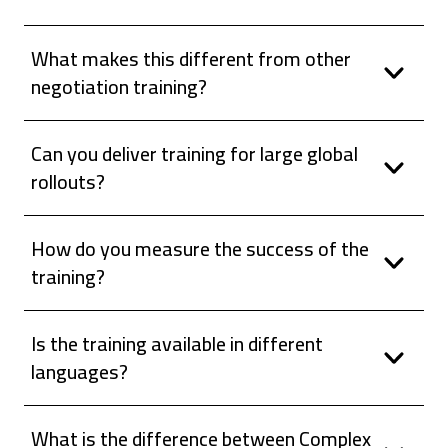
What makes this different from other
negotiation training?
Can you deliver training for large global
rollouts?
How do you measure the success of the
training?
Is the training available in different
languages?
What is the difference between Complex