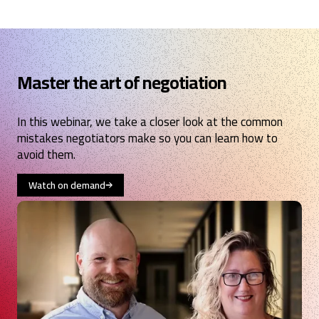
Master the art of negotiation
In this webinar, we take a closer look at the common
mistakes negotiators make so you can learn how to
avoid them.
Watch on demand