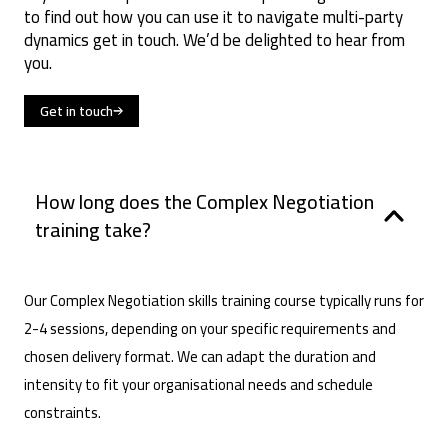
to find out how you can use it to navigate multi-party
dynamics get in touch. We’d be delighted to hear from
you.
Get in touch
How long does the Complex Negotiation
training take?
Our Complex Negotiation skills training course typically runs for
2-4 sessions, depending on your specific requirements and
chosen delivery format. We can adapt the duration and
intensity to fit your organisational needs and schedule
constraints.