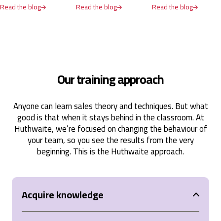
Read the blog
Read the blog
Read the blog
United States,
1 year ago
Anonymous
Verified Customer
SPIN® Selling
Our training approach
The SPIN Selling course was an incredibly valuable
experience that provided practical tools and
strategies for mastering selling. It emphasized the
importance of understanding client needs through
Anyone can learn sales theory and techniques. But what
thoughtful questioning and offered actionable
good is that when it stays behind in the classroom. At
techniques to build stronger relationships and
achieve better sales outcomes. The interactive
Huthwaite, we’re focused on changing the behaviour of
approach, combined with real-world applications,
your team, so you see the results from the very
made the learning engaging and impactful. Highly
beginning. This is the Huthwaite approach.
recommend it to anyone looking to elevate their
sales skills!
United States,
1 year ago
Acquire knowledge
Anonymous
Verified Customer