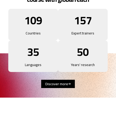
109
157
Countries
Expert trainers
35
50
Languages
Years' research
Discover more