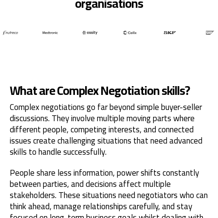
organisations
What are Complex Negotiation skills?
Complex negotiations go far beyond simple buyer-seller
discussions. They involve multiple moving parts where
different people, competing interests, and connected
issues create challenging situations that need advanced
skills to handle successfully.
People share less information, power shifts constantly
between parties, and decisions affect multiple
stakeholders. These situations need negotiators who can
think ahead, manage relationships carefully, and stay
focused on long-term business goals whilst dealing with