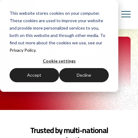
This website stores cookies on your computer.
These cookies are used to improve your website
and provide more personalized services to you,
both on this website and through other media. To
find out more about the cookies we use, see our
Complex Negotiations
Privacy Policy.
Cookie settings
Equip your organisation with the behavioural
changes needed to drive commercial success.
Accept
Decline
Request pricing
Trusted by multi-national