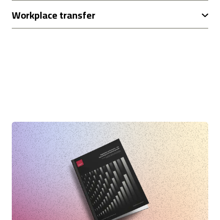
Workplace transfer