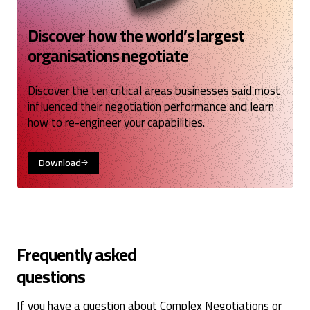
Discover how the world’s largest
organisations negotiate
Discover the ten critical areas businesses said most
influenced their negotiation performance and learn
how to re-engineer your capabilities.
Download
Frequently asked
questions
If you have a question about Complex Negotiations or