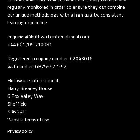
regularly monitored in order to ensure they can combine
our unique methodology with a high quality, consistent
learning experience.
enquiries@huthwaiteinternational.com
+44 (0)1709 710081
Registered company number: 02043016
VAT number: GB755927292
Huthwaite International
Harry Brearley House
6 Fox Valley Way
Sheffield
S36 2AE
Website terms of use
Privacy policy