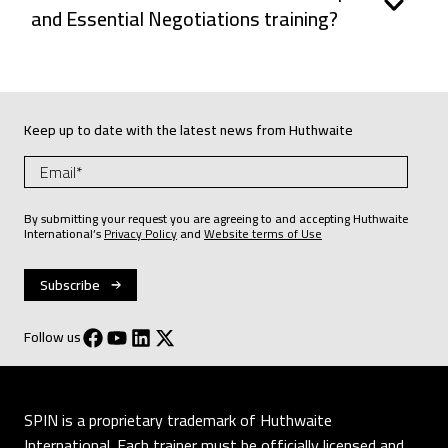
and Essential Negotiations training?
Keep up to date with the latest news from Huthwaite
By submitting your request you are agreeing to and accepting Huthwaite
International’s
Privacy Policy
and
Website terms of Use
Follow us
SPIN is a proprietary trademark of Huthwaite
International. Each trainer must be officially licensed and