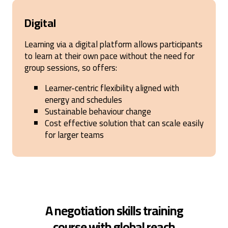
Digital
Learning via a digital platform allows participants
to learn at their own pace without the need for
group sessions, so offers:
Learner-centric flexibility aligned with
energy and schedules
Sustainable behaviour change
Cost effective solution that can scale easily
for larger teams
A negotiation skills training
course with global reach