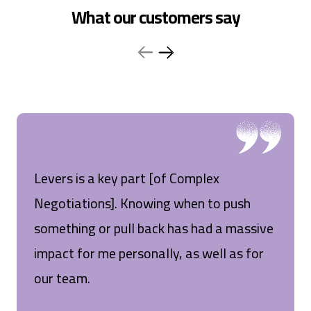
What our customers say
Levers is a key part [of Complex
Negotiations]. Knowing when to push
something or pull back has had a massive
impact for me personally, as well as for
our team.