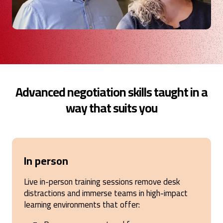
Advanced negotiation skills taught in a
way that suits you
In person
Live in-person training sessions remove desk
distractions and immerse teams in high-impact
learning environments that offer: