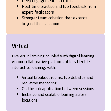
Deep engagement and focus
Real-time practice and live feedback from
expert facilitators
Stronger team cohesion that extends
beyond the classroom
Virtual
Live virtual training coupled with digital learning
via our collaborative platform offers flexible,
interactive learning, with:
Virtual breakout rooms, live debates and
real-time mentoring
On-the-job application between sessions
Inclusive and scalable learning across
locations