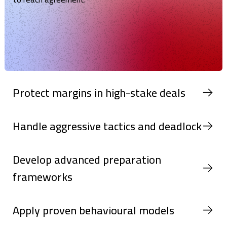
Protect margins in high-stake deals
Handle aggressive tactics and deadlock
Develop advanced preparation
frameworks
Apply proven behavioural models