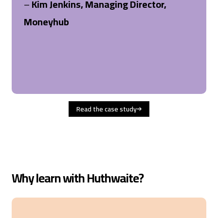
–
Kim Jenkins, Managing Director,
Moneyhub
Read the case study
Why learn with Huthwaite?
4.6
Rating
477
Reviews