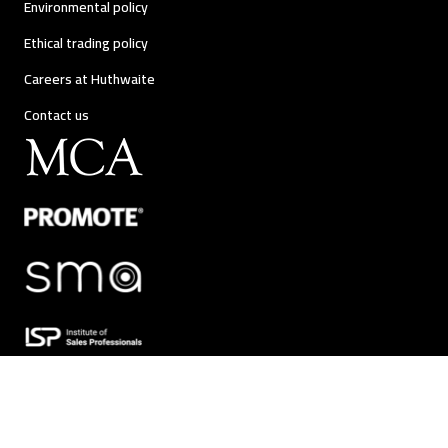
Environmental policy
Ethical trading policy
Careers at Huthwaite
Contact us
Huthwaite International |
Change Behaviour. Change Results.™