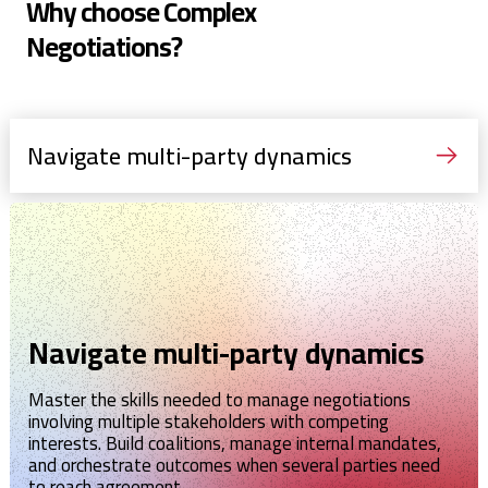
Why choose Complex
Negotiations?
Navigate multi-party dynamics
Navigate multi-party dynamics
Master the skills needed to manage negotiations
involving multiple stakeholders with competing
interests. Build coalitions, manage internal mandates,
and orchestrate outcomes when several parties need
to reach agreement.