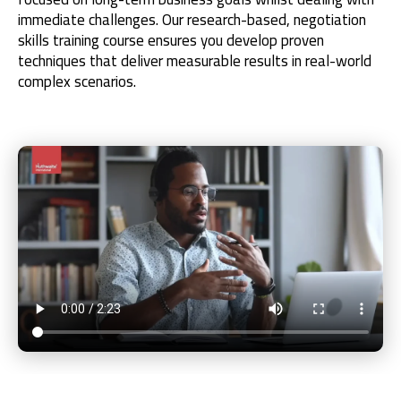
immediate challenges. Our research-based, negotiation
skills training course ensures you develop proven
techniques that deliver measurable results in real-world
complex scenarios.