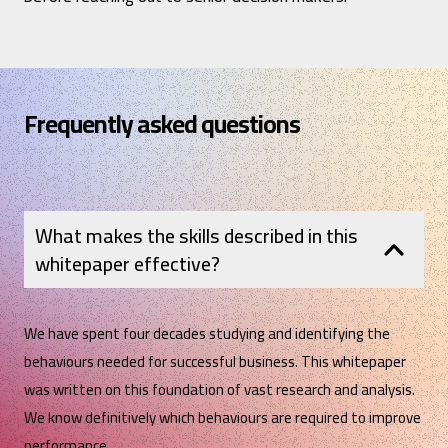
Frequently asked questions
What makes the skills described in this
whitepaper effective?
We have spent four decades studying and identifying the
behaviours needed for successful business. This whitepaper
was written on this foundation of vast research and analysis.
We know definitively which behaviours are required to improve
performance.