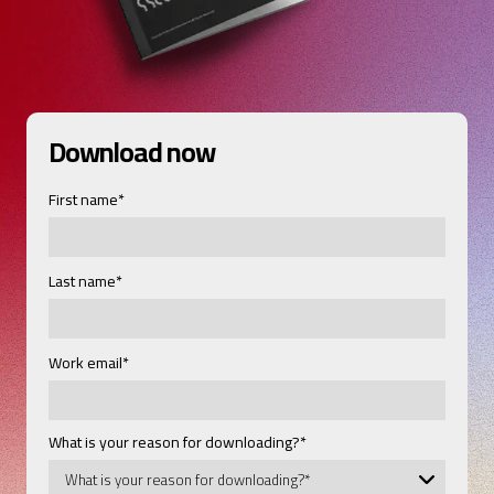
Download now
First name
*
Last name
*
Work email
*
What is your reason for downloading?
*