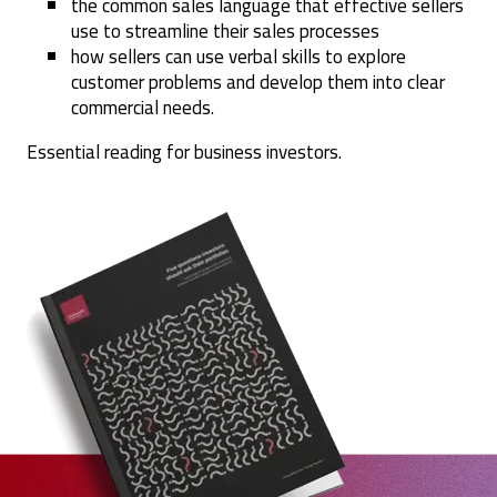
the common sales language that effective sellers
use to streamline their sales processes
how sellers can use verbal skills to explore
customer problems and develop them into clear
commercial needs.
Essential reading for business investors.