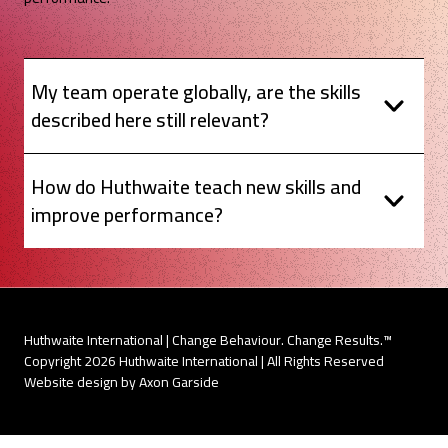
My team operate globally, are the skills
described here still relevant?
How do Huthwaite teach new skills and
improve performance?
Huthwaite International | Change Behaviour. Change Results.™
Copyright 2026 Huthwaite International | All Rights Reserved
Website design by Axon Garside