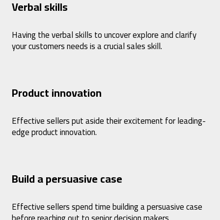
Verbal skills
Having the verbal skills to uncover explore and clarify
your customers needs is a crucial sales skill.
Product innovation
Effective sellers put aside their excitement for leading-
edge product innovation.
Build a persuasive case
Effective sellers spend time building a persuasive case
before reaching out to senior decision makers.