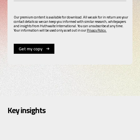
Our premium content is available for download. All we ask for in return are your
contact details so we can keep you informed with similar research, whitepapers
and insights from Huthwaite International. You can unsubscribe at any time.
Your information will be used only as set out in our
Privacy Policy.
Key insights