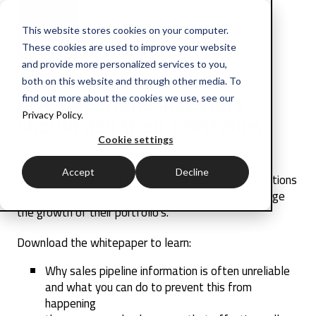
This website stores cookies on your computer.
These cookies are used to improve your website
and provide more personalized services to you,
both on this website and through other media. To
Five questions investors
find out more about the cookies we use, see our
should ask their portfolios
Privacy Policy.
Cookie settings
Accept
Decline
Download this report to learn how five simple questions
can help venture capital business leaders supercharge
the growth of their portfolio's.
Download the whitepaper to learn:
Why sales pipeline information is often unreliable
and what you can do to prevent this from
happening