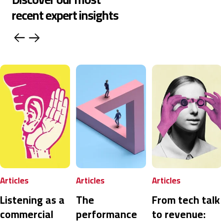
recent expert insights
Articles
Articles
Articles
Listening as a
The
From tech talk
commercial
performance
to revenue: