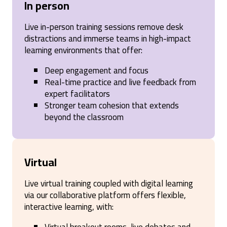
In person
Live in-person training sessions remove desk
distractions and immerse teams in high-impact
learning environments that offer:
Deep engagement and focus
Real-time practice and live feedback from
expert facilitators
Stronger team cohesion that extends
beyond the classroom
Virtual
Live virtual training coupled with digital learning
via our collaborative platform offers flexible,
interactive learning, with: