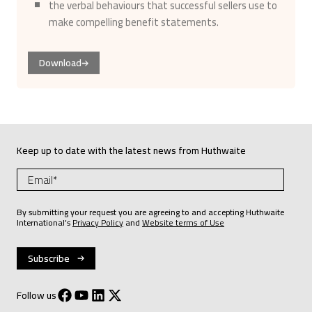
make compelling benefit statements.
Download
Keep up to date with the latest news from Huthwaite
By submitting your request you are agreeing to and accepting Huthwaite
International’s
Privacy Policy
and
Website terms of Use
Follow us