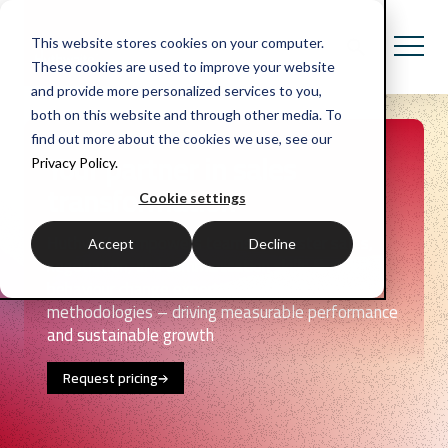
This website stores cookies on your computer.
These cookies are used to improve your website
and provide more personalized services to you,
both on this website and through other media. To
find out more about the cookies we use, see our
Your partner in sales
Privacy Policy.
transformation
Cookie settings
Huthwaite empowers teams to master sales,
Accept
Decline
negotiation, and communication skills through
behaviour change expertise and data-backed
methodologies – driving measurable performance
and sustainable growth
Request pricing