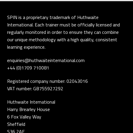
SPIN is a proprietary trademark of Huthwaite
International. Each trainer must be officially licensed and
regularly monitored in order to ensure they can combine
our unique methodology with a high quality, consistent
learning experience.
enquiries@huthwaiteinternational.com
+44 (0)1709 710081
Registered company number: 02043016
VAT number: GB755927292
Huthwaite International
Harry Brearley House
6 Fox Valley Way
Sheffield
S36 2AE