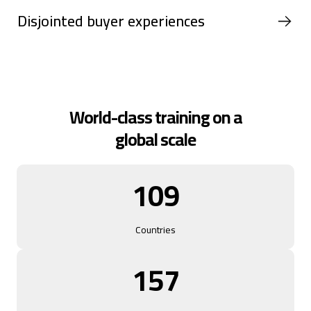
Disjointed buyer experiences
World-class training on a
global scale
109
Countries
157