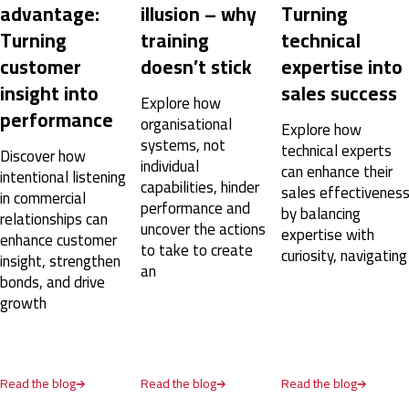
advantage:
illusion – why
Turning
Turning
training
technical
customer
doesn’t stick
expertise into
insight into
sales success
Explore how
performance
organisational
Explore how
systems, not
technical experts
Discover how
individual
can enhance their
intentional listening
capabilities, hinder
sales effectivenes
in commercial
performance and
by balancing
relationships can
uncover the actions
expertise with
enhance customer
to take to create
curiosity, navigating
insight, strengthen
an
bonds, and drive
growth
Read the blog
Read the blog
Read the blog