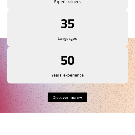
Expert trainers
35
Languages
50
Years' experience
Discover more