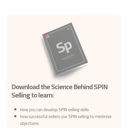
Download the Science Behind SPIN
Selling to learn:
How you can develop SPIN selling skills
how successful sellers use SPIN selling to minimise
objections
the verbal behaviours that successful sellers use to