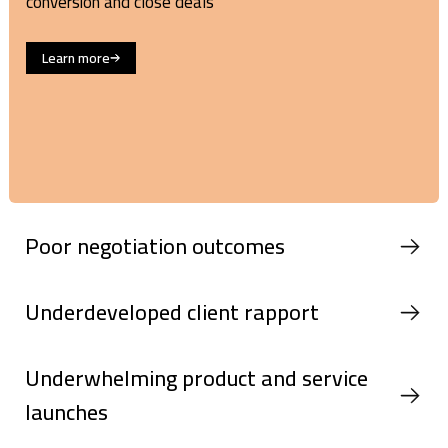
conversion and close deals
Learn more
Poor negotiation outcomes
Underdeveloped client rapport
Underwhelming product and service
launches