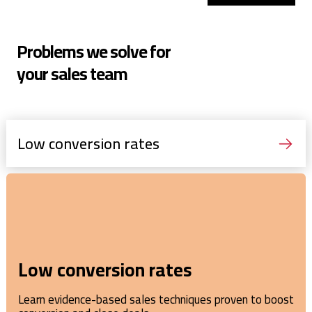
Problems we solve for
your sales team
Low conversion rates
Low conversion rates
Learn evidence-based sales techniques proven to boost