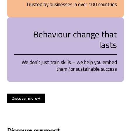
Trusted by businesses in over 100 countries
Behaviour change that
lasts
We don’t just train skills – we help you embed
them for sustainable success
Discover more
Discover our most