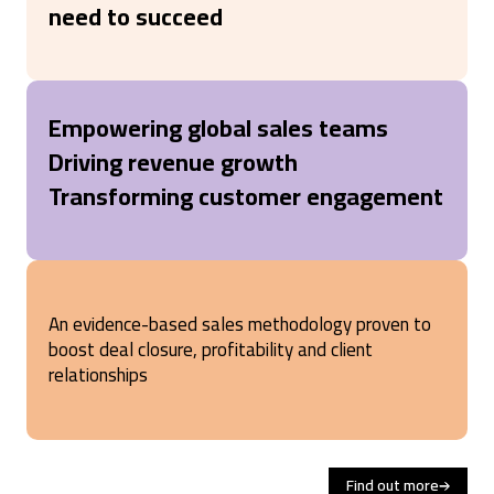
need to succeed
Empowering global sales teams
Driving revenue growth
Transforming customer engagement
An evidence-based sales methodology proven to
boost deal closure, profitability and client
relationships
Find out more