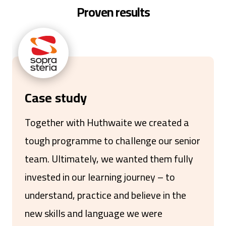
Proven results
Case study
Together with Huthwaite we created a
tough programme to challenge our senior
team. Ultimately, we wanted them fully
invested in our learning journey – to
understand, practice and believe in the
new skills and language we were