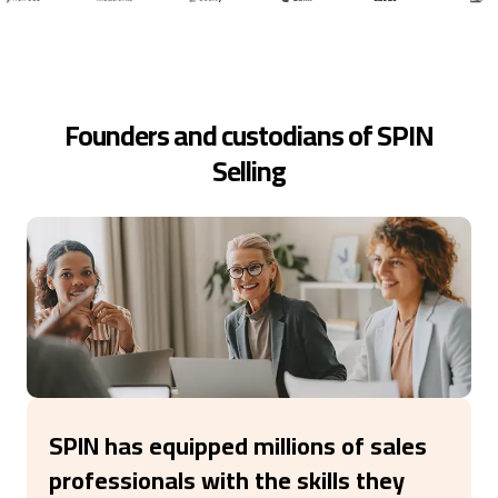
Founders and custodians of SPIN
Selling
SPIN has equipped millions of sales
professionals with the skills they