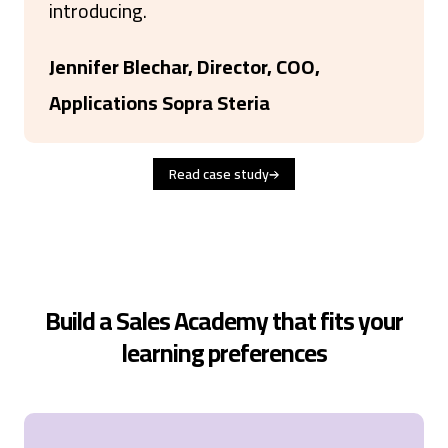
introducing.
Jennifer Blechar, Director, COO,
Applications Sopra Steria
Read case study
Build a Sales Academy that fits your
learning preferences