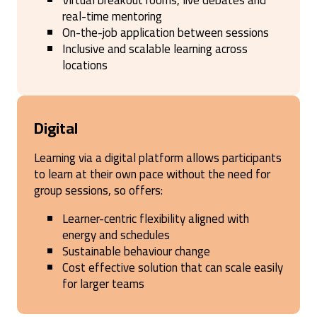
Virtual breakout rooms, live debates and
real-time mentoring
On-the-job application between sessions
Inclusive and scalable learning across
locations
Digital
Learning via a digital platform allows participants
to learn at their own pace without the need for
group sessions, so offers:
Learner-centric flexibility aligned with
energy and schedules
Sustainable behaviour change
Cost effective solution that can scale easily
for larger teams