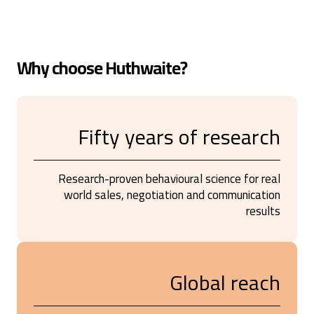
Why choose Huthwaite?
Fifty years of research
Research-proven behavioural science for real
world sales, negotiation and communication
results
Global reach