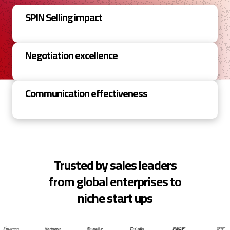
SPIN Selling impact
Negotiation excellence
Communication effectiveness
Trusted by sales leaders
from global enterprises to
niche start ups