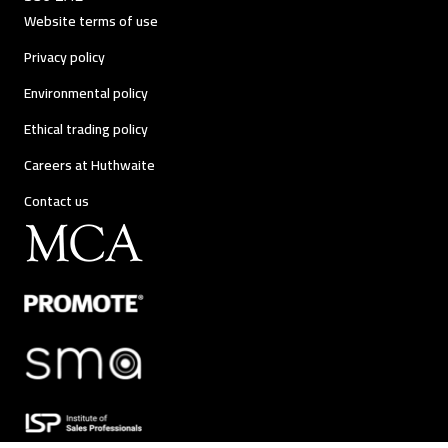
Website terms of use
Privacy policy
Environmental policy
Ethical trading policy
Careers at Huthwaite
Contact us