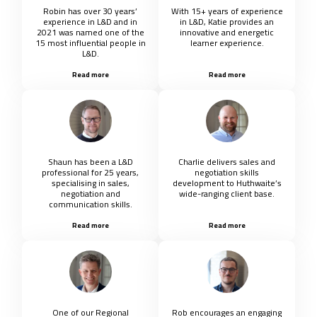
Robin has over 30 years’
With 15+ years of experience
experience in L&D and in
in L&D, Katie provides an
2021 was named one of the
innovative and energetic
15 most influential people in
learner experience.
L&D.
Read more
Read more
Shaun has been a L&D
Charlie delivers sales and
professional for 25 years,
negotiation skills
specialising in sales,
development to Huthwaite’s
negotiation and
wide-ranging client base.
communication skills.
Read more
Read more
One of our Regional
Rob encourages an engaging