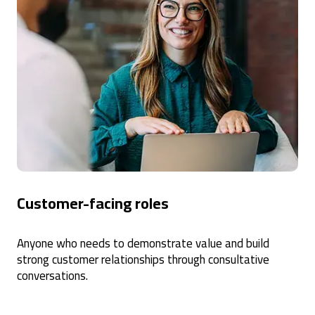
Customer-facing roles
Anyone who needs to demonstrate value and build
strong customer relationships through consultative
conversations.