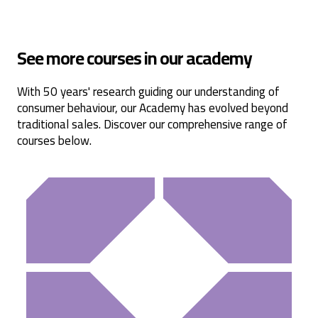
Read All Reviews
See more courses in our academy
With 50 years' research guiding our understanding of
consumer behaviour, our Academy has evolved beyond
traditional sales. Discover our comprehensive range of
courses below.