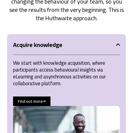
changing the behaviour of your team, so you
see the results from the very beginning. This is
the Huthwaite approach.
Acquire knowledge
We start with knowledge acquisition, where
participants access behavioural insights via
eLearning and asynchronous activities on our
collaborative platform.
Find out more