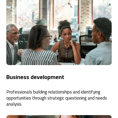
Business development
Professionals building relationships and identifying
opportunities through strategic questioning and needs
analysis.