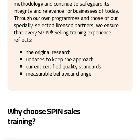
methodology and continue to safeguard its
integrity and relevance for businesses of today.
Through our own programmes and those of our
specially-selected licensed partners, we ensure
that every SPIN
®
Selling training experience
reflects:
the original research
updates to keep the approach
current certified quality standards
measurable behaviour change.
Why choose SPIN sales
training?