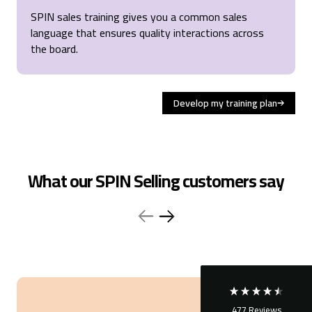
SPIN sales training gives you
a common sales
language that ensures quality interactions across
the board.
Develop my training plan
4.6
Rating
477
Reviews
What our SPIN Selling customers say
Sara
Verified Customer
SPIN® Selling
Great training, efficient and good structure. Like the
tools ! Well organized training but prefer the IRL
connection
Stockholm, SE,
3 months ago
477
Reviews