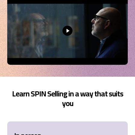
and hope more people in our organization will have
the chance to attend.
Oslo, NO,
8 months ago
Camilla
Verified Customer
SPIN® Selling
It has been a very insightful course, full of moments
of reflection and learning. Asking the right
questions is a game changer in sales, and this
course was really helpful in teaching me what to ask
and when.
Turin, IT,
9 months ago
Learn SPIN Selling in a way that suits
you
Scott
Verified Customer
Sales Opportunity Management
It was a decent training. Unfortunately it lacked
really world application in my eyes, which could be
industry I work in. The business also was not