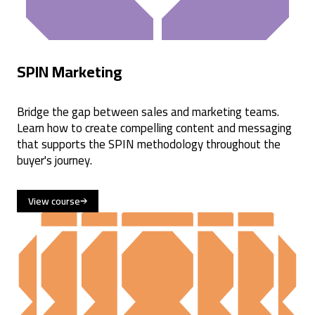
SPIN Marketing
Bridge the gap between sales and marketing teams.
Learn how to create compelling content and messaging
that supports the SPIN methodology throughout the
buyer's journey.
View course