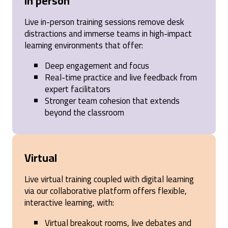
In person
awarded at the end of the training session which I
thought was a cop out
Live in-person training sessions remove desk
Birmingham, GB,
1 year ago
distractions and immerse teams in high-impact
learning environments that offer:
Carla
Deep engagement and focus
Verified Customer
Real-time practice and live feedback from
SPIN® Selling
expert facilitators
I think if we had done some modules, then had a
Stronger team cohesion that extends
few weeks of time to practice in real life vs. just one
day (same day as we were submitting homework,
beyond the classroom
doing pre-course work and catching up on our
missed real work from being out for half a day), it
might have had time to stick better.
United States,
1 year ago
Virtual
Live virtual training coupled with digital learning
Anonymous
via our collaborative platform offers flexible,
Verified Customer
interactive learning, with:
SPIN® Selling
The SPIN Selling course was an incredibly valuable
Virtual breakout rooms, live debates and
experience that provided practical tools and