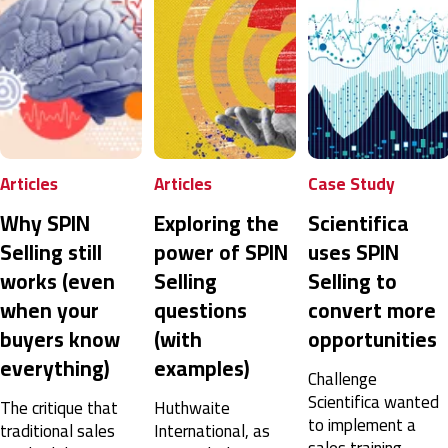
Articles
Case Study
Sales
Exploring the
Scientifica
SPIN Selling: A
power of SPIN
uses SPIN
Complete
Selling
Selling to
Guide to Sales
questions
convert more
Success
(with
opportunities
Ever asked, ‘What
examples)
is SPIN selling?’
Challenge
Get answers to
Scientifica wanted
Huthwaite
important SPIN
to implement a
International, as
questions with intel
sales training