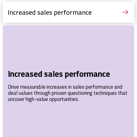
Increased sales performance
Increased sales performance
Drive measurable increases in sales performance and
deal values through proven questioning techniques that
uncover high-value opportunities.