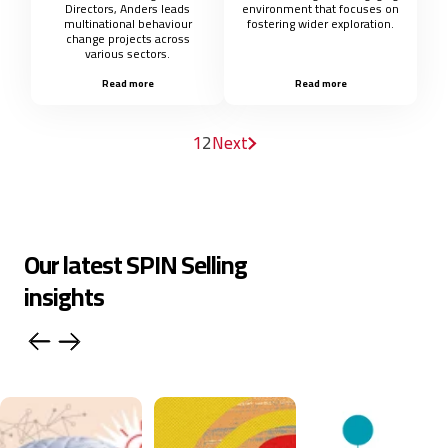
Directors, Anders leads
environment that focuses on
multinational behaviour
fostering wider exploration.
change projects across
various sectors.
Read more
Read more
1
2
Next
Our latest SPIN Selling
insights