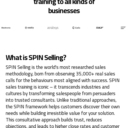
training to all kinds of
businesses
What is SPIN Selling?
SPIN Selling is the world's most researched sales
methodology, born from observing 35,000+ real sales
calls for the behaviours most aligned with success. SPIN
sales training is iconic – it transcends industries and
cultures by transforming salespeople from persuaders
into trusted consultants. Unlike traditional approaches,
the SPIN framework helps customers discover their own
needs while building irresistible value for your solution.
This consultative approach builds trust, reduces
objections, and leads to higher close rates and customer