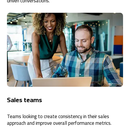
driven conversations.
Sales teams
Teams looking to create consistency in their sales
approach and improve overall performance metrics.