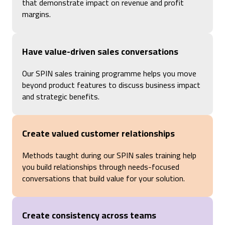
that demonstrate impact on revenue and profit
margins.
Have value-driven sales conversations
Our SPIN sales training programme helps you move
beyond product features to discuss business impact
and strategic benefits.
Create valued customer relationships
Methods taught during our
SPIN sales training help
you build relationships through
needs-focused
conversations that build value for your solution.
Create consistency across teams