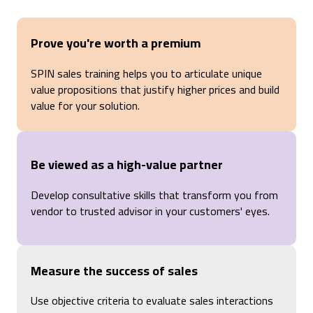
Prove you're worth a premium
SPIN sales training helps you to articulate unique
value propositions that justify higher prices and build
value for your solution.
Be viewed as a high-value partner
Develop consultative skills that transform you from
vendor to trusted advisor in your customers' eyes.
Measure the success of sales
Use objective criteria to evaluate sales interactions