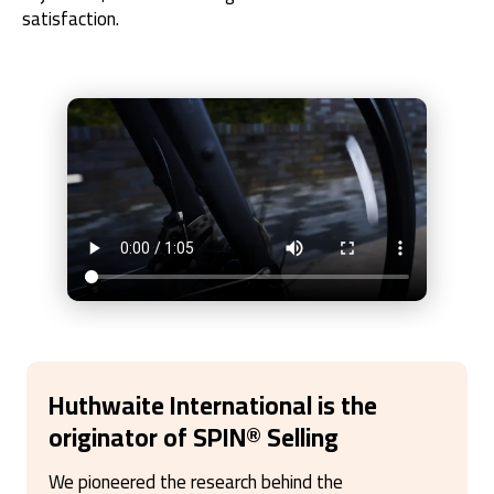
satisfaction.
Huthwaite International is the
originator of SPIN
®
Selling
We pioneered the research behind the