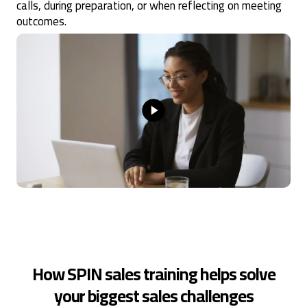
calls, during preparation, or when reflecting on meeting
outcomes.
How SPIN sales training helps solve
your biggest sales challenges