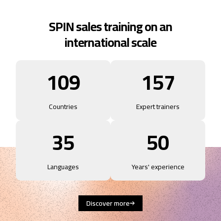
SPIN sales training on an
international scale
109
157
Countries
Expert trainers
35
50
Languages
Years' experience
Discover more