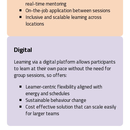
strategies for mastering selling. It emphasized the
real-time mentoring
importance of understanding client needs through
On-the-job application between sessions
thoughtful questioning and offered actionable
Inclusive and scalable learning across
techniques to build stronger relationships and
achieve better sales outcomes. The interactive
locations
approach, combined with real-world applications,
made the learning engaging and impactful. Highly
recommend it to anyone looking to elevate their
sales skills!
Digital
United States,
1 year ago
Learning via a digital platform allows participants
to learn at their own pace without the need for
Anonymous
group sessions, so offers:
Verified Customer
SPIN® Selling
Learner-centric flexibility aligned with
Spin Selling is asking a mixture of the right
questions to help establish a customer's need for
energy and schedules
service or product. This method prioritises
Sustainable behaviour change
investiagating the problem first & establishing
Cost effective solution that can scale easily
whether you're solution provides a benfit to the
customer.
for larger teams
Cardiff, United Kingdom,
1 year ago