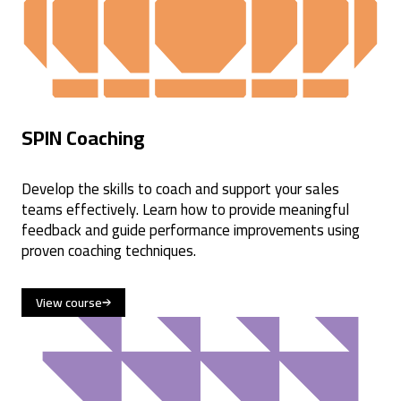
SPIN Coaching
Develop the skills to coach and support your sales
teams effectively. Learn how to provide meaningful
feedback and guide performance improvements using
proven coaching techniques.
View course