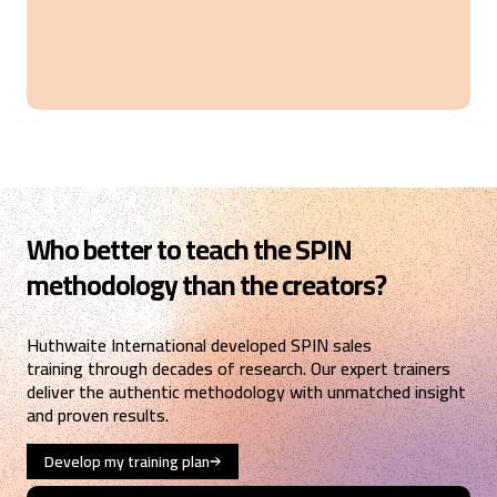
Verified Customer
SPIN® Selling
Good training
Copenhagen, DK,
7 months ago
Karthikeyan
Verified Customer
SPIN® Selling
The new concept of sales conservation unfolded in
Who better to teach the SPIN
4 days. Kudos to trainers Mr. Shaun James and Mr.
Mark Freer, they did a brilliant job.
methodology than the creators?
Dubai, AE,
7 months ago
Huthwaite International developed SPIN sales
training through decades of research. Our expert trainers
Rasmus
deliver the authentic methodology with unmatched insight
Verified Customer
and proven results.
SPIN® Selling
Two excellent days with a very competent
instructor, where we worked through the SPIN
Develop my training plan
model in a structured way with lots of practical
exercises. I can definitely recommend this course