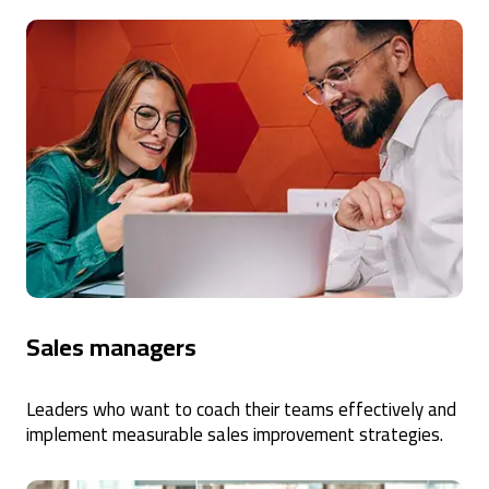
Sales managers
Leaders who want to coach their teams effectively and
implement measurable sales improvement strategies.