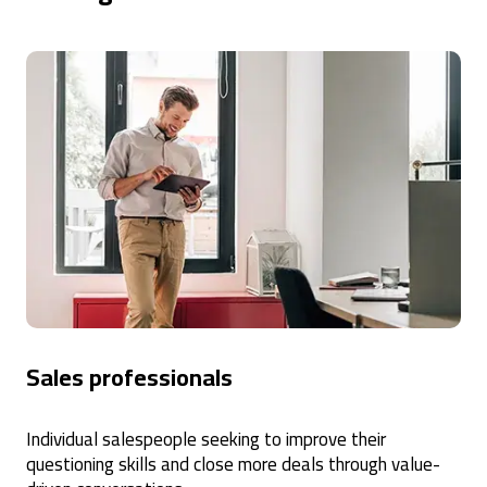
Sales professionals
Individual salespeople seeking to improve their
questioning skills and close more deals through value-