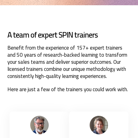
A team of expert SPIN trainers
Benefit from the experience of 157+ expert trainers
and 50 years of research-backed learning to transform
your sales teams and deliver superior outcomes. Our
licensed trainers combine our unique methodology with
consistently high-quality learning experiences.
Here are just a few of the trainers you could work with.