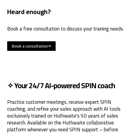
Heard enough?
Book a free consultation to discuss your training needs.
Book a consultation
✧ Your 24/7 AI-powered SPIN coach
Practice customer meetings, receive expert SPIN
coaching, and refine your sales approach with AI tools
exclusively trained on Huthwaite's 50 years of sales
research. Available on the Huthwaite collaborative
platform whenever you need SPIN support – before