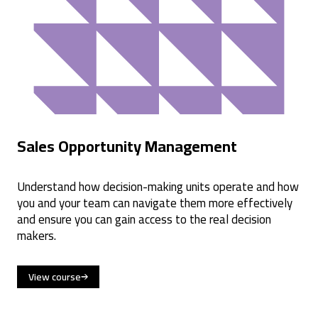
Sales Opportunity Management
Understand how decision-making units operate and how
you and your team can navigate them more effectively
and ensure you can gain access to the real decision
makers.
View course