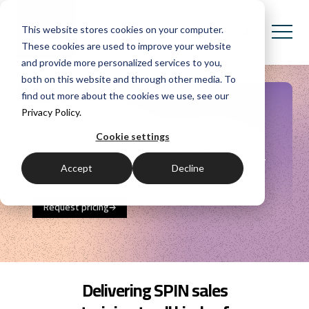
This website stores cookies on your computer.
These cookies are used to improve your website
and provide more personalized services to you,
both on this website and through other media. To
find out more about the cookies we use, see our
SPIN Selling
Privacy Policy.
Cookie settings
Learn with the original SPIN sales training
providers.
Generate more sales and reach higher
Accept
Decline
levels of customer
satisfaction.
Request pricing
Delivering SPIN sales