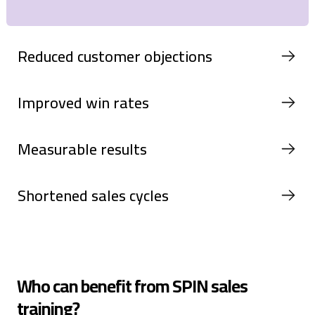
Reduced customer objections
Improved win rates
Measurable results
Shortened sales cycles
Who can benefit from SPIN sales
training?