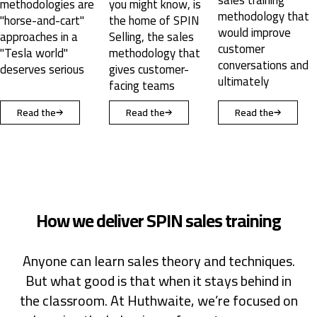
you might know, is
from the SPIN
methodology that
the home of SPIN
selling creators.
would improve
Selling, the sales
customer
methodology that
conversations and
gives customer-
ultimately
facing teams
Read the
Read the
Read the
How we deliver SPIN sales training
Anyone can learn sales theory and techniques.
But what good is that when it stays behind in
the classroom. At Huthwaite, we’re focused on