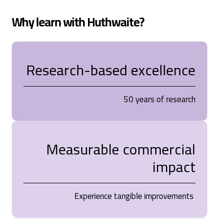
Why learn with Huthwaite?
Research-based excellence
50 years of research
Measurable commercial
impact
Experience tangible improvements