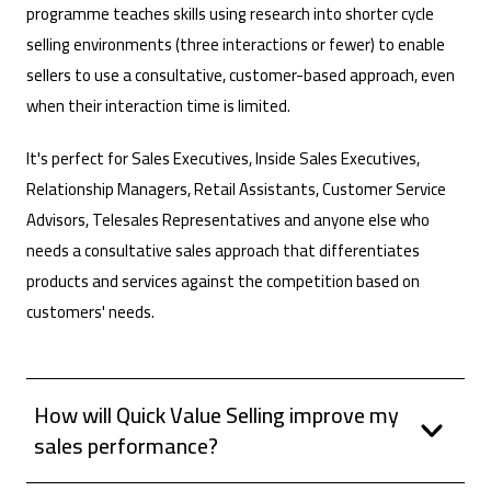
programme teaches skills using research into shorter cycle
selling environments (three interactions or fewer) to enable
sellers to use a consultative, customer-based approach, even
when their interaction time is limited.
It's perfect for Sales Executives, Inside Sales Executives,
Relationship Managers, Retail Assistants, Customer Service
Advisors, Telesales Representatives and anyone else who
needs a consultative sales approach that differentiates
products and services against the competition based on
customers' needs.
How will Quick Value Selling improve my
sales performance?