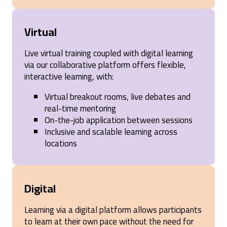
Virtual
Live virtual training coupled with digital learning
via our collaborative platform offers flexible,
interactive learning, with:
Virtual breakout rooms, live debates and
real-time mentoring
On-the-job application between sessions
Inclusive and scalable learning across
locations
Digital
Learning via a digital platform allows participants
to learn at their own pace without the need for