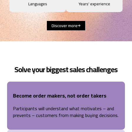
Languages
Years' experience
Discover more
Solve your biggest sales challenges
Become order makers, not order takers
Participants will understand what motivates – and
prevents – customers from making buying decisions.