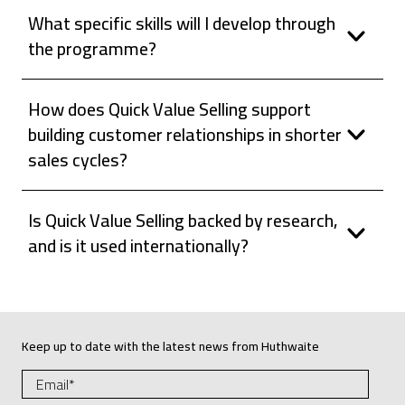
What specific skills will I develop through
the programme?
How does Quick Value Selling support
building customer relationships in shorter
sales cycles?
Is Quick Value Selling backed by research,
and is it used internationally?
Keep up to date with the latest news from Huthwaite