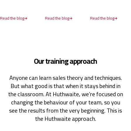
United States,
1 year ago
Read the blog
Read the blog
Read the blog
Anonymous
Verified Customer
SPIN® Selling
Spin Selling is asking a mixture of the right
questions to help establish a customer's need for
service or product. This method prioritises
Our training approach
investiagating the problem first & establishing
whether you're solution provides a benfit to the
customer.
Anyone can learn sales theory and techniques.
Cardiff, United Kingdom,
1 year ago
But what good is that when it stays behind in
the classroom. At Huthwaite, we’re focused on
Read All Reviews
changing the behaviour of your team, so you
see the results from the very beginning. This is
the Huthwaite approach.