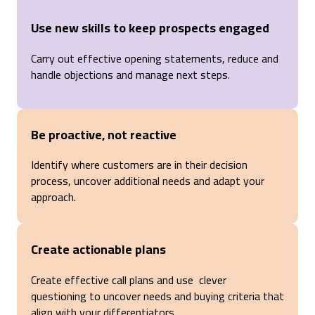
Use new skills to keep prospects engaged
Carry out effective opening statements, reduce and
handle objections and manage next steps.
Be proactive, not reactive
Identify where customers are in their decision
process, uncover additional needs and adapt your
approach.
Create actionable plans
Create effective call plans and use clever
questioning to uncover needs and buying criteria that
align with your differentiators.