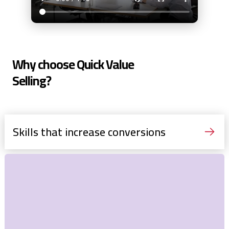
Why choose Quick Value
Selling?
Skills that increase conversions