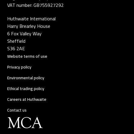
VAT number: GB755927292
Huthwaite International
Harry Brearley House
6 Fox Valley Way
Sheffield
S36 2AE
Website terms of use
Privacy policy
Environmental policy
Ethical trading policy
Careers at Huthwaite
Contact us