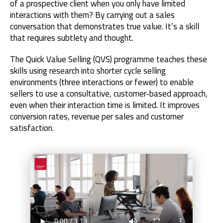
of a prospective client when you only have limited
interactions with them? By carrying out a sales
conversation that demonstrates true value. It’s a skill
that requires subtlety and thought.
The Quick Value Selling (QVS) programme teaches these
skills using research into shorter cycle selling
environments (three interactions or fewer) to enable
sellers to use a consultative, customer-based approach,
even when their interaction time is limited. It improves
conversion rates, revenue per sales and customer
satisfaction.