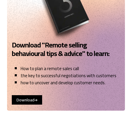
Download "Remote selling
behavioural tips & advice" to learn:
How to plan a remote sales call
the key to successful negotiations with customers
how to uncover and develop customer needs.
Download