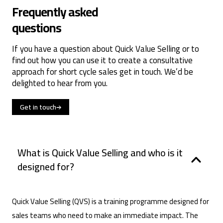
Frequently asked
questions
If you have a question about Quick Value Selling or to
find out how you can use it to create a consultative
approach for short cycle sales get in touch. We’d be
delighted to hear from you.
Get in touch
What is Quick Value Selling and who is it
designed for?
Quick Value Selling (QVS) is a training programme designed for
sales teams who need to make an immediate impact. The