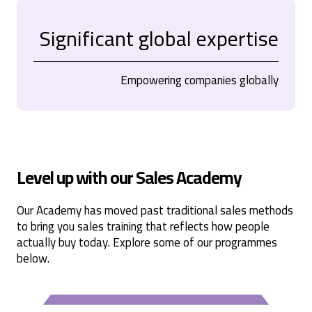
Significant global expertise
Empowering companies globally
Level up with our Sales Academy
Our Academy has moved past traditional sales methods
to bring you sales training that reflects how people
actually buy today. Explore some of our programmes
below.