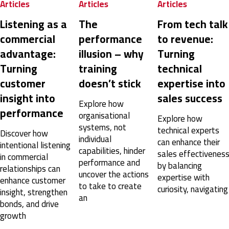
Articles
Articles
Articles
SPIN® Selling
I think if we had done some modules, then had a
Listening as a
The
From tech talk
few weeks of time to practice in real life vs. just one
commercial
performance
to revenue:
day (same day as we were submitting homework,
doing pre-course work and catching up on our
advantage:
illusion – why
Turning
missed real work from being out for half a day), it
might have had time to stick better.
Turning
training
technical
United States,
1 year ago
customer
doesn’t stick
expertise into
insight into
sales success
Explore how
performance
Anonymous
organisational
Explore how
Verified Customer
systems, not
technical experts
Discover how
SPIN® Selling
individual
can enhance their
The SPIN Selling course was an incredibly valuable
intentional listening
capabilities, hinder
experience that provided practical tools and
sales effectivenes
in commercial
strategies for mastering selling. It emphasized the
performance and
by balancing
relationships can
importance of understanding client needs through
uncover the actions
expertise with
thoughtful questioning and offered actionable
enhance customer
to take to create
techniques to build stronger relationships and
curiosity, navigating
insight, strengthen
achieve better sales outcomes. The interactive
an
bonds, and drive
approach, combined with real-world applications,
made the learning engaging and impactful. Highly
growth
recommend it to anyone looking to elevate their
sales skills!