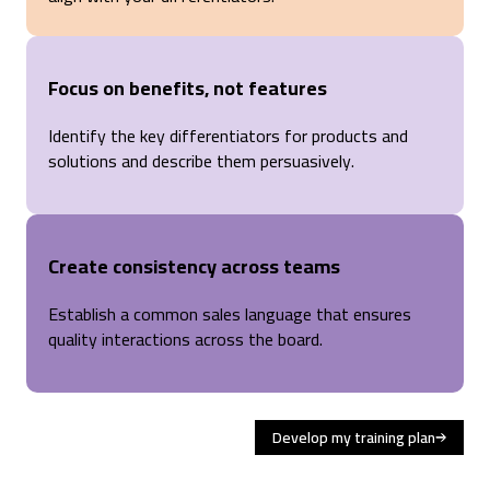
Focus on benefits, not features
Identify the key differentiators for products and
solutions and describe them persuasively.
Create consistency across teams
Establish a common sales language that ensures
quality interactions across the board.
Develop my training plan