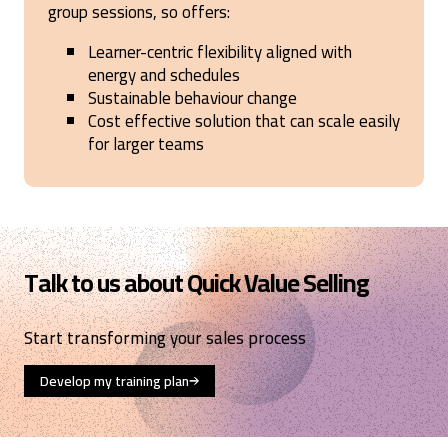
group sessions, so offers:
Learner-centric flexibility aligned with
energy and schedules
Sustainable behaviour change
Cost effective solution that can scale easily
for larger teams
Talk to us about Quick Value Selling
Start transforming your sales process
Develop my training plan