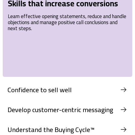
Skills that increase conversions
Learn effective opening statements, reduce and handle
objections and manage positive call conclusions and
next steps.
Confidence to sell well
Develop customer-centric messaging
Understand the Buying Cycle™