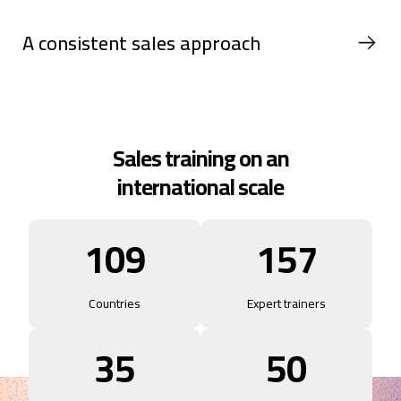
A consistent sales approach
Sales training on an
international scale
109
157
Countries
Expert trainers
35
50