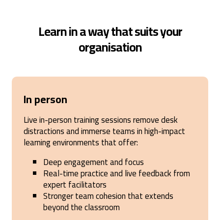
Learn in a way that suits your
organisation
In person
Live in-person training sessions remove desk
distractions and immerse teams in high-impact
learning environments that offer:
Deep engagement and focus
Real-time practice and live feedback from
expert facilitators
Stronger team cohesion that extends
beyond the classroom