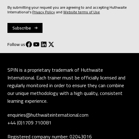
By submitting your request you are agreeing to and accepting Huthwaite
International’s
Privacy Policy
and
Website terms of Use
Follow us
SPIN is a proprietary trademark of Huthwaite
International. Each trainer must be officially licensed and
regularly monitored in order to ensure they can combine
our unique methodology with a high quality, consistent
learning experience.
enquiries@huthwaiteinternational.com
+44 (0)1709 710081
Registered company number: 02043016