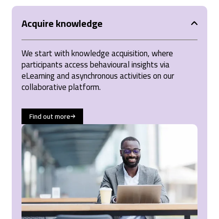
Acquire knowledge
We start with knowledge acquisition, where
participants access behavioural insights via
eLearning and asynchronous activities on our
collaborative platform.
Find out more