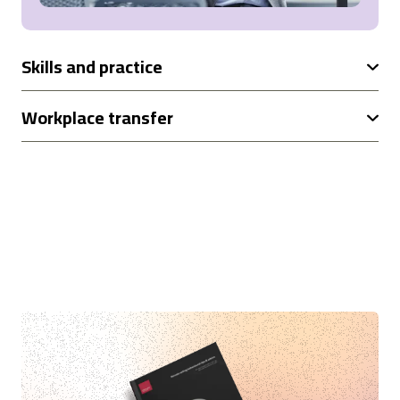
Skills and practice
Workplace transfer