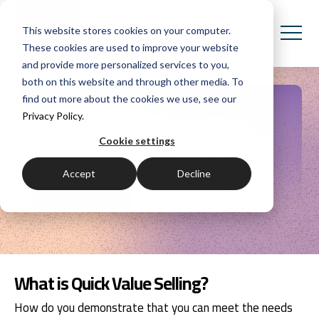
This website stores cookies on your computer.
These cookies are used to improve your website
and provide more personalized services to you,
both on this website and through other media. To
find out more about the cookies we use, see our
Quick Value Selling
Privacy Policy.
Cookie settings
A consultative, customer-focused, value selling
approach for short cycle sales.
Accept
Decline
Request pricing
What is Quick Value Selling?
How do you demonstrate that you can meet the needs