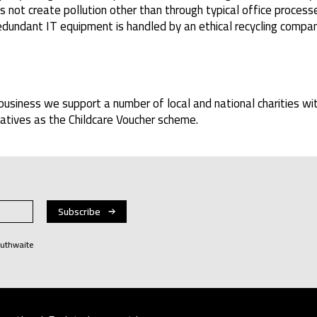
not create pollution other than through typical office processe
dundant IT equipment is handled by an ethical recycling compan
business we support a number of local and national charities wi
iatives as the Childcare Voucher scheme.
Huthwaite