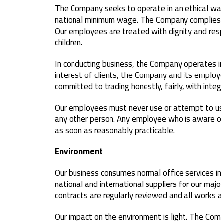
The Company seeks to operate in an ethical way
national minimum wage. The Company complies w
Our employees are treated with dignity and resp
children.
In conducting business, the Company operates i
interest of clients, the Company and its employ
committed to trading honestly, fairly, with inte
Our employees must never use or attempt to use 
any other person. Any employee who is aware of 
as soon as reasonably practicable.
Environment
Our business consumes normal office services in
national and international suppliers for our majo
contracts are regularly reviewed and all works ar
Our impact on the environment is light. The Co