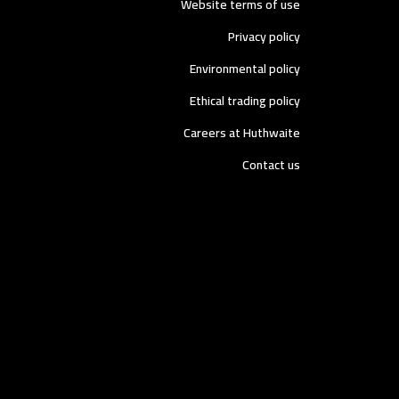
Website terms of use
Privacy policy
Environmental policy
Ethical trading policy
Careers at Huthwaite
Contact us