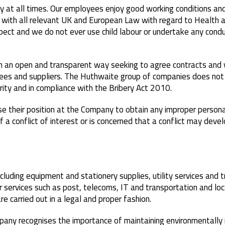
 at all times. Our employees enjoy good working conditions and
ith all relevant UK and European Law with regard to Health a
ect and we do not ever use child labour or undertake any condu
n an open and transparent way seeking to agree contracts and 
ees and suppliers. The Huthwaite group of companies does not o
grity and in compliance with the Bribery Act 2010.
their position at the Company to obtain any improper personal 
a conflict of interest or is concerned that a conflict may dev
cluding equipment and stationery supplies, utility services and
r services such as post, telecoms, IT and transportation and loca
e carried out in a legal and proper fashion.
mpany recognises the importance of maintaining environmentally