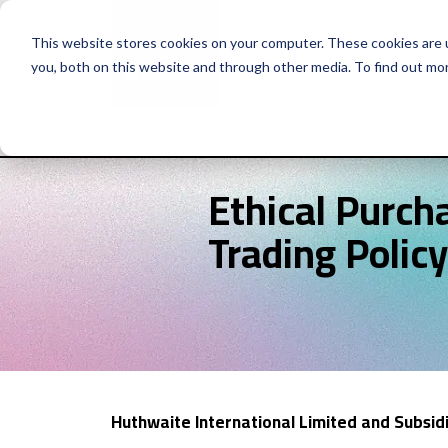
This website stores cookies on your computer. These cookies are 
you, both on this website and through other media. To find out mo
Why Huthwaite
Se
Ethical Purch
Trading Policy
Huthwaite International Limited and Subsi