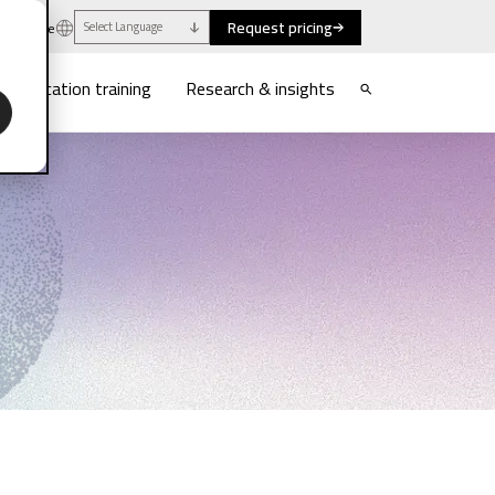
Request pricing
uthwaite
Select Language
munication training
Research & insights