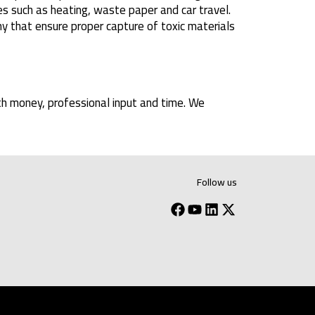
s such as heating, waste paper and car travel.
y that ensure proper capture of toxic materials
th money, professional input and time. We
Follow us