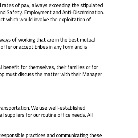
 rates of pay; always exceeding the stipulated
nd Safety, Employment and Anti-Discrimination.
ct which would involve the exploitation of
ways of working that are in the best mutual
ffer or accept bribes in any form and is
benefit for themselves, their families or for
elop must discuss the matter with their Manager
 transportation. We use well-established
l suppliers for our routine office needs. All
 responsible practices and communicating these