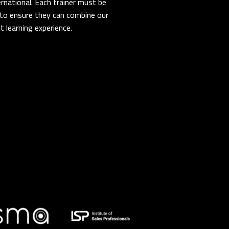
rnational. Each trainer must be
er to ensure they can combine our
 learning experience.