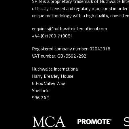
SPIN is a proprietary trademark of Huthwaite Inte
officially licensed and regularly monitored in ord
unique methodology with a high quality, consistent
enquiries@huthwaiteinternational.com
+44 (0)1709 710081
Registered company number: 02043016
VAT number: GB755927292
Huthwaite International
Harry Brearley House
6 Fox Valley Way
Sheffield
S36 2AE