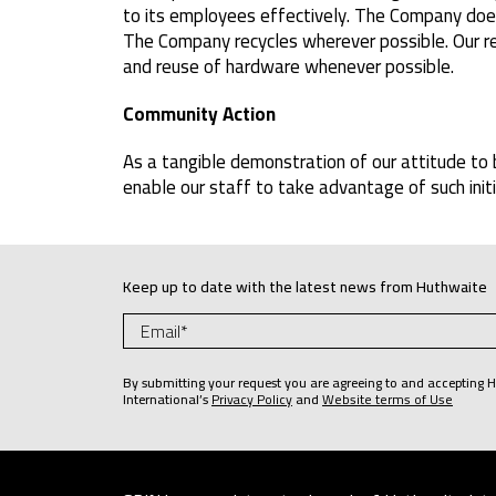
to its employees effectively. The Company does 
The Company recycles wherever possible. Our re
and reuse of hardware whenever possible.
Community Action
As a tangible demonstration of our attitude to 
enable our staff to take advantage of such init
Keep up to date with the latest news from Huthwaite
By submitting your request you are agreeing to and accepting 
International’s
Privacy Policy
and
Website terms of Use