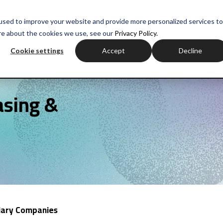
myH
used to improve your website and provide more personalized services to
re about the cookies we use, see our
Privacy Policy.
ctor experience
Sales training
Negotiation training
Com
Cookie settings
Accept
Decline
asing &
diary Companies