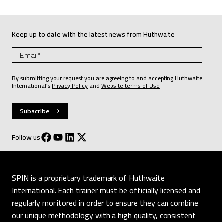
Keep up to date with the latest news from Huthwaite
By submitting your request you are agreeing to and accepting Huthwaite
International’s
Privacy Policy
and
Website terms of Use
Follow us
SPIN is a proprietary trademark of Huthwaite
International. Each trainer must be officially licensed and
regularly monitored in order to ensure they can combine
our unique methodology with a high quality, consistent