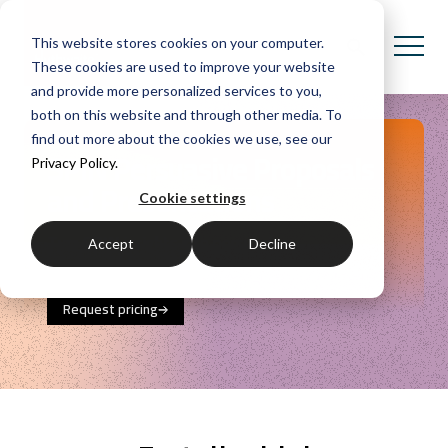
This website stores cookies on your computer.
These cookies are used to improve your website
and provide more personalized services to you,
both on this website and through other media. To
find out more about the cookies we use, see our
SPIN Persuasive Proposals
Privacy Policy.
and Presentations
Cookie settings
Turn SPIN insights into persuasive
Accept
Decline
communications that drive client decisions.
Request pricing