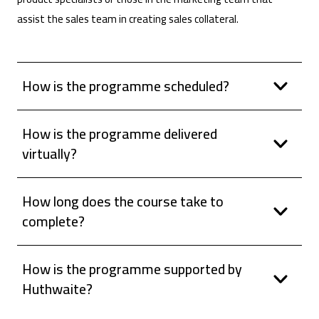
assist the sales team in creating sales collateral.
How is the programme scheduled?
How is the programme delivered
virtually?
How long does the course take to
complete?
How is the programme supported by
Huthwaite?