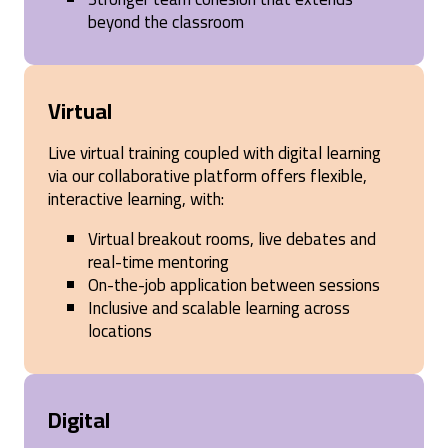
beyond the classroom
Virtual
Live virtual training coupled with digital learning
via our collaborative platform offers flexible,
interactive learning, with:
Virtual breakout rooms, live debates and
real-time mentoring
On-the-job application between sessions
Inclusive and scalable learning across
locations
Digital