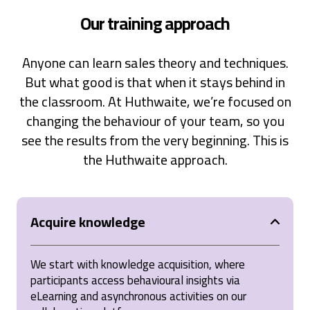
SPIN® Selling
Our training approach
The SPIN Selling course was an incredibly valuable
experience that provided practical tools and
strategies for mastering selling. It emphasized the
Anyone can learn sales theory and techniques.
importance of understanding client needs through
thoughtful questioning and offered actionable
But what good is that when it stays behind in
techniques to build stronger relationships and
achieve better sales outcomes. The interactive
the classroom. At Huthwaite, we’re focused on
approach, combined with real-world applications,
changing the behaviour of your team, so you
made the learning engaging and impactful. Highly
recommend it to anyone looking to elevate their
see the results from the very beginning. This is
sales skills!
the Huthwaite approach.
United States,
1 year ago
Anonymous
Acquire knowledge
Verified Customer
SPIN® Selling
Spin Selling is asking a mixture of the right
questions to help establish a customer's need for
We start with knowledge acquisition, where
service or product. This method prioritises
participants access behavioural insights via
investiagating the problem first & establishing
eLearning and asynchronous activities on our
whether you're solution provides a benfit to the
customer.