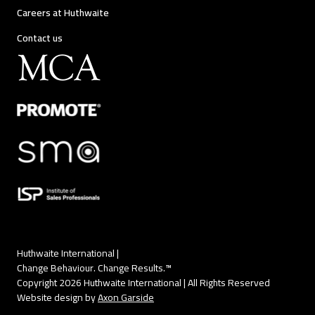
Careers at Huthwaite
Contact us
Huthwaite International |
Change Behaviour. Change Results.™
Copyright 2026 Huthwaite International | All Rights Reserved
Website design by
Axon Garside