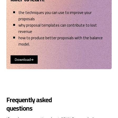
the techniques you can use to improve your
proposals
why proposal templates can contribute to lost
revenue
how to produce better proposals with the balance
model.
Download
Frequently asked
questions