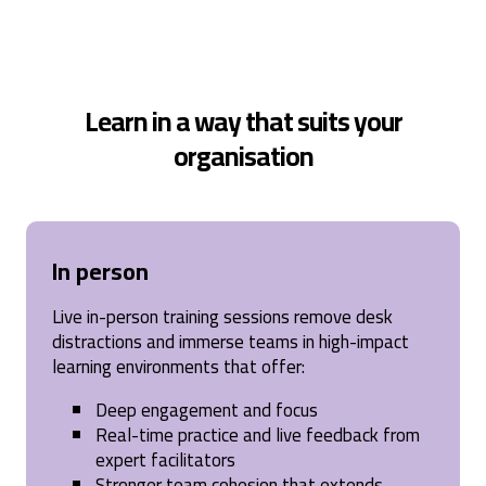
Learn in a way that suits your
organisation
In person
Live in-person training sessions remove desk
distractions and immerse teams in high-impact
learning environments that offer:
Deep engagement and focus
Real-time practice and live feedback from
expert facilitators
Stronger team cohesion that extends