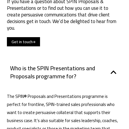
If you have a question about SPIN Proposals &
Presentations or to find out how you can use it to
create persuasive communications that drive client
decisions get in touch. We’d be delighted to hear from
you.
Get in touch
Who is the SPIN Presentations and
Proposals programme for?
The SPIN® Proposals and Presentations programme is
perfect for frontline, SPIN-trained sales professionals who
want to create persuasive collateral that supports their
business case. It’s also suitable for sales leadership, coaches,
product specialists or those in the marketing team that