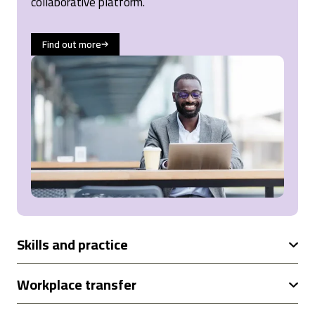
collaborative platform.
Cardiff, United Kingdom,
1 year ago
Find out more
Read All Reviews
Skills and practice
Workplace transfer