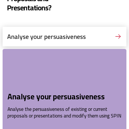
Presentations?
Analyse your persuasiveness
Analyse your persuasiveness
Analyse the persuasiveness of existing or current
proposals or presentations and modify them using SPIN