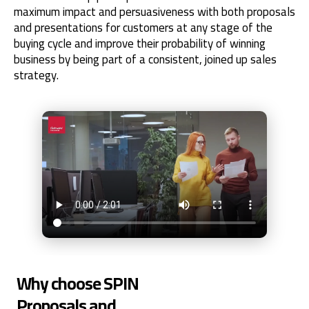
maximum impact and persuasiveness with both proposals
and presentations for customers at any stage of the
buying cycle and improve their probability of winning
business by being part of a consistent, joined up sales
strategy.
Why choose SPIN
Proposals and