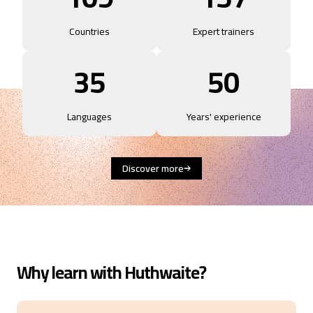
Countries
Expert trainers
35
50
Languages
Years' experience
Discover more
Why learn with Huthwaite?