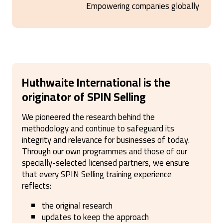
Empowering companies globally
Huthwaite International is the
originator of SPIN Selling
We pioneered the research behind the
methodology and continue to safeguard its
integrity and relevance for businesses of today.
Through our own programmes and those of our
specially-selected licensed partners, we ensure
that every SPIN Selling training experience
reflects:
the original research
updates to keep the approach