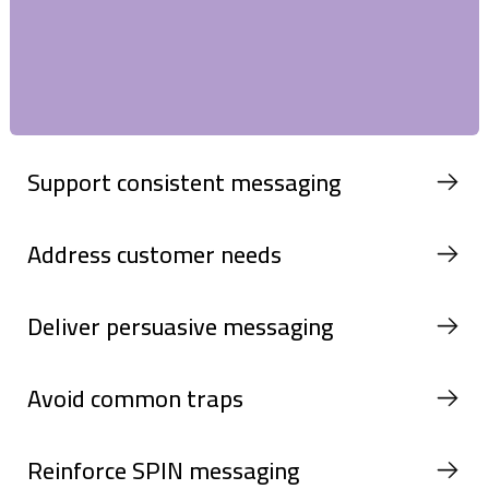
Support consistent messaging
Address customer needs
Deliver persuasive messaging
Avoid common traps
Reinforce SPIN messaging