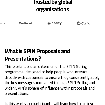
Trusted by global
organisations
What is SPIN Proposals and
Presentations?
This workshop is an extension of the SPIN Selling
programme, designed to help people who interact
directly with customers to ensure they consistently apply
the key messages uncovered through SPIN Selling and
widen SPIN’s sphere of influence within proposals and
presentations.
In this workshop participants will learn how to achieve