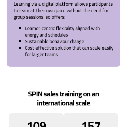
Learning via a digital platform allows participants
to learn at their own pace without the need for
group sessions, so offers:
Learner-centric flexibility aligned with
energy and schedules
Sustainable behaviour change
Cost effective solution that can scale easily
for larger teams
SPIN sales training on an
international scale
109
157