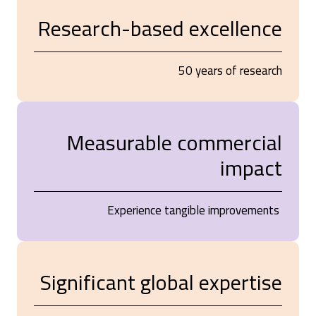
Research-based excellence
50 years of research
Measurable commercial
impact
Experience tangible improvements
Significant global expertise