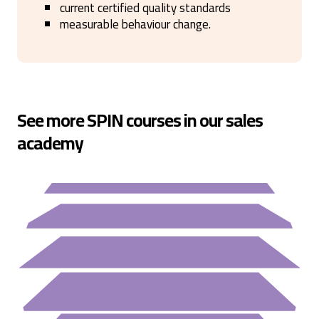
current certified quality standards
measurable behaviour change.
See more SPIN courses in our sales
academy