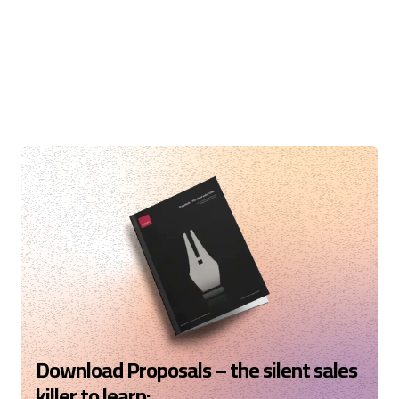
Download Proposals – the silent sales
killer to learn: