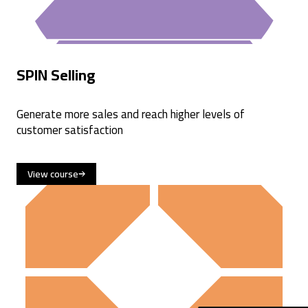
SPIN Selling
Generate more sales and reach higher levels of
customer satisfaction
View course
4.6
Rating
477
Reviews
Sara
Verified Customer
SPIN® Selling
Great training, efficient and good structure. Like the
tools ! Well organized training but prefer the IRL