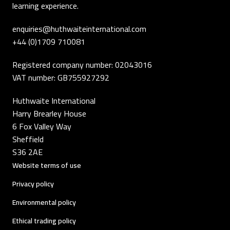
learning experience.
enquiries@huthwaiteinternational.com
+44 (0)1709 710081
Registered company number: 02043016
VAT number: GB755927292
Huthwaite International
Harry Brearley House
6 Fox Valley Way
Sheffield
S36 2AE
Website terms of use
Privacy policy
Environmental policy
Ethical trading policy