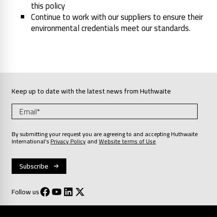
this policy
Continue to work with our suppliers to ensure their
environmental credentials meet our standards.
Keep up to date with the latest news from Huthwaite
By submitting your request you are agreeing to and accepting Huthwaite
International’s
Privacy Policy
and
Website terms of Use
Follow us