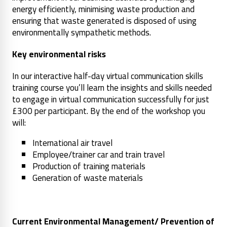
energy efficiently, minimising waste production and
ensuring that waste generated is disposed of using
environmentally sympathetic methods.
Key environmental risks
In our interactive half-day virtual communication skills
training course you’ll learn the insights and skills needed
to engage in virtual communication successfully for just
£300 per participant. By the end of the workshop you
will:
International air travel
Employee/trainer car and train travel
Production of training materials
Generation of waste materials
Current Environmental Management/ Prevention of