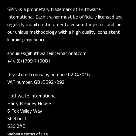
SPIN is a proprietary trademark of Huthwaite
International. Each trainer must be officially licensed and
regularly monitored in order to ensure they can combine
our unique methodology with a high quality, consistent
learning experience.
enquiries@huthwaiteinternational.com
+44 (0)1709 710081
Registered company number: 02043016
VAT number: GB755927292
Huthwaite International
Harry Brearley House
6 Fox Valley Way
Sheffield
S36 2AE
Website terms of use