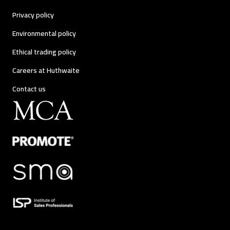
Privacy policy
Environmental policy
Ethical trading policy
Careers at Huthwaite
Contact us