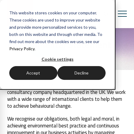
This website stores cookies on your computer.
These cookies are used to improve your website
and provide more personalized services to you,
both on this website and through other media. To
Environmental Statement
find out more about the cookies we use, see our
Privacy Policy.
Cookie settings
Accept
Decline
Huthwaite International is a global training and
consultancy company headquartered in the UK. We work
with a wide range of international clients to help them
to achieve behavioural change.
We recognise our obligations, both legal and moral, in
achieving environmental best practice and continuous
improvement in our business activities by managing