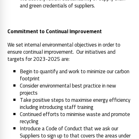
and green credentials of suppliers.
Commitment to Continual Improvement
We set internal environmental objectives in order to
ensure continual improvement. Our initiatives and
targets for 2023-2025 are:
Begin to quantify and work to minimize our carbon
footprint
Consider environmental best practice in new
projects
Take positive steps to maximise energy efficiency
including introducing staff training
Continued efforts to minimise waste and promote
recycling
Introduce a Code of Conduct that we ask our
Suppliers to sign up to that covers the areas under