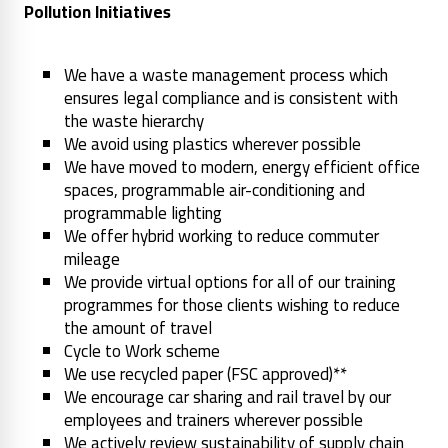
Pollution Initiatives
We have a waste management process which
ensures legal compliance and is consistent with
the waste hierarchy
We avoid using plastics wherever possible
We have moved to modern, energy efficient office
spaces, programmable air-conditioning and
programmable lighting
We offer hybrid working to reduce commuter
mileage
We provide virtual options for all of our training
programmes for those clients wishing to reduce
the amount of travel
Cycle to Work scheme
We use recycled paper (FSC approved)**
We encourage car sharing and rail travel by our
employees and trainers wherever possible
We actively review sustainability of supply chain