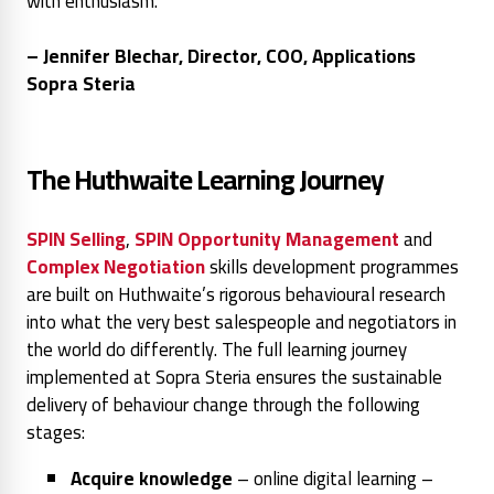
with enthusiasm."
– Jennifer Blechar, Director, COO, Applications
Sopra Steria
The Huthwaite Learning Journey
SPIN Selling
,
SPIN Opportunity Management
and
Complex Negotiation
skills development programmes
are built on Huthwaite’s rigorous behavioural research
into what the very best salespeople and negotiators in
the world do differently. The full learning journey
implemented at Sopra Steria ensures the sustainable
delivery of behaviour change through the following
stages:
Acquire knowledge
– online digital learning –