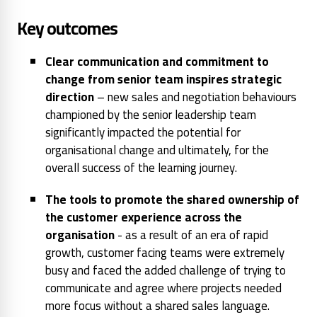
Key outcomes
Clear communication and commitment to
change from senior team inspires strategic
direction
– new sales and negotiation behaviours
championed by the senior leadership team
significantly impacted the potential for
organisational change and ultimately, for the
overall success of the learning journey.
The tools to promote the shared ownership of
the customer experience across the
organisation
- as a result of an era of rapid
growth, customer facing teams were extremely
busy and faced the added challenge of trying to
communicate and agree where projects needed
more focus without a shared sales language.