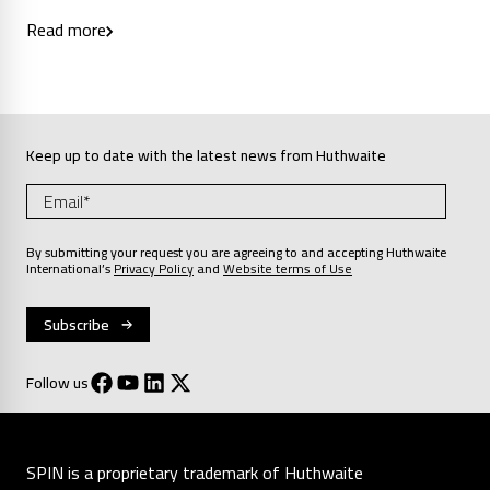
Read more
Keep up to date with the latest news from Huthwaite
By submitting your request you are agreeing to and accepting Huthwaite
International’s
Privacy Policy
and
Website terms of Use
Follow us
SPIN is a proprietary trademark of Huthwaite