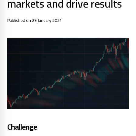
markets and drive results
Published on 29 January 2021
Challenge