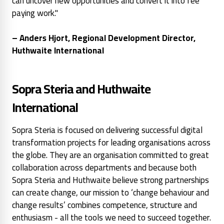
can uncover new opportunities and convert it into fee
paying work."
– Anders Hjort, Regional Development Director,
Huthwaite International
Sopra Steria and Huthwaite
International
Sopra Steria is focused on delivering successful digital
transformation projects for leading organisations across
the globe. They are an organisation committed to great
collaboration across departments and because both
Sopra Steria and Huthwaite believe strong partnerships
can create change, our mission to ‘change behaviour and
change results’ combines competence, structure and
enthusiasm - all the tools we need to succeed together.