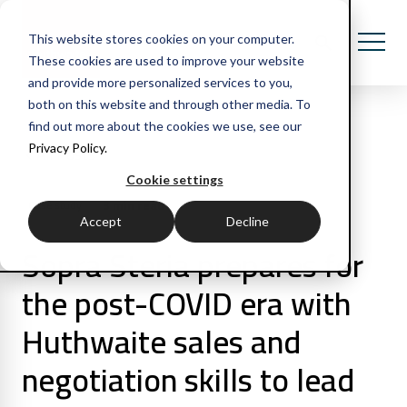
This website stores cookies on your computer.
These cookies are used to improve your website
and provide more personalized services to you,
both on this website and through other media. To
find out more about the cookies we use, see our
Privacy Policy.
All Posts
Cookie settings
3 min read
Case study
Accept
Decline
Sopra Steria prepares for
the post-COVID era with
Huthwaite sales and
negotiation skills to lead