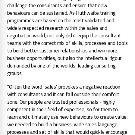
challenge the consultants and ensure that new
behaviours can be sustained. As Huthwaite training
programmes are based on the most validated and
widely respected research within the sales and
negotiation world, not only did it equip the consultant
teams with the correct mix of skills, processes and tools
to build better customer relationships and win more
business opportunities, but also the intellectual rigour
demanded by one of the worlds’ leading consulting
groups.
"Often the word ’sales’ provokes a negative reaction
with consultants and it can fall outside their comfort
zone. Our people are trusted professionals - highly
competent in their field of expertise, so for them to
learn and ultimately use new behaviours to create value,
we needed to build a business-wide sales language,
processes and set of skills that would quickly encourage