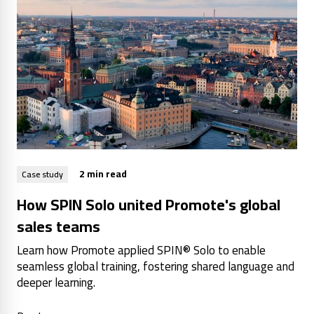
2 min read
Case study
How SPIN Solo united Promote's global
sales teams
Learn how Promote applied SPIN® Solo to enable
seamless global training, fostering shared language and
deeper learning.