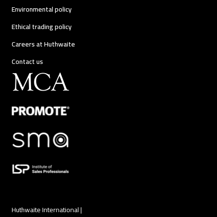
Environmental policy
Ethical trading policy
Careers at Huthwaite
Contact us
Huthwaite International |