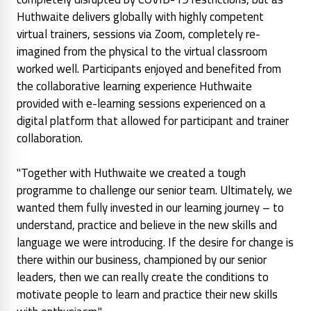
Huthwaite delivers globally with highly competent
virtual trainers, sessions via Zoom, completely re-
imagined from the physical to the virtual classroom
worked well. Participants enjoyed and benefited from
the collaborative learning experience Huthwaite
provided with e-learning sessions experienced on a
digital platform that allowed for participant and trainer
collaboration.
"Together with Huthwaite we created a tough
programme to challenge our senior team. Ultimately, we
wanted them fully invested in our learning journey – to
understand, practice and believe in the new skills and
language we were introducing. If the desire for change is
there within our business, championed by our senior
leaders, then we can really create the conditions to
motivate people to learn and practice their new skills