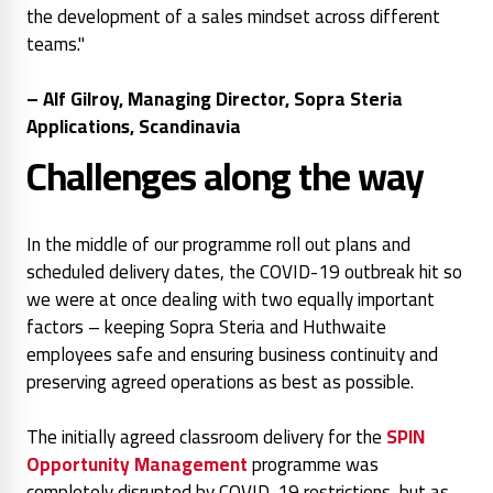
the development of a sales mindset across different
teams."
– Alf Gilroy, Managing Director, Sopra Steria
Applications, Scandinavia
Challenges along the way
In the middle of our programme roll out plans and
scheduled delivery dates, the COVID-19 outbreak hit so
we were at once dealing with two equally important
factors – keeping Sopra Steria and Huthwaite
employees safe and ensuring business continuity and
preserving agreed operations as best as possible.
The initially agreed classroom delivery for the
SPIN
Opportunity Management
programme was
completely disrupted by COVID-19 restrictions, but as