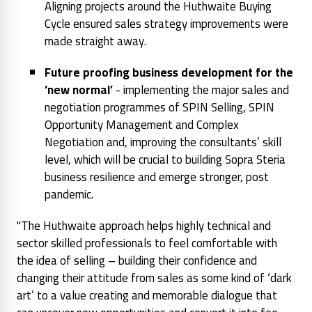
Aligning projects around the Huthwaite Buying
Cycle ensured sales strategy improvements were
made straight away.
Future proofing business development for the
‘new normal’
- implementing the major sales and
negotiation programmes of SPIN Selling, SPIN
Opportunity Management and Complex
Negotiation and, improving the consultants’ skill
level, which will be crucial to building Sopra Steria
business resilience and emerge stronger, post
pandemic.
"The Huthwaite approach helps highly technical and
sector skilled professionals to feel comfortable with
the idea of selling – building their confidence and
changing their attitude from sales as some kind of ‘dark
art’ to a value creating and memorable dialogue that