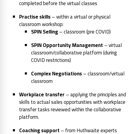
completed before the virtual classes
Practise skills
– within a virtual or physical
classroom workshop:
SPIN Selling
– classroom (pre COVID)
SPIN Opportunity Management
– virtual
classroom/collaborative platform (during
COVID restrictions)
Complex Negotiations
– classroom/virtual
classroom
Workplace transfer
– applying the principles and
skills to actual sales opportunities with workplace
transfer tasks reviewed within the collaborative
platform.
Coaching support
– from Huthwaite experts