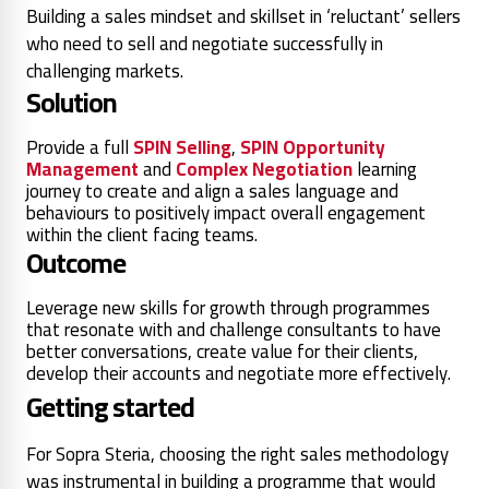
Building a sales mindset and skillset in ‘reluctant’ sellers
who need to sell and negotiate successfully in
challenging markets.
Solution
Provide a full
SPIN Selling
,
SPIN Opportunity
Management
and
Complex Negotiation
learning
journey to create and align a sales language and
behaviours to positively impact overall engagement
within the client facing teams.
Outcome
Leverage new skills for growth through programmes
that resonate with and challenge consultants to have
better conversations, create value for their clients,
develop their accounts and negotiate more effectively.
Getting started
For Sopra Steria, choosing the right sales methodology
was instrumental in building a programme that would