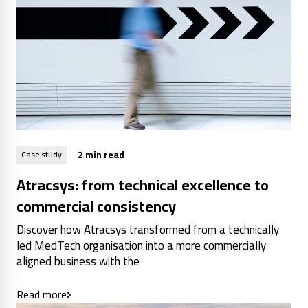
2 min read
Case study
Atracsys: from technical excellence to
commercial consistency
Discover how Atracsys transformed from a technically
led MedTech organisation into a more commercially
aligned business with the
Read more