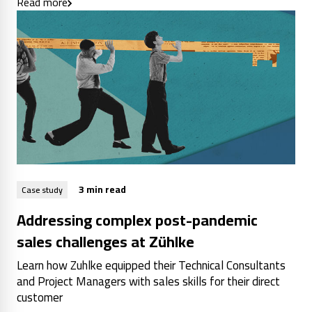
Read more
3 min read
Case study
Addressing complex post-pandemic
sales challenges at Zühlke
Learn how Zuhlke equipped their Technical Consultants
and Project Managers with sales skills for their direct
customer