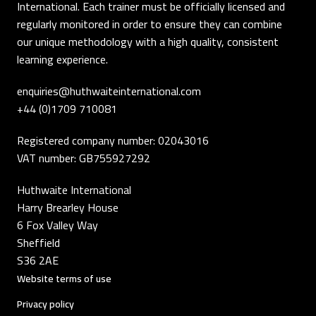
International. Each trainer must be officially licensed and
regularly monitored in order to ensure they can combine
our unique methodology with a high quality, consistent
learning experience.
enquiries@huthwaiteinternational.com
+44 (0)1709 710081
Registered company number: 02043016
VAT number: GB755927292
Huthwaite International
Harry Brearley House
6 Fox Valley Way
Sheffield
S36 2AE
Website terms of use
Privacy policy