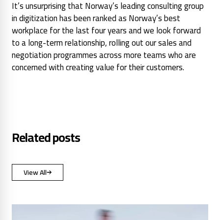
It’s unsurprising that Norway’s leading consulting group
in digitization has been ranked as Norway’s best
workplace for the last four years and we look forward
to a long-term relationship, rolling out our sales and
negotiation programmes across more teams who are
concerned with creating value for their customers.
Related posts
View All