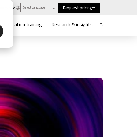
Request pricing
uthwaite
Select Language
munication training
Research & insights