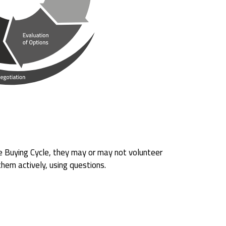
 Buying Cycle, they may or may not volunteer
hem actively, using questions.