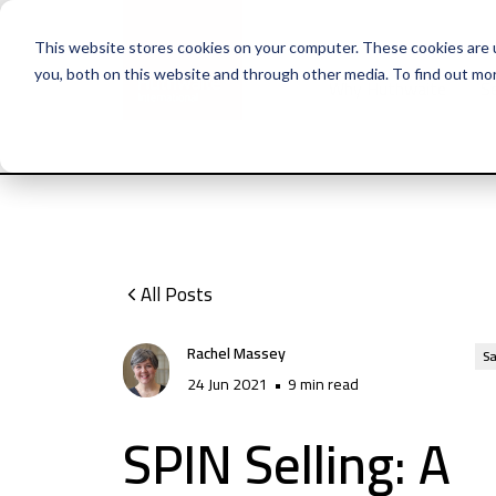
This website stores cookies on your computer. These cookies are 
you, both on this website and through other media. To find out mo
Why Huthwaite
Se
All Posts
Rachel Massey
Sa
24 Jun 2021
•
9 min read
SPIN Selling: A