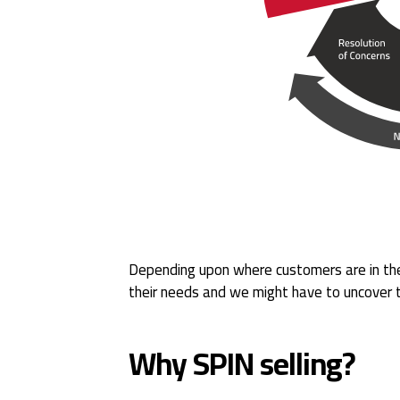
Depending upon where customers are in the
their needs and we might have to uncover t
Why SPIN selling?