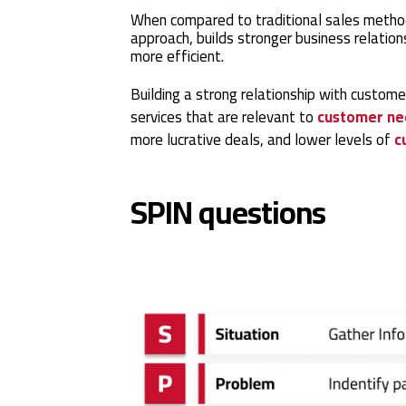
When compared to traditional sales metho
approach, builds stronger business relation
more efficient.
Building a strong relationship with custom
services that are relevant to
customer ne
more lucrative deals, and lower levels of
c
SPIN questions