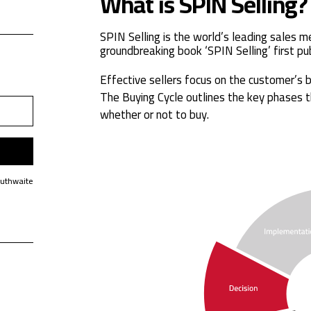
What is SPIN Selling?
SPIN Selling is the world’s leading sales 
groundbreaking book ‘SPIN Selling’ first pu
Effective sellers focus on the customer’s b
The Buying Cycle outlines the key phases 
whether or not to buy.
Huthwaite