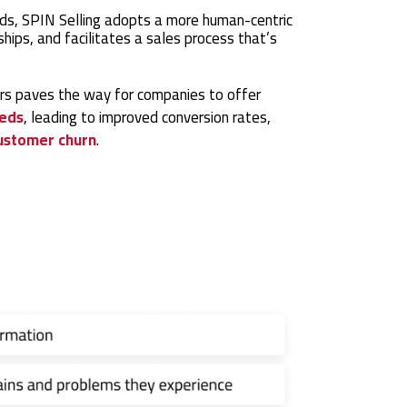
ds, SPIN Selling adopts a more human-centric
ships, and facilitates a sales process that’s
ers paves the way for companies to offer
eds
, leading to improved conversion rates,
ustomer churn
.