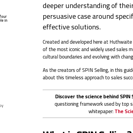
deeper understanding of their
persuasive case around speci
four
le in
effective solutions.
Created and developed here at Huthwaite I
of the most iconic and widely used sales m
cultural boundaries and evolving with chan
As the creators of SPIN Selling, in this gu
about this timeless approach to sales succ
Discover the science behind SPIN 
questioning framework used by top s
by
whitepaper:
The Sci