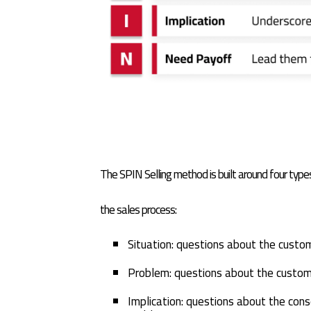
The SPIN Selling method is built around four type
the sales process:
Situation: questions about the custom
Problem: questions about the customer
Implication: questions about the con