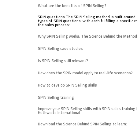
What are the benefits of SPIN Selling?
SPIN questions The SPIN Selling method is built around 
types of SPIN questions, with each fulfilling a specific ro
the sales process:
Why SPIN Selling works: The Science Behind the Method
SPIN Selling case studies
Is SPIN Selling still relevant?
How does the SPIN model apply to real-life scenarios?
How to develop SPIN Selling skills
SPIN Selling training
Improve your SPIN Selling skills with SPIN sales training 
Huthwaite International
Download the Science Behind SPIN Selling to learn: