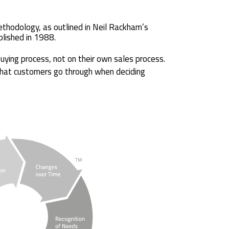
methodology, as outlined in Neil Rackham’s
blished in 1988.
uying process, not on their own sales process.
that customers go through when deciding