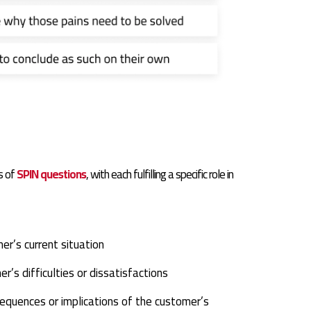
s of
SPIN questions
, with each fulfilling a specific role in
er’s current situation
’s difficulties or dissatisfactions
sequences or implications of the customer’s