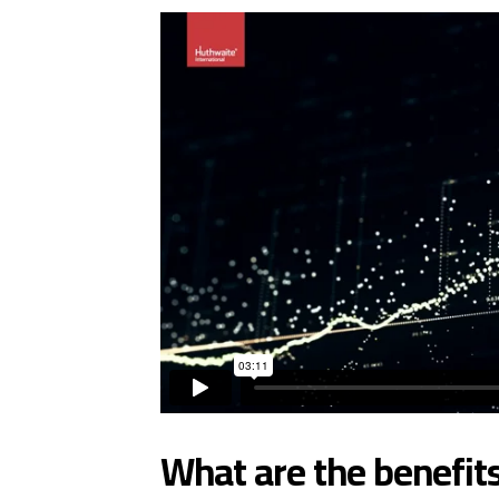
What are the benefits