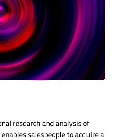
nal research and analysis of
 enables salespeople to acquire a