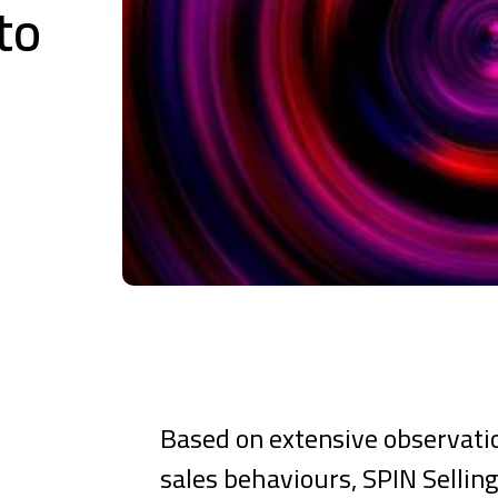
to
Based on extensive observatio
sales behaviours, SPIN Selling