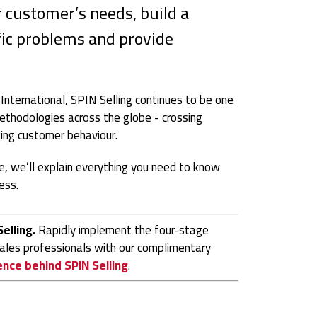
 customer’s needs, build a
fic problems and provide
nternational, SPIN Selling continues to be one
ethodologies across the globe - crossing
ging customer behaviour.
ide, we’ll explain everything you need to know
ess.
Selling.
Rapidly implement the four-stage
ales professionals with our complimentary
ence behind SPIN Selling
.