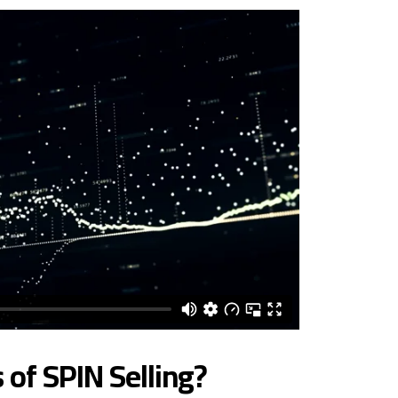
 of SPIN Selling?