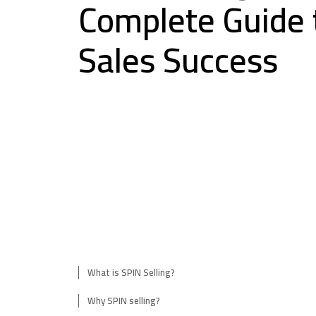
Complete Guide 
Sales Success
What is SPIN Selling?
Why SPIN selling?