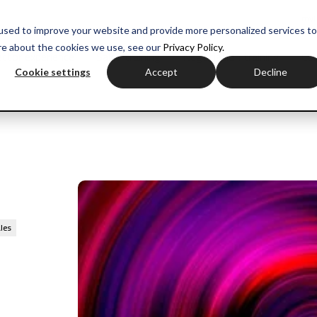
myH
used to improve your website and provide more personalized services to
re about the cookies we use, see our
Privacy Policy.
ctor experience
Sales training
Negotiation training
Com
Cookie settings
Accept
Decline
les