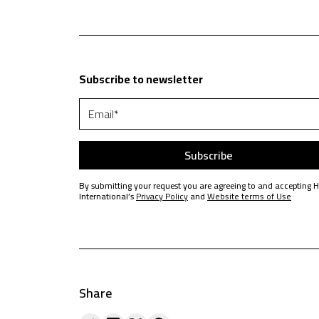
Subscribe to newsletter
By submitting your request you are agreeing to and accepting 
International’s
Privacy Policy
and
Website terms of Use
Share