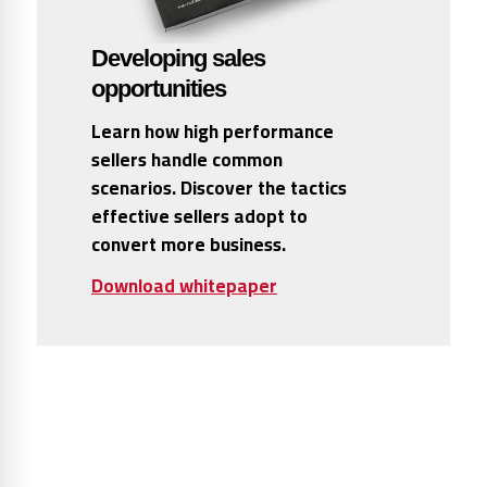
Developing sales
opportunities
Learn how high performance
sellers handle common
scenarios. Discover the tactics
effective sellers adopt to
convert more business.
Download whitepaper