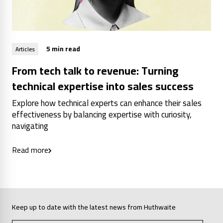
5 min read
Articles
From tech talk to revenue: Turning
technical expertise into sales success
Explore how technical experts can enhance their sales
effectiveness by balancing expertise with curiosity,
navigating
Read more
Keep up to date with the latest news from Huthwaite