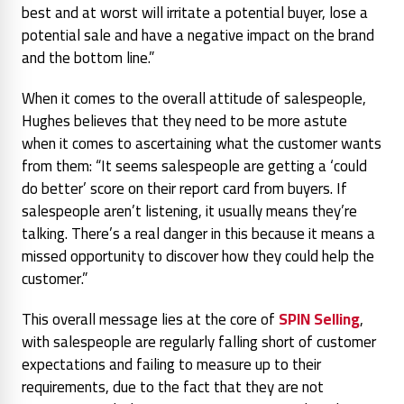
best and at worst will irritate a potential buyer, lose a
potential sale and have a negative impact on the brand
and the bottom line.”
When it comes to the overall attitude of salespeople,
Hughes believes that they need to be more astute
when it comes to ascertaining what the customer wants
from them:
“It seems salespeople are getting a ‘could
do better’ score on their report card from buyers. If
salespeople aren’t listening, it usually means they’re
talking. There’s a real danger in this because it means a
missed opportunity to discover how they could help the
customer.”
This overall message lies at the core of
SPIN Selling
,
with salespeople are regularly falling short of customer
expectations and failing to measure up to their
requirements, due to the fact that they are not