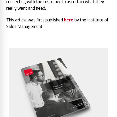
connecting with the customer to ascertain what they
really want and need.
This article was first published
here
by the Institute of
Sales Management.