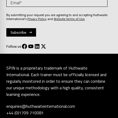
By submitting your request you are agreeing to and accepting Huthwaite
International’s
Privacy Policy
and
Website terms of Use
Follow us
SPIN is a proprietary trademark of Huthwaite
International. Each trainer must be officially licensed and
regularly monitored in order to ensure they can combine
our unique methodology with a high quality, consistent
learning experience.
enquiries@huthwaiteinternational.com
+44 (0)1709 710081