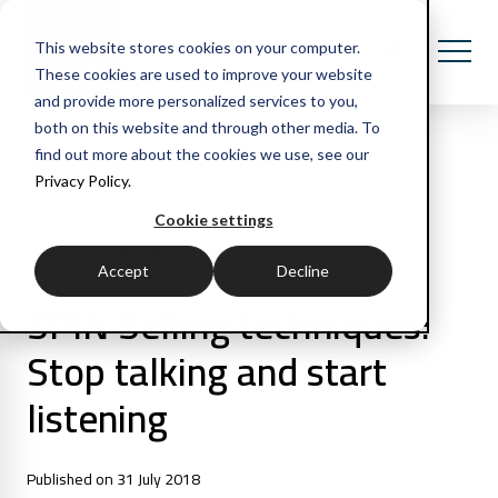
This website stores cookies on your computer.
These cookies are used to improve your website
and provide more personalized services to you,
both on this website and through other media. To
find out more about the cookies we use, see our
Privacy Policy.
All Posts
Cookie settings
2 min read
Articles
Accept
Decline
SPIN Selling techniques:
Stop talking and start
listening
Published on 31 July 2018