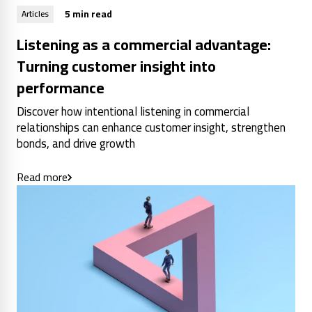
5 min read
Articles
Listening as a commercial advantage:
Turning customer insight into
performance
Discover how intentional listening in commercial
relationships can enhance customer insight, strengthen
bonds, and drive growth
Read more