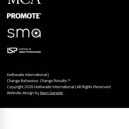
Huthwaite International |
Change Behaviour. Change Results.™
Copyright 2026 Huthwaite International | All Rights Reserved
Website design by
Axon Garside