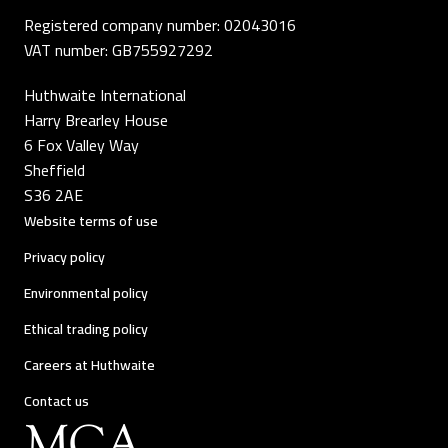
Registered company number: 02043016
VAT number: GB755927292
Huthwaite International
Harry Brearley House
6 Fox Valley Way
Sheffield
S36 2AE
Website terms of use
Privacy policy
Environmental policy
Ethical trading policy
Careers at Huthwaite
Contact us