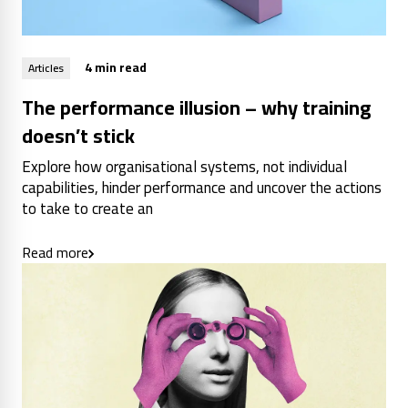
4 min read
Articles
The performance illusion – why training
doesn’t stick
Explore how organisational systems, not individual
capabilities, hinder performance and uncover the actions
to take to create an
Read more