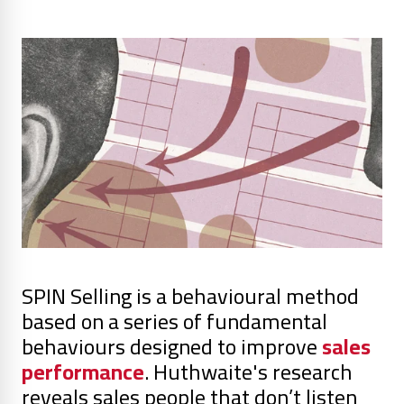
SPIN Selling is a behavioural method
based on a series of fundamental
behaviours designed to improve
sales
performance
. Huthwaite's research
reveals sales people that don’t listen