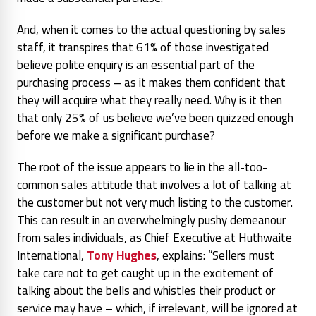
And, when it comes to the actual questioning by sales
staff, it transpires that 61% of those investigated
believe polite enquiry is an essential part of the
purchasing process – as it makes them confident that
they will acquire what they really need. Why is it then
that only 25% of us believe we’ve been quizzed enough
before we make a significant purchase?
The root of the issue appears to lie in the all-too-
common sales attitude that involves a lot of talking at
the customer but not very much listing to the customer.
This can result in an overwhelmingly pushy demeanour
from sales individuals, as Chief Executive at Huthwaite
International,
Tony Hughes
, explains:
“Sellers must
take care not to get caught up in the excitement of
talking about the bells and whistles their product or
service may have – which, if irrelevant, will be ignored at