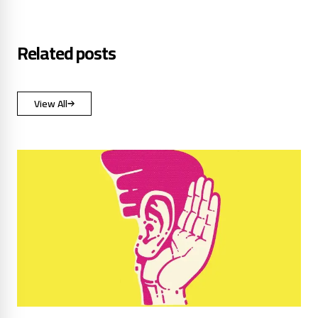
Related posts
View All