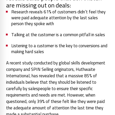
are missing out on deals:
Research reveals 61% of customers didn’t feel they
were paid adequate attention by the last sales
person they spoke with
Talking at the customer is a common pitfall in sales
Listening to a customer is the key to conversions and
making hard sales
A recent study conducted by global skills development
company and SPIN Selling originators, Huthwaite
International, has revealed that a massive 85% of
individuals believe that they should be listened to
carefully by salespeople to ensure their specific
requirements and needs are met. However, when
questioned, only 39% of these felt like they were paid
the adequate amount of attention the last time they
made a substantial purchase.