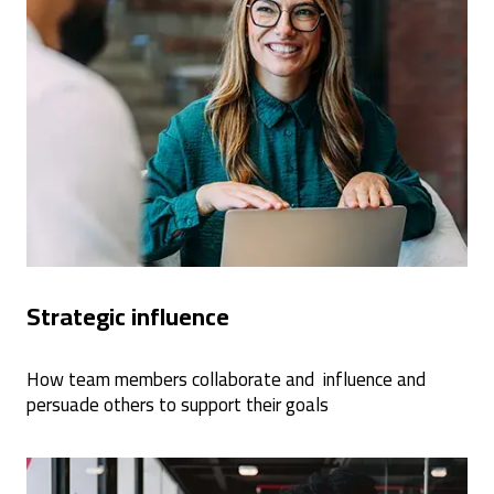
Strategic influence
How team members collaborate and influence and
persuade others to support their goals