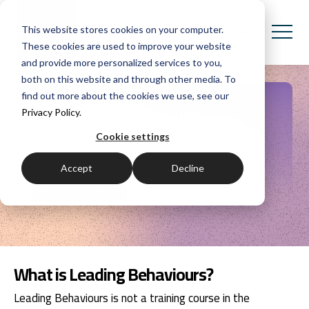
This website stores cookies on your computer.
These cookies are used to improve your website
and provide more personalized services to you,
both on this website and through other media. To
find out more about the cookies we use, see our
Leading Behaviours
Privacy Policy.
Cookie settings
Communication skills for leaders and leading
organisations.
Accept
Decline
Request pricing
What is Leading Behaviours?
Leading Behaviours is not a training course in the