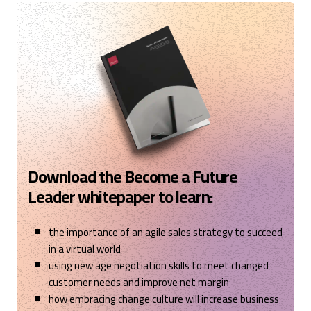
Cardiff, United Kingdom,
1 year ago
Read All Reviews
Download the Become a Future
Leader whitepaper to learn:
the importance of an agile sales strategy to succeed
in a virtual world
using new age negotiation skills to meet changed
customer needs and improve net margin
how embracing change culture will increase business