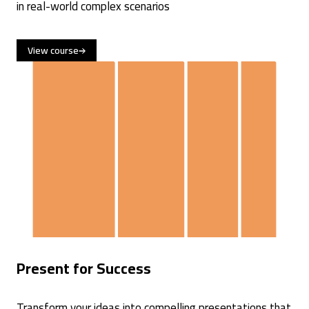
in real-world complex scenarios
View course
Present for Success
Transform your ideas into compelling presentations that