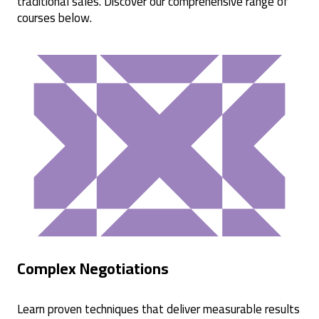
traditional sales. Discover our comprehensive range of
courses below.
Complex Negotiations
Learn proven techniques that deliver measurable results