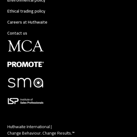
Environmental policy
Ethical trading policy
Careers at Huthwaite
Contact us
Huthwaite International |
Change Behaviour. Change Results.™