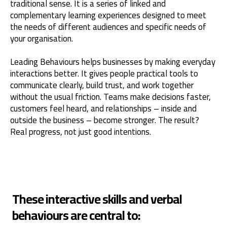
traditional sense. It is a series of linked and
complementary learning experiences designed to meet
the needs of different audiences and specific needs of
your organisation.
Leading Behaviours helps businesses by making everyday
interactions better. It gives people practical tools to
communicate clearly, build trust, and work together
without the usual friction. Teams make decisions faster,
customers feel heard, and relationships – inside and
outside the business – become stronger. The result?
Real progress, not just good intentions.
These interactive skills and verbal
behaviours are central to: