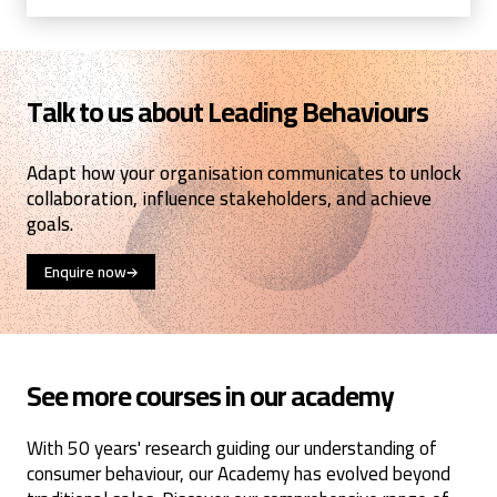
Talk to us about Leading Behaviours
Adapt how your organisation communicates to unlock
collaboration, influence stakeholders, and achieve
goals.
Enquire now
See more courses in our academy
With 50 years' research guiding our understanding of
consumer behaviour, our Academy has evolved beyond