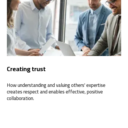
Creating trust
How understanding and valuing others' expertise
creates respect and enables effective, positive
collaboration.