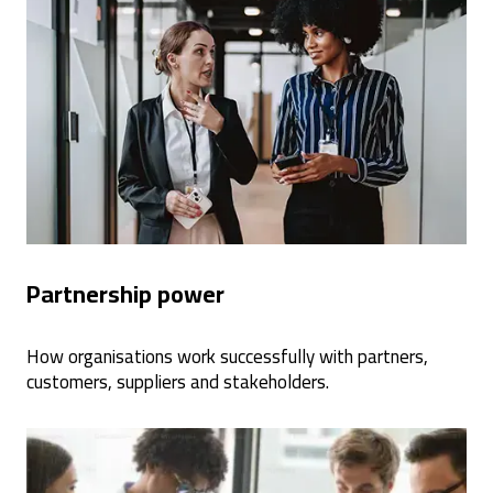
Partnership power
How organisations work successfully with partners,
customers, suppliers and stakeholders.