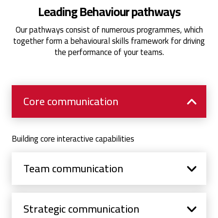
Leading Behaviour pathways
Our pathways consist of numerous programmes, which
together form a behavioural skills framework for driving
the performance of your teams.
Core communication
Building core interactive capabilities
Team communication
Strategic communication