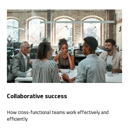
Collaborative success
How cross-functional teams work effectively and
efficiently