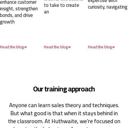
expertise with
nhance customer
instructor, where we worked through the SPIN
to take to create
curiosity, navigating
model in a structured way with lots of practical
nsight, strengthen
an
exercises. I can definitely recommend this course
onds, and drive
and hope more people in our organization will have
rowth
the chance to attend.
Oslo, NO,
8 months ago
ad the blog
Read the blog
Read the blog
Camilla
Verified Customer
SPIN® Selling
It has been a very insightful course, full of moments
of reflection and learning. Asking the right
questions is a game changer in sales, and this
course was really helpful in teaching me what to ask
Our training approach
and when.
Turin, IT,
9 months ago
Anyone can learn sales theory and techniques.
But what good is that when it stays behind in
Scott
Verified Customer
the classroom. At Huthwaite, we’re focused on
Sales Opportunity Management