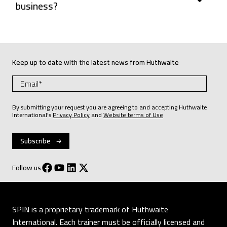
business?
Keep up to date with the latest news from Huthwaite
By submitting your request you are agreeing to and accepting Huthwaite
International’s
Privacy Policy
and
Website terms of Use
Follow us
SPIN is a proprietary trademark of Huthwaite
International. Each trainer must be officially licensed and