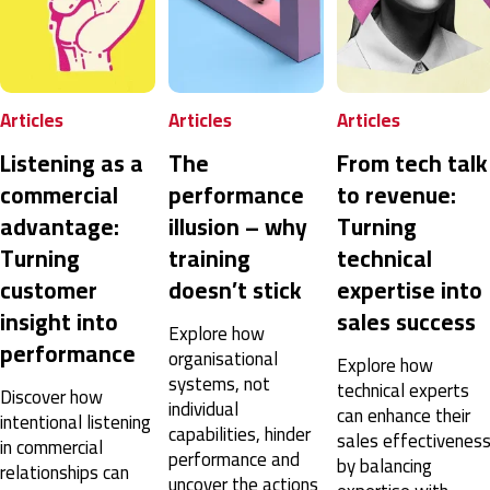
Peter
Verified Customer
SPIN® Selling
Good training
rticles
Articles
Articles
Copenhagen, DK,
7 months ago
istening as a
The
From tech talk
ommercial
performance
to revenue:
Karthikeyan
dvantage:
illusion – why
Turning
Verified Customer
urning
training
technical
SPIN® Selling
The new concept of sales conservation unfolded in
ustomer
doesn’t stick
expertise into
4 days. Kudos to trainers Mr. Shaun James and Mr.
Mark Freer, they did a brilliant job.
nsight into
sales success
Explore how
Dubai, AE,
7 months ago
erformance
organisational
Explore how
systems, not
technical experts
iscover how
individual
can enhance their
tentional listening
Rasmus
capabilities, hinder
sales effectiveness
Verified Customer
n commercial
performance and
SPIN® Selling
by balancing
elationships can
uncover the actions
Two excellent days with a very competent