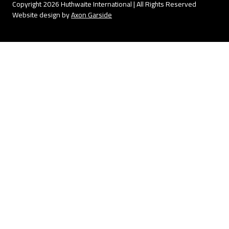
Copyright 2026 Huthwaite International | All Rights Reserved
Website design by
Axon Garside