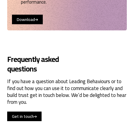
performance.
Download
Frequently asked
questions
If you have a question about Leading Behaviours or to
find out how you can use it to communicate clearly and
build trust get in touch below. We’d be delighted to hear
from you.
Get in touch