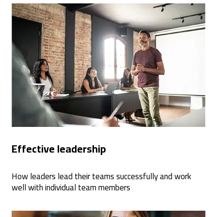
Effective leadership
How leaders lead their teams successfully and work
well with individual team members