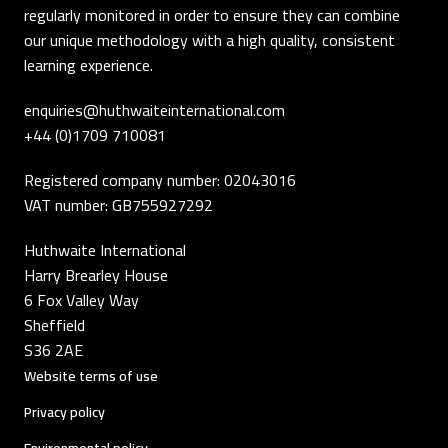
regularly monitored in order to ensure they can combine
our unique methodology with a high quality, consistent
learning experience.
enquiries@huthwaiteinternational.com
+44 (0)1709 710081
Registered company number: 02043016
VAT number: GB755927292
Huthwaite International
Harry Brearley House
6 Fox Valley Way
Sheffield
S36 2AE
Website terms of use
Privacy policy