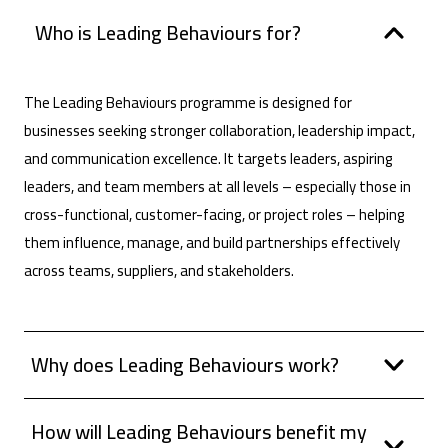
Who is Leading Behaviours for?
The Leading Behaviours programme is designed for
businesses seeking stronger collaboration, leadership impact,
and communication excellence. It targets leaders, aspiring
leaders, and team members at all levels – especially those in
cross-functional, customer-facing, or project roles – helping
them influence, manage, and build partnerships effectively
across teams, suppliers, and stakeholders.
Why does Leading Behaviours work?
How will Leading Behaviours benefit my