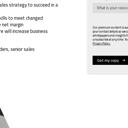
ales strategy to succeed in a
kills to meet changed
 net margin
Our premium content is avai
e will increase business
your contact details so we 
whitepapers and insights 
unsubscribe at any time. Yo
Privacy Policy.
ders, senior sales