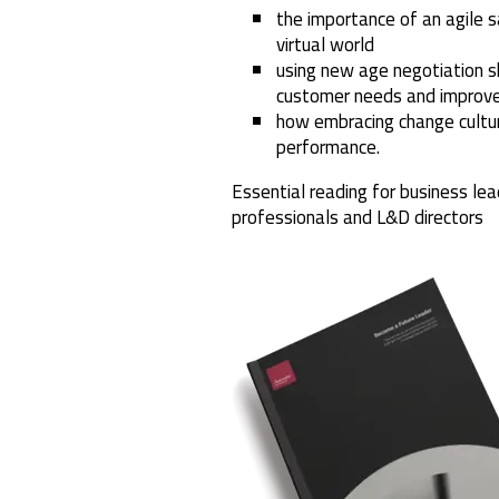
the importance of an agile s
virtual world
using new age negotiation s
customer needs and improve
how embracing change cultur
performance.
Essential reading for business lea
professionals and L&D directors