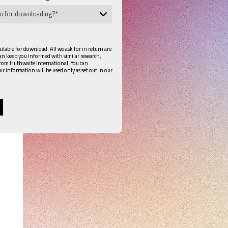
lable for download. All we ask for in return are
can keep you informed with similar research,
from Huthwaite International. You can
ur information will be used only as set out in our