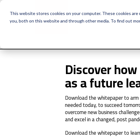
This website stores cookies on your computer. These cookies are 
you, both on this website and through other media. To find out mo
Discover how 
as a future le
Download the whitepaper to arm yo
needed today, to succeed tomorr
overcome new business challenge
and excel in a changed, post pand
Download the whitepaper to learn