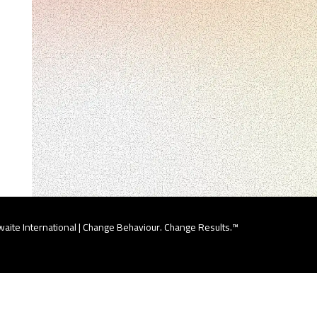
aite International | Change Behaviour. Change Results.™