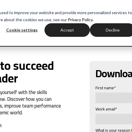
used to improve your website and provide more personalized services to
re about the cookies we use, see our
Privacy Policy.
Cookie settings
Accept
Decline
to succeed
Downlo
ader
First name
*
urself with the skills
ow. Discover how you can
s, improve team performance
Work email
*
emic world.
:
What is your reason