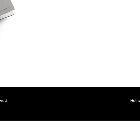
rved
Huthw