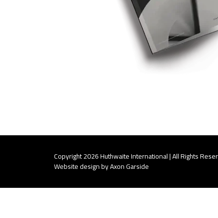
Copyright 2026 Huthwaite International | All Rights Rese
Website design by Axon Garside