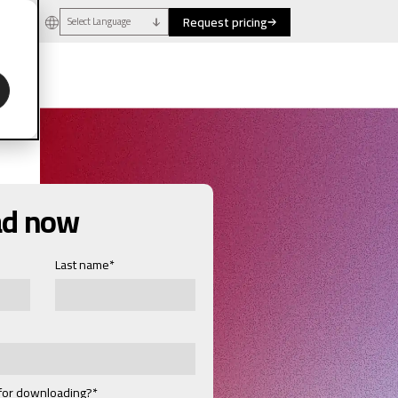
Request pricing
Select Language
ad now
Last name
*
 for downloading?
*