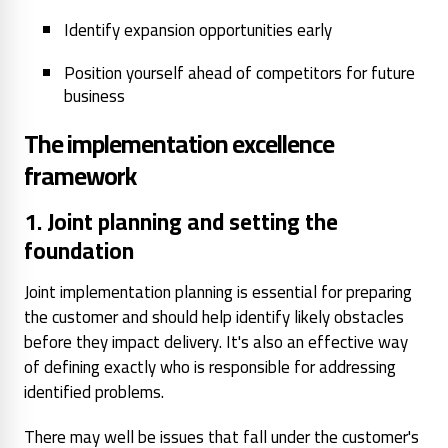
Identify expansion opportunities early
Position yourself ahead of competitors for future
business
The implementation excellence
framework
1. Joint planning and setting the
foundation
Joint implementation planning is essential for preparing
the customer and should help identify likely obstacles
before they impact delivery. It's also an effective way
of defining exactly who is responsible for addressing
identified problems.
There may well be issues that fall under the customer's