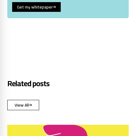
Get my whitepaper
Related posts
View All