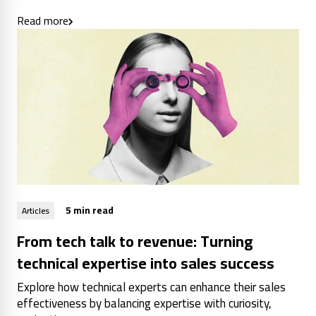
Read more
5 min read
Articles
From tech talk to revenue: Turning
technical expertise into sales success
Explore how technical experts can enhance their sales
effectiveness by balancing expertise with curiosity,