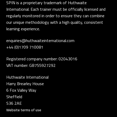
SPIN is a proprietary trademark of Huthwaite
International. Each trainer must be officially licensed and
regularly monitored in order to ensure they can combine
our unique methodology with a high quality, consistent
learning experience.
enquiries@huthwaiteinternational.com
+44 (0)1709 710081
Registered company number: 02043016
VAT number: GB755927292
Huthwaite International
Harry Brearley House
6 Fox Valley Way
Sheffield
S36 2AE
Website terms of use