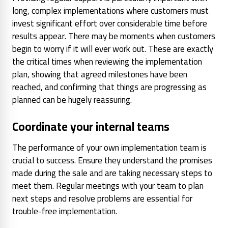
long, complex implementations where customers must
invest significant effort over considerable time before
results appear. There may be moments when customers
begin to worry if it will ever work out. These are exactly
the critical times when reviewing the implementation
plan, showing that agreed milestones have been
reached, and confirming that things are progressing as
planned can be hugely reassuring.
Coordinate your internal teams
The performance of your own implementation team is
crucial to success. Ensure they understand the promises
made during the sale and are taking necessary steps to
meet them. Regular meetings with your team to plan
next steps and resolve problems are essential for
trouble-free implementation.