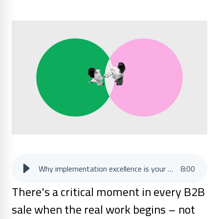
Why implementation excellence is your gateway to long-term success
8
:
00
There's a critical moment in every B2B
sale when the real work begins – not