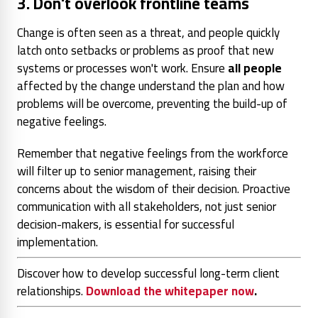
3. Don't overlook frontline teams
Change is often seen as a threat, and people quickly
latch onto setbacks or problems as proof that new
systems or processes won't work. Ensure
all people
affected by the change understand the plan and how
problems will be overcome, preventing the build-up of
negative feelings.
Remember that negative feelings from the workforce
will filter up to senior management, raising their
concerns about the wisdom of their decision. Proactive
communication with all stakeholders, not just senior
decision-makers, is essential for successful
implementation.
Discover how to develop successful long-term client
relationships.
Download the whitepaper now
.