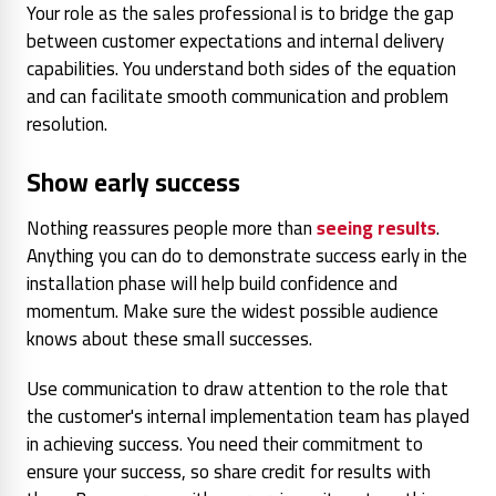
Your role as the sales professional is to bridge the gap
between customer expectations and internal delivery
capabilities. You understand both sides of the equation
and can facilitate smooth communication and problem
resolution.
Show early success
Nothing reassures people more than
seeing results
.
Anything you can do to demonstrate success early in the
installation phase will help build confidence and
momentum. Make sure the widest possible audience
knows about these small successes.
Use communication to draw attention to the role that
the customer's internal implementation team has played
in achieving success. You need their commitment to
ensure your success, so share credit for results with