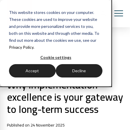
This website stores cookies on your computer.
These cookies are used to improve your website
and provide more personalized services to you,
both on this website and through other media. To
find out more about the cookies we use, see our
Privacy Policy.
All Posts
Cookie settings
4 min read
Articles
Accept
Decline
Why implementation
excellence is your gateway
to long-term success
Published on 24 November 2025