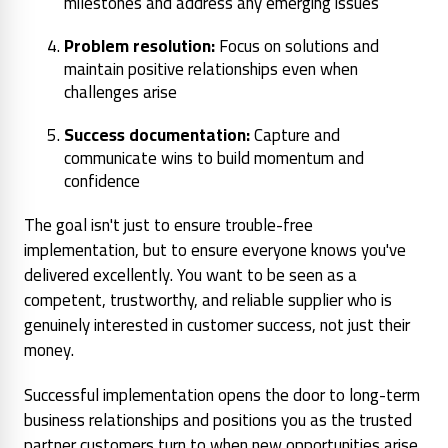
milestones and address any emerging issues
Problem resolution:
Focus on solutions and
maintain positive relationships even when
challenges arise
Success documentation:
Capture and
communicate wins to build momentum and
confidence
The goal isn't just to ensure trouble-free
implementation, but to ensure everyone knows you've
delivered excellently. You want to be seen as a
competent, trustworthy, and reliable supplier who is
genuinely interested in customer success, not just their
money.
Successful implementation opens the door to long-term
business relationships and positions you as the trusted
partner customers turn to when new opportunities arise.