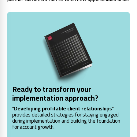
Ready to transform your
implementation approach?
"
Developing profitable client relationships
"
provides detailed strategies for staying engaged
during implementation and building the foundation
for account growth.