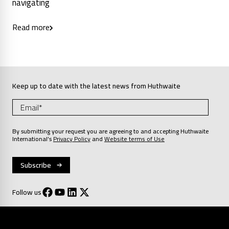
navigating
Read more
Keep up to date with the latest news from Huthwaite
By submitting your request you are agreeing to and accepting Huthwaite
International’s
Privacy Policy
and
Website terms of Use
Follow us