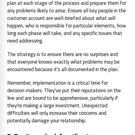
plan at each stage of the process and prepare them for
any problems likely to arise. Ensure all key people in the
customer account are well-briefed about what will
happen, who is responsible for particular elements, how
long each phase will take, and any specific issues that
need addressing.
The strategy is to ensure there are no surprises and
that everyone knows exactly what problems may be
encountered because it's all documented in the plan.
Remember, implementation is a critical time for
decision-makers. They've put their reputations on the
line and are bound to be apprehensive, particularly if
they're making a large investment. Unexpected
difficulties will only increase their concerns and
potentially damage your relationship.