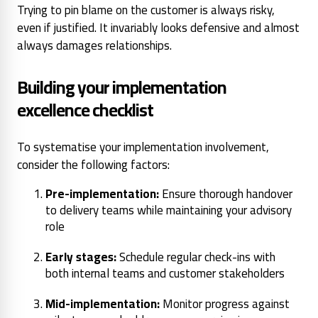
Trying to pin blame on the customer is always risky,
even if justified. It invariably looks defensive and almost
always damages relationships.
Building your implementation
excellence checklist
To systematise your implementation involvement,
consider the following factors:
Pre-implementation:
Ensure thorough handover
to delivery teams while maintaining your advisory
role
Early stages:
Schedule regular check-ins with
both internal teams and customer stakeholders
Mid-implementation:
Monitor progress against