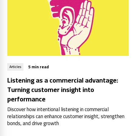
5 min read
Articles
Listening as a commercial advantage:
Turning customer insight into
performance
Discover how intentional listening in commercial
relationships can enhance customer insight, strengthen
bonds, and drive growth