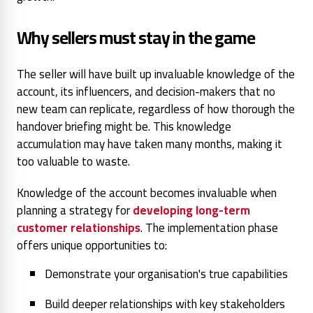
Why sellers must stay in the game
The seller will have built up invaluable knowledge of the
account, its influencers, and decision-makers that no
new team can replicate, regardless of how thorough the
handover briefing might be. This knowledge
accumulation may have taken many months, making it
too valuable to waste.
Knowledge of the account becomes invaluable when
planning a strategy for
developing long-term
customer relationships
. The implementation phase
offers unique opportunities to:
Demonstrate your organisation's true capabilities
Build deeper relationships with key stakeholders