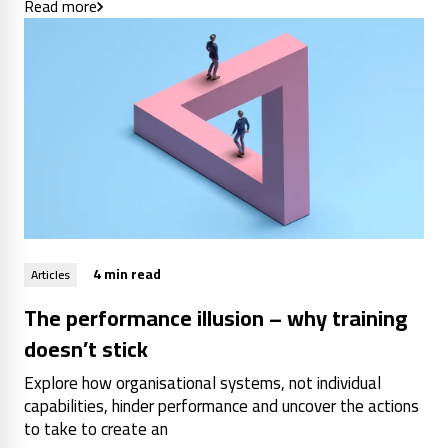
Read more
4 min read
Articles
The performance illusion – why training
doesn’t stick
Explore how organisational systems, not individual
capabilities, hinder performance and uncover the actions
to take to create an