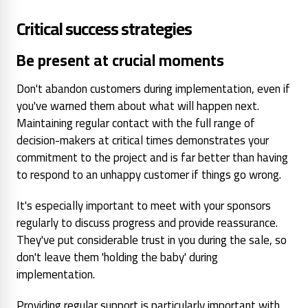
Critical success strategies
Be present at crucial moments
Don't abandon customers during implementation, even if
you've warned them about what will happen next.
Maintaining regular contact with the full range of
decision-makers at critical times demonstrates your
commitment to the project and is far better than having
to respond to an unhappy customer if things go wrong.
It's especially important to meet with your sponsors
regularly to discuss progress and provide reassurance.
They've put considerable trust in you during the sale, so
don't leave them 'holding the baby' during
implementation.
Providing regular support is particularly important with