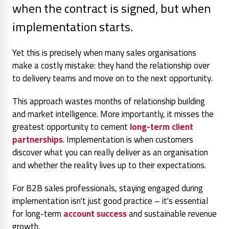
when the contract is signed, but when
implementation starts.
Yet this is precisely when many sales organisations
make a costly mistake: they hand the relationship over
to delivery teams and move on to the next opportunity.
This approach wastes months of relationship building
and market intelligence. More importantly, it misses the
greatest opportunity to cement
long-term client
partnerships
. Implementation is when customers
discover what you can really deliver as an organisation
and whether the reality lives up to their expectations.
For B2B sales professionals, staying engaged during
implementation isn't just good practice – it's essential
for long-term
account success
and sustainable revenue
growth.