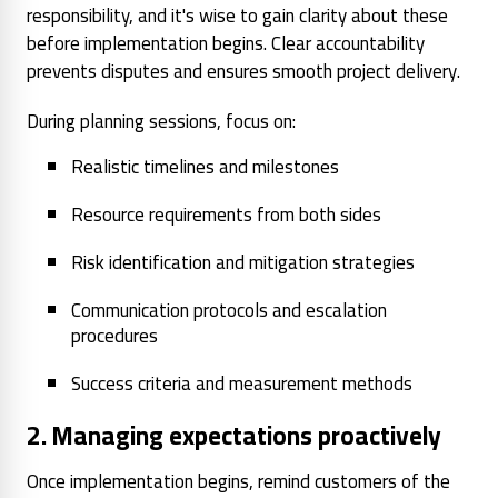
responsibility, and it's wise to gain clarity about these
before implementation begins. Clear accountability
prevents disputes and ensures smooth project delivery.
During planning sessions, focus on:
Realistic timelines and milestones
Resource requirements from both sides
Risk identification and mitigation strategies
Communication protocols and escalation
procedures
Success criteria and measurement methods
2. Managing expectations proactively
Once implementation begins, remind customers of the