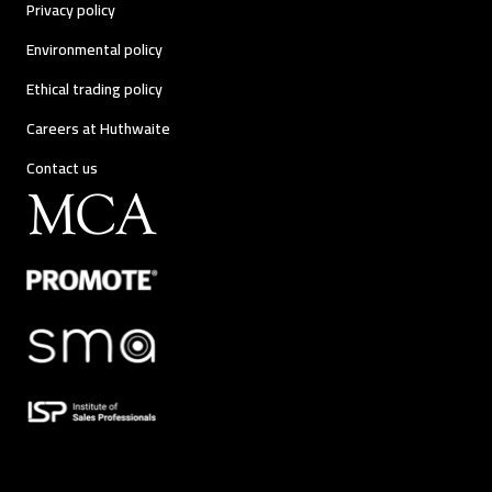
Privacy policy
Environmental policy
Ethical trading policy
Careers at Huthwaite
Contact us