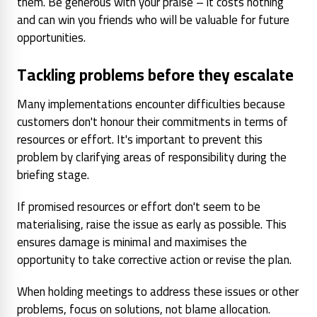
them. Be generous with your praise – it costs nothing
and can win you friends who will be valuable for future
opportunities.
Tackling problems before they escalate
Many implementations encounter difficulties because
customers don't honour their commitments in terms of
resources or effort. It's important to prevent this
problem by clarifying areas of responsibility during the
briefing stage.
If promised resources or effort don't seem to be
materialising, raise the issue as early as possible. This
ensures damage is minimal and maximises the
opportunity to take corrective action or revise the plan.
When holding meetings to address these issues or other
problems, focus on solutions, not blame allocation.