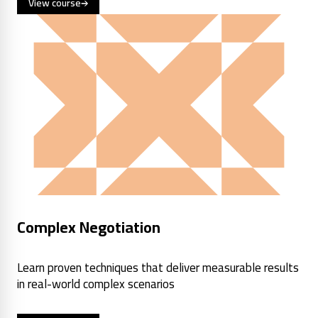
View course
Complex Negotiation
Learn proven techniques that deliver measurable results
in real-world complex scenarios