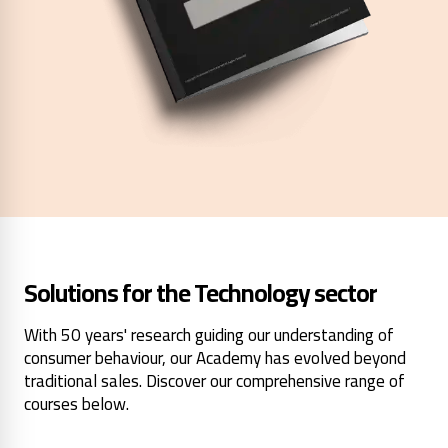
Solutions for the Technology sector
With 50 years' research guiding our understanding of
consumer behaviour, our Academy has evolved beyond
traditional sales. Discover our comprehensive range of
courses below.