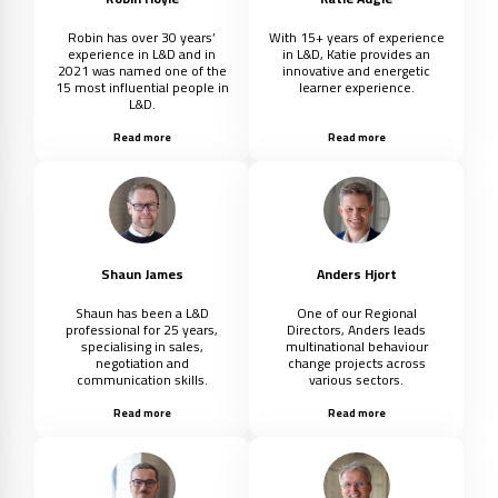
Robin has over 30 years’
With 15+ years of experience
experience in L&D and in
in L&D, Katie provides an
2021 was named one of the
innovative and energetic
15 most influential people in
learner experience.
L&D.
Read more
Read more
Shaun James
Anders Hjort
Shaun has been a L&D
One of our Regional
professional for 25 years,
Directors, Anders leads
specialising in sales,
multinational behaviour
negotiation and
change projects across
communication skills.
various sectors.
Read more
Read more