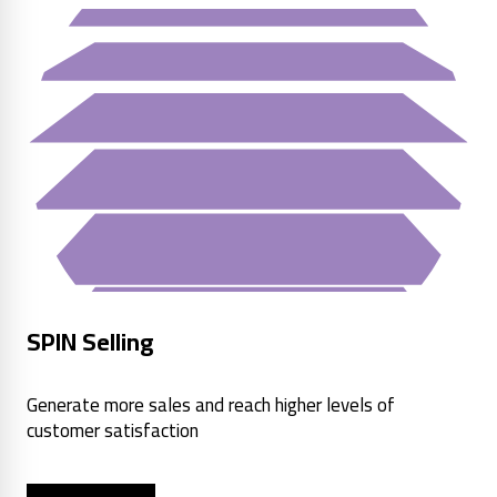
SPIN Selling
Generate more sales and reach higher levels of
customer satisfaction