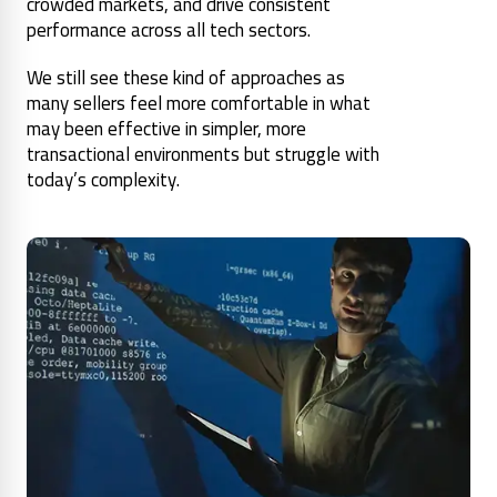
crowded markets, and drive consistent
performance across all tech sectors.
We still see these kind of approaches as
many sellers feel more comfortable in what
may been effective in simpler, more
transactional environments but struggle with
today’s complexity.