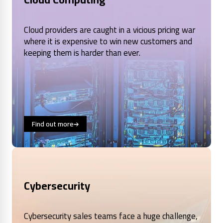
Cloud providers are caught in a vicious pricing war
where it is expensive to win new customers and
keeping them is harder than ever.
Find out more
Cybersecurity
Cybersecurity sales teams face a huge challenge,