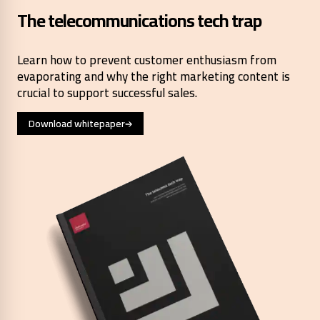
The telecommunications tech trap
Learn how to prevent customer enthusiasm from
evaporating and why the right marketing content is
crucial to support successful sales.
Download whitepaper