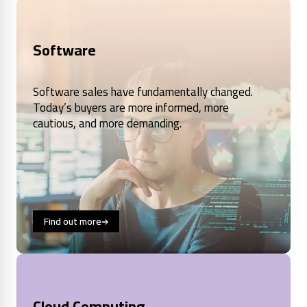
Software
Software sales have fundamentally changed.
Today’s buyers are more informed, more
cautious, and more demanding.
Find out more
Cloud Computing