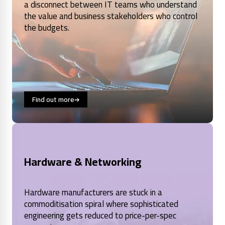
a disconnect between IT teams who understand
the value and business stakeholders who control
the budgets.
Find out more
Hardware & Networking
Hardware manufacturers are stuck in a
commoditisation spiral where sophisticated
engineering gets reduced to price-per-spec