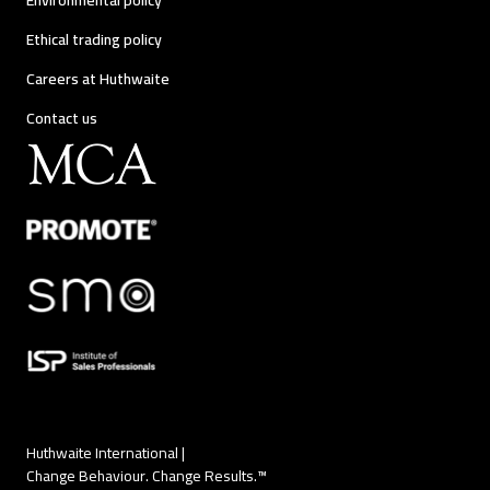
Environmental policy
Ethical trading policy
Careers at Huthwaite
Contact us
Huthwaite International |
Change Behaviour. Change Results.™