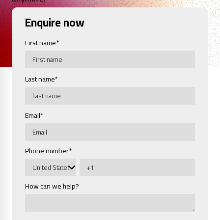
Enquire now
First name
*
Last name
*
Email
*
Phone number
*
How can we help?