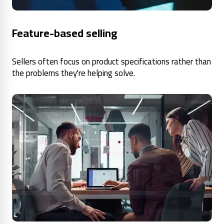
Feature-based selling
Sellers often focus on product specifications rather than
the problems they're helping solve.