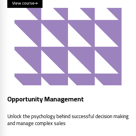
View course
Opportunity Management
Unlock the psychology behind successful decision making
and manage complex sales