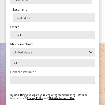
Last name
*
Email
*
Phone number
*
How can we help?
By submitting your request you are agreeing to and accepting Huthwaite
International’s
Privacy Policy
and
Website terms of Use