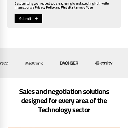
By submitting your request you are agreeing to and accepting Huthwaite
International’s
Privacy Policy
and
Website terms of Use
Sales and negotiation solutions
designed for every area of the
Technology sector