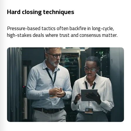
Hard closing techniques
Pressure-based tactics often backfire in long-cycle,
high-stakes deals where trust and consensus matter.