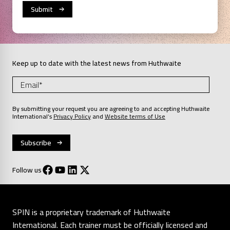
Keep up to date with the latest news from Huthwaite
By submitting your request you are agreeing to and accepting Huthwaite
International’s
Privacy Policy
and
Website terms of Use
Follow us
SPIN is a proprietary trademark of Huthwaite
International. Each trainer must be officially licensed and