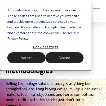
This website stores cookies on your computer.
These cookies are used to improve your website
and provide more personalized services to you,
both on this website and through other media. To
find out more about the cookies we use, see our
Privacy Policy.
Cookie settings
Transforming Technology
Accept
Decline
sales through proven
methodologies
Selling technology solutions today is anything but
straightforward. Long buying cycles, multiple decision-
makers, technical objections and fierce competition
mean traditional sales tactics just don’t cut it
anymore.