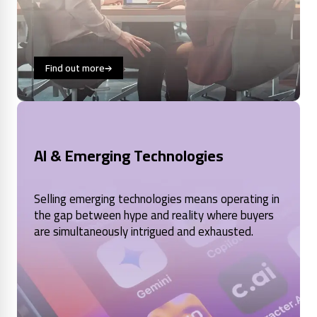
Find out more
AI & Emerging Technologies
Selling emerging technologies means operating in
the gap between hype and reality where buyers
are simultaneously intrigued and exhausted.