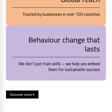
Trusted by businesses in over 100 countries
Behaviour change that
lasts
We don’t just train skills – we help you embed
them for sustainable success
Discover more