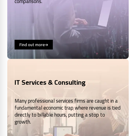
comparisons.
Find out more
IT Services & Consulting
Many professional services firms are caught in a
fundamental economic trap where revenue is tied
directly to billable hours, putting a stop to
growth.