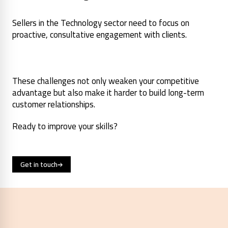
Sellers in the Technology sector need to focus on
proactive, consultative engagement with clients.
These challenges not only weaken your competitive
advantage but also make it harder to build long-term
customer relationships.
Ready to improve your skills?
Get in touch