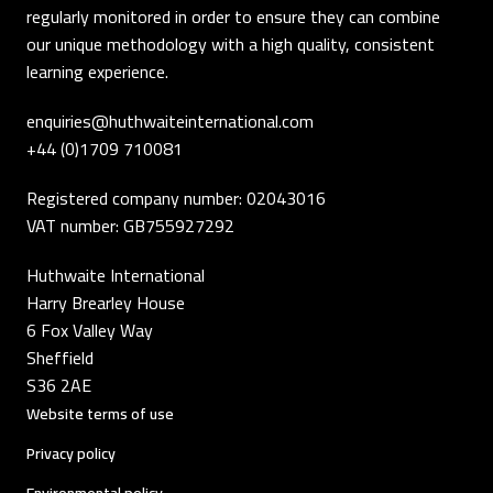
regularly monitored in order to ensure they can combine
our unique methodology with a high quality, consistent
learning experience.
enquiries@huthwaiteinternational.com
+44 (0)1709 710081
Registered company number: 02043016
VAT number: GB755927292
Huthwaite International
Harry Brearley House
6 Fox Valley Way
Sheffield
S36 2AE
Website terms of use
Privacy policy