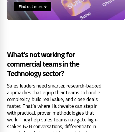
Find out more
What’s not working for
commercial teams in the
Technology sector?
Sales leaders need smarter, research-backed
approaches that equip their teams to handle
complexity, build real value, and close deals
faster. That’s where Huthwaite can step in
with practical, proven methodologies that
work. They help sales teams navigate high-
stakes B2B conversations, differentiate in