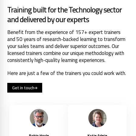
Training built for the Technology sector
and delivered by our experts
Benefit from the experience of 157+ expert trainers
and 50 years of research-backed learning to transform
your sales teams and deliver superior outcomes. Our
licensed trainers combine our unique methodology with
consistently high-quality learning experiences.
Here are just a few of the trainers you could work with.
Get in touch
Robin Hoyle
Katie Adgie