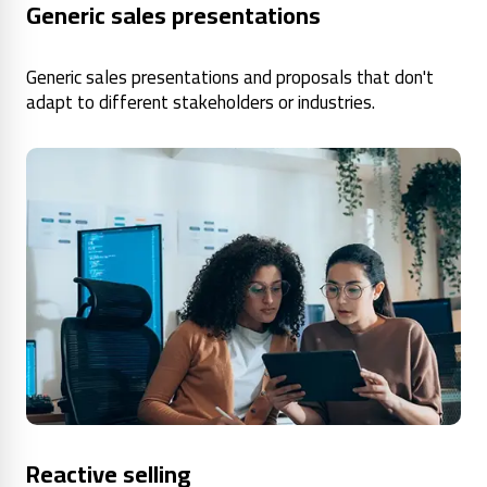
Generic sales presentations
Generic sales presentations and proposals that don't
adapt to different stakeholders or industries.
Reactive selling