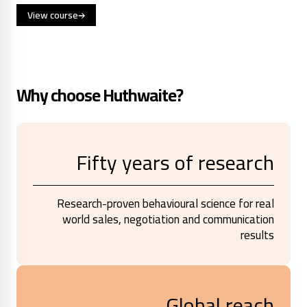
View course
Why choose Huthwaite?
Fifty years of research
Research-proven behavioural science for real
world sales, negotiation and communication
results
Global reach