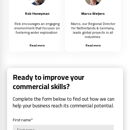
Rob Honeyman
Marco Weijers
Rob encourages an engaging
Marco, our Regional Director
environment that focuses on
for Netherlands & Germany,
fostering wider exploration.
leads global projects in all
industries.
Read more
Read more
Ready to improve your
commercial skills?
Complete the form below to find out how we can
help your business reach its commercial potential.
First name
*