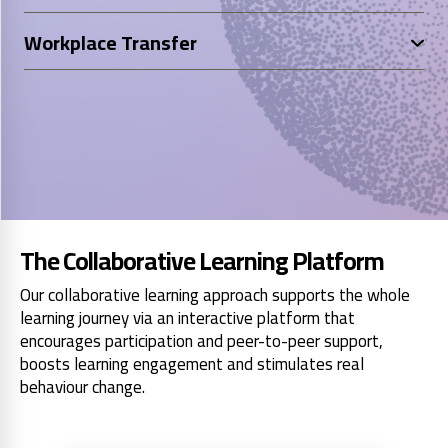
Workplace Transfer
The Collaborative Learning Platform
Our collaborative learning approach supports the whole
learning journey via an interactive platform that
encourages participation and peer-to-peer support,
boosts learning engagement and stimulates real
behaviour change.