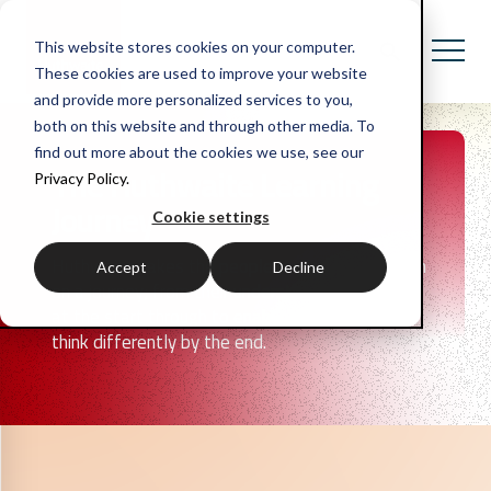
This website stores cookies on your computer.
These cookies are used to improve your website
and provide more personalized services to you,
both on this website and through other media. To
find out more about the cookies we use, see our
The Huthwaite Learning
Privacy Policy.
Journey
Cookie settings
Huthwaite takes the people in your organisation
Accept
Decline
on a journey; from their understanding and skills
at the start through to enabling them to do or
think differently by the end.