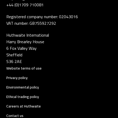
+44 (0)1709 710081
Registered company number: 02043016
VAT number: GB755927292
Huthwaite International
Harry Brearley House
6 Fox Valley Way
Sheffield
S36 2AE
Website terms of use
Privacy policy
Environmental policy
Ethical trading policy
Careers at Huthwaite
Contact us