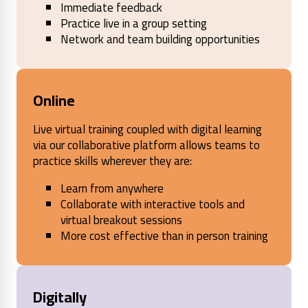
Immediate feedback
Practice live in a group setting
Network and team building opportunities
Online
Live virtual training coupled with digital learning
via our collaborative platform allows teams to
practice skills wherever they are:
Learn from anywhere
Collaborate with interactive tools and
virtual breakout sessions
More cost effective than in person training
Digitally