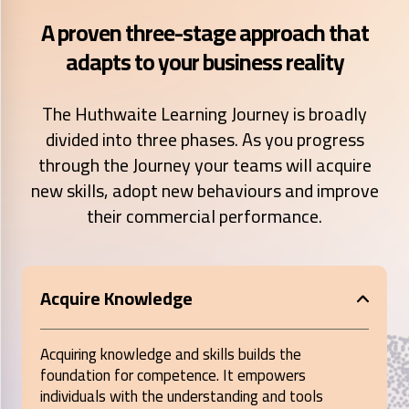
A proven three-stage approach that
adapts to your business reality
The Huthwaite Learning Journey is broadly
divided into three phases. As you progress
through the Journey your teams will acquire
new skills, adopt new behaviours and improve
their commercial performance.
Acquire Knowledge
Acquiring knowledge and skills builds the
foundation for competence. It empowers
individuals with the understanding and tools