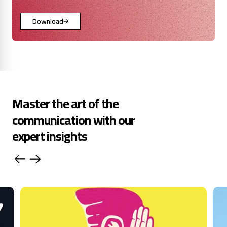
Download
Master the art of the
communication with our
expert insights