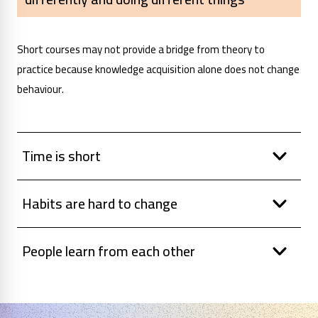
Short courses may not provide a bridge from theory to
practice because knowledge acquisition alone does not change
behaviour.
Time is short
Habits are hard to change
People learn from each other