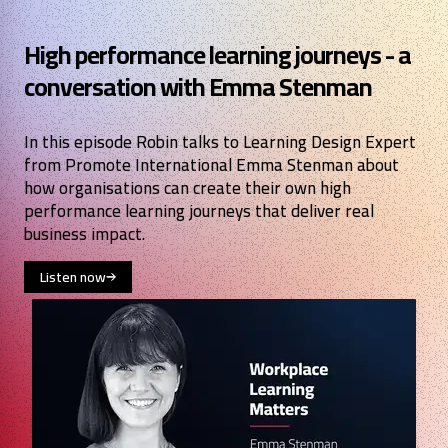
High performance learning journeys - a
conversation with Emma Stenman
In this episode Robin talks to Learning Design Expert
from Promote International Emma Stenman about
how organisations can create their own high
performance learning journeys that deliver real
business impact.
Listen now