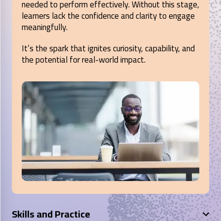
needed to perform effectively. Without this stage,
learners lack the confidence and clarity to engage
meaningfully.
It’s the spark that ignites curiosity, capability, and
the potential for real-world impact.
Skills and Practice