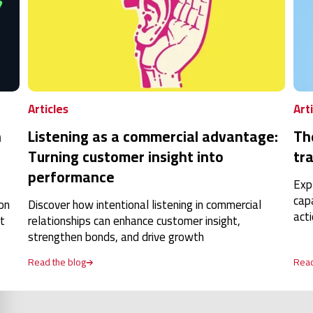
Articles
Art
n
Listening as a commercial advantage:
Th
Turning customer insight into
tra
performance
Exp
cap
on
Discover how intentional listening in commercial
act
t
relationships can enhance customer insight,
strengthen bonds, and drive growth
Read the blog
Read