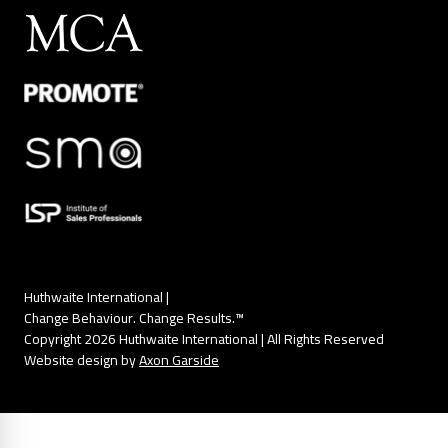
Huthwaite International |
Change Behaviour. Change Results.™
Copyright 2026 Huthwaite International | All Rights Reserved
Website design by
Axon Garside