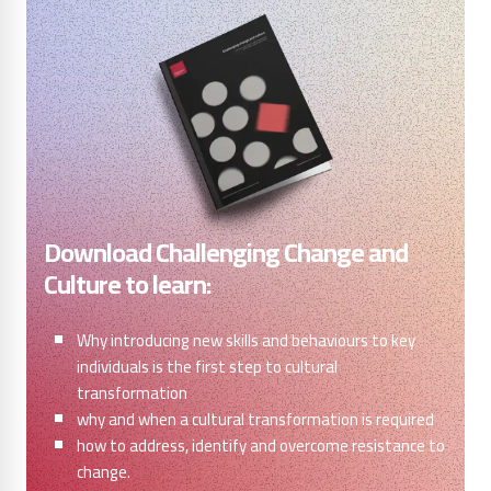
Download Challenging Change and
Culture to learn:
Why introducing new skills and behaviours to key
individuals is the first step to cultural
transformation
why and when a cultural transformation is required
how to address, identify and overcome resistance to
change.