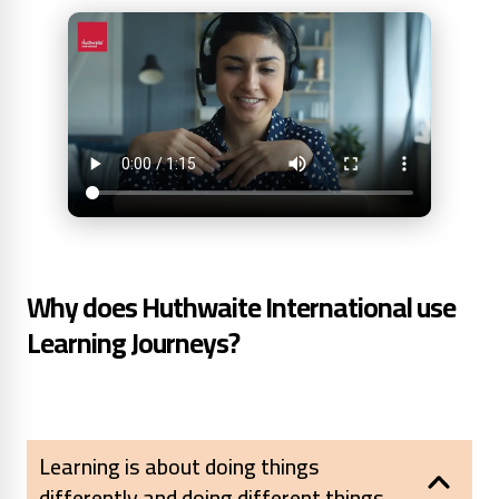
Why does Huthwaite International use
Learning Journeys?
Learning is about doing things
differently and doing different things