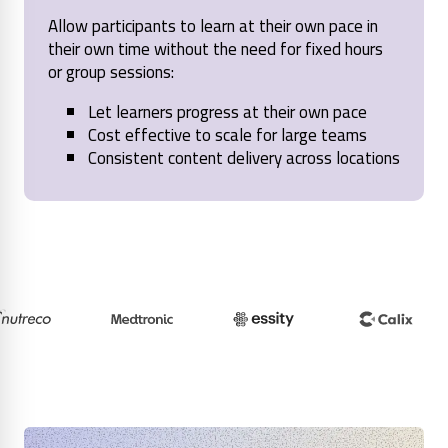
Allow participants to learn at their own pace in
their own time without the need for fixed hours
or group sessions:
Let learners progress at their own pace
Cost effective to scale for large teams
Consistent content delivery across locations