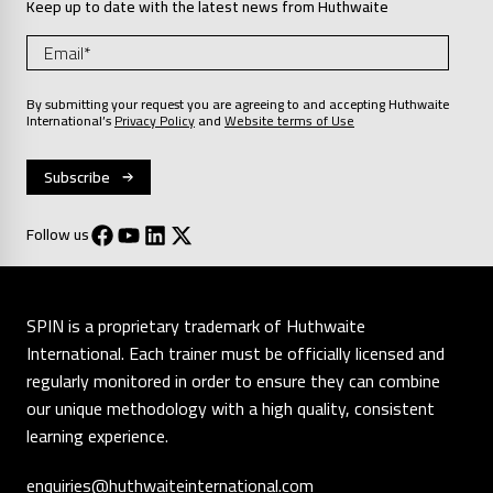
Keep up to date with the latest news from Huthwaite
By submitting your request you are agreeing to and accepting Huthwaite
International’s
Privacy Policy
and
Website terms of Use
Follow us
SPIN is a proprietary trademark of Huthwaite
International. Each trainer must be officially licensed and
regularly monitored in order to ensure they can combine
our unique methodology with a high quality, consistent
learning experience.
enquiries@huthwaiteinternational.com