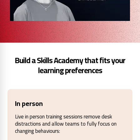
Build a Skills Academy that fits your
learning preferences
In person
Live in person training sessions remove desk
distractions and allow teams to fully focus on
changing behaviours: