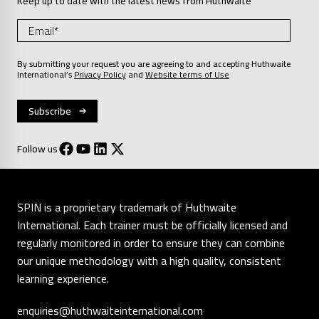
Keep up to date with the latest news from Huthwaite
By submitting your request you are agreeing to and accepting Huthwaite
International’s
Privacy Policy
and
Website terms of Use
Follow us
SPIN is a proprietary trademark of Huthwaite
International. Each trainer must be officially licensed and
regularly monitored in order to ensure they can combine
our unique methodology with a high quality, consistent
learning experience.
enquiries@huthwaiteinternational.com