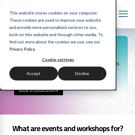
This website stores cookies on your computer.
These cookies are used to improve your website
and provide more personalized services to you,
both on this website and through other media. To
find out more about the cookies we use, see our
Events and workshops
Privacy Policy.
Cookie settings
Unlock success with impactful, expert-led events
that ensure teams are motivated, informed and
Accept
Decline
supported.
Book a consultation
What are events and workshops for?