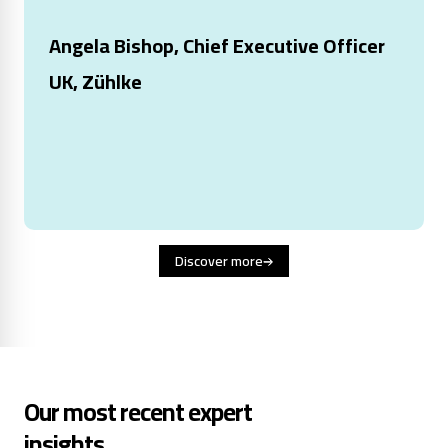
Angela Bishop, Chief Executive Officer
UK, Zühlke
Discover more
Our most recent expert
insights