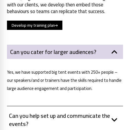
with our clients, we develop then embed those
behaviours so teams can replicate that success.
Develop my training plan
Can you cater for larger audiences?
Yes, we have supported big tent events with 250+ people –
our speakers/and or trainers have the skills required to handle
large audience engagement and participation.
Can you help set up and communicate the
events?