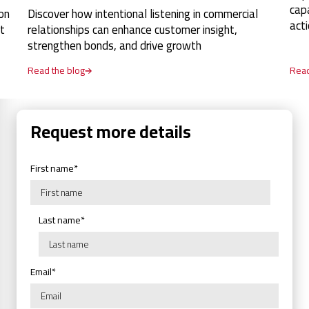
cap
on
Discover how intentional listening in commercial
act
t
relationships can enhance customer insight,
strengthen bonds, and drive growth
Read the blog
Read
Request more details
First name
*
Last name
*
Email
*