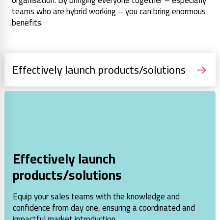
organisation. By bringing everyone together – especially
teams who are hybrid working – you can bring enormous
benefits.
Effectively launch products/solutions
Effectively launch
products/solutions
Equip your sales teams with the knowledge and
confidence from day one, ensuring a coordinated and
impactful market introduction.