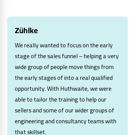
Zühlke
We really wanted to focus on the early
stage of the sales funnel – helping a very
wide group of people move things from
the early stages of into a real qualified
opportunity. With Huthwaite, we were
able to tailor the training to help our
sellers and some of our wider groups of
engineering and consultancy teams with
that skillset.