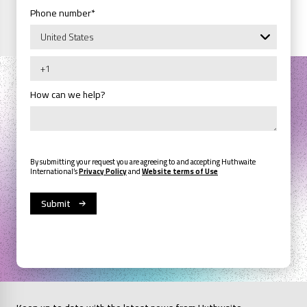
Phone number
*
How can we help?
By submitting your request you are agreeing to and accepting Huthwaite
International’s
Privacy Policy
and
Website terms of Use