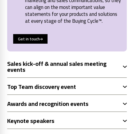
marketing and sales communications, so they
can align on the most important value
statements for your products and solutions
at every stage of the Buying Cycle™.
Get in touch
Sales kick-off & annual sales meeting
events
Top Team discovery event
Awards and recognition events
Keynote speakers