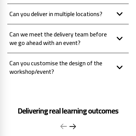
Can you deliver in multiple locations?
Can we meet the delivery team before
we go ahead with an event?
Can you customise the design of the
workshop/event?
Delivering real learning outcomes