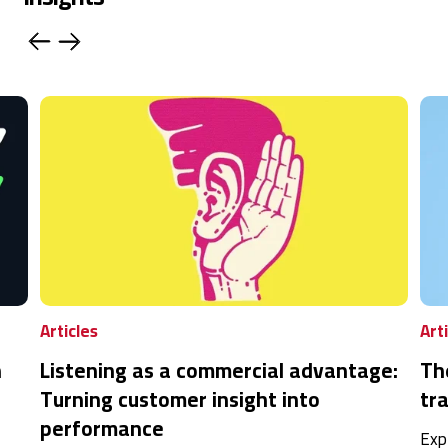
Articles
Art
n
Listening as a commercial advantage:
Th
Turning customer insight into
tra
performance
Exp