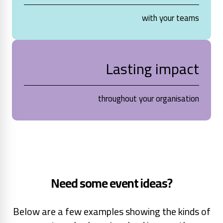
with your teams
Lasting impact
throughout your organisation
Need some event ideas?
Below are a few examples showing the kinds of