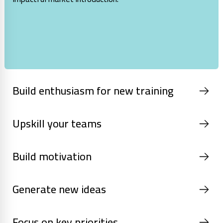
Build enthusiasm for new training
Upskill your teams
Build motivation
Generate new ideas
Focus on key priorities