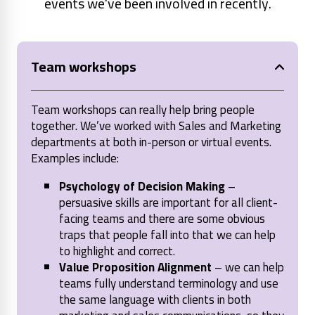
events we've been involved in recently.
Team workshops
Team workshops can really help bring people
together. We’ve worked with Sales and Marketing
departments at both in-person or virtual events.
Examples include:
Psychology of Decision Making
–
persuasive skills are important for all client-
facing teams and there are some obvious
traps that people fall into that we can help
to highlight and correct.
Value Proposition Alignment
– we can help
teams fully understand terminology and use
the same language with clients in both