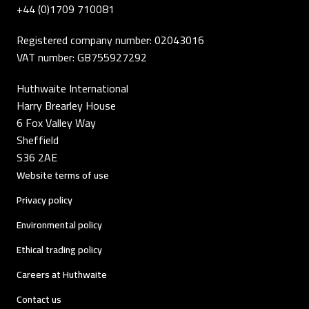
+44 (0)1709 710081
Registered company number: 02043016
VAT number: GB755927292
Huthwaite International
Harry Brearley House
6 Fox Valley Way
Sheffield
S36 2AE
Website terms of use
Privacy policy
Environmental policy
Ethical trading policy
Careers at Huthwaite
Contact us