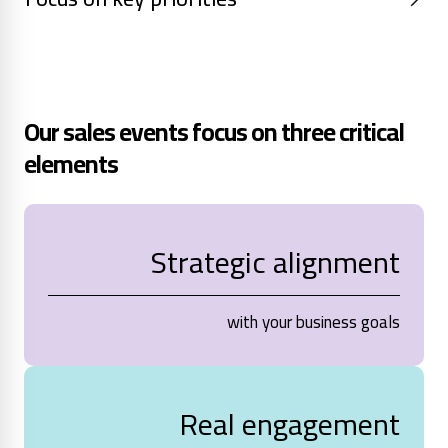
Our sales events focus on three critical
elements
Strategic alignment
with your business goals
Real engagement