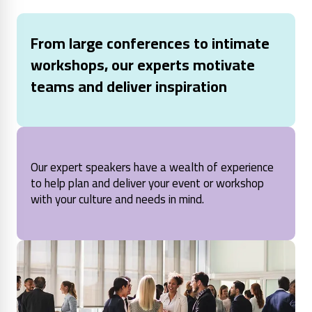
From large conferences to intimate
workshops, our experts motivate
teams and deliver inspiration
Our expert speakers have a wealth of experience
to help plan and deliver your event or workshop
with your culture and needs in mind.