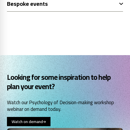
Bespoke events
Looking for some inspiration to help
plan your event?
Watch our Psychology of Decision-making workshop
webinar on demand today.
Watch on demand