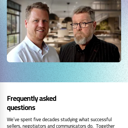
Frequently asked
questions
We’ve spent five decades studying what successful
sellers, negotiators and communicators do. Together