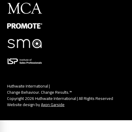
Huthwaite International |
Change Behaviour. Change Results.™
Copyright 2026 Huthwaite International | All Rights Reserved
Website design by
Axon Garside