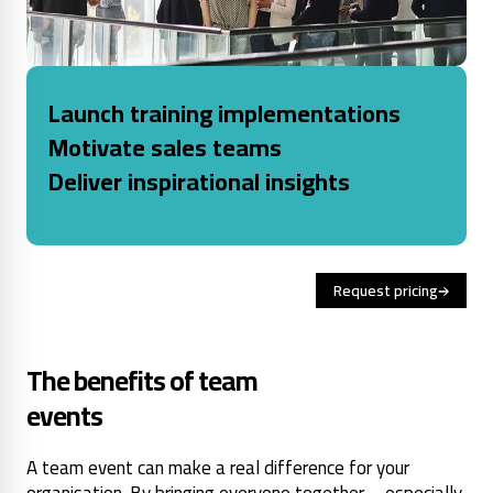
Launch training implementations
Motivate sales teams
Deliver inspirational insights
Request pricing
The benefits of team
events
A team event can make a real difference for your