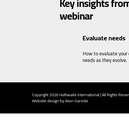
Key insights from
webinar
Evaluate needs
How to evaluate your
needs as they evolve.
Copyright 2026 Huthwaite International | All Rights Rese
Website design by Axon Garside