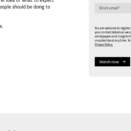
ople should be doing to
s.
You are welcome to register
your contact details so we 
whitepapers and insights 
unsubscribe at any time. Yo
Privacy Policy.