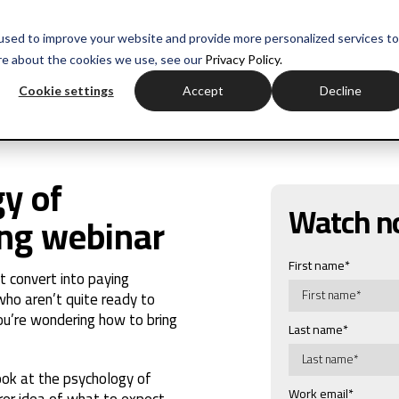
used to improve your website and provide more personalized services to
re about the cookies we use, see our
Privacy Policy.
Cookie settings
Accept
Decline
y of
Watch 
ing webinar
First name
*
t convert into paying
ho aren’t quite ready to
ou’re wondering how to bring
Last name
*
look at the psychology of
Work email
*
arer idea of what to expect