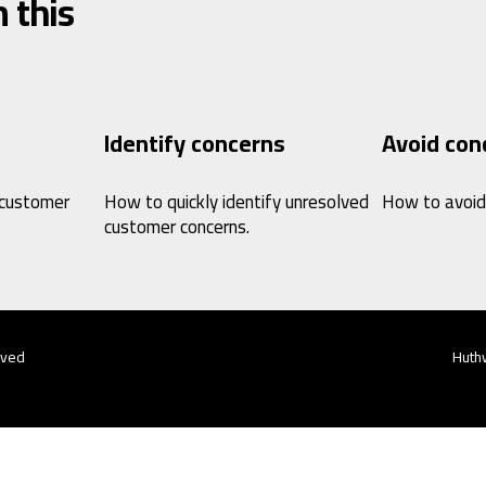
 this
Identify concerns
Avoid con
 customer
How to quickly identify unresolved
How to avoid
customer concerns.
rved
Huthw