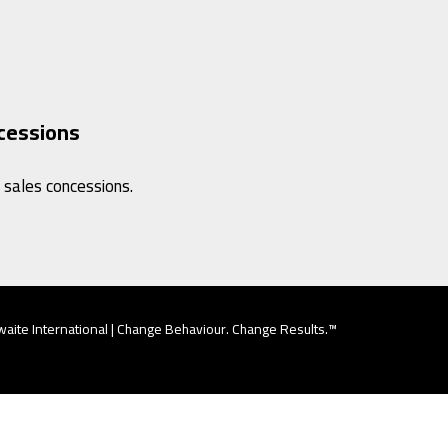
cessions
 sales concessions.
aite International | Change Behaviour. Change Results.™