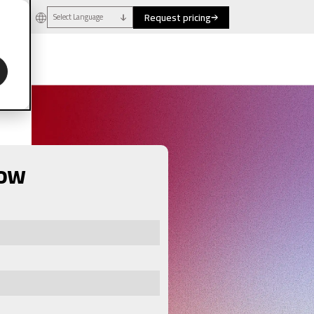
Request pricing
Select Language
now