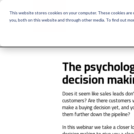
This website stores cookies on your computer. These cookies are 
you, both on this website and through other media. To find out mo
The psycholog
decision mak
Does it seem like sales leads don'
customers? Are there customers w
make a buying decision yet, and y
them further down the pipeline?
In this webinar we take a closer 
decision making to give you a cle