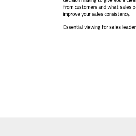
from customers and what sales pe
improve your sales consistency.
Essential viewing for sales leader