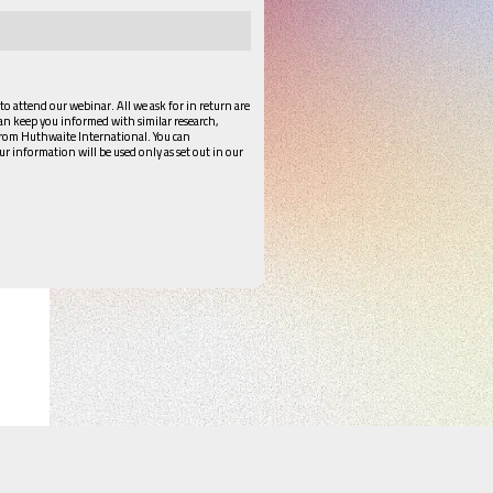
 to attend our webinar. All we ask for in return are
can keep you informed with similar research,
from Huthwaite International. You can
ur information will be used only as set out in our