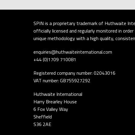
SPIN is a proprietary trademark of Huthwaite Inte
officially licensed and regularly monitored in ord
unique methodology with a high quality, consistent
enquiries@huthwaiteinternational.com
+44 (0)1709 710081
Registered company number: 02043016
VAT number: GB755927292
Huthwaite International
Harry Brearley House
6 Fox Valley Way
Sheffield
S36 2AE