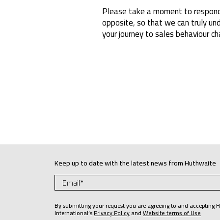
Please take a moment to respond
opposite, so that we can truly u
your journey to sales behaviour ch
Keep up to date with the latest news from Huthwaite
By submitting your request you are agreeing to and accepting 
International’s
Privacy Policy
and
Website terms of Use