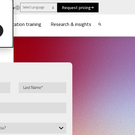
Request pricing
uthwaite
Select Language
munication training
Research & insights