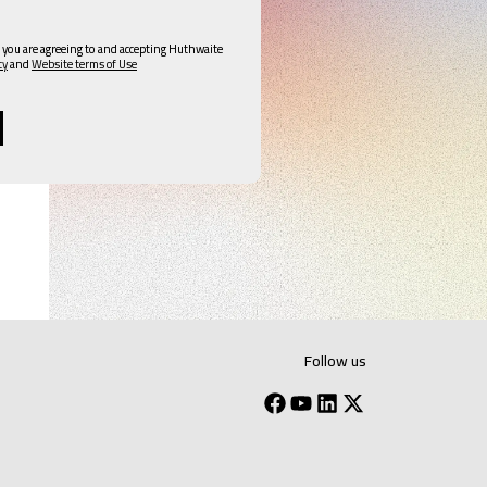
 you are agreeing to and accepting Huthwaite
cy
and
Website terms of Use
Follow us