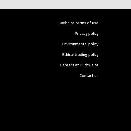
Website terms of use
Privacy policy
Environmental policy
Ethical trading policy
Careers at Huthwaite
Contact us