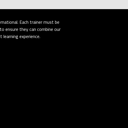
rnational. Each trainer must be
er to ensure they can combine our
 learning experience.