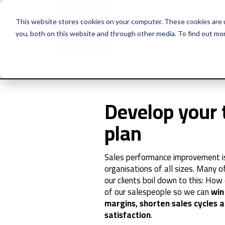
This website stores cookies on your computer. These cookies are 
you, both on this website and through other media. To find out mo
Why Huthwaite
Se
Develop your 
plan
Sales performance improvement is 
organisations of all sizes. Many 
our clients boil down to this: Ho
of our salespeople so we can
win
margins, shorten sales cycles
satisfaction
.