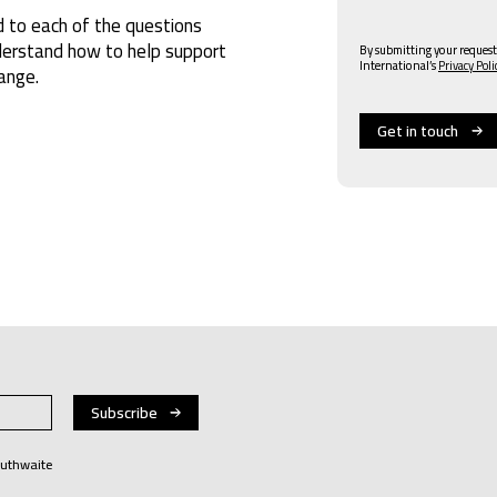
 to each of the questions
nderstand how to help support
By submitting your request
International’s
Privacy Poli
ange.
Huthwaite