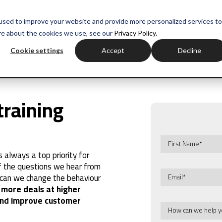
myH
used to improve your website and provide more personalized services to
re about the cookies we use, see our
Privacy Policy.
ctor experience
Sales training
Negotiation training
Com
Cookie settings
Accept
Decline
training
always a top priority for
of the questions we hear from
w can we change the behaviour
 more deals at higher
 and improve customer