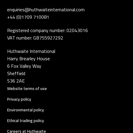
enquiries@huthwaiteinternational.com
+44 (0)1709 710081
Registered company number: 02043016
VAT number: GB755927292
Huthwaite International
Harry Brearley House
6 Fox Valley Way
Sheffield
S36 2AE
Website terms of use
Privacy policy
Environmental policy
Ethical trading policy
Careers at Huthwaite