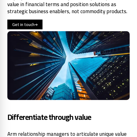
value in financial terms and position solutions as
strategic business enablers, not commodity products.
Get in touch
Differentiate through value
Arm relationship managers to articulate unique value