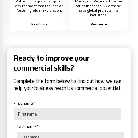
Rob encourages an engaging
Marco, our Regional Director
environment that focuses on
for Netherlands & Germany,
fostering wider exploration.
leads global projects in all
industries.
Read more
Read more
Ready to improve your
commercial skills?
Complete the form below to find out how we can
help your business reach its commercial potential.
First name
*
Last name
*