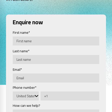
Enquire now
First name
*
Last name
*
Email
*
Phone number
*
How can we help?