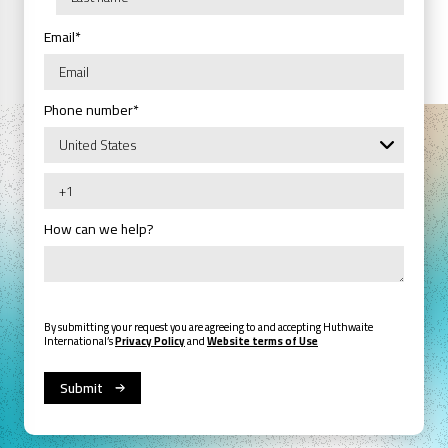
Email
*
Phone number
*
How can we help?
By submitting your request you are agreeing to and accepting Huthwaite
International’s
Privacy Policy
and
Website terms of Use