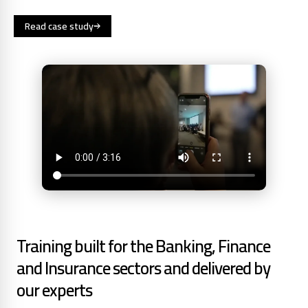
Read case study
Training built for the Banking, Finance
and Insurance sectors and delivered by
our experts