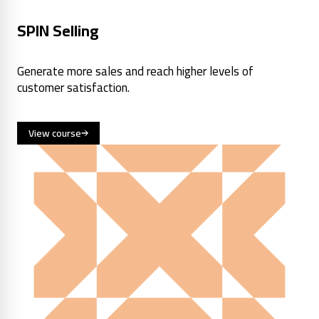
SPIN Selling
Generate more sales and reach higher levels of
customer satisfaction.
View course