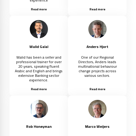
experience
Read more
Read more
Walid Galal
Anders Hjort
Walid has been a seller and
One of our Regional
professional trainer for over
Directors, Anders leads
20 years, speaking fluent
multinational behaviour
Arabic and English and brings
change projects across
extensive Banking sector
various sectors.
experience.
Read more
Read more
Rob Honeyman
Marco Weijers