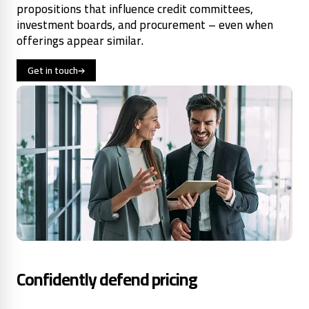
propositions that influence credit committees,
investment boards, and procurement – even when
offerings appear similar.
Get in touch
Confidently defend pricing