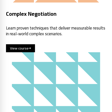
Complex Negotiation
Learn proven techniques that deliver measurable results
in real-world complex scenarios.
View course