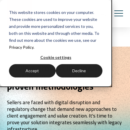
This website stores cookies on your computer.
These cookies are used to improve your website
and provide more personalized services to you,
both on this website and through other media. To
find out more about the cookies we use, see our
Privacy Policy.
Cookie settings
Driving growth in Finance,
Accept
Decline
Banking & Insurance with
proven methodologies
Sellers are faced with digital disruption and
regulatory change that demand new approaches to
client engagement and value creation. It's time to
prove your solution integrates seamlessly with legacy
infrastructure.