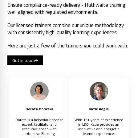
Ensure compliance-ready delivery - Huthwaite training
well aligned with regulated environments.
Our licensed trainers combine our unique methodology
with consistently high-quality learning experiences.
Here are just a few of the trainers you could work with.
Get in touch
Dorota Porazka
Katie Adgie
Dorota is a behaviour change
With 15+ years of experience
expert, facilitator and
in L&D, Katie provides an
executive coach with
innovative and energetic
extensive Banking
learner experience.