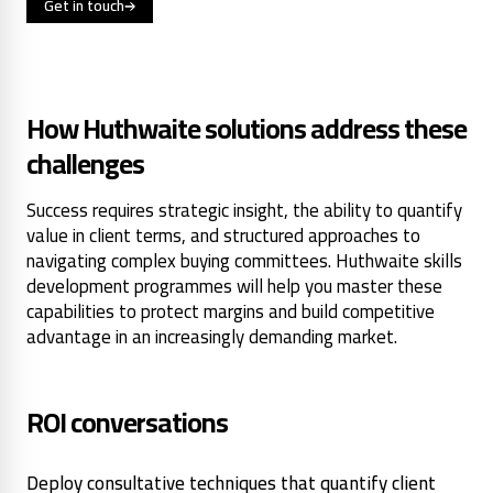
Get in touch
How Huthwaite solutions address these
challenges
Success requires strategic insight, the ability to quantify
value in client terms, and structured approaches to
navigating complex buying committees. Huthwaite skills
development programmes will help you master these
capabilities to protect margins and build competitive
advantage in an increasingly demanding market.
ROI conversations
Deploy consultative techniques that quantify client