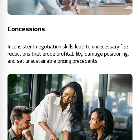
Concessions
Inconsistent negotiation skills lead to unnecessary fee
reductions that erode profitability, damage positioning,
and set unsustainable pricing precedents.