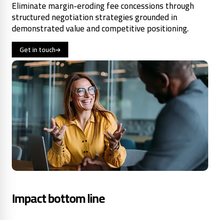
Eliminate margin-eroding fee concessions through
structured negotiation strategies grounded in
demonstrated value and competitive positioning.
Get in touch
Impact bottom line