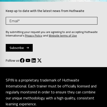
Keep up to date with the latest news from Huthwaite
By submitting your request you are agreeing to and accepting Huthwaite
International’s
Privacy Policy
and
Website terms of Use
Follow us
SPIN is a proprietary trademark of Huthwaite
International. Each trainer must be officially licensed and
regularly monitored in order to ensure they can combine
our unique methodology with a high quality, consistent
learning experience.