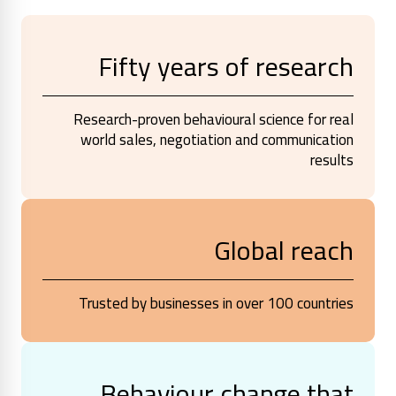
Fifty years of research
Research-proven behavioural science for real
world sales, negotiation and communication
results
Global reach
Trusted by businesses in over 100 countries
Behaviour change that