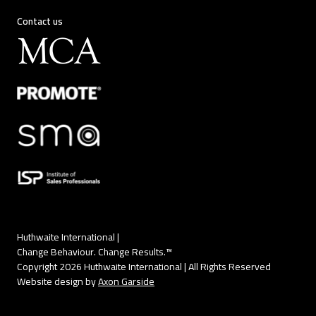
Contact us
Huthwaite International |
Change Behaviour. Change Results.™
Copyright 2026 Huthwaite International | All Rights Reserved
Website design by
Axon Garside