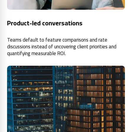
Product-led conversations
Teams default to feature comparisons and rate
discussions instead of uncovering client priorities and
quantifying measurable ROI.