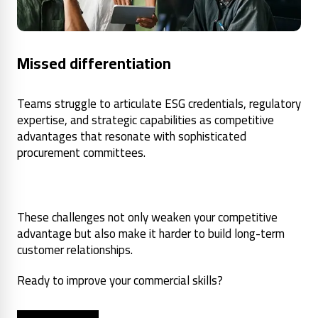
Missed differentiation
Teams struggle to articulate ESG credentials, regulatory
expertise, and strategic capabilities as competitive
advantages that resonate with sophisticated
procurement committees.
These challenges not only weaken your competitive
advantage but also make it harder to build long-term
customer relationships.
Ready to improve your commercial skills?