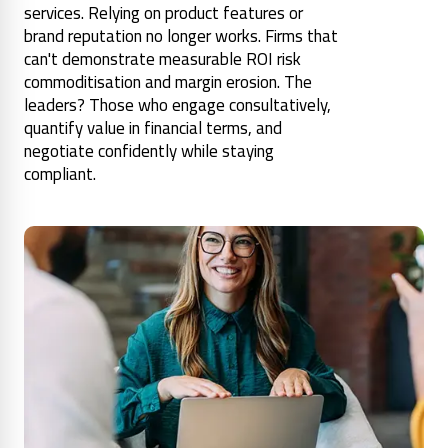
services. Relying on product features or
brand reputation no longer works. Firms that
can't demonstrate measurable ROI risk
commoditisation and margin erosion. The
leaders? Those who engage consultatively,
quantify value in financial terms, and
negotiate confidently while staying
compliant.