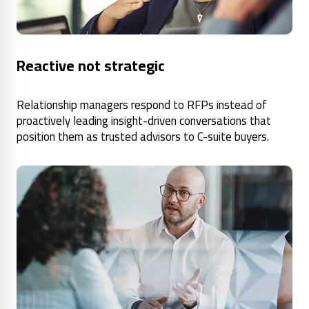
Reactive not strategic
Relationship managers respond to RFPs instead of
proactively leading insight-driven conversations that
position them as trusted advisors to C-suite buyers.