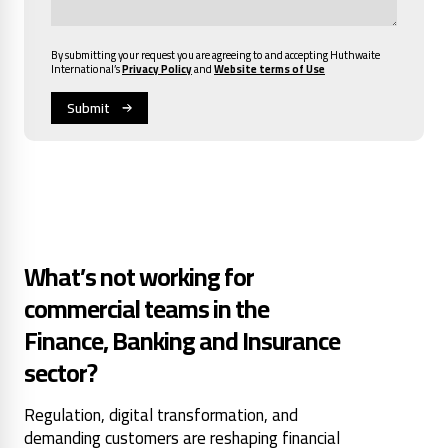
By submitting your request you are agreeing to and accepting Huthwaite
International’s
Privacy Policy
and
Website terms of Use
What’s not working for
commercial teams in the
Finance, Banking and Insurance
sector?
Regulation, digital transformation, and
demanding customers are reshaping financial