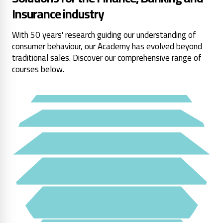
Insurance industry
With 50 years' research guiding our understanding of
consumer behaviour, our Academy has evolved beyond
traditional sales. Discover our comprehensive range of
courses below.