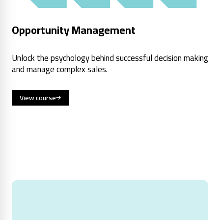
Opportunity Management
Unlock the psychology behind successful decision making
and manage complex sales.
View course