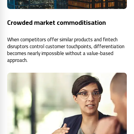
Crowded market commoditisation
When competitors offer similar products and fintech
disruptors control customer touchpoints, differentiation
becomes nearly impossible without a value-based
approach.