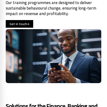
Our training programmes are designed to deliver
sustainable behavioural change, ensuring long-term
impact on revenue and profitability.
Get in touch
Solutions for the Finance, Banking and