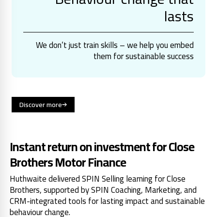
lasts
We don’t just train skills – we help you embed
them for sustainable success
Discover more
Instant return on investment for Close
Brothers Motor Finance
Huthwaite delivered SPIN Selling learning for Close
Brothers, supported by SPIN Coaching, Marketing, and
CRM-integrated tools for lasting impact and sustainable
behaviour change.