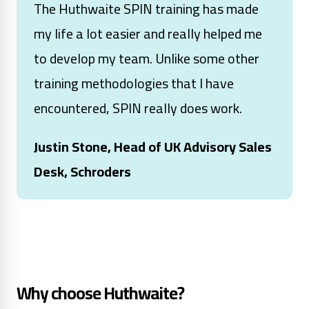
The Huthwaite SPIN training has made
my life a lot easier and really helped me
to develop my team. Unlike some other
training methodologies that I have
encountered, SPIN really does work.
Justin Stone, Head of UK Advisory Sales
Desk, Schroders
Why choose Huthwaite?