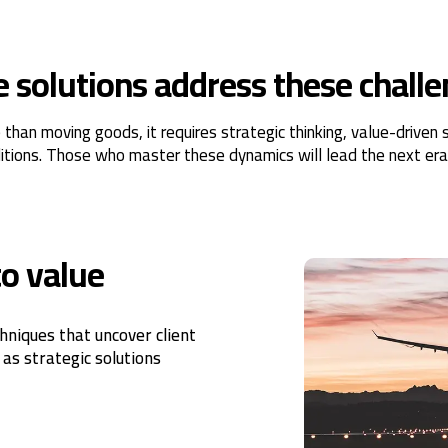
solutions address these chall
an moving goods, it requires strategic thinking, value-driven so
itions. Those who master these dynamics will lead the next era 
to value
hniques that uncover client
 as strategic solutions