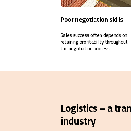
Poor negotiation skills
Sales success often depends on
retaining profitability throughout
the negotiation process.
Logistics – a tr
industry