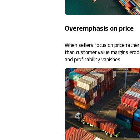
Overemphasis on price
When sellers focus on price rather
than customer value margins erod
and profitability vanishes