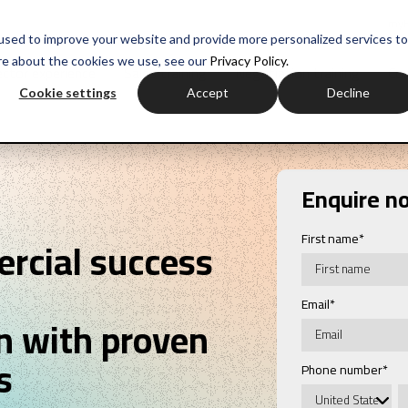
myH
used to improve your website and provide more personalized services to
re about the cookies we use, see our
Privacy Policy.
ctor experience
Sales training
Negotiation training
Com
Cookie settings
Accept
Decline
Enquire n
First name
*
rcial success
Email
*
n with proven
s
Phone number
*