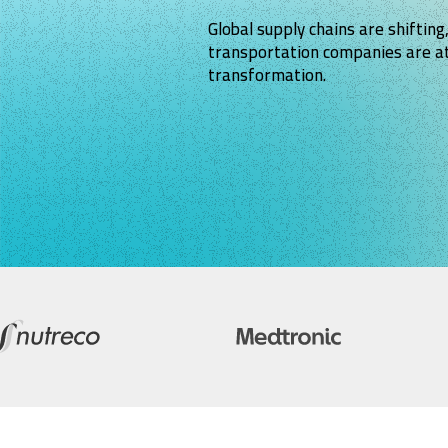
Global supply chains are shifting,
transportation companies are at
transformation.