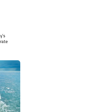
y’s
trate