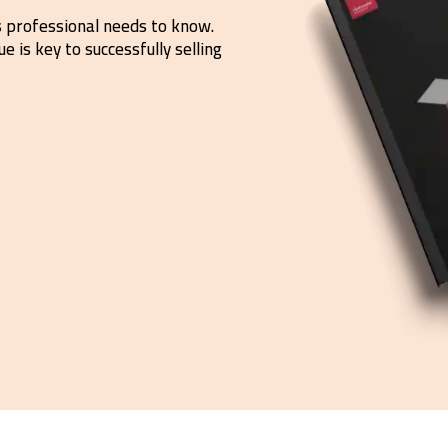
s professional needs to know.
e is key to successfully selling