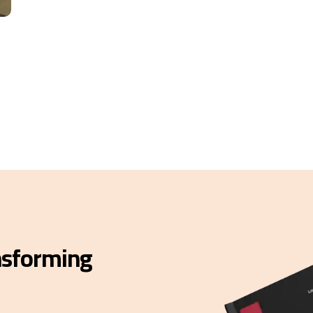
ansforming