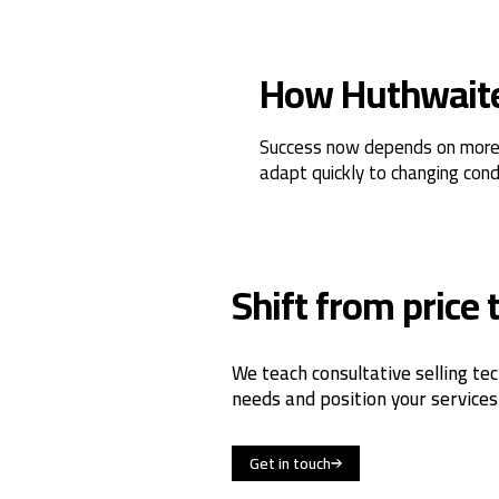
How Huthwaite 
Success now depends on more th
adapt quickly to changing cond
Shift from price 
We teach consultative selling tec
needs and position your services
Get in touch