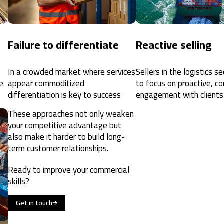
Failure to differentiate
Reactive selling
In a crowded market where services
Sellers in the logistics s
e
appear commoditized
to focus on proactive, co
differentiation is key to success
engagement with clients
These approaches not only weaken
your competitive advantage but
also make it harder to build long-
term customer relationships.
Ready to improve your commercial
skills?
Get in touch