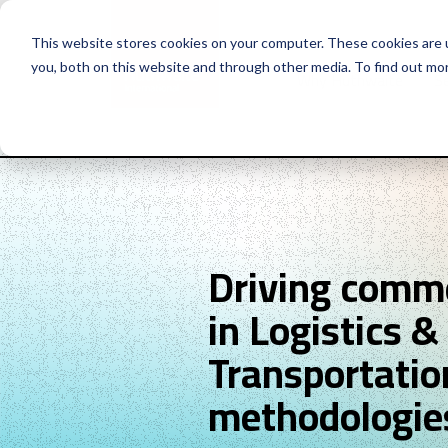
This website stores cookies on your computer. These cookies are 
you, both on this website and through other media. To find out mo
Why Huthwaite
Se
Driving comme
in Logistics &
Transportatio
methodologie