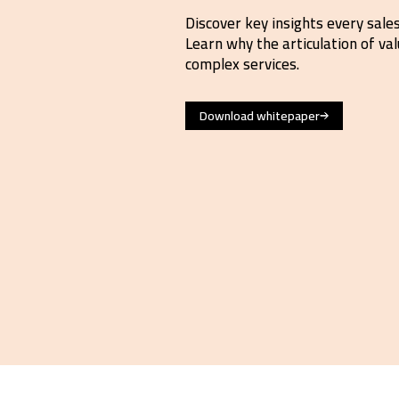
Discover key insights every sale
Learn why the articulation of valu
complex services.
Download whitepaper