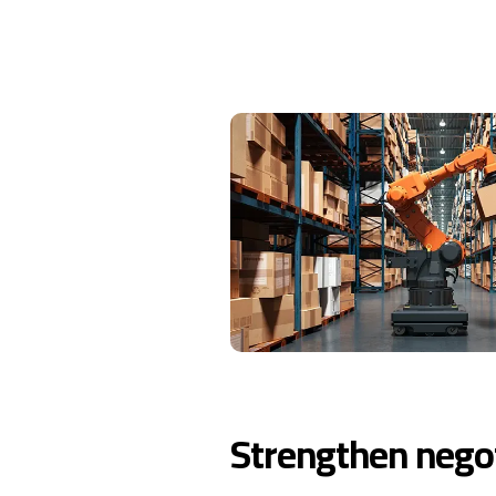
Strengthen negot