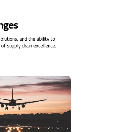
enges
lutions, and the ability to
of supply chain excellence.