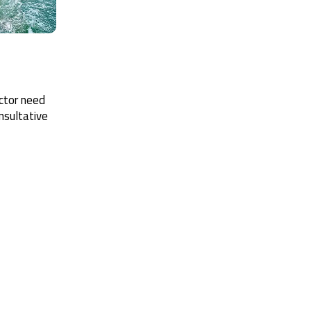
ector need
nsultative