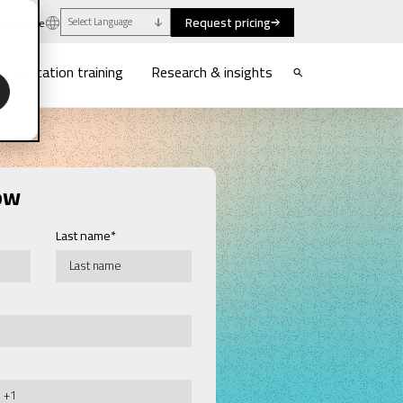
Request pricing
uthwaite
Select Language
munication training
Research & insights
ow
Last name
*