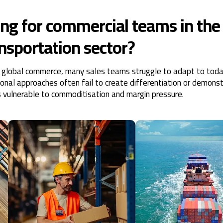
ng for commercial teams in the
ansportation sector?
e in global commerce, many sales teams struggle to adapt to toda
ional approaches often fail to create differentiation or demons
s vulnerable to commoditisation and margin pressure.