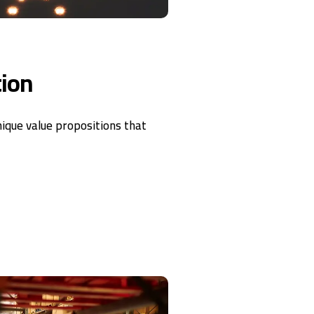
tion
nique value propositions that