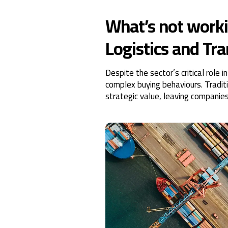
What’s not worki
Logistics and Tr
Despite the sector’s critical rol
complex buying behaviours. Tradit
strategic value, leaving companie