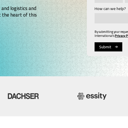
 and logistics and
How can we help?
 the heart of this
By submitting your reque
International’s
Privacy P