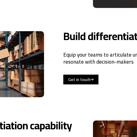
Build differentia
Equip your teams to articulate u
resonate with decision-makers
Get in touch
iation capability