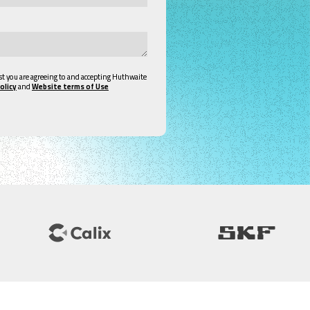
st you are agreeing to and accepting Huthwaite
olicy
and
Website terms of Use