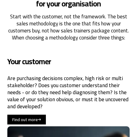
for your organisation
Start with the customer, not the framework. The best
sales methodology is the one that fits how your
customers buy, not how sales trainers package content.
When choosing a methodology consider three things:
Your customer
Are purchasing decisions complex, high risk or multi
stakeholder? Does you customer understand their
needs - or do they need help diagnosing them? Is the
value of your solution obvious, or must it be uncovered
and developed?
Find out more