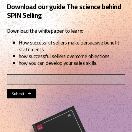
Download our guide The science behind
SPIN Selling
Download the whitepaper to learn:
How successful sellers make persuasive benefit
statements
how successful sellers overcome objections
how you can develop your sales skills.