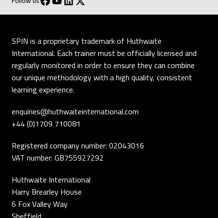
Follow us
SPIN is a proprietary trademark of Huthwaite
International. Each trainer must be officially licensed and
regularly monitored in order to ensure they can combine
our unique methodology with a high quality, consistent
learning experience.
enquiries@huthwaiteinternational.com
+44 (0)1709 710081
Registered company number: 02043016
VAT number: GB755927292
Huthwaite International
Harry Brearley House
6 Fox Valley Way
Sheffield