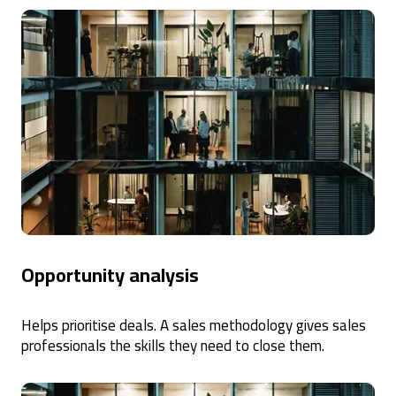
Opportunity analysis
Helps prioritise deals. A sales methodology gives sales
professionals the skills they need to close them.