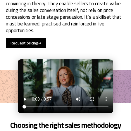
convincing in theory. They enable sellers to create value
during the sales conversation itself, not rely on price
concessions or late stage persuasion. It’s a skillset that
must be learned, practised and reinforced in live
opportunities.
Request pricing
Choosing the right sales methodology