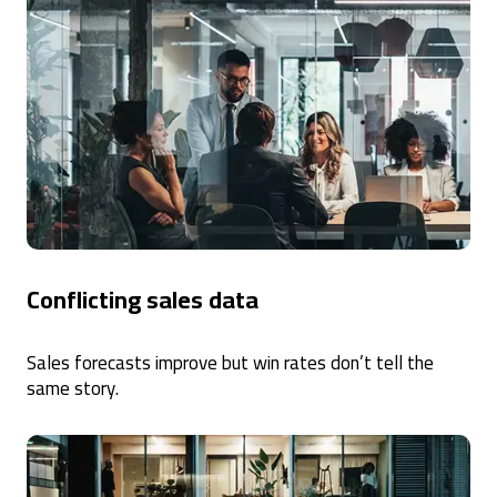
Conflicting sales data
Sales forecasts improve but win rates don’t tell the
same story.