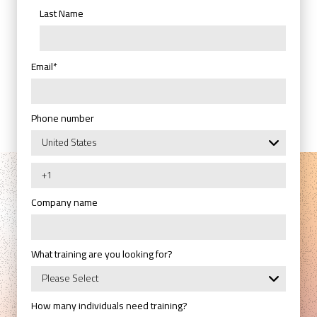
Last Name
Email
*
Phone number
Company name
What training are you looking for?
How many individuals need training?