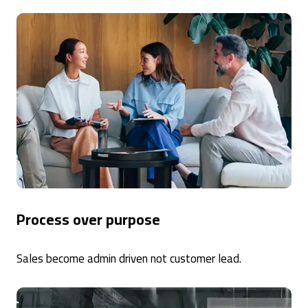
Process over purpose
Sales become admin driven not customer lead.