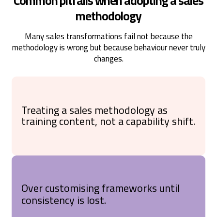
Common pitfalls when adopting a sales
methodology
Many sales transformations fail not because the
methodology is wrong but because behaviour never truly
changes.
Treating a sales methodology as
training content, not a capability shift.
Over customising frameworks until
consistency is lost.