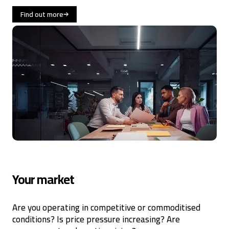
Find out more
Your market
Are you operating in competitive or commoditised
conditions? Is price pressure increasing? Are