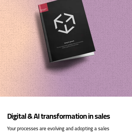
Digital & AI transformation in sales
Your processes are evolving and adopting a sales