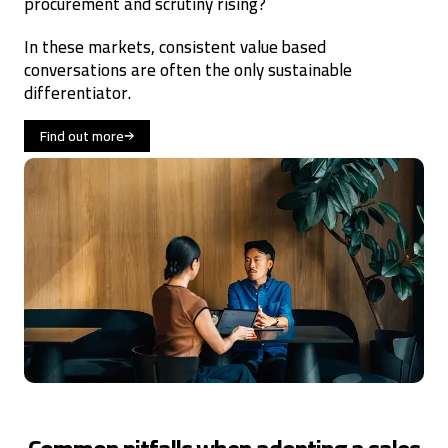
procurement and scrutiny rising?
In these markets, consistent value based
conversations are often the only sustainable
differentiator.
Find out more