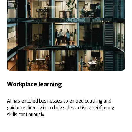
Workplace learning
AI has enabled businesses to embed coaching and
guidance directly into daily sales activity, reinforcing
skills continuously.