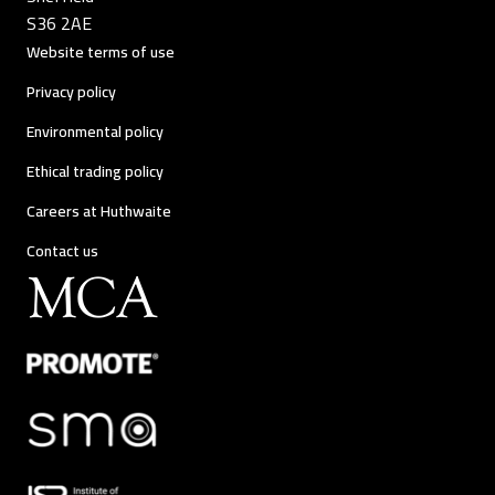
S36 2AE
Website terms of use
Privacy policy
Environmental policy
Ethical trading policy
Careers at Huthwaite
Contact us