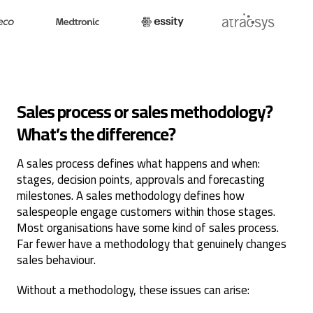
Sales process or sales methodology?
What’s the difference?
A sales process defines what happens and when:
stages, decision points, approvals and forecasting
milestones. A sales methodology defines how
salespeople engage customers within those stages.
Most organisations have some kind of sales process.
Far fewer have a methodology that genuinely changes
sales behaviour.
Without a methodology, these issues can arise: