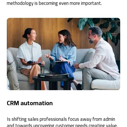
methodology is becoming even more important.
CRM automation
Is shifting sales professionals focus away from admin
and towards uncovering customer needs creating value.