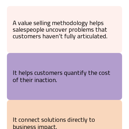
A value selling methodology helps
salespeople uncover problems that
customers haven’t fully articulated.
It helps customers quantify the cost
of their inaction.
It connect solutions directly to
business impact.