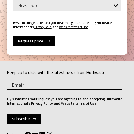
By submitting your request you are agreeing to and accepting Huthwaite
International’s
Privacy Policy
and
Website terms of Use
Keep up to date with the latest news from Huthwaite
By submitting your request you are agreeing to and accepting Huthwaite
International’s
Privacy Policy
and
Website terms of Use