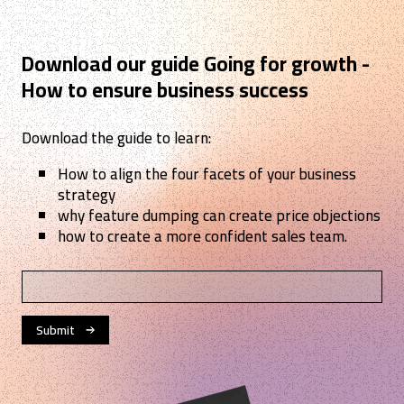
Download our guide Going for growth -
How to ensure business success
Download the guide to learn:
How to align the four facets of your business
strategy
why feature dumping can create price objections
how to create a more confident sales team.