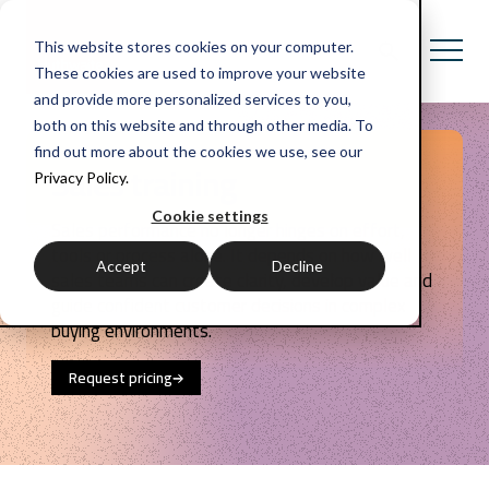
This website stores cookies on your computer.
These cookies are used to improve your website
and provide more personalized services to you,
both on this website and through other media. To
find out more about the cookies we use, see our
Sales training
Privacy Policy.
Cookie settings
Sales performance no longer hinges on effort,
tools or process alone. It depends on how well
Accept
Decline
sales teams can create clarity, develop value and
guide confident customer decisions in complex
buying environments.
Request pricing