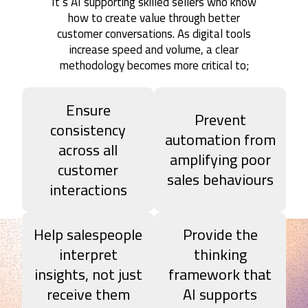
It’s AI supporting skilled sellers who know
how to create value through better
customer conversations. As digital tools
increase speed and volume, a clear
methodology becomes more critical to;
Ensure
Prevent
consistency
automation from
across all
amplifying poor
customer
sales behaviours
interactions
Help salespeople
Provide the
interpret
thinking
insights, not just
framework that
receive them
AI supports