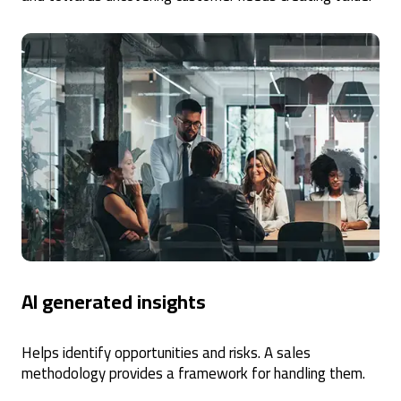
AI generated insights
Helps identify opportunities and risks. A sales
methodology provides a framework for handling them.