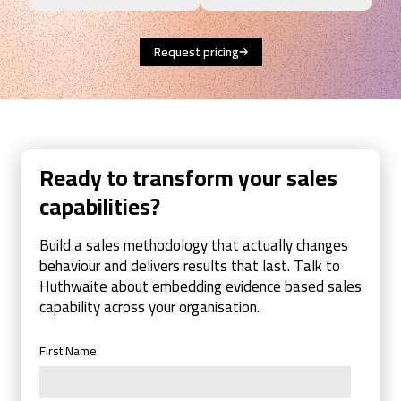
Request pricing
Ready to transform your sales
capabilities?
Build a sales methodology that actually changes
behaviour and delivers results that last. Talk to
Huthwaite about embedding evidence based sales
capability across your organisation.
First Name