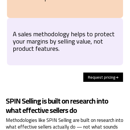
A sales methodology helps to protect
your margins by selling value, not
product features.
Request pricing
SPIN Selling is built on research into
what effective sellers do
Methodologies like SPIN Selling are built on research into
what effective sellers actually do — not what sounds