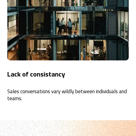
Lack of consistancy
Sales conversations vary wildly between individuals and
teams.