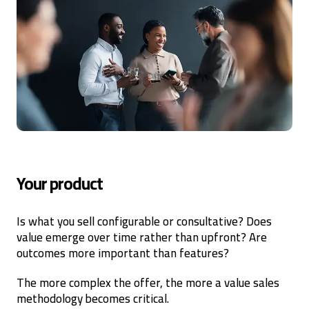
Your product
Is what you sell configurable or consultative? Does
value emerge over time rather than upfront? Are
outcomes more important than features?
The more complex the offer, the more a value sales
methodology becomes critical.