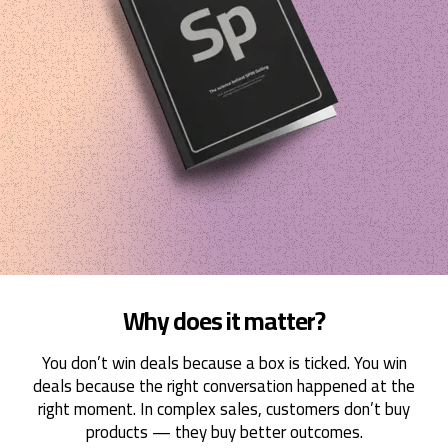
Why does it matter?
You don’t win deals because a box is ticked. You win
deals because the right conversation happened at the
right moment. In complex sales, customers don’t buy
products — they buy better outcomes.