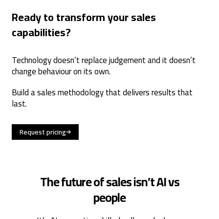
Ready to transform your sales
capabilities?
Technology doesn’t replace judgement and it doesn’t
change behaviour on its own.
Build a sales methodology that delivers results that
last.
Request pricing
The future of sales isn’t AI vs
people