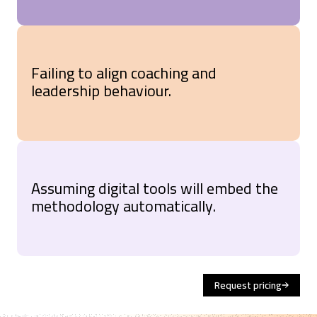
Failing to align coaching and
leadership behaviour.
Assuming digital tools will embed the
methodology automatically.
Request pricing