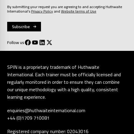
By submitting your request you are agreeing to and accepting Huthwaite
International’s
Privacy Policy
and
Website terms of Use
Follow us
SPIN is a proprietary trademark of Huthwaite
International. Each trainer must be officially licensed and
regularly monitored in order to ensure they can combine
our unique methodology with a high quality, consistent
learning experience.
enquiries@huthwaiteinternational.com
+44 (0)1709 710081
Registered company number: 02043016