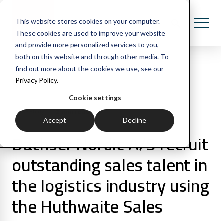
This website stores cookies on your computer.
These cookies are used to improve your website
and provide more personalized services to you,
both on this website and through other media. To
find out more about the cookies we use, see our
Privacy Policy.
All Posts
Cookie settings
2 min read
Case study
Accept
Decline
Dachser Nordic A/S recruit
outstanding sales talent in
the logistics industry using
the Huthwaite Sales