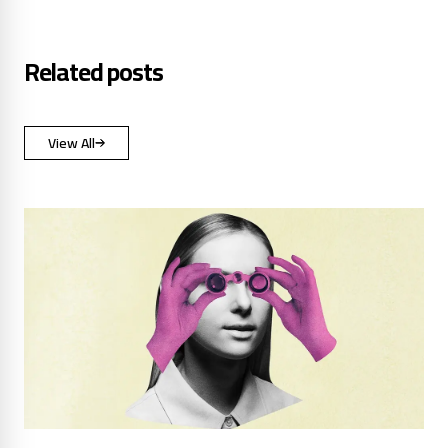
Related posts
View All