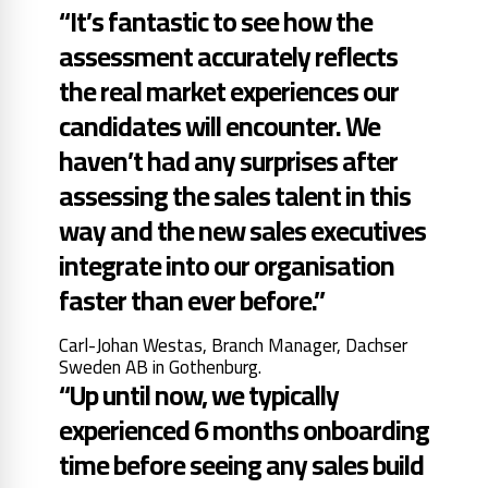
“It’s fantastic to see how the
assessment accurately reflects
the real market experiences our
candidates will encounter. We
haven’t had any surprises after
assessing the sales talent in this
way and the new sales executives
integrate into our organisation
faster than ever before.”
Carl-Johan Westas, Branch Manager, Dachser
Sweden AB in Gothenburg.
“Up until now, we typically
experienced 6 months onboarding
time before seeing any sales build