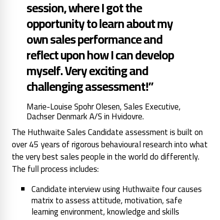
session, where I got the
opportunity to learn about my
own sales performance and
reflect upon how I can develop
myself. Very exciting and
challenging assessment!”
Marie-Louise Spohr Olesen, Sales Executive,
Dachser Denmark A/S in Hvidovre.
The Huthwaite Sales Candidate assessment is built on
over 45 years of rigorous behavioural research into what
the very best sales people in the world do differently.
The full process includes:
Candidate interview using Huthwaite four causes
matrix to assess attitude, motivation, safe
learning environment, knowledge and skills