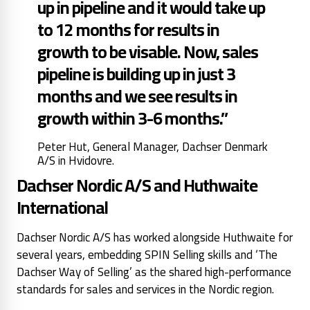
up in pipeline and it would take up
to 12 months for results in
growth to be visable. Now, sales
pipeline is building up in just 3
months and we see results in
growth within 3-6 months.”
Peter Hut, General Manager, Dachser Denmark
A/S in Hvidovre.
Dachser Nordic A/S and Huthwaite
International
Dachser Nordic A/S has worked alongside Huthwaite for
several years, embedding SPIN Selling skills and ‘The
Dachser Way of Selling’ as the shared high-performance
standards for sales and services in the Nordic region.