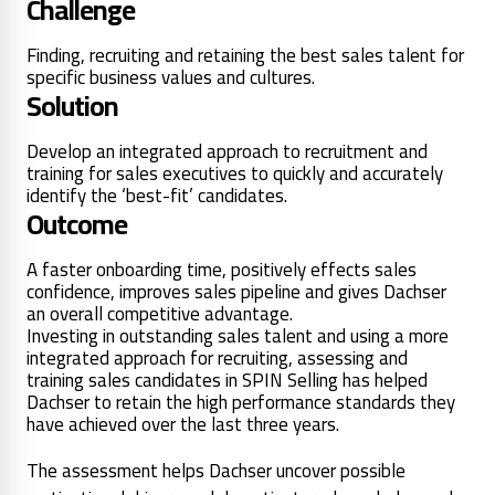
Challenge
Finding, recruiting and retaining the best sales talent for
specific business values and cultures.
Solution
Develop an integrated approach to recruitment and
training for sales executives to quickly and accurately
identify the ‘best-fit’ candidates.
Outcome
A faster onboarding time, positively effects sales
confidence, improves sales pipeline and gives Dachser
an overall competitive advantage.
Investing in outstanding sales talent and using a more
integrated approach for recruiting, assessing and
training sales candidates in SPIN Selling has helped
Dachser to retain the high performance standards they
have achieved over the last three years.
The assessment helps Dachser uncover possible