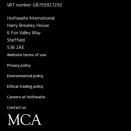
VAT number: GB755927292
Huthwaite International
Harry Brearley House
6 Fox Valley Way
Sheffield
S36 2AE
Website terms of use
Privacy policy
Environmental policy
Ethical trading policy
Careers at Huthwaite
Contact us