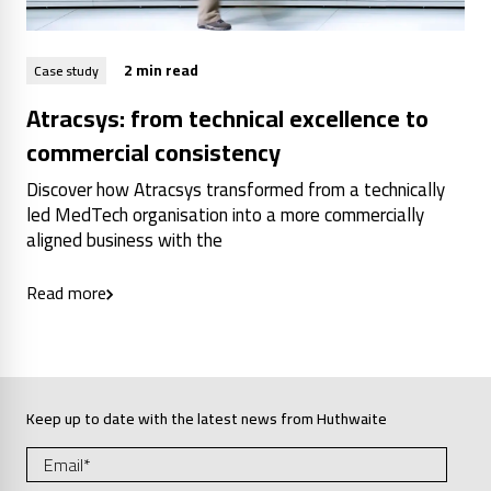
2 min read
Case study
Atracsys: from technical excellence to
commercial consistency
Discover how Atracsys transformed from a technically
led MedTech organisation into a more commercially
aligned business with the
Read more
Keep up to date with the latest news from Huthwaite