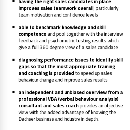
having the right sales candidates in place
improves sales teamwork overall
, particularly
team motivation and confidence levels
able to benchmark knowledge and skill
competence
and pool together with the interview
feedback and psychometric testing results which
give a full 360 degree view of a sales candidate
diagnosing performance issues to identify skill
gaps so that the most appropriate training
and coaching is provided
to speed up sales
behaviour change and improve sales results
an independent and unbiased overview from a
professional VBA (verbal behaviour analysis)
consultant and sales coach
provides an objective
view with the added advantage of knowing the
Dachser business and industry in depth.