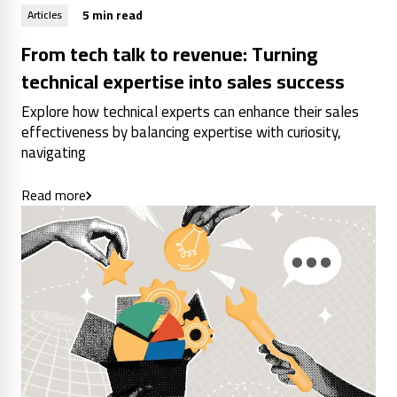
5 min read
Articles
From tech talk to revenue: Turning
technical expertise into sales success
Explore how technical experts can enhance their sales
effectiveness by balancing expertise with curiosity,
navigating
Read more