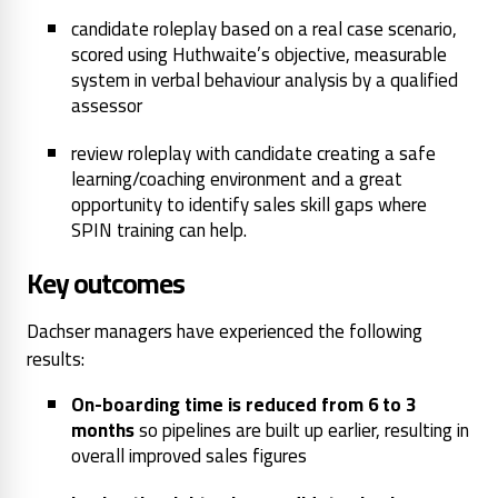
candidate roleplay based on a real case scenario,
scored using Huthwaite’s objective, measurable
system in verbal behaviour analysis by a qualified
assessor
review roleplay with candidate creating a safe
learning/coaching environment and a great
opportunity to identify sales skill gaps where
SPIN training can help.
Key outcomes
Dachser managers have experienced the following
results:
On-boarding time is reduced from 6 to 3
months
so pipelines are built up earlier, resulting in
overall improved sales figures