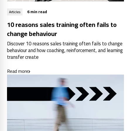
6 min read
Articles
10 reasons sales training often fails to
change behaviour
Discover 10 reasons sales training often fails to change
behaviour and how coaching, reinforcement, and learning
transfer create
Read more