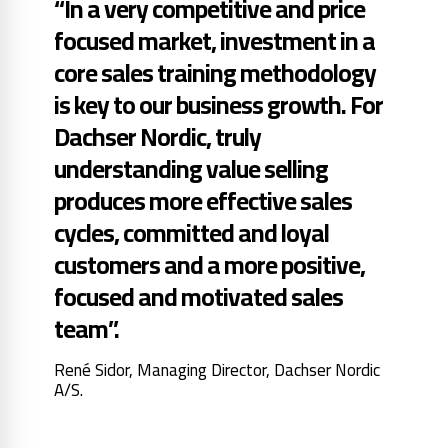
“In a very competitive and price
focused market, investment in a
core sales training methodology
is key to our business growth. For
Dachser Nordic, truly
understanding value selling
produces more effective sales
cycles, committed and loyal
customers and a more positive,
focused and motivated sales
team”.
René Sidor, Managing Director, Dachser Nordic
A/S.