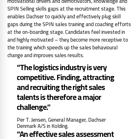
motivational drivers and demotivators, knowledge and
SPIN Selling skills gaps at the recruitment stage. This
enables Dachser to quickly and effectively plug skill
gaps during the SPIN sales training and coaching efforts
at the on-boarding stage. Candidates feel invested in
and highly motivated – they become more receptive to
the training which speeds up the sales behavioural
change and improves sales results.
“The logistics industry is very
competitive. Finding, attracting
and recruiting the right sales
talents is therefore a major
challenge.”
Per T. Jensen, General Manager, Dachser
Denmark A/S in Kolding.
“An effective sales assessment