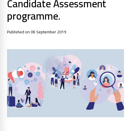
Candidate Assessment
programme.
Published on 06 September 2019