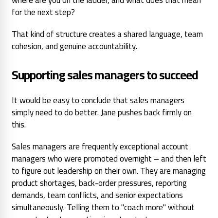
for the next step?
That kind of structure creates a shared language, team
cohesion, and genuine accountability.
Supporting sales managers to succeed
It would be easy to conclude that sales managers
simply need to do better. Jane pushes back firmly on
this.
Sales managers are frequently exceptional account
managers who were promoted overnight – and then left
to figure out leadership on their own. They are managing
product shortages, back-order pressures, reporting
demands, team conflicts, and senior expectations
simultaneously. Telling them to "coach more" without