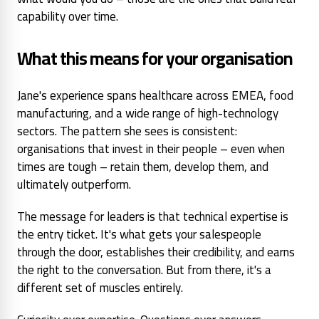
capability over time.
What this means for your organisation
Jane's experience spans healthcare across EMEA, food
manufacturing, and a wide range of high-technology
sectors. The pattern she sees is consistent:
organisations that invest in their people – even when
times are tough – retain them, develop them, and
ultimately outperform.
The message for leaders is that technical expertise is
the entry ticket. It's what gets your salespeople
through the door, establishes their credibility, and earns
the right to the conversation. But from there, it's a
different set of muscles entirely.