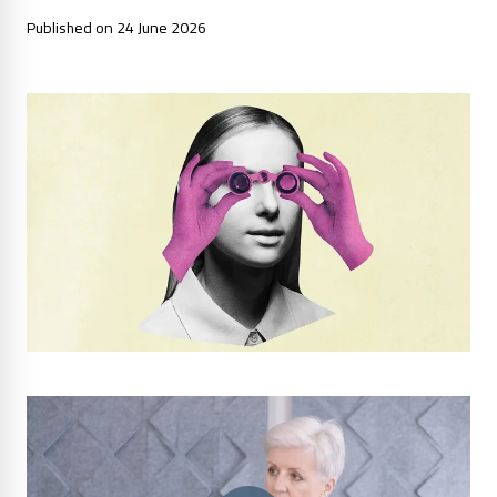
Published on 24 June 2026