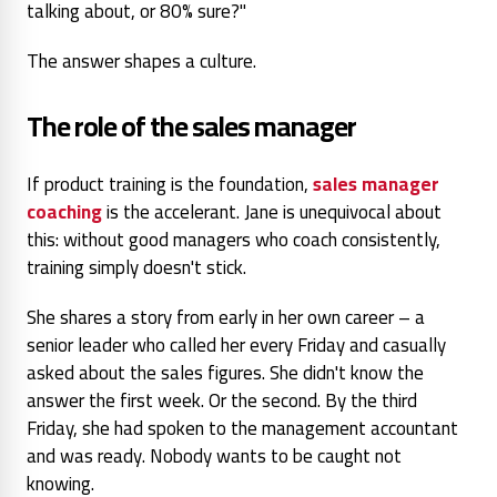
talking about, or 80% sure?"
The answer shapes a culture.
The role of the sales manager
If product training is the foundation,
sales manager
coaching
is the accelerant. Jane is unequivocal about
this: without good managers who coach consistently,
training simply doesn't stick.
She shares a story from early in her own career – a
senior leader who called her every Friday and casually
asked about the sales figures. She didn't know the
answer the first week. Or the second. By the third
Friday, she had spoken to the management accountant
and was ready. Nobody wants to be caught not
knowing.