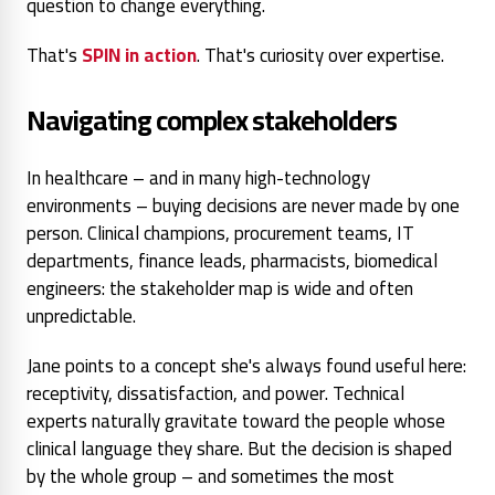
question
to change everything.
That's
SPIN in action
. That's curiosity over expertise.
Navigating complex stakeholders
In healthcare – and in many high-technology
environments – buying decisions are never made by one
person. Clinical champions, procurement teams, IT
departments, finance leads, pharmacists, biomedical
engineers: the stakeholder map is wide and often
unpredictable.
Jane points to a concept she's always found useful here:
receptivity, dissatisfaction, and power. Technical
experts naturally gravitate toward the people whose
clinical language they share. But the decision is shaped
by the whole group – and sometimes the most