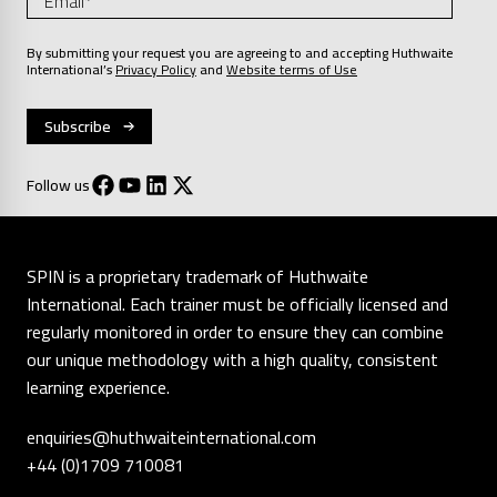
By submitting your request you are agreeing to and accepting Huthwaite
International’s
Privacy Policy
and
Website terms of Use
Follow us
SPIN is a proprietary trademark of Huthwaite
International. Each trainer must be officially licensed and
regularly monitored in order to ensure they can combine
our unique methodology with a high quality, consistent
learning experience.
enquiries@huthwaiteinternational.com
+44 (0)1709 710081