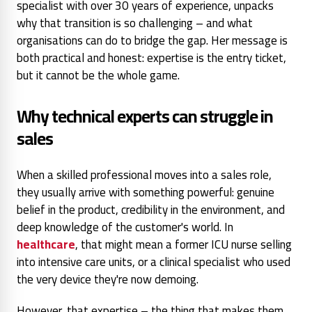
specialist with over 30 years of experience, unpacks
why that transition is so challenging – and what
organisations can do to bridge the gap. Her message is
both practical and honest: expertise is the entry ticket,
but it cannot be the whole game.
Why technical experts can struggle in
sales
When a skilled professional moves into a sales role,
they usually arrive with something powerful: genuine
belief in the product, credibility in the environment, and
deep knowledge of the customer's world. In
healthcare
, that might mean a former ICU nurse selling
into intensive care units, or a clinical specialist who used
the very device they're now demoing.
However, that expertise – the thing that makes them