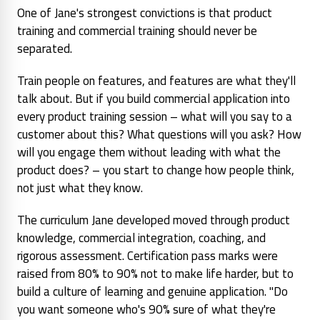
One of Jane's strongest convictions is that product
training and commercial training should never be
separated.
Train people on features, and features are what they'll
talk about. But if you build commercial application into
every product training session – what will you
say
to a
customer about this? What questions will you ask? How
will you engage them without leading with what the
product does? – you start to change how people think,
not just what they know.
The curriculum Jane developed moved through product
knowledge, commercial integration, coaching, and
rigorous assessment. Certification pass marks were
raised from 80% to 90% not to make life harder, but to
build a culture of learning and genuine application. "Do
you want someone who's 90% sure of what they're