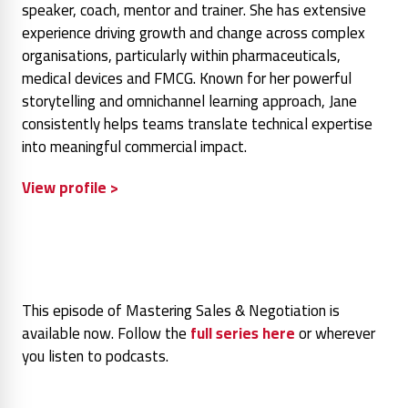
speaker, coach, mentor and trainer. She has extensive
experience driving growth and change across complex
organisations, particularly within pharmaceuticals,
medical devices and FMCG. Known for her powerful
storytelling and omnichannel learning approach, Jane
consistently helps teams translate technical expertise
into meaningful commercial impact.
View profile >
This episode of Mastering Sales & Negotiation is
available now. Follow the
full series here
or wherever
you listen to podcasts.