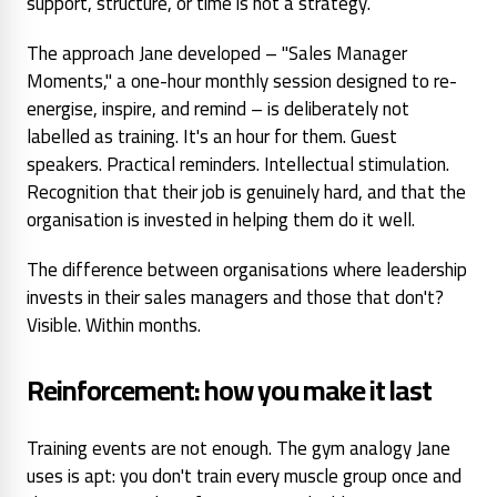
support, structure, or time is not a strategy.
The approach Jane developed – "Sales Manager
Moments," a one-hour monthly session designed to re-
energise, inspire, and remind – is deliberately not
labelled as training. It's an hour
for them
. Guest
speakers. Practical reminders. Intellectual stimulation.
Recognition that their job is genuinely hard, and that the
organisation is invested in helping them do it well.
The difference between organisations where leadership
invests in their sales managers and those that don't?
Visible. Within months.
Reinforcement: how you make it last
Training events are not enough. The gym analogy Jane
uses is apt: you don't train every muscle group once and