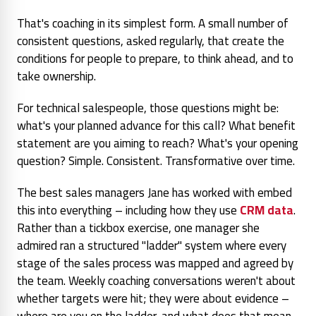
That's coaching in its simplest form. A small number of
consistent questions, asked regularly, that create the
conditions for people to prepare, to think ahead, and to
take ownership.
For technical salespeople, those questions might be:
what's your planned advance for this call? What benefit
statement are you aiming to reach? What's your opening
question? Simple. Consistent. Transformative over time.
The best sales managers Jane has worked with embed
this into everything – including how they use
CRM data
.
Rather than a tickbox exercise, one manager she
admired ran a structured "ladder" system where every
stage of the sales process was mapped and agreed by
the team. Weekly coaching conversations weren't about
whether targets were hit; they were about
evidence
–
where are you on the ladder, and what does that mean