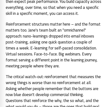
then expect peak performance. You build capacity across
everything, over time, so that when you need a specific
skill in a specific moment, you can access it.
Reinforcement structures matter here – and the format
matters too. Jane's team built an "omnichannel"
approach: nano-learnings dropped into email inboxes
post-training, asking one quick question a couple of
times a week. E-learning for self-paced consolidation.
Virtual sessions. Face-to-face. Big webinars. Every
format serving a different point in the learning journey,
meeting people where they are.
The critical watch-out: reinforcement that measures the
wrong things is worse than no reinforcement at all.
Asking whether people remember that the buttons are
now blue doesn't develop commercial thinking.
Questions that reinforce the
why
, the
so what
, and the
what would you do
– those are the ones that build real