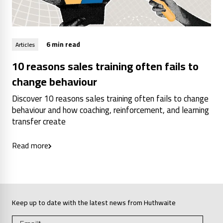
6 min read
Articles
10 reasons sales training often fails to
change behaviour
Discover 10 reasons sales training often fails to change
behaviour and how coaching, reinforcement, and learning
transfer create
Read more
Keep up to date with the latest news from Huthwaite