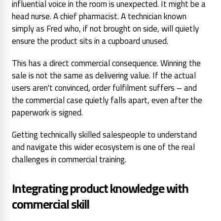
influential voice in the room is unexpected. It might be a
head nurse. A chief pharmacist. A technician known
simply as Fred who, if not brought on side, will quietly
ensure the product sits in a cupboard unused.
This has a direct commercial consequence. Winning the
sale is not the same as delivering value. If the actual
users aren't convinced, order fulfilment suffers – and
the commercial case quietly falls apart, even after the
paperwork is signed.
Getting technically skilled salespeople to understand
and navigate this wider ecosystem is one of the real
challenges in commercial training.
Integrating product knowledge with
commercial skill