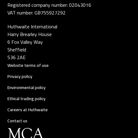
Registered company number: 02043016
VAT number: GB755927292
Huthwaite International
Harry Brearley House
6 Fox Valley Way
Sheffield
S36 2AE
Website terms of use
Privacy policy
Environmental policy
Ethical trading policy
Careers at Huthwaite
Contact us