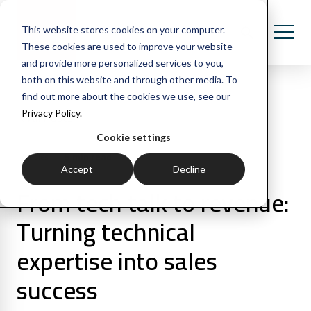
This website stores cookies on your computer.
These cookies are used to improve your website
and provide more personalized services to you,
both on this website and through other media. To
find out more about the cookies we use, see our
Privacy Policy.
All Posts
Cookie settings
5 min read
Articles
Accept
Decline
From tech talk to revenue:
Turning technical
expertise into sales
success