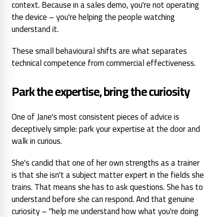
context. Because in a sales demo, you're not operating
the device – you're helping the people watching
understand it.
These small behavioural shifts are what separates
technical competence from commercial effectiveness.
Park the expertise, bring the curiosity
One of Jane's most consistent pieces of advice is
deceptively simple: park your expertise at the door and
walk in curious.
She's candid that one of her own strengths as a trainer
is that she
isn't
a subject matter expert in the fields she
trains. That means she has to ask questions. She has to
understand before she can respond. And that genuine
curiosity – "help me understand how what you're doing