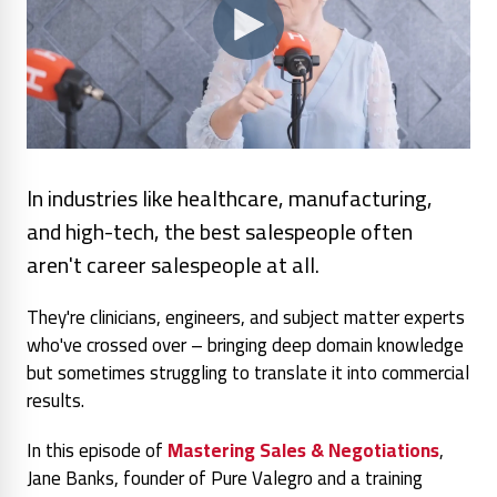
In industries like healthcare, manufacturing,
and high-tech, the best salespeople often
aren't career salespeople at all.
They're clinicians, engineers, and subject matter experts
who've crossed over – bringing deep domain knowledge
but sometimes struggling to translate it into commercial
results.
In this episode of
Mastering Sales & Negotiations
,
Jane Banks, founder of Pure Valegro and a training