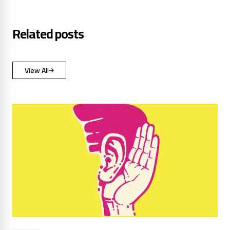
Related posts
View All