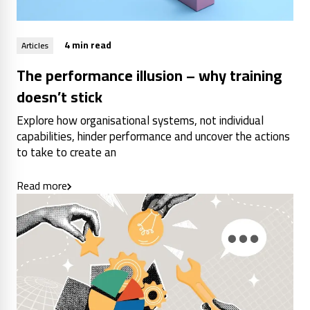
4 min read
Articles
The performance illusion – why training
doesn’t stick
Explore how organisational systems, not individual
capabilities, hinder performance and uncover the actions
to take to create an
Read more