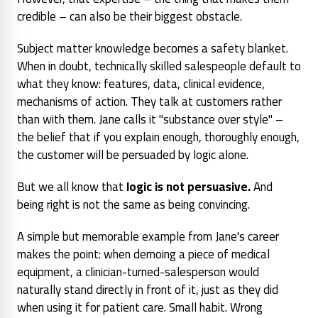
credible – can also be their biggest obstacle.
Subject matter knowledge becomes a safety blanket.
When in doubt, technically skilled salespeople default to
what they know: features, data, clinical evidence,
mechanisms of action. They talk
at
customers rather
than
with
them. Jane calls it "substance over style" –
the belief that if you explain enough, thoroughly enough,
the customer will be persuaded by logic alone.
But we all know that
logic is not persuasive.
And
being right is not the same as being convincing.
A simple but memorable example from Jane's career
makes the point: when demoing a piece of medical
equipment, a clinician-turned-salesperson would
naturally stand directly in front of it, just as they did
when using it for patient care. Small habit. Wrong