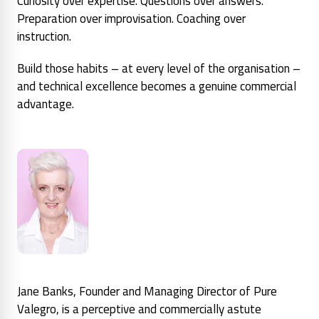
Curiosity over expertise. Questions over answers.
Preparation over improvisation. Coaching over
instruction.
Build those habits – at every level of the organisation –
and technical excellence becomes a genuine commercial
advantage.
Jane Banks, Founder and Managing Director of Pure
Valegro, is a perceptive and commercially astute