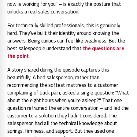
now is working for you" – is exactly the posture that
unlocks a real sales conversation.
For technically skilled professionals, this is genuinely
hard. They've built their identity around knowing the
answers. Being curious can feel like weakness. But the
best salespeople understand that
the questions are
the point
.
A story shared during the episode captures this
beautifully. A bed salesperson, rather than
recommending the softest mattress to a customer
complaining of back pain, asked a single question: "What
about the eight hours when you're asleep?" That one
question reframed the entire conversation – and led the
customer to a solution they hadn't considered. The
salesperson had all the technical knowledge about
springs, firmness, and support. But they used
one