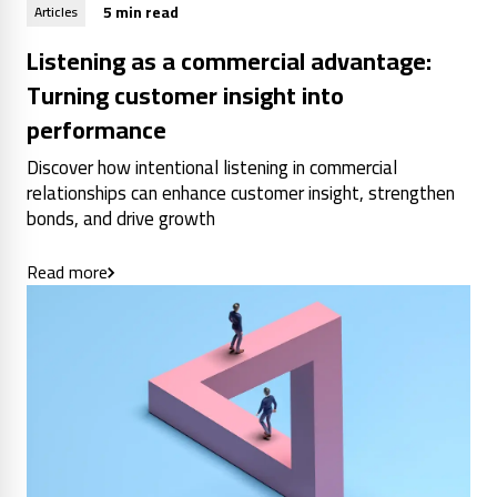
5 min read
Articles
Listening as a commercial advantage:
Turning customer insight into
performance
Discover how intentional listening in commercial
relationships can enhance customer insight, strengthen
bonds, and drive growth
Read more