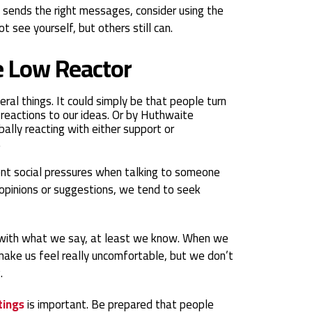
 sends the right messages, consider using the
 see yourself, but others still can.
he Low Reactor
al things. It could simply be that people turn
reactions to our ideas. Or by Huthwaite
bally reacting with either support or
.
nt social pressures when talking to someone
opinions or suggestions, we tend to seek
 with what we say, at least we know. When we
make us feel really uncomfortable, but we don’t
.
tings
is important. Be prepared that people