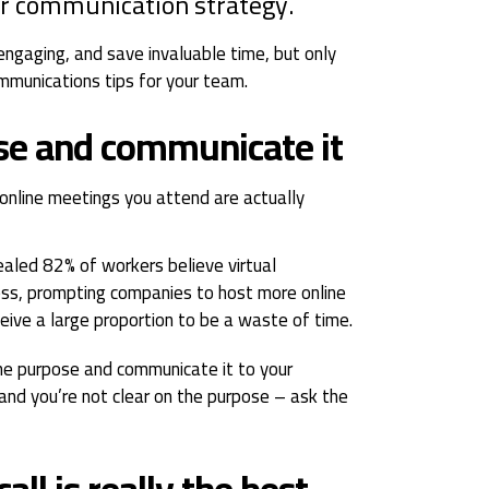
ir communication strategy.
engaging, and save invaluable time, but only
mmunications tips for your team.
ose and communicate it
online meetings you attend are actually
ealed 82% of workers believe virtual
ess, prompting companies to host more online
eive a large proportion to be a waste of time.
the purpose and communicate it to your
 and you’re not clear on the purpose – ask the
call is really the best