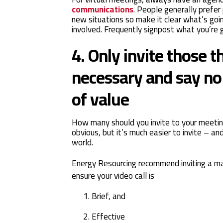
communications
. People generally prefer
new situations so make it clear what’s go
involved. Frequently signpost what you’re g
4. Only invite those t
necessary and say no 
of value
How many should you invite to your meeti
obvious, but it’s much easier to invite – an
world.
Energy Resourcing recommend inviting a m
ensure your video call is
Brief, and
Effective