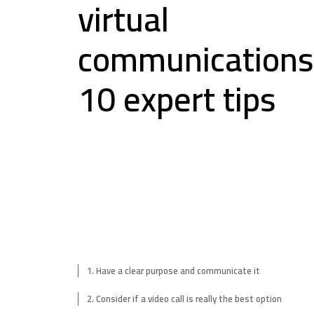
virtual
communications
10 expert tips
1. Have a clear purpose and communicate it
2. Consider if a video call is really the best option