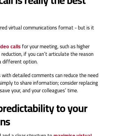
red virtual communications format - but is it
ideo calls
for your meeting, such as higher
reduction, if you can’t articulate the reason
 different option.
 with detailed comments can reduce the need
simply to share information; consider replacing
 save your, and your colleagues’ time.
redictability to your
ons
 and a clear structure to
maximise virtual