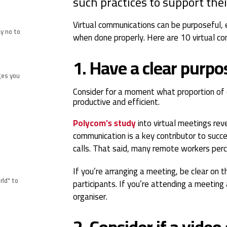
such practices to support the
Virtual communications can be purposeful, 
y no to
when done properly. Here are 10 virtual co
1. Have a clear purp
ges you
Consider for a moment what proportion of 
productive and efficient.
Polycom’s study
into virtual meetings rev
communication is a key contributor to succ
calls. That said, many remote workers perc
If you’re arranging a meeting, be clear on 
rld" to
participants. If you’re attending a meeting
organiser.
2. Consider if a video 