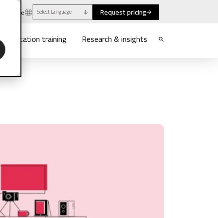
Request pricing
uthwaite
Select Language
munication training
Research & insights