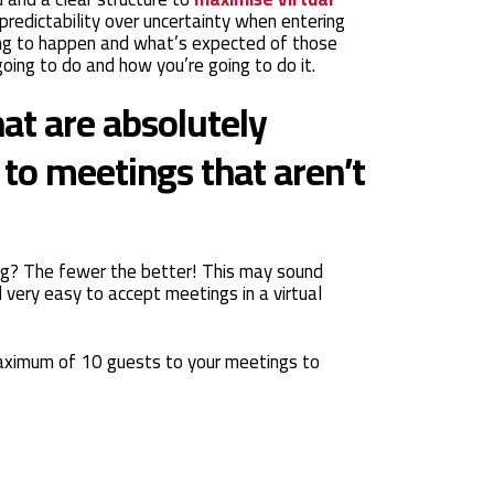
 predictability over uncertainty when entering
ing to happen and what’s expected of those
oing to do and how you’re going to do it.
hat are absolutely
to meetings that aren’t
ng? The fewer the better! This may sound
d very easy to accept meetings in a virtual
aximum of 10 guests to your meetings to