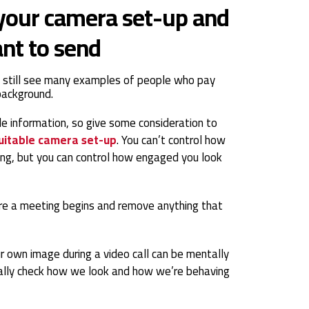
 your camera set-up and
nt to send
 still see many examples of people who pay
 background.
le information, so give some consideration to
uitable camera set-up
. You can’t control how
ng, but you can control how engaged you look
re a meeting begins and remove anything that
r own image during a video call can be mentally
tically check how we look and how we’re behaving