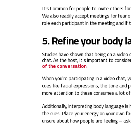
It's Common for people to invite others fo
We also readily accept meetings for fear of
role each participant in the meeting and if 
5. Refine your body 
Studies have shown that being on a video c
chat. As the host, it’s important to conside
of the conversation
.
When you’re participating in a video chat,
cues like facial expressions, the tone and 
more attention to these consumes a lot of
Additionally, interpreting body language is
the cues. Place your energy on your own fa
unsure about how people are feeling – as