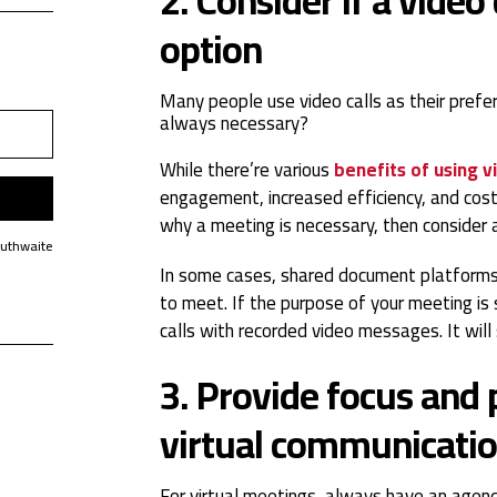
option
Many people use video calls as their prefer
always
necessary?
While there’re various
benefits of using v
engagement, increased efficiency, and cost 
why a meeting is necessary, then consider a
Huthwaite
In some cases, shared document platforms
to meet. If the purpose of your meeting is 
calls with recorded video messages. It will
3. Provide focus and p
virtual communicati
For virtual meetings, always have an agend