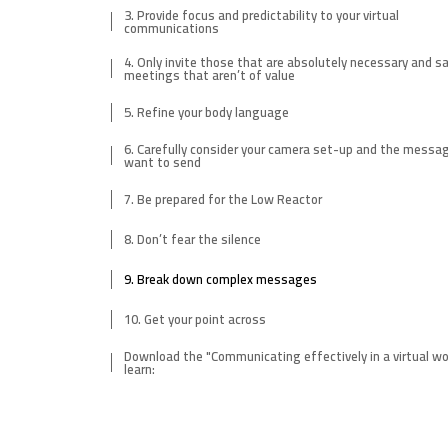
3. Provide focus and predictability to your virtual
communications
4. Only invite those that are absolutely necessary and sa
meetings that aren’t of value
5. Refine your body language
6. Carefully consider your camera set-up and the messa
want to send
7. Be prepared for the Low Reactor
8. Don’t fear the silence
9. Break down complex messages
10. Get your point across
Download the "Communicating effectively in a virtual wo
learn: