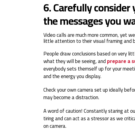
6. Carefully consider
the messages you wa
Video calls are much more common, yet we
little attention to their visual framing and
People draw conclusions based on very litt
what they will be seeing, and
prepare a s
everybody sets themself up for your meeti
and the energy you display.
Check your own camera set up ideally befo
may become a distraction.
A word of caution! Constantly staring at ou
tiring and can act as a stressor as we cri
on camera.