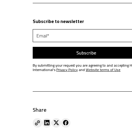
Subscribe to newsletter
By submitting your request you are agreeing to and accepting 
International’s
Privacy Policy
and
Website terms of Use
Share