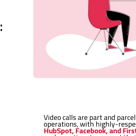
:
Video calls are part and parce
operations, with highly-resp
HubSpot, Facebook, and Firs