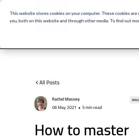
This website stores cookies on your computer. These cookies are 
you, both on this website and through other media. To find out mo
Why Huthwaite
Se
All Posts
Rachel Massey
Arti
06 May 2021
•
5 min read
How to master