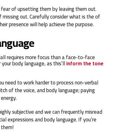
r fear of upsetting them by leaving them out.
 missing out. Carefully consider what is the of
their presence will help achieve the purpose.
language
all requires more focus than a face-to-face
r your body language, as this’ll
inform the tone
 you need to work harder to process non-verbal
pitch of the voice, and body language; paying
 energy.
 highly subjective and we can frequently misread
cial expressions and body language. If you’re
k them!