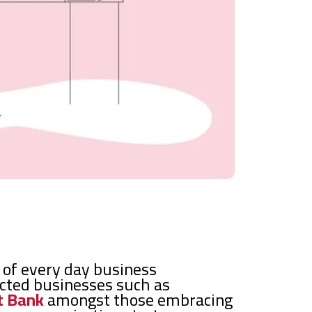
l of every day business
ected businesses such as
t Bank
amongst those embracing