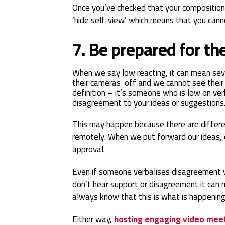
Once you’ve checked that your composition
‘hide self-view’ which means that you cannot
7. Be prepared for t
When we say low reacting, it can mean sever
their cameras off and we cannot see their 
definition – it’s someone who is low on ver
disagreement to your ideas or suggestions
This may happen because there are differe
remotely. When we put forward our ideas, 
approval.
Even if someone verbalises disagreement
don’t hear support or disagreement it can 
always know that this is what is happening
Either way,
hosting engaging video mee