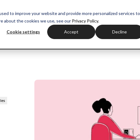
myH
used to improve your website and provide more personalized services to
re about the cookies we use, see our
Privacy Policy.
ctor experience
Sales training
Negotiation training
Com
Cookie settings
Accept
Decline
cles