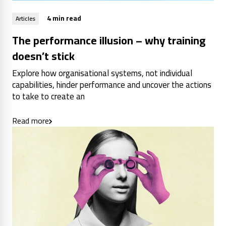
4 min read
Articles
The performance illusion – why training
doesn’t stick
Explore how organisational systems, not individual
capabilities, hinder performance and uncover the actions
to take to create an
Read more