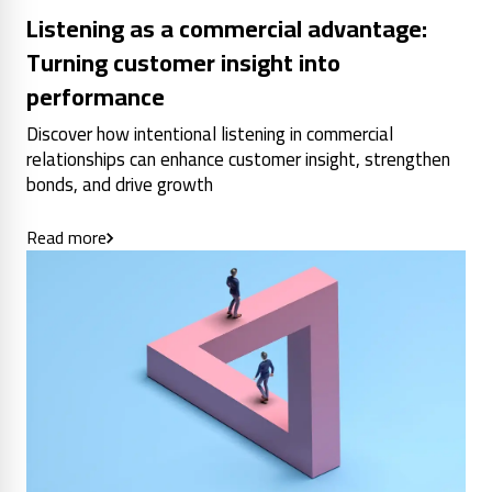
Listening as a commercial advantage:
Turning customer insight into
performance
Discover how intentional listening in commercial
relationships can enhance customer insight, strengthen
bonds, and drive growth
Read more