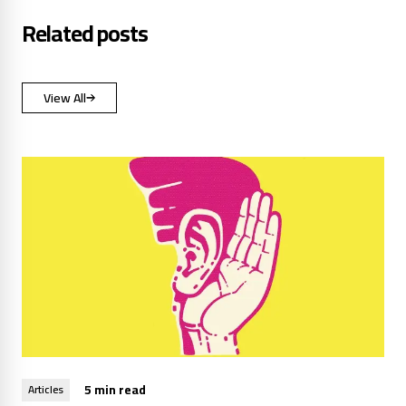
Related posts
View All
5 min read
Articles