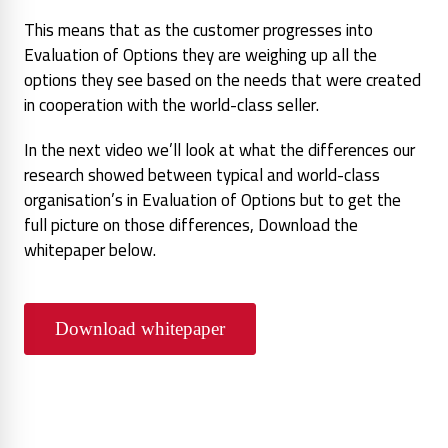
This means that as the customer progresses into
Evaluation of Options they are weighing up all the
options they see based on the needs that were created
in cooperation with the world-class seller.
In the next video we’ll look at what the differences our
research showed between typical and world-class
organisation’s in Evaluation of Options but to get the
full picture on those differences, Download the
whitepaper below.
Download whitepaper