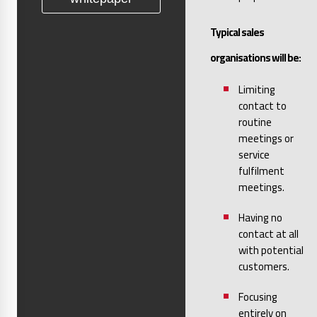
Typical sales
organisations will be:
Limiting
contact to
routine
meetings or
service
fulfilment
meetings.
Having no
contact at all
with potential
customers.
Focusing
entirely on