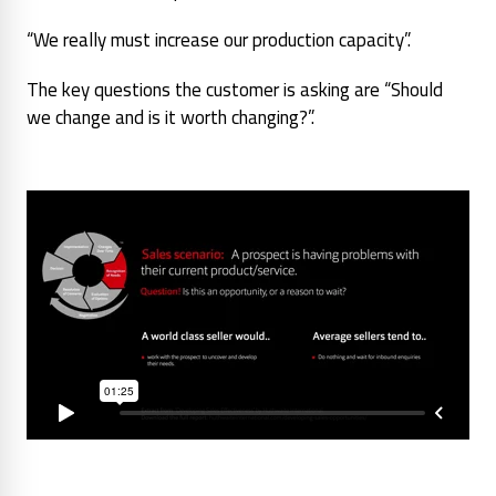
“We really must increase our production capacity”.
The key questions the customer is asking are
“Should
we change and is it worth changing?”.