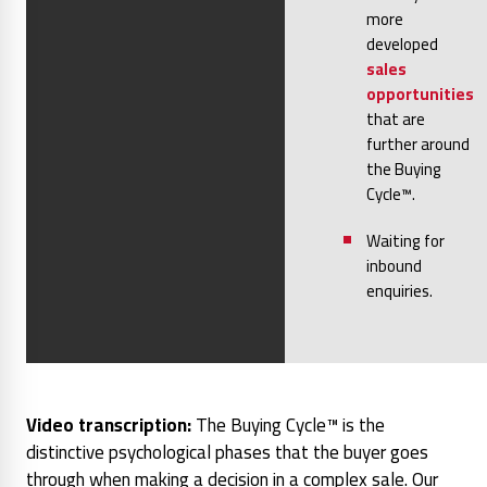
more
developed
sales
opportunities
that are
further around
the Buying
Cycle™.
Waiting for
inbound
enquiries.
Video transcription:
The Buying Cycle™ is the
distinctive psychological phases that the buyer goes
through when making a decision in a complex sale. Our