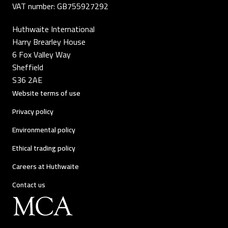
VAT number: GB755927292
Huthwaite International
Harry Brearley House
6 Fox Valley Way
Sheffield
S36 2AE
Website terms of use
Privacy policy
Environmental policy
Ethical trading policy
Careers at Huthwaite
Contact us