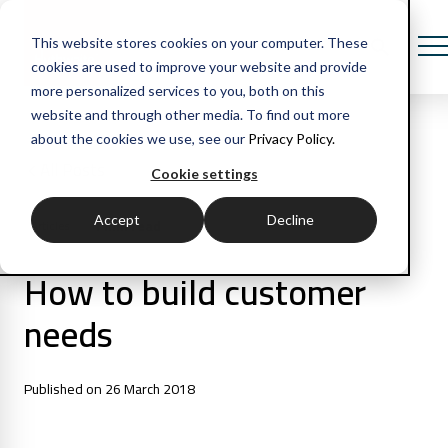
This website stores cookies on your computer. These
cookies are used to improve your website and provide
more personalized services to you, both on this
website and through other media. To find out more
about the cookies we use, see our
Privacy Policy.
All Posts
Cookie settings
Accept
Decline
1 min read
Articles
How to build customer
needs
Published on 26 March 2018