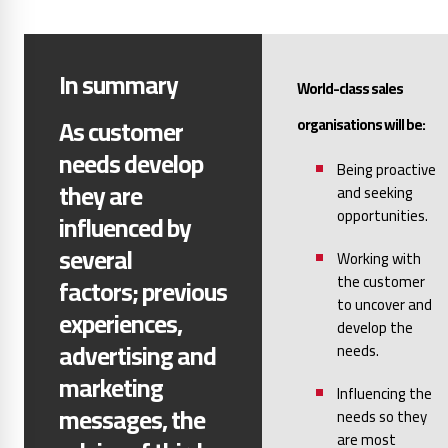
In summary
World-class sales
As customer
organisations will be:
needs develop
Being proactive
they are
and seeking
opportunities.
influenced by
several
Working with
the customer
factors;
previous
to uncover and
experiences,
develop the
advertising and
needs.
marketing
Influencing the
messages, the
needs so they
are most