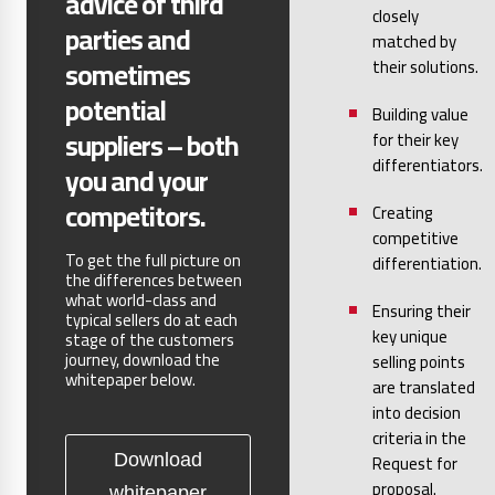
advice of third
closely
parties and
matched by
sometimes
their solutions.
potential
Building value
suppliers – both
for their key
differentiators.
you and your
competitors.
Creating
competitive
To get the full picture on
differentiation.
the differences between
what world-class and
Ensuring their
typical sellers do at each
key unique
stage of the customers
journey, download the
selling points
whitepaper below.
are translated
into decision
criteria in the
Request for
Download
proposal.
whitepaper