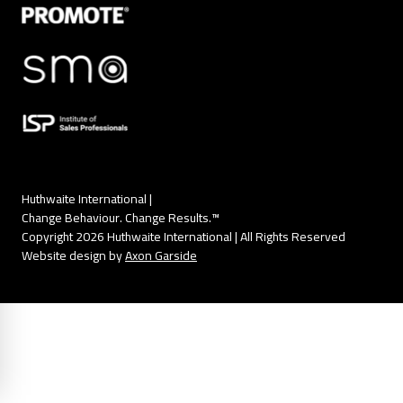
Huthwaite International |
Change Behaviour. Change Results.™
Copyright 2026 Huthwaite International | All Rights Reserved
Website design by
Axon Garside