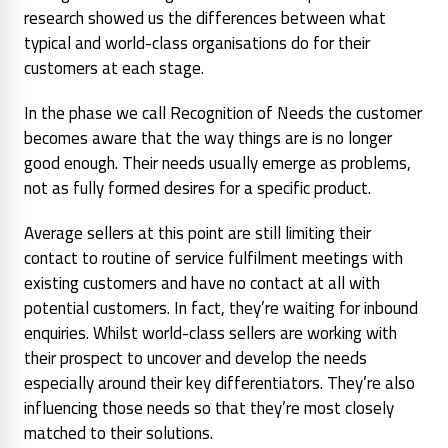
research showed us the differences between what
typical and world-class organisations do for their
customers at each stage.
In the phase we call Recognition of Needs the customer
becomes aware that the way things are is no longer
good enough. Their needs usually emerge as problems,
not as fully formed desires for a specific product.
Average sellers at this point are still limiting their
contact to routine of service fulfilment meetings with
existing customers and have no contact at all with
potential customers. In fact, they’re waiting for inbound
enquiries. Whilst world-class sellers are working with
their prospect to uncover and develop the needs
especially around their key differentiators. They’re also
influencing those needs so that they’re most closely
matched to their solutions.