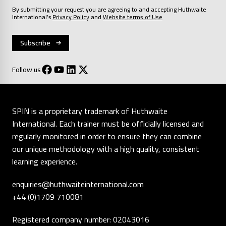
By submitting your request you are agreeing to and accepting Huthwaite
International’s
Privacy Policy
and
Website terms of Use
Follow us
SPIN is a proprietary trademark of Huthwaite
International. Each trainer must be officially licensed and
regularly monitored in order to ensure they can combine
our unique methodology with a high quality, consistent
learning experience.
enquiries@huthwaiteinternational.com
+44 (0)1709 710081
Registered company number: 02043016