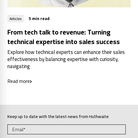
5 min read
Articles
From tech talk to revenue: Turning
technical expertise into sales success
Explore how technical experts can enhance their sales
effectiveness by balancing expertise with curiosity,
navigating
Read more
Keep up to date with the latest news from Huthwaite