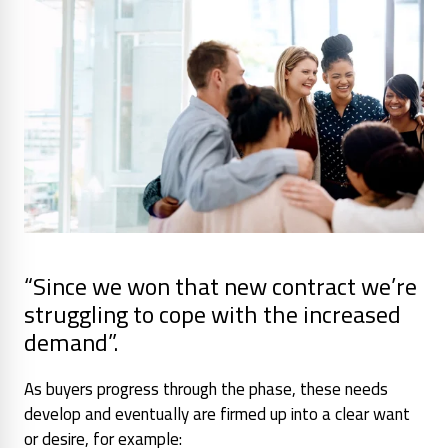
“Since we won that new contract we’re
struggling to cope with the increased
demand”.
As buyers progress through the phase, these needs
develop and eventually are firmed up into a clear want
or desire, for example: