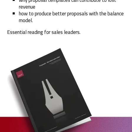
why proposal templates can contribute to lost
revenue
how to produce better proposals with the balance
model.
Essential reading for sales leaders.