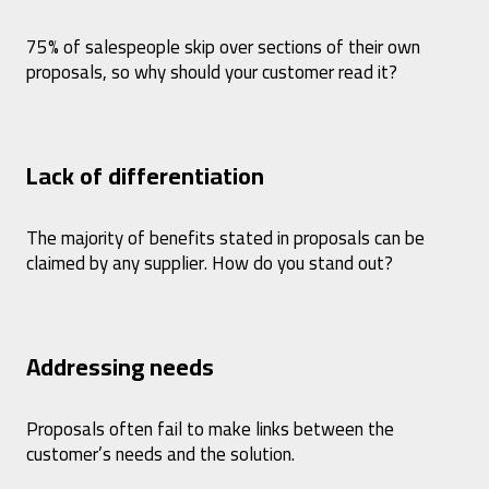
75% of salespeople skip over sections of their own
proposals, so why should your customer read it?
Lack of differentiation
The majority of benefits stated in proposals can be
claimed by any supplier. How do you stand out?
Addressing needs
Proposals often fail to make links between the
customer’s needs and the solution.