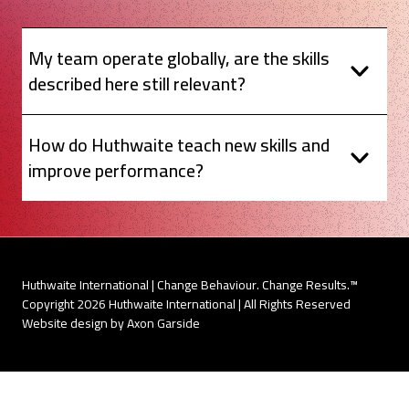
My team operate globally, are the skills
described here still relevant?
How do Huthwaite teach new skills and
improve performance?
Huthwaite International | Change Behaviour. Change Results.™
Copyright 2026 Huthwaite International | All Rights Reserved
Website design by Axon Garside