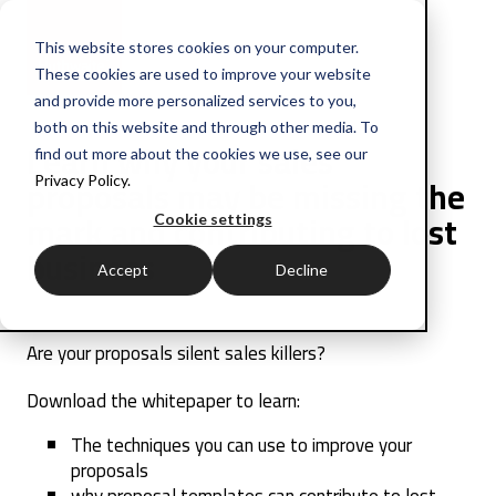
This website stores cookies on your computer.
These cookies are used to improve your website
and provide more personalized services to you,
both on this website and through other media. To
Learn why your sales
find out more about the cookies we use, see our
proposals may be missing the
Privacy Policy.
mark and contributing to lost
Cookie settings
business
Accept
Decline
Are your proposals silent sales killers?
Download the whitepaper to learn:
The techniques you can use to improve your
proposals