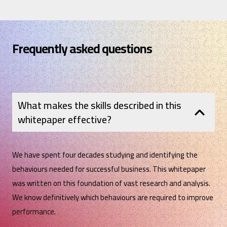
Frequently asked questions
What makes the skills described in this
whitepaper effective?
We have spent four decades studying and identifying the
behaviours needed for successful business. This whitepaper
was written on this foundation of vast research and analysis.
We know definitively which behaviours are required to improve
performance.