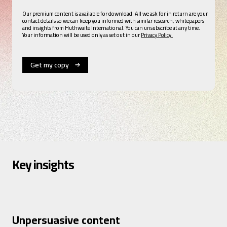
Our premium content is available for download. All we ask for in return are your
contact details so we can keep you informed with similar research, whitepapers
and insights from Huthwaite International. You can unsubscribe at any time.
Your information will be used only as set out in our
Privacy Policy.
Key insights
Unpersuasive content