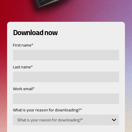
Download now
First name
*
Last name
*
Work email
*
What is your reason for downloading?
*