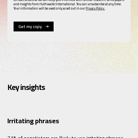
and insights from Huthwaite International. You can unsubscribe at any time.
Your information will be used only as set out in our
Privacy Policy.
Key insights
Irritating phrases