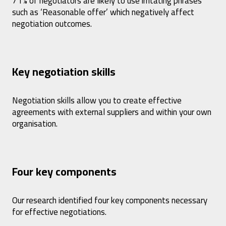
71% of negotiators are likely to use irritating phrases
such as ‘Reasonable offer’ which negatively affect
negotiation outcomes.
Key negotiation skills
Negotiation skills allow you to create effective
agreements with external suppliers and within your own
organisation.
Four key components
Our research identified four key components necessary
for effective negotiations.