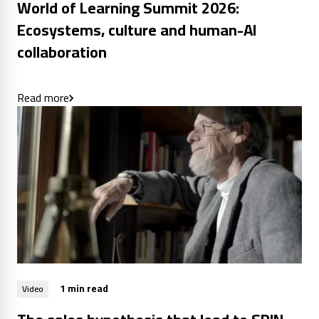
World of Learning Summit 2026:
Ecosystems, culture and human-AI
collaboration
Read more
1 min read
Video