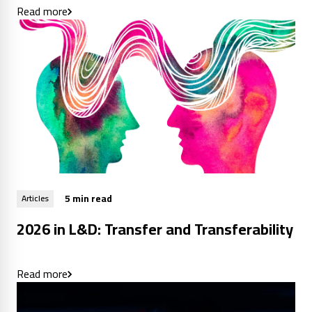
Read more
5 min read
Articles
2026 in L&D: Transfer and Transferability
Read more