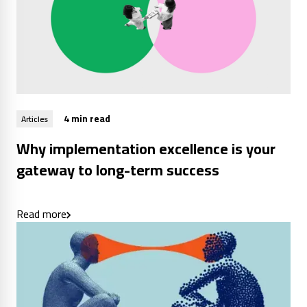
4 min read
Articles
Why implementation excellence is your
gateway to long-term success
Read more