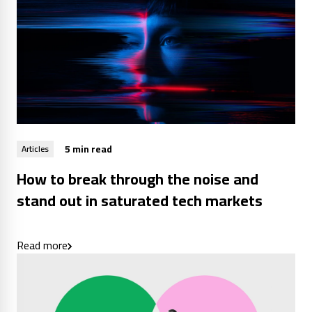
5 min read
Articles
How to break through the noise and
stand out in saturated tech markets
Read more