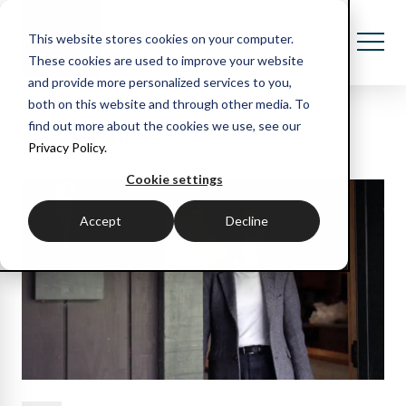
This website stores cookies on your computer.
These cookies are used to improve your website
and provide more personalized services to you,
both on this website and through other media. To
Recent blog posts
find out more about the cookies we use, see our
Privacy Policy.
Cookie settings
Accept
Decline