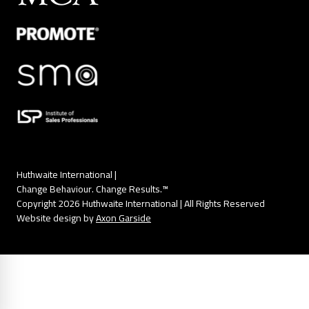
Huthwaite International |
Change Behaviour. Change Results.™
Copyright 2026 Huthwaite International | All Rights Reserved
Website design by
Axon Garside