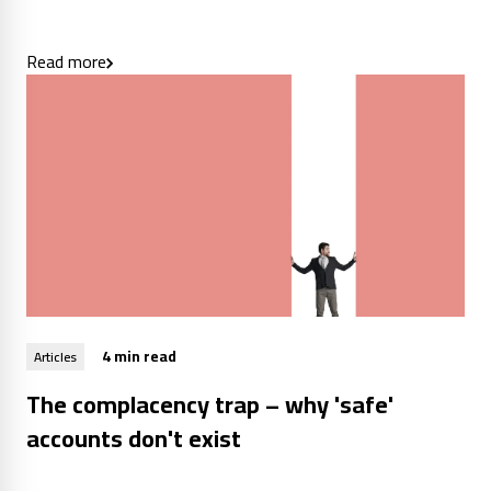
Read more
4 min read
Articles
The complacency trap – why 'safe'
accounts don't exist