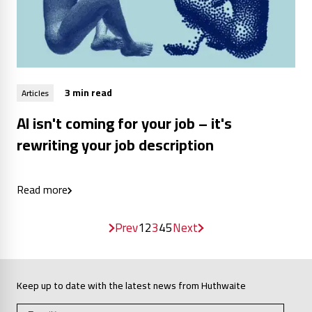
3 min read
Articles
AI isn't coming for your job – it's
rewriting your job description
Read more
Prev
1
2
3
4
5
Next
Keep up to date with the latest news from Huthwaite