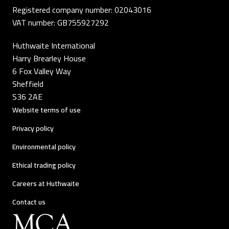
Registered company number: 02043016
VAT number: GB755927292
Huthwaite International
Harry Brearley House
6 Fox Valley Way
Sheffield
S36 2AE
Website terms of use
Privacy policy
Environmental policy
Ethical trading policy
Careers at Huthwaite
Contact us