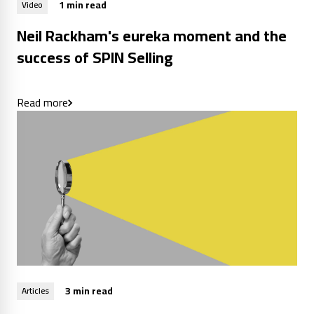
1 min read
Video
Neil Rackham's eureka moment and the
success of SPIN Selling
Read more
3 min read
Articles