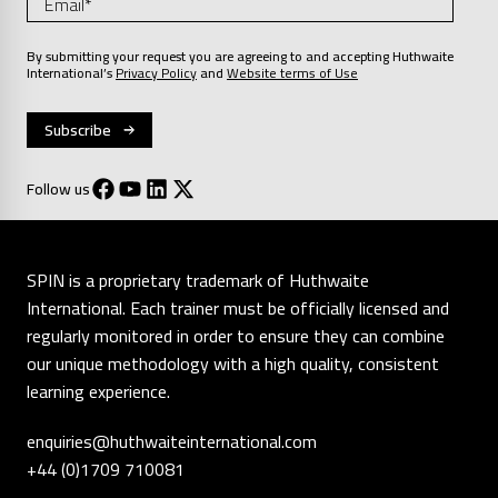
By submitting your request you are agreeing to and accepting Huthwaite
International’s
Privacy Policy
and
Website terms of Use
Follow us
SPIN is a proprietary trademark of Huthwaite
International. Each trainer must be officially licensed and
regularly monitored in order to ensure they can combine
our unique methodology with a high quality, consistent
learning experience.
enquiries@huthwaiteinternational.com
+44 (0)1709 710081