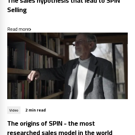
The sales hypothesis that lead to SPIN
Selling
Read more
2 min read
Video
The origins of SPIN - the most
researched sales model in the world