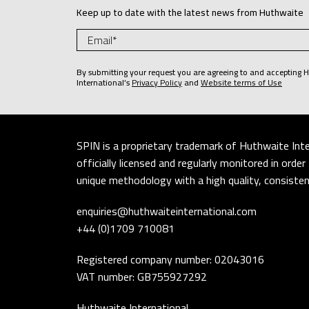
Keep up to date with the latest news from Huthwaite
By submitting your request you are agreeing to and accepting 
International’s
Privacy Policy
and
Website terms of Use
SPIN is a proprietary trademark of Huthwaite Inte
officially licensed and regularly monitored in ord
unique methodology with a high quality, consistent
enquiries@huthwaiteinternational.com
+44 (0)1709 710081
Registered company number: 02043016
VAT number: GB755927292
Huthwaite International