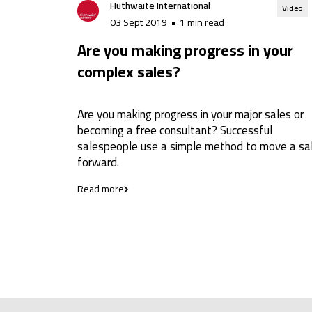
Huthwaite International
Video
03 Sept 2019
•
1 min read
Are you making progress in your
complex sales?
Are you making progress in your major sales or
becoming a free consultant? Successful
salespeople use a simple method to move a sa
forward.
Read more