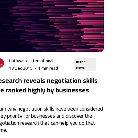
Huthwaite International
In the
news
13 Dec 2019
•
1 min read
esearch reveals negotiation skills
re ranked highly by businesses
arn why negotiation skills have been considered
key priority for businesses and discover the
gotiation research that can help you do that
me.