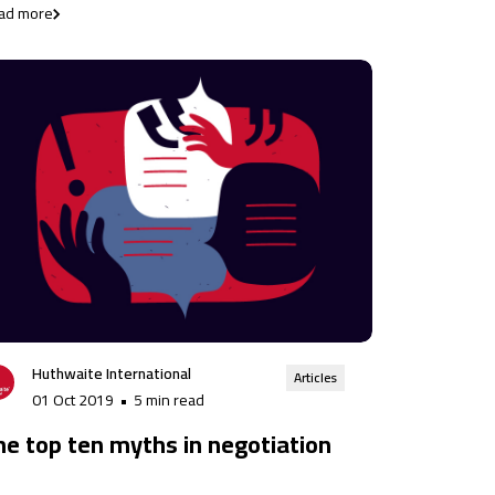
ad more
Huthwaite International
Articles
01 Oct 2019
•
5 min read
he top ten myths in negotiation