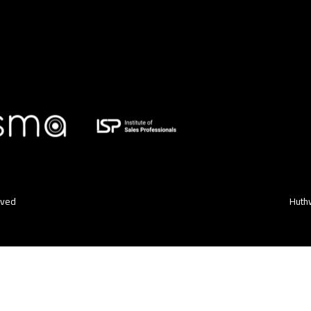
rved
Huthw