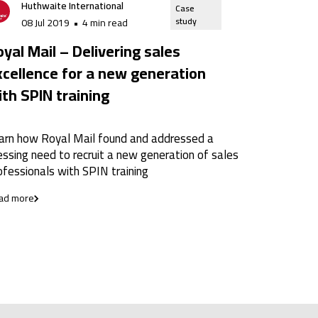
Huthwaite International
Case
study
08 Jul 2019
•
4 min read
yal Mail – Delivering sales
xcellence for a new generation
ith SPIN training
arn how Royal Mail found and addressed a
essing need to recruit a new generation of sales
ofessionals with SPIN training
ad more