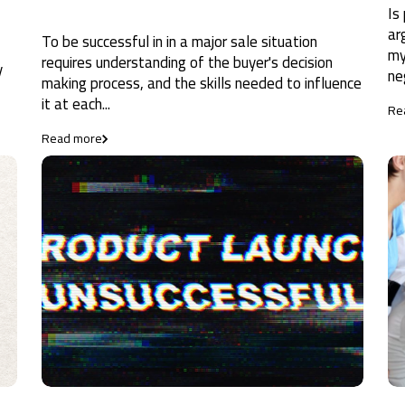
Is
ar
To be successful in in a major sale situation
my
requires understanding of the buyer's decision
y
ne
making process, and the skills needed to influence
it at each...
Re
Read more