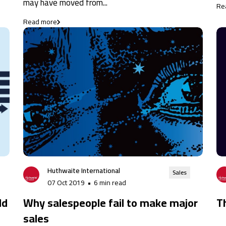
may have moved from...
Re
Read more
Huthwaite International
Sales
07 Oct 2019
•
6 min read
ld
Why salespeople fail to make major
T
sales