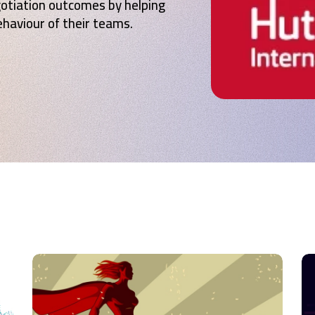
gotiation outcomes by helping
haviour of their teams.