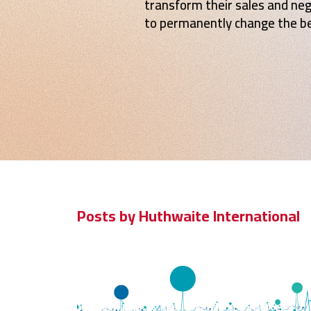
transform their sales and ne
to permanently change the be
Posts by Huthwaite International