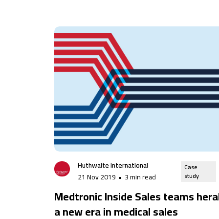
Huthwaite International
Case
study
21 Nov 2019
•
3 min read
Medtronic Inside Sales teams hera
a new era in medical sales