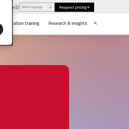
Request pricing
uthwaite
Select Language
munication training
Research & insights