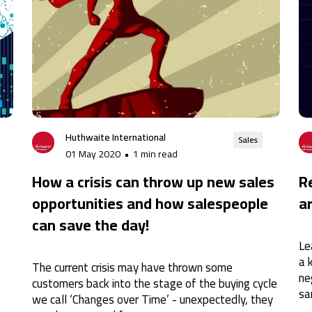
Huthwaite International
Sales
01 May 2020
•
1 min read
How a crisis can throw up new sales
R
opportunities and how salespeople
a
can save the day!
Le
a 
The current crisis may have thrown some
ne
customers back into the stage of the buying cycle
sa
we call ‘Changes over Time’ - unexpectedly, they