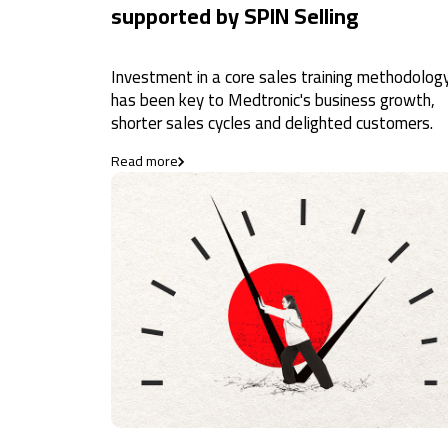
supported by SPIN Selling
Investment in a core sales training methodolog
has been key to Medtronic's business growth,
shorter sales cycles and delighted customers.
Read more