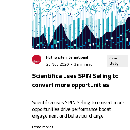
Huthwaite International
Case
study
23 Nov 2020
•
3 min read
Scientifica uses SPIN Selling to
convert more opportunities
Scientifica uses SPIN Selling to convert more
opportunities drive performance boost
engagement and behaviour change.
Read more