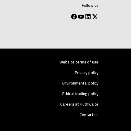
Follow us
Website terms of use
Privacy policy
Environmental policy
Ethical trading policy
Careers at Huthwaite
Contact us