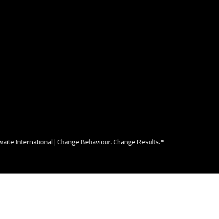
aite International |
Change Behaviour. Change Results.™