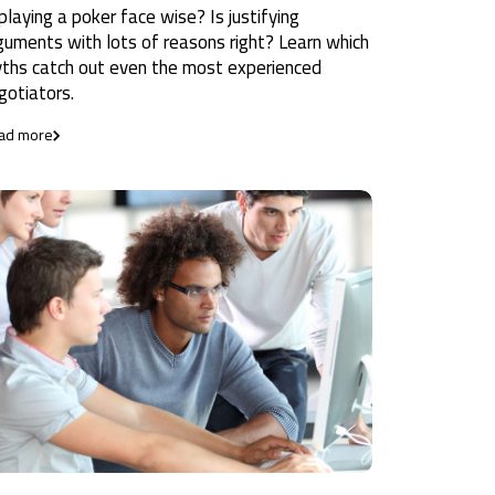
 playing a poker face wise? Is justifying
guments with lots of reasons right? Learn which
ths catch out even the most experienced
gotiators.
ad more