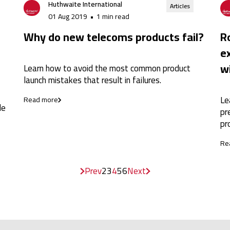
Huthwaite International
Articles
01 Aug 2019
•
1 min read
Why do new telecoms products fail?
Ro
e
w
Learn how to avoid the most common product
launch mistakes that result in failures.
Le
Read more
le
pr
pr
Re
Prev
2
3
4
5
6
Next