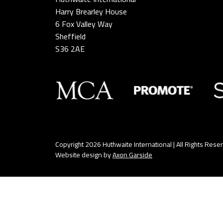
Harry Brearley House
6 Fox Valley Way
Sheffield
S36 2AE
Copyright 2026 Huthwaite International | All Rights Rese
Website design by
Axon Garside