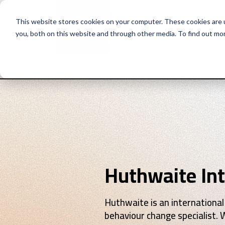
This website stores cookies on your computer. These cookies are 
you, both on this website and through other media. To find out mo
Why Huthwaite
Se
Huthwaite Int
Huthwaite is an international
behaviour change specialist. 