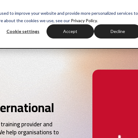
myH
used to improve your website and provide more personalized services to
re about the cookies we use, see our
Privacy Policy.
ctor experience
Sales training
Negotiation training
Com
Cookie settings
Accept
Decline
ernational
 training provider and
We help organisations to