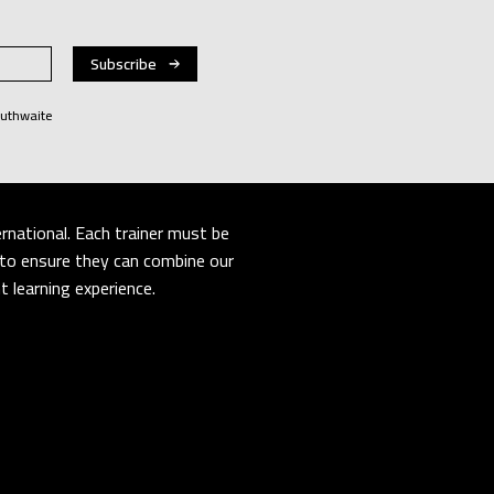
Huthwaite
rnational. Each trainer must be
er to ensure they can combine our
 learning experience.