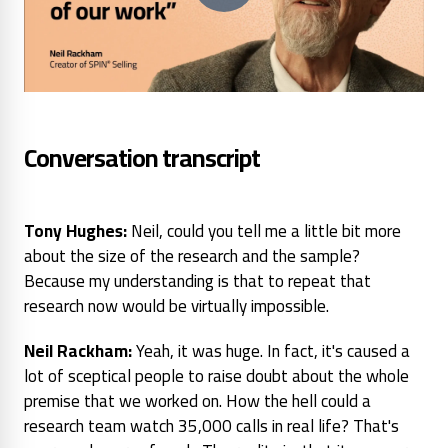
Conversation transcript
Tony Hughes:
Neil, could you tell me a little bit more
about the size of the research and the sample?
Because my understanding is that to repeat that
research now would be virtually impossible.
Neil Rackham:
Yeah, it was huge. In fact, it's caused a
lot of sceptical people to raise doubt about the whole
premise that we worked on. How the hell could a
research team watch 35,000 calls in real life? That's