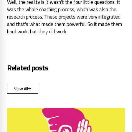
Well, the reality is it wasn't the four little questions. It
was the whole coaching process, which was also the
research process. These projects were very integrated
and that's what made them powerful. So it made them
hard work, but they did work.
Related posts
View All