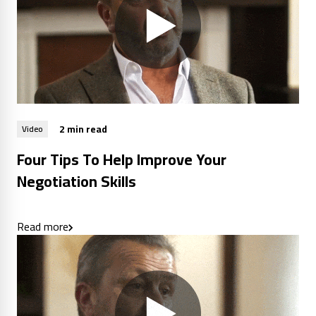
2 min read
Video
Four Tips To Help Improve Your
Negotiation Skills
Read more