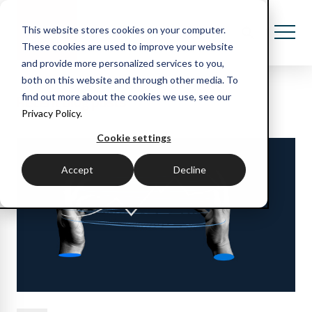
This website stores cookies on your computer.
These cookies are used to improve your website
and provide more personalized services to you,
both on this website and through other media. To
Recent blog posts
find out more about the cookies we use, see our
Privacy Policy.
Cookie settings
Accept
Decline