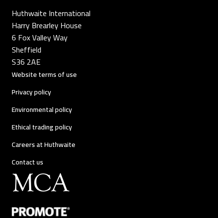
Huthwaite International
Harry Brearley House
6 Fox Valley Way
Sheffield
S36 2AE
Website terms of use
Privacy policy
Environmental policy
Ethical trading policy
Careers at Huthwaite
Contact us