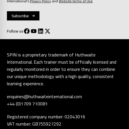
International’s
Privacy Policy
and
Website terms of Use
Follow us
SPIN is a proprietary trademark of Huthwaite
International. Each trainer must be officially licensed and
regularly monitored in order to ensure they can combine
our unique methodology with a high quality, consistent
learning experience.
enquiries@huthwaiteinternational.com
+44 (0)1709 710081
Registered company number: 02043016
VAT number: GB755927292