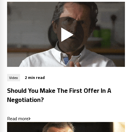
2 min read
Video
Should You Make The First Offer In A
Negotiation?
Read more