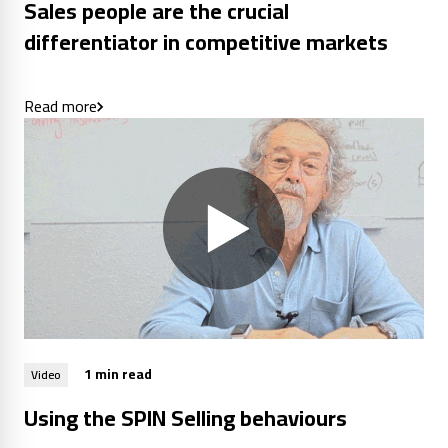
Sales people are the crucial
differentiator in competitive markets
Read more
1 min read
Video
Using the SPIN Selling behaviours