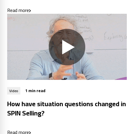
Read more
1 min read
Video
How have situation questions changed in
SPIN Selling?
Read more