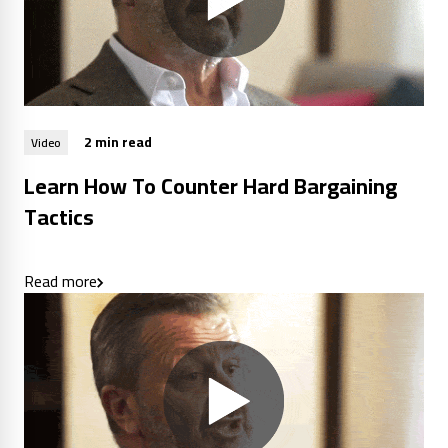
2 min read
Video
Learn How To Counter Hard Bargaining
Tactics
Read more