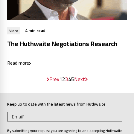
4 min read
Video
The Huthwaite Negotiations Research
Read more
Prev
1
2
3
4
5
Next
Keep up to date with the latest news from Huthwaite
By submitting your request you are agreeing to and accepting Huthwaite