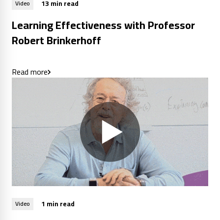
13 min read
Video
Learning Effectiveness with Professor
Robert Brinkerhoff
Read more
1 min read
Video