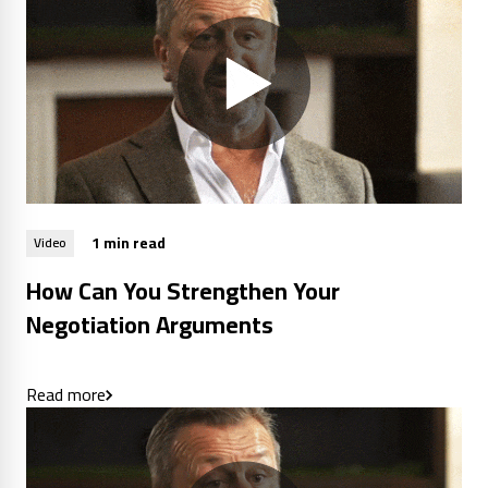
1 min read
Video
How Can You Strengthen Your
Negotiation Arguments
Read more