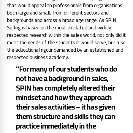
that would appeal to professionals from organisations
both large and small, from different sectors and
backgrounds and across a broad age range. As SPIN
Selling is based on the most validated and widely
respected research within the sales world, not only did it
meet the needs of the students it would serve, but also
the educational rigour demanded by an established and
respected business academy.
"For many of our students who do
not have a background in sales,
SPIN has completely altered their
mindset and how they approach
their sales activities – it has given
them structure and skills they can
practice immediately in the