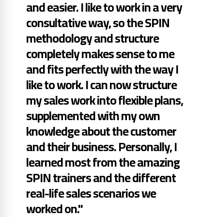
and easier. I like to work in a very
consultative way, so the SPIN
methodology and structure
completely makes sense to me
and fits perfectly with the way I
like to work. I can now structure
my sales work into flexible plans,
supplemented with my own
knowledge about the customer
and their business. Personally, I
learned most from the amazing
SPIN trainers and the different
real-life sales scenarios we
worked on."