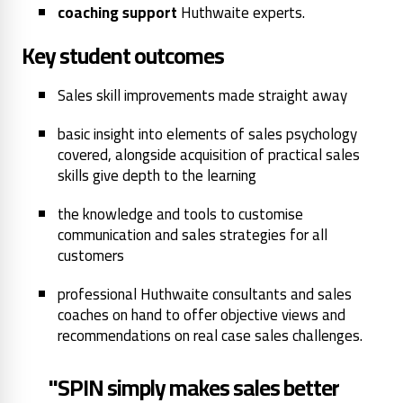
coaching support
Huthwaite experts.
Key student outcomes
Sales skill improvements made straight away
basic insight into elements of sales psychology
covered, alongside acquisition of practical sales
skills give depth to the learning
the knowledge and tools to customise
communication and sales strategies for all
customers
professional Huthwaite consultants and sales
coaches on hand to offer objective views and
recommendations on real case sales challenges.
"SPIN simply makes sales better