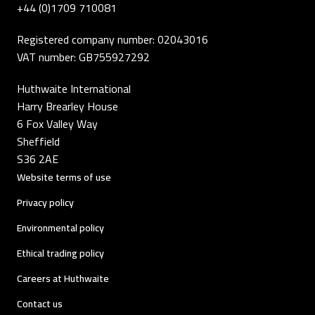
+44 (0)1709 710081
Registered company number: 02043016
VAT number: GB755927292
Huthwaite International
Harry Brearley House
6 Fox Valley Way
Sheffield
S36 2AE
Website terms of use
Privacy policy
Environmental policy
Ethical trading policy
Careers at Huthwaite
Contact us