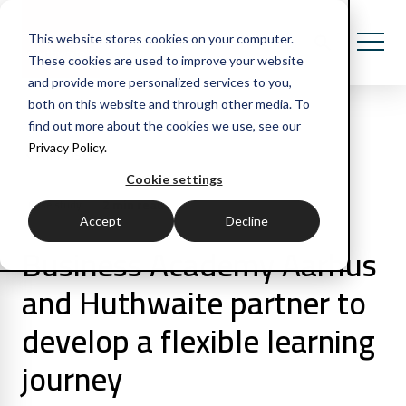
This website stores cookies on your computer.
These cookies are used to improve your website
and provide more personalized services to you,
both on this website and through other media. To
find out more about the cookies we use, see our
Privacy Policy.
All Posts
Cookie settings
2 min read
Case study
Accept
Decline
Business Academy Aarhus
and Huthwaite partner to
develop a flexible learning
journey