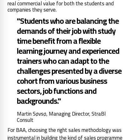
real commercial value for both the students and
companies they serve.
"Students who are balancing the
demands of their job with study
time benefit from a flexible
learning journey and experienced
trainers who can adapt to the
challenges presented by a diverse
cohort from various business
sectors, job functions and
backgrounds."
Martin Søvsø, Managing Director, StraBl
Consult
For BAA, choosing the right sales methodology was
instrumental in building the kind of sales programme