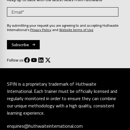
By submitting your request you are agreeing to and accepting Huthwaite
International’s
Privacy Policy
and
Website terms of Use
Follow us
SPIN is a proprietary trademark of Huthwaite
International. Each trainer must be officially licensed and
regularly monitored in order to ensure they can combine
our unique methodology with a high quality, consistent
learning experience.
enquiries@huthwaiteinternational.com