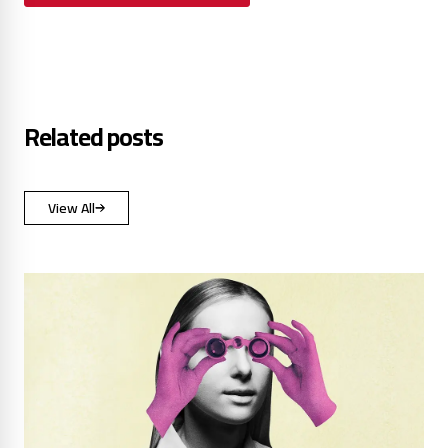
Related posts
View All