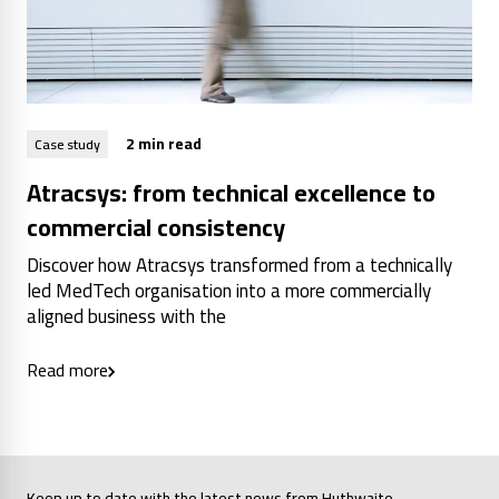
2 min read
Case study
Atracsys: from technical excellence to
commercial consistency
Discover how Atracsys transformed from a technically
led MedTech organisation into a more commercially
aligned business with the
Read more
Keep up to date with the latest news from Huthwaite