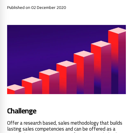
Published on 02 December 2020
Challenge
Offer a research based, sales methodology that builds
lasting sales competencies and can be offered as a