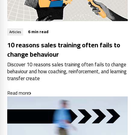
6 min read
Articles
10 reasons sales training often fails to
change behaviour
Discover 10 reasons sales training often fails to change
behaviour and how coaching, reinforcement, and learning
transfer create
Read more