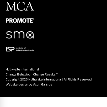
Huthwaite International |
Change Behaviour. Change Results.™
Copyright 2026 Huthwaite International | All Rights Reserved
Website design by
Axon Garside