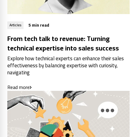
5 min read
Articles
From tech talk to revenue: Turning
technical expertise into sales success
Explore how technical experts can enhance their sales
effectiveness by balancing expertise with curiosity,
navigating
Read more