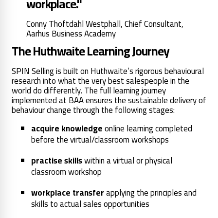
workplace."
Conny Thoftdahl Westphall, Chief Consultant,
Aarhus Business Academy
The Huthwaite Learning Journey
SPIN Selling is built on Huthwaite’s rigorous behavioural
research into what the very best salespeople in the
world do differently. The full learning journey
implemented at BAA ensures the sustainable delivery of
behaviour change through the following stages:
acquire knowledge
online learning completed
before the virtual/classroom workshops
practise skills
within a virtual or physical
classroom workshop
workplace transfer
applying the principles and
skills to actual sales opportunities