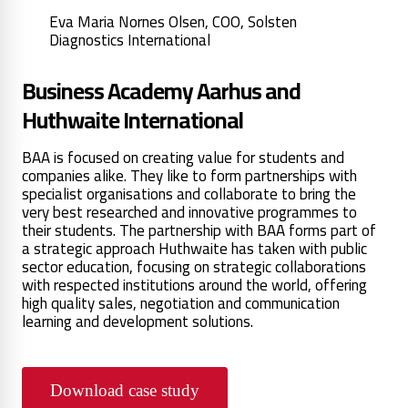
Eva Maria Nornes Olsen, COO, Solsten
Diagnostics International
Business Academy Aarhus and
Huthwaite International
BAA is focused on creating value for students and
companies alike. They like to form partnerships with
specialist organisations and collaborate to bring the
very best researched and innovative programmes to
their students. The partnership with BAA forms part of
a strategic approach Huthwaite has taken with public
sector education, focusing on strategic collaborations
with respected institutions around the world, offering
high quality sales, negotiation and communication
learning and development solutions.
Download case study