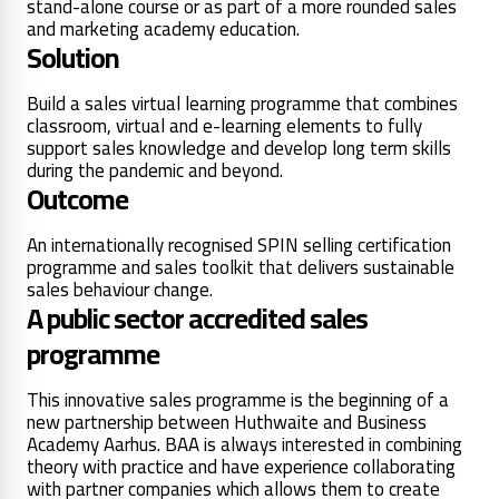
stand-alone course or as part of a more rounded sales
and marketing academy education.
Solution
Build a sales virtual learning programme that combines
classroom, virtual and e-learning elements to fully
support sales knowledge and develop long term skills
during the pandemic and beyond.
Outcome
An internationally recognised SPIN selling certification
programme and sales toolkit that delivers sustainable
sales behaviour change.
A public sector accredited sales
programme
This innovative sales programme is the beginning of a
new partnership between Huthwaite and Business
Academy Aarhus. BAA is always interested in combining
theory with practice and have experience collaborating
with partner companies which allows them to create