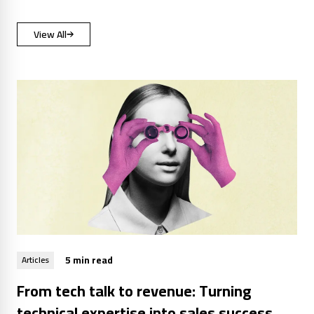
View All
5 min read
Articles
From tech talk to revenue: Turning
technical expertise into sales success