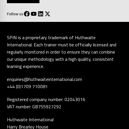
Follow us
SPIN is a proprietary trademark of Huthwaite
International. Each trainer must be officially licensed and
regularly monitored in order to ensure they can combine
our unique methodology with a high quality, consistent
learning experience.
enquiries@huthwaiteinternational.com
+44 (0)1709 710081
Registered company number: 02043016
VAT number: GB755927292
Huthwaite International
Harry Brearley House