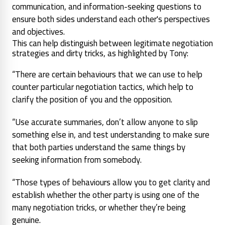
communication, and information-seeking questions to
ensure both sides understand each other's perspectives
and objectives.
This can help distinguish between legitimate negotiation
strategies and dirty tricks, as highlighted by Tony:
“There are certain behaviours that we can use to help
counter particular negotiation tactics, which help to
clarify the position of you and the opposition.
“Use accurate summaries, don’t allow anyone to slip
something else in, and test understanding to make sure
that both parties understand the same things by
seeking information from somebody.
“Those types of behaviours allow you to get clarity and
establish whether the other party is using one of the
many negotiation tricks, or whether they’re being
genuine.