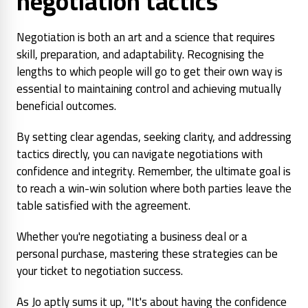
negotiation tactics
Negotiation is both an art and a science that requires
skill, preparation, and adaptability. Recognising the
lengths to which people will go to get their own way is
essential to maintaining control and achieving mutually
beneficial outcomes.
By setting clear agendas, seeking clarity, and addressing
tactics directly, you can navigate negotiations with
confidence and integrity. Remember, the ultimate goal is
to reach a win-win solution where both parties leave the
table satisfied with the agreement.
Whether you're negotiating a business deal or a
personal purchase, mastering these strategies can be
your ticket to negotiation success.
As Jo aptly sums it up, "It's about having the confidence