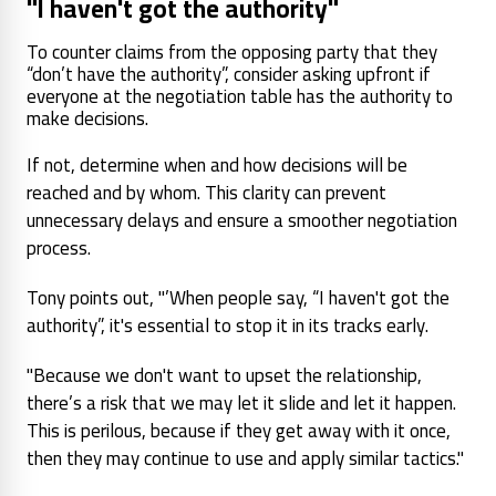
"I haven't got the authority"
To counter claims from the opposing party that they
“don’t have the authority”, consider asking upfront if
everyone at the negotiation table has the authority to
make decisions.
If not, determine when and how decisions will be
reached and by whom. This clarity can prevent
unnecessary delays and ensure a smoother negotiation
process.
Tony points out, "’When people say, “I haven't got the
authority”, it's essential to stop it in its tracks early.
"Because we don't want to upset the relationship,
there’s a risk that we may let it slide and let it happen.
This is perilous, because if they get away with it once,
then they may continue to use and apply similar tactics."