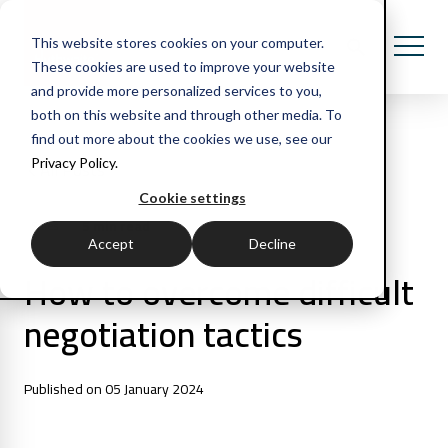
This website stores cookies on your computer.
These cookies are used to improve your website
and provide more personalized services to you,
both on this website and through other media. To
find out more about the cookies we use, see our
Privacy Policy.
All Posts
Cookie settings
5 min read
Sales
Accept
Decline
How to overcome difficult
negotiation tactics
Published on 05 January 2024