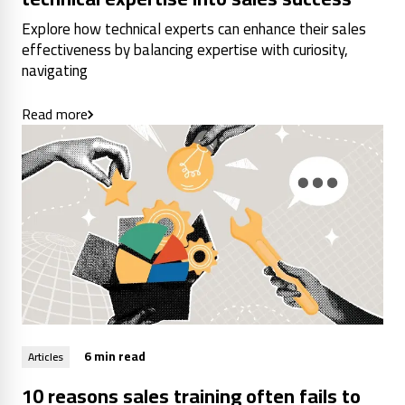
Explore how technical experts can enhance their sales
effectiveness by balancing expertise with curiosity,
navigating
Read more
6 min read
Articles
10 reasons sales training often fails to