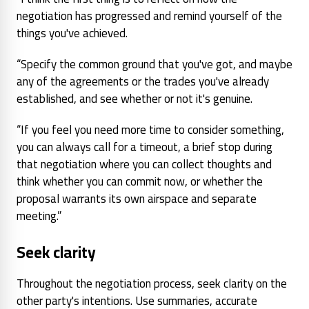
negotiation has progressed and remind yourself of the
things you've achieved.
“Specify the common ground that you've got, and maybe
any of the agreements or the trades you've already
established, and see whether or not it's genuine.
“If you feel you need more time to consider something,
you can always call for a timeout, a brief stop during
that negotiation where you can collect thoughts and
think whether you can commit now, or whether the
proposal warrants its own airspace and separate
meeting.”
Seek clarity
Throughout the negotiation process, seek clarity on the
other party's intentions. Use summaries, accurate