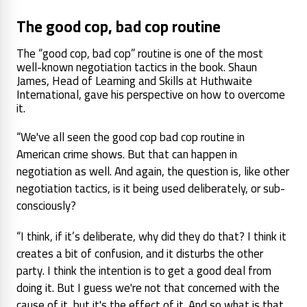
The good cop, bad cop routine
The “good cop, bad cop” routine is one of the most
well-known negotiation tactics in the book. Shaun
James, Head of Learning and Skills at Huthwaite
International, gave his perspective on how to overcome
it.
“We've all seen the good cop bad cop routine in
American crime shows. But that can happen in
negotiation as well. And again, the question is, like other
negotiation tactics, is it being used deliberately, or sub-
consciously?
“I think, if it’s deliberate, why did they do that? I think it
creates a bit of confusion, and it disturbs the other
party. I think the intention is to get a good deal from
doing it. But I guess we're not that concerned with the
cause of it, but it's the effect of it. And so what is that