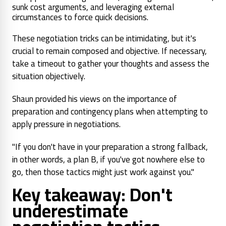
sunk cost arguments, and leveraging external
circumstances to force quick decisions.
These negotiation tricks can be intimidating, but it's
crucial to remain composed and objective. If necessary,
take a timeout to gather your thoughts and assess the
situation objectively.
Shaun provided his views on the importance of
preparation and contingency plans when attempting to
apply pressure in negotiations.
"If you don't have in your preparation a strong fallback,
in other words, a plan B, if you've got nowhere else to
go, then those tactics might just work against you."
Key takeaway: Don't
underestimate