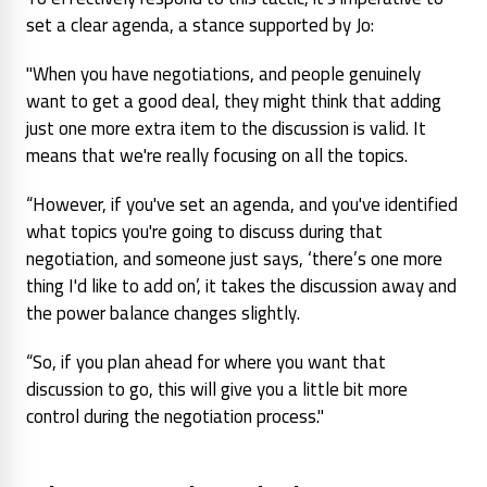
set a clear agenda, a stance supported by Jo:
"When you have negotiations, and people genuinely
want to get a good deal, they might think that adding
just one more extra item to the discussion is valid. It
means that we're really focusing on all the topics.
“However, if you've set an agenda, and you've identified
what topics you're going to discuss during that
negotiation, and someone just says, ‘there’s one more
thing I'd like to add on’, it takes the discussion away and
the power balance changes slightly.
“So, if you plan ahead for where you want that
discussion to go, this will give you a little bit more
control during the negotiation process."