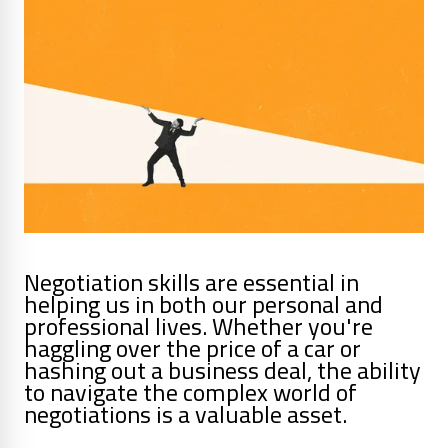
Negotiation skills are essential in
helping us in both our personal and
professional lives. Whether you're
haggling over the price of a car or
hashing out a business deal, the ability
to navigate the complex world of
negotiations is a valuable asset.