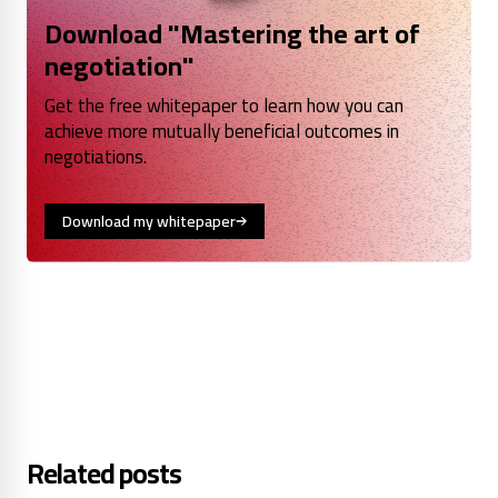
Download "Mastering the art of
negotiation"
Get the free whitepaper to learn how you can
achieve more mutually beneficial outcomes in
negotiations.
Download my whitepaper
Related posts