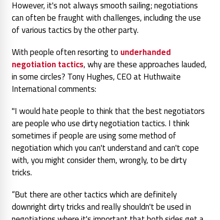
However, it's not always smooth sailing; negotiations
can often be fraught with challenges, including the use
of various tactics by the other party.
With people often resorting to
underhanded
negotiation tactics
, why are these approaches lauded,
in some circles? Tony Hughes, CEO at Huthwaite
International comments:
"I would hate people to think that the best negotiators
are people who use dirty negotiation tactics. I think
sometimes if people are using some method of
negotiation which you can't understand and can't cope
with, you might consider them, wrongly, to be dirty
tricks.
“But there are other tactics which are definitely
downright dirty tricks and really shouldn't be used in
negotiations where it's important that both sides get a