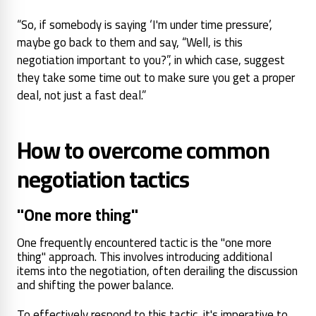
“So, if somebody is saying ‘I'm under time pressure’,
maybe go back to them and say, “Well, is this
negotiation important to you?”, in which case, suggest
they take some time out to make sure you get a proper
deal, not just a fast deal.”
How to overcome common
negotiation tactics
"One more thing"
One frequently encountered tactic is the "one more
thing" approach. This involves introducing additional
items into the negotiation, often derailing the discussion
and shifting the power balance.
To effectively respond to this tactic, it's imperative to