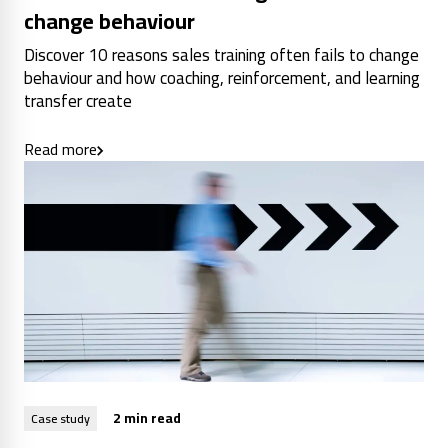
change behaviour
Discover 10 reasons sales training often fails to change
behaviour and how coaching, reinforcement, and learning
transfer create
Read more
2 min read
Case study