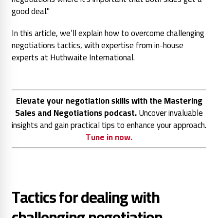
good deal."
In this article, we’ll explain how to overcome challenging
negotiations tactics, with expertise from in-house
experts at Huthwaite International.
Elevate your negotiation skills with the Mastering
Sales and Negotiations podcast.
Uncover invaluable
insights and gain practical tips to enhance your approach.
Tune in now.
Tactics for dealing with
challenging negotiation