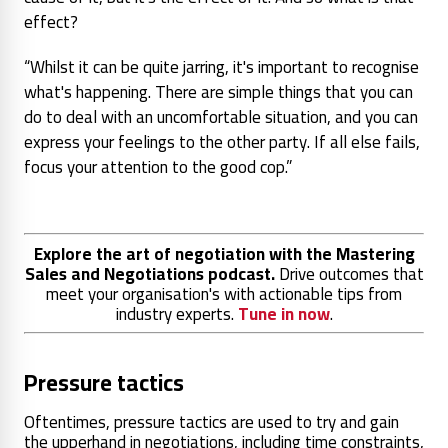
effect?
“Whilst it can be quite jarring, it's important to recognise
what's happening. There are simple things that you can
do to deal with an uncomfortable situation, and you can
express your feelings to the other party. If all else fails,
focus your attention to the good cop.”
Explore the art of negotiation with the Mastering
Sales and Negotiations podcast.
Drive outcomes that
meet your organisation's with actionable tips from
industry experts.
Tune in now
.
Pressure tactics
Oftentimes, pressure tactics are used to try and gain
the upperhand in negotiations, including time constraints,