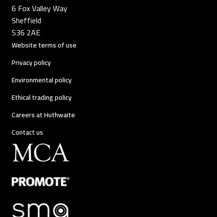
6 Fox Valley Way
Sheffield
S36 2AE
Website terms of use
Privacy policy
Environmental policy
Ethical trading policy
Careers at Huthwaite
Contact us