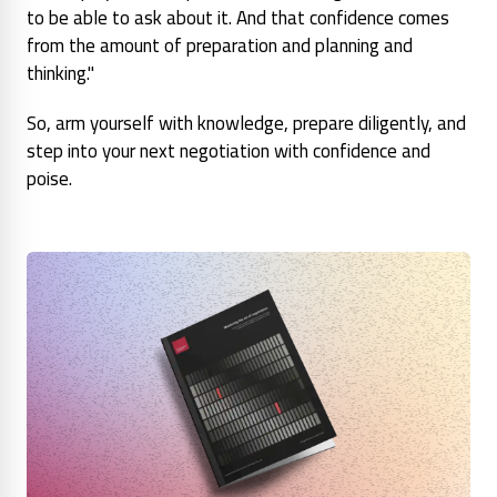
to be able to ask about it. And that confidence comes
from the amount of preparation and planning and
thinking."
So, arm yourself with knowledge, prepare diligently, and
step into your next negotiation with confidence and
poise.