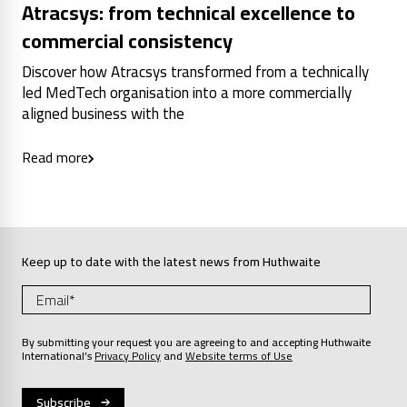
Atracsys: from technical excellence to
commercial consistency
Discover how Atracsys transformed from a technically
led MedTech organisation into a more commercially
aligned business with the
Read more
Keep up to date with the latest news from Huthwaite
By submitting your request you are agreeing to and accepting Huthwaite
International’s
Privacy Policy
and
Website terms of Use