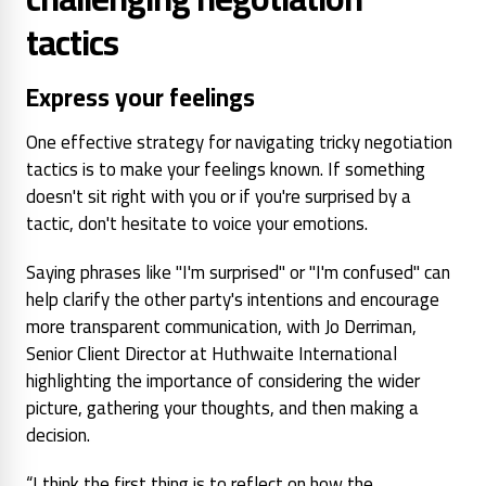
tactics
Express your feelings
One effective strategy for navigating tricky negotiation
tactics is to make your feelings known. If something
doesn't sit right with you or if you're surprised by a
tactic, don't hesitate to voice your emotions.
Saying phrases like "I'm surprised" or "I'm confused" can
help clarify the other party's intentions and encourage
more transparent communication, with Jo Derriman,
Senior Client Director at Huthwaite International
highlighting the importance of considering the wider
picture, gathering your thoughts, and then making a
decision.
“I think the first thing is to reflect on how the