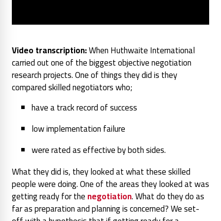
Video transcription:
When Huthwaite International
carried out one of the biggest objective negotiation
research projects. One of things they did is they
compared skilled negotiators who;
have a track record of success
low implementation failure
were rated as effective by both sides.
What they did is, they looked at what these skilled
people were doing. One of the areas they looked at was
getting ready for the
negotiation
. What do they do as
far as preparation and planning is concerned? We set-
off with a hypothesis that if getting ready for a