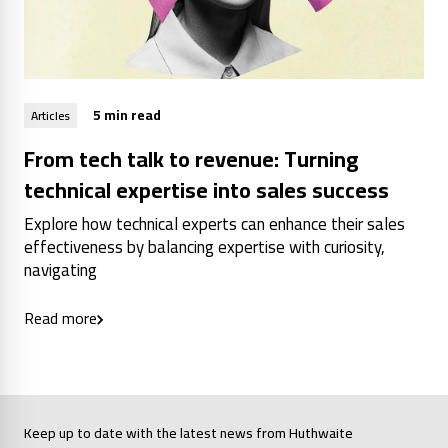
5 min read
Articles
From tech talk to revenue: Turning
technical expertise into sales success
Explore how technical experts can enhance their sales
effectiveness by balancing expertise with curiosity,
navigating
Read more
Keep up to date with the latest news from Huthwaite