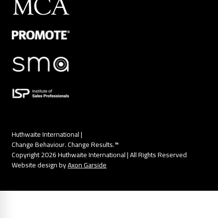
Huthwaite International |
Change Behaviour. Change Results.™
Copyright 2026 Huthwaite International | All Rights Reserved
Website design by
Axon Garside