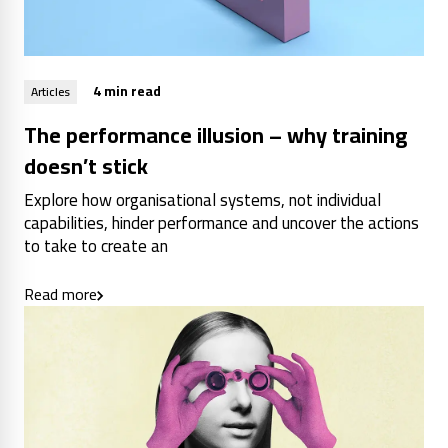
4 min read
Articles
The performance illusion – why training
doesn’t stick
Explore how organisational systems, not individual
capabilities, hinder performance and uncover the actions
to take to create an
Read more