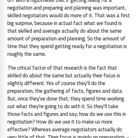
negotiation and preparing and planning was important,
skilled negotiators would do more of it.
That was a first
big surprise, because in actual fact what we found is
that skilled and average actually do about the same
amount of preparation and planning. So the amount of
time that they spend getting ready for a negotiation is
roughly the same.
The critical factor of that research is the fact that
skilled do about the same but actually their focus is
slightly different. Yes of course they'll do the
preparation, the gathering of facts, figures and data.
But, once they've done that, they spend time working
out what they're going to do with it. So they'll take
those facts and figures and say; how do we use this in
negotiation? How do we use it to make us more
effective? Whereas average negotiators actually do
very little of that. Their focus is mainly on preparation -