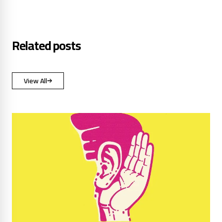
Related posts
View All