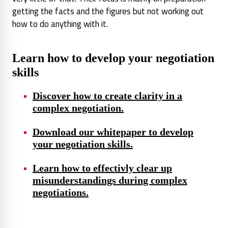
getting the facts and the figures but not working out
how to do anything with it.
Learn how to develop your negotiation
skills
Discover how to create clarity in a
complex negotiation.
Download our whitepaper to develop
your negotiation skills.
Learn how to effectivly clear up
misunderstandings during complex
negotiations.