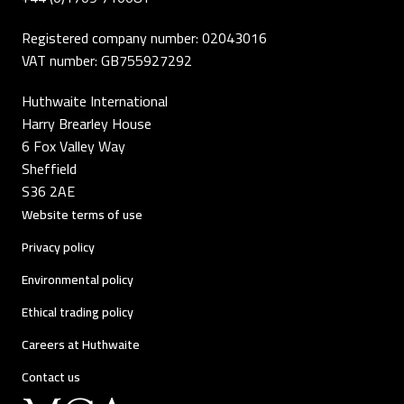
Registered company number: 02043016
VAT number: GB755927292
Huthwaite International
Harry Brearley House
6 Fox Valley Way
Sheffield
S36 2AE
Website terms of use
Privacy policy
Environmental policy
Ethical trading policy
Careers at Huthwaite
Contact us