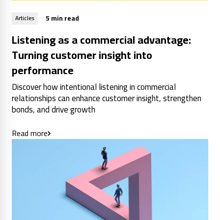
5 min read
Articles
Listening as a commercial advantage:
Turning customer insight into
performance
Discover how intentional listening in commercial
relationships can enhance customer insight, strengthen
bonds, and drive growth
Read more