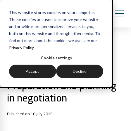
This website stores cookies on your computer.
These cookies are used to improve your website
and provide more personalized services to you,
both on this website and through other media. To
find out more about the cookies we use, see our
Privacy Policy.
All Posts
Cookie settings
1 min read
Video
Accept
Decline
Preparation and planning
in negotiation
Published on 10 July 2019