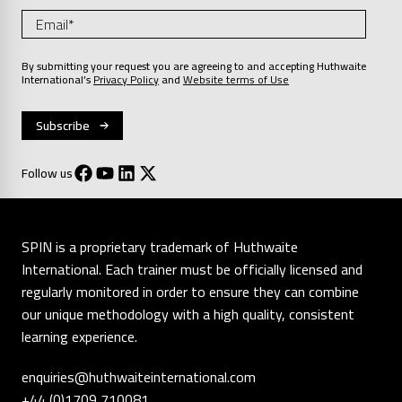
By submitting your request you are agreeing to and accepting Huthwaite
International’s
Privacy Policy
and
Website terms of Use
Follow us
SPIN is a proprietary trademark of Huthwaite
International. Each trainer must be officially licensed and
regularly monitored in order to ensure they can combine
our unique methodology with a high quality, consistent
learning experience.
enquiries@huthwaiteinternational.com
+44 (0)1709 710081