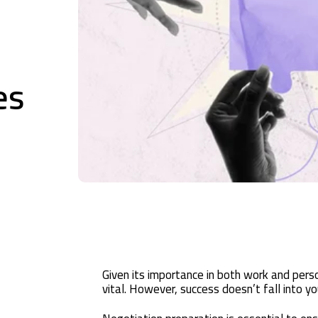
es
Given its importance in both work and person
vital. However, success doesn’t fall into yo