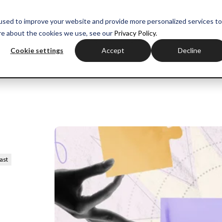
myH
used to improve your website and provide more personalized services to
re about the cookies we use, see our
Privacy Policy.
ctor experience
Sales training
Negotiation training
Com
Cookie settings
Accept
Decline
ast