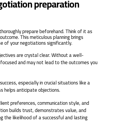
gotiation preparation
thoroughly prepare beforehand. Think of it as
 outcome. This meticulous planning brings
 of your negotiations significantly.
ctives are crystal clear. Without a well-
unfocused and may not lead to the outcomes you
success, especially in crucial situations like a
ss helps anticipate objections.
client preferences, communication style, and
tion builds trust, demonstrates value, and
ng the likelihood of a successful and lasting