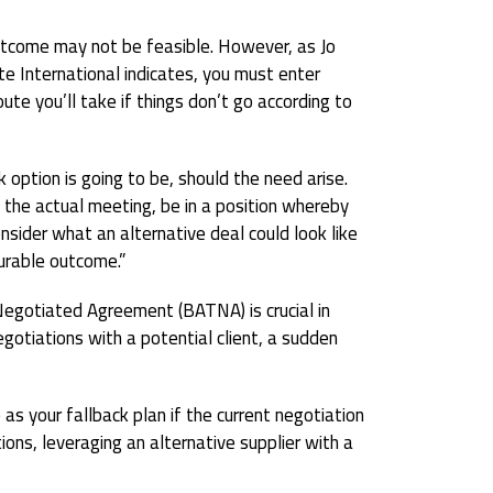
utcome may not be feasible. However, as Jo
te International indicates, you must enter
oute you’ll take if things don’t go according to
 option is going to be, should the need arise.
n the actual meeting, be in a position whereby
nsider what an alternative deal could look like
urable outcome.”
Negotiated Agreement (BATNA) is crucial in
negotiations with a potential client, a sudden
 your fallback plan if the current negotiation
tions, leveraging an alternative supplier with a