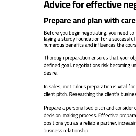
Advice for effective ne
Prepare and plan with care
Before you begin negotiating, you need to 
laying a sturdy foundation for a successful
numerous benefits and influences the course
Thorough preparation ensures that your obje
defined goal, negotiations risk becoming 
desire.
In sales, meticulous preparation is vital for 
client pitch. Researching the client's busine
Prepare a personalised pitch and consider 
decision-making process. Effective prepara
positions you as a reliable partner, increasi
business relationship.