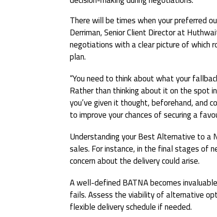
There will be times when your preferred o
Derriman, Senior Client Director at Huthwai
negotiations with a clear picture of which r
plan.
“You need to think about what your fallback
Rather than thinking about it on the spot i
you’ve given it thought, beforehand, and co
to improve your chances of securing a favo
Understanding your Best Alternative to a 
sales. For instance, in the final stages of 
concern about the delivery could arise.
A well-defined BATNA becomes invaluable as
fails. Assess the viability of alternative op
flexible delivery schedule if needed.