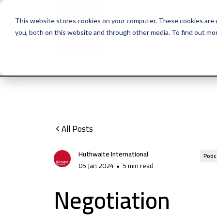
This website stores cookies on your computer. These cookies are 
you, both on this website and through other media. To find out mo
Why Huthwaite
Se
All Posts
Huthwaite International
Podc
05 Jan 2024
•
5 min read
Negotiation