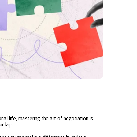
al life, mastering the art of negotiation is
ur lap.