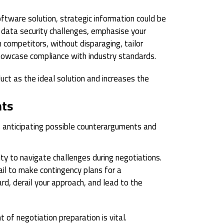
oftware solution, strategic information could be
s data security challenges, emphasise your
 competitors, without disparaging, tailor
howcase compliance with industry standards.
uct as the ideal solution and increases the
nts
s anticipating possible counterarguments and
ty to navigate challenges during negotiations.
l to make contingency plans for a
rd, derail your approach, and lead to the
 of negotiation preparation is vital.