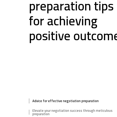
preparation tips
for achieving
positive outcom
Advice for effective negotiation preparation
Elevate your negotiation success through meticulous
preparation