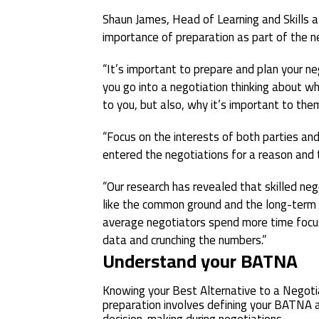
Shaun James, Head of Learning and Skills at
importance of preparation as part of the n
“It’s important to prepare and plan your n
you go into a negotiation thinking about wh
to you, but also, why it’s important to the
“Focus on the interests of both parties and 
entered the negotiations for a reason and 
“Our research has revealed that skilled ne
like the common ground and the long-term 
average negotiators spend more time focus
data and crunching the numbers.”
Understand your BATNA
Knowing your Best Alternative to a Negoti
preparation involves defining your BATNA an
decision-making during negotiations.