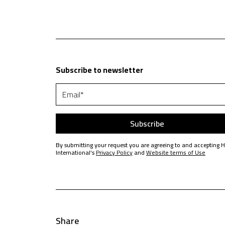
Subscribe to newsletter
By submitting your request you are agreeing to and accepting 
International’s
Privacy Policy
and
Website terms of Use
Share