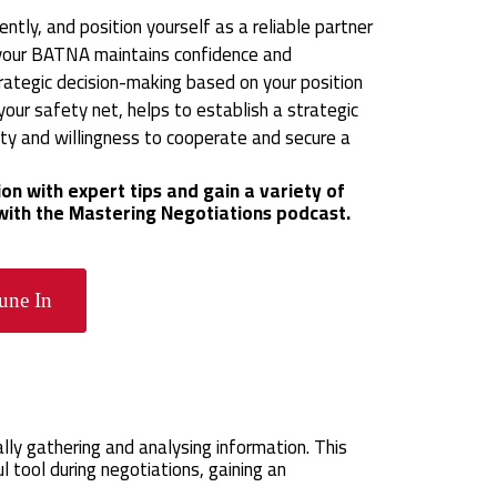
ntly, and position yourself as a reliable partner
ng your BATNA maintains confidence and
rategic decision-making based on your position
our safety net, helps to establish a strategic
ty and willingness to cooperate and secure a
on with expert tips and gain a variety of
 with the Mastering Negotiations podcast.
une In
lly gathering and analysing information. This
 tool during negotiations, gaining an