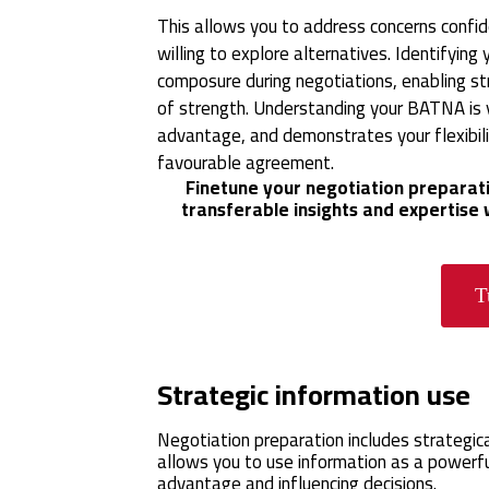
This allows you to address concerns confide
willing to explore alternatives. Identifyi
composure during negotiations, enabling st
of strength. Understanding your BATNA is y
advantage, and demonstrates your flexibili
favourable agreement.
Finetune your negotiation preparati
transferable insights and expertise
T
Strategic information use
Negotiation preparation includes strategica
allows you to use information as a powerful
advantage and influencing decisions.