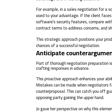
For example, in a sales negotiation for a s
used to your advantage. If the client face
software's security features, compare with
contract terms to address concerns, and s
This strategic approach positions your prod
chances of a successful negotiation.
Anticipate counterargume
Part of thorough negotiation preparation i
crafting responses in advance.
This proactive approach enhances your abili
Mistakes can be made when negotiators fai
counterproposal. This can catch you off gua
opposing party gaining the upper hand.
Jo gave her perspective on why this element