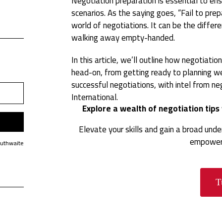
Negotiation preparation is essential to ens
scenarios. As the saying goes, “Fail to prepa
world of negotiations. It can be the diffe
walking away empty-handed.
In this article, we’ll outline how negotiati
head-on, from getting ready to planning w
successful negotiations, with intel from n
International.
Explore a wealth of negotiation tip
Elevate your skills and gain a broad und
empower 
Huthwaite
T