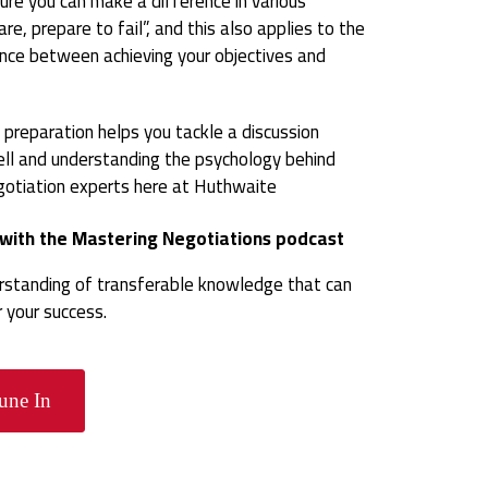
ure you can make a difference in various
re, prepare to fail”, and this also applies to the
rence between achieving your objectives and
on preparation helps you tackle a discussion
ell and understanding the psychology behind
egotiation experts here at Huthwaite
s with the Mastering Negotiations podcast
erstanding of transferable knowledge that can
your success.
une In