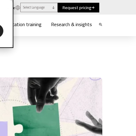
Request pricing
uthwaite
Select Language
munication training
Research & insights