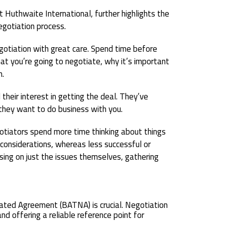
 Huthwaite International, further highlights the
egotiation process.
egotiation with great care. Spend time before
at you’re going to negotiate, why it’s important
m.
their interest in getting the deal. They’ve
they want to do business with you.
gotiators spend more time thinking about things
considerations, whereas less successful or
ing on just the issues themselves, gathering
ated Agreement (BATNA) is crucial. Negotiation
d offering a reliable reference point for