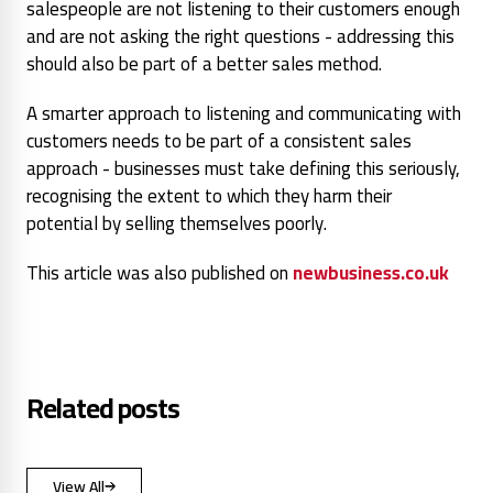
salespeople are not listening to their customers enough
and are not asking the right questions - addressing this
should also be part of a better sales method.
A smarter approach to listening and communicating with
customers needs to be part of a consistent sales
approach - businesses must take defining this seriously,
recognising the extent to which they harm their
potential by selling themselves poorly.
This article was also published on
newbusiness.co.uk
Related posts
View All