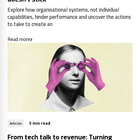
Explore how organisational systems, not individual
capabilities, hinder performance and uncover the actions
to take to create an
Read more
5 min read
Articles
From tech talk to revenue: Turning