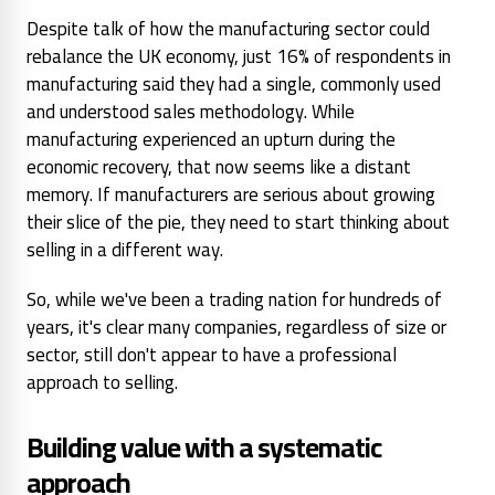
Despite talk of how the manufacturing sector could
rebalance the UK economy, just 16% of respondents in
manufacturing said they had a single, commonly used
and understood sales methodology. While
manufacturing experienced an upturn during the
economic recovery, that now seems like a distant
memory. If manufacturers are serious about growing
their slice of the pie, they need to start thinking about
selling in a different way.
So, while we've been a trading nation for hundreds of
years, it's clear many companies, regardless of size or
sector, still don't appear to have a professional
approach to selling.
Building value with a systematic
approach