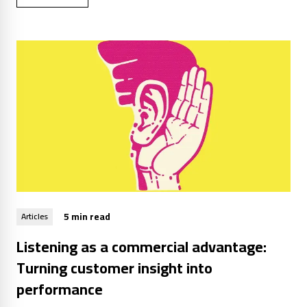
5 min read
Articles
Listening as a commercial advantage:
Turning customer insight into
performance