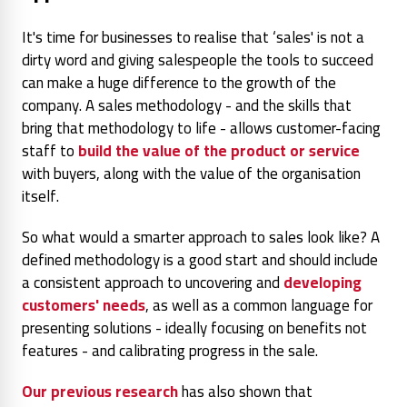
It's time for businesses to realise that ‘sales' is not a
dirty word and giving salespeople the tools to succeed
can make a huge difference to the growth of the
company. A sales methodology - and the skills that
bring that methodology to life - allows customer-facing
staff to
build the value of the product or service
with buyers, along with the value of the organisation
itself.
So what would a smarter approach to sales look like? A
defined methodology is a good start and should include
a consistent approach to uncovering and
developing
customers' needs
, as well as a common language for
presenting solutions - ideally focusing on benefits not
features - and calibrating progress in the sale.
Our previous research
has also shown that