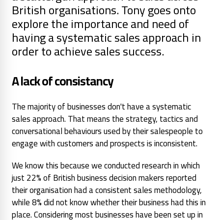
British organisations. Tony goes onto
explore the importance and need of
having a systematic sales approach in
order to achieve sales success.
A lack of consistancy
The majority of businesses don't have a systematic
sales approach. That means the strategy, tactics and
conversational behaviours used by their salespeople to
engage with customers and prospects is inconsistent.
We know this because we conducted research in which
just 22% of British business decision makers reported
their organisation had a consistent sales methodology,
while 8% did not know whether their business had this in
place. Considering most businesses have been set up in