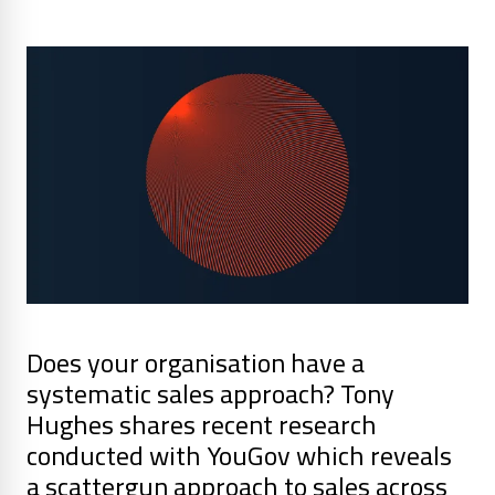
Does your organisation have a
systematic sales approach? Tony
Hughes shares recent research
conducted with YouGov which reveals
a scattergun approach to sales across