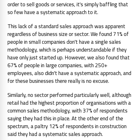
order to sell goods or services, it's simply baffling that
so few have a systematic approach to it.
This lack of a standard sales approach was apparent
regardless of business size or sector. We found 71% of
people in small companies don't have a single sales
methodology, which is perhaps understandable if they
have only just started up. However, we also found that
67% of people in large companies, with 250+
employees, also didn't have a systematic approach, and
for these businesses there really is no excuse.
Similarly, no sector performed particularly well, although
retail had the highest proportion of organisations with a
common sales methodology, with 37% of respondents
saying they had this in place. At the other end of the
spectrum, a paltry 12% of respondents in construction
said they had a systematic sales approach.