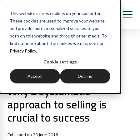
This website stores cookies on your computer.
These cookies are used to improve your website
and provide more personalized services to you,
both on this website and through other media. To
find out more about the cookies we use, see our
Privacy Policy.
All Posts
Cookie settings
2 min read
Articles
Accept
Decline
Why a systematic
approach to selling is
crucial to success
Published on 29 June 2016