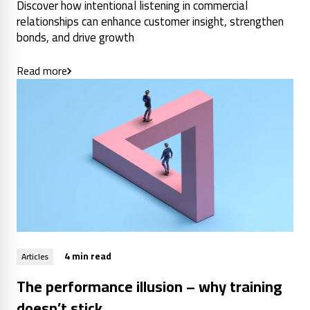
Discover how intentional listening in commercial
relationships can enhance customer insight, strengthen
bonds, and drive growth
Read more
4 min read
Articles
The performance illusion – why training
doesn’t stick