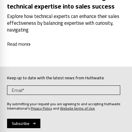
technical expertise into sales success
Explore how technical experts can enhance their sales
effectiveness by balancing expertise with curiosity,
navigating
Read more
Keep up to date with the latest news from Huthwaite
By submitting your request you are agreeing to and accepting Huthwaite
International’s
Privacy Policy
and
Website terms of Use