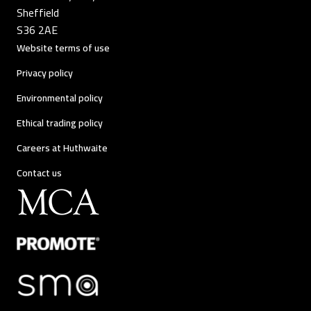
Sheffield
S36 2AE
Website terms of use
Privacy policy
Environmental policy
Ethical trading policy
Careers at Huthwaite
Contact us