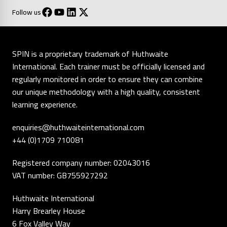
Follow us
SPIN is a proprietary trademark of Huthwaite
International. Each trainer must be officially licensed and
regularly monitored in order to ensure they can combine
our unique methodology with a high quality, consistent
learning experience.
enquiries@huthwaiteinternational.com
+44 (0)1709 710081
Registered company number: 02043016
VAT number: GB755927292
Huthwaite International
Harry Brearley House
6 Fox Valley Way