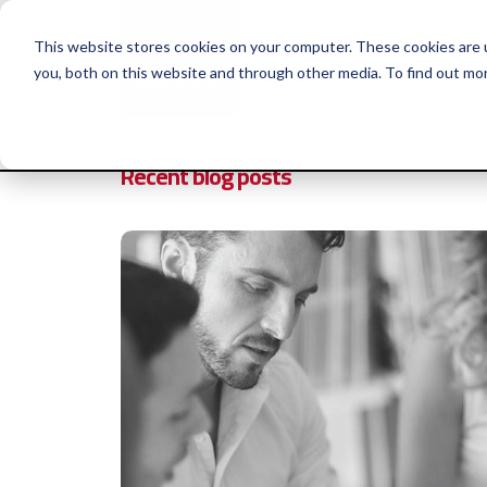
This website stores cookies on your computer. These cookies are 
you, both on this website and through other media. To find out mo
Why Huthwaite
Se
Recent blog posts