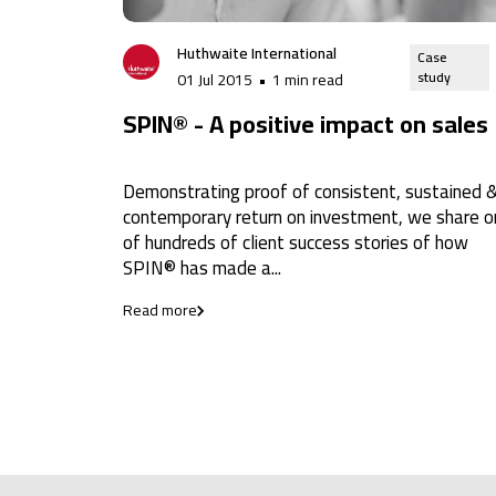
Huthwaite International
Case
study
01 Jul 2015
•
1 min read
SPIN® - A positive impact on sales
Demonstrating proof of consistent, sustained 
contemporary return on investment, we share 
of hundreds of client success stories of how
SPIN® has made a...
Read more