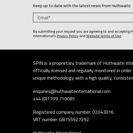
Keep up to date with the latest news from Huthwaite
By submitting your request you are agreeing to and accepting 
International’s
Privacy Policy
and
Website terms of Use
SPIN is a proprietary trademark of Huthwaite Inte
officially licensed and regularly monitored in ord
unique methodology with a high quality, consistent
enquiries@huthwaiteinternational.com
+44 (0)1709 710081
Registered company number: 02043016
VAT number: GB755927292
Huthwaite International