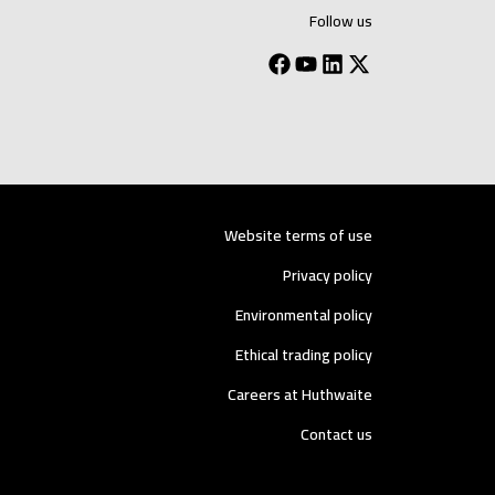
Follow us
Website terms of use
Privacy policy
Environmental policy
Ethical trading policy
Careers at Huthwaite
Contact us