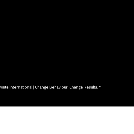
aite International |
Change Behaviour. Change Results.™