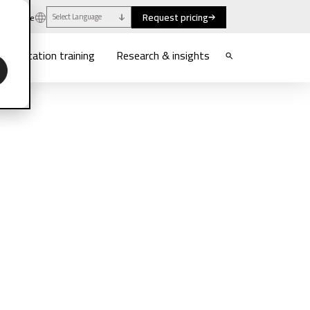
Request pricing
uthwaite
Select Language
munication training
Research & insights