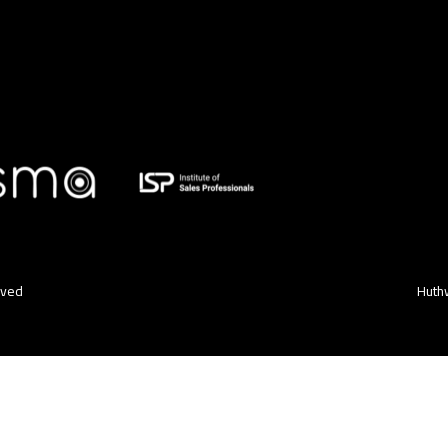
rved
Huthw