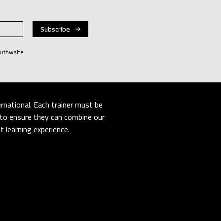
Huthwaite
rnational. Each trainer must be
er to ensure they can combine our
 learning experience.