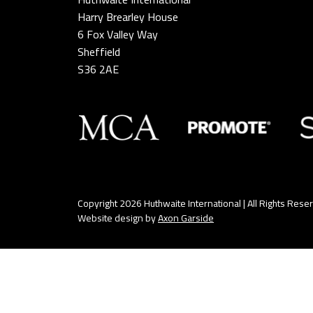
Harry Brearley House
6 Fox Valley Way
Sheffield
S36 2AE
Copyright 2026 Huthwaite International | All Rights Rese
Website design by
Axon Garside