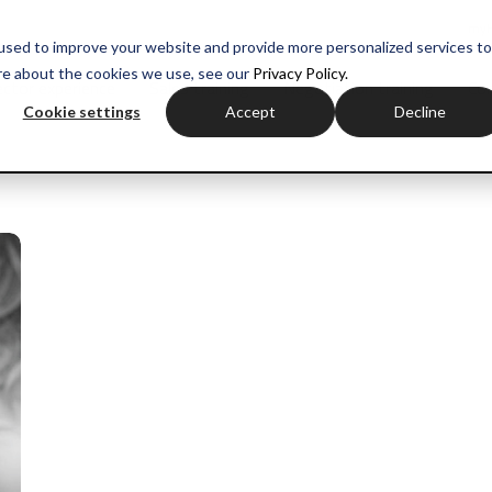
myH
used to improve your website and provide more personalized services to
re about the cookies we use, see our
Privacy Policy.
ctor experience
Sales training
Negotiation training
Com
Cookie settings
Accept
Decline