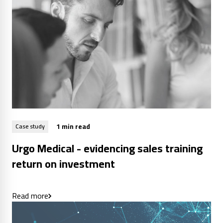
1 min read
Case study
Urgo Medical - evidencing sales training
return on investment
Read more