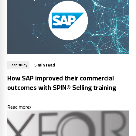
5 min read
Case study
How SAP improved their commercial
outcomes with SPIN® Selling training
Read more