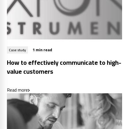
1 min read
Case study
How to effectively communicate to high-
value customers
Read more