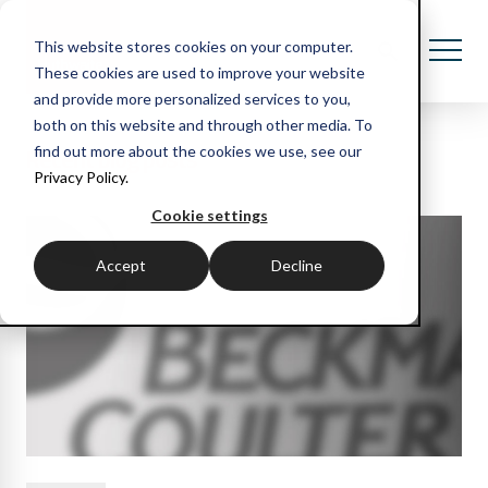
This website stores cookies on your computer.
These cookies are used to improve your website
and provide more personalized services to you,
both on this website and through other media. To
Recent blog posts
find out more about the cookies we use, see our
Privacy Policy.
Cookie settings
Accept
Decline