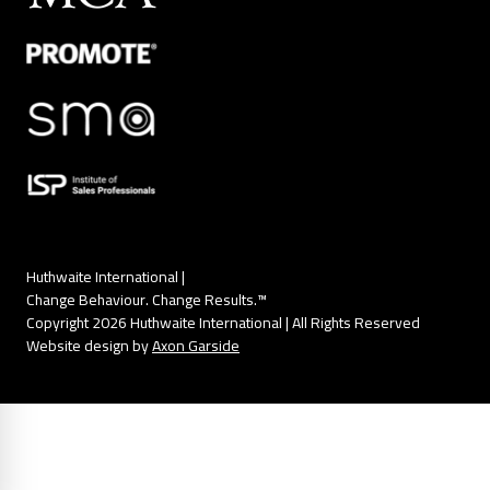
Huthwaite International |
Change Behaviour. Change Results.™
Copyright 2026 Huthwaite International | All Rights Reserved
Website design by
Axon Garside