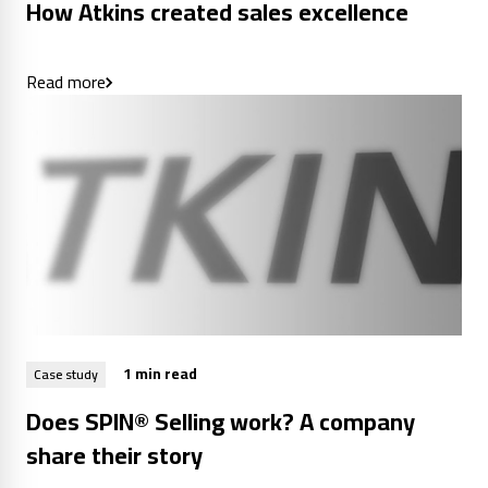
How Atkins created sales excellence
Read more
1 min read
Case study
Does SPIN® Selling work? A company
share their story