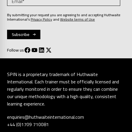
By submitting your request you are agreeing to and accepting Huthwaite
International’s
Privacy Policy
and
Website terms of Use
Follow us
SPIN is a proprietary trademark of Huthwaite
International. Each trainer must be officially licensed and
regularly monitored in order to ensure they can combine
our unique methodology with a high quality, consistent
learning experience.
enquiries@huthwaiteinternational.com
+44 (0)1709 710081