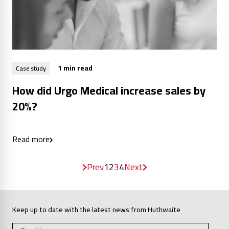
1 min read
Case study
How did Urgo Medical increase sales by
20%?
Read more
Prev
1
2
3
4
Next
Keep up to date with the latest news from Huthwaite