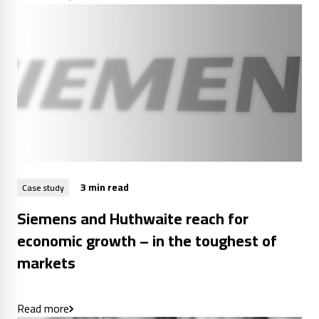
3 min read
Case study
Siemens and Huthwaite reach for
economic growth – in the toughest of
markets
Read more