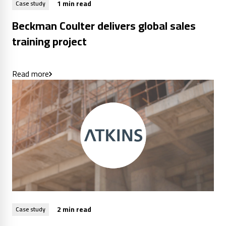
1 min read
Case study
Beckman Coulter delivers global sales
training project
Read more
2 min read
Case study