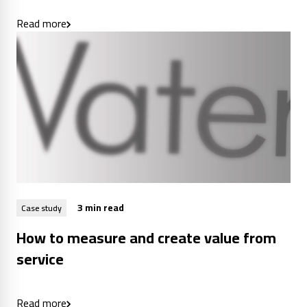
Read more
3 min read
Case study
How to measure and create value from
service
Read more