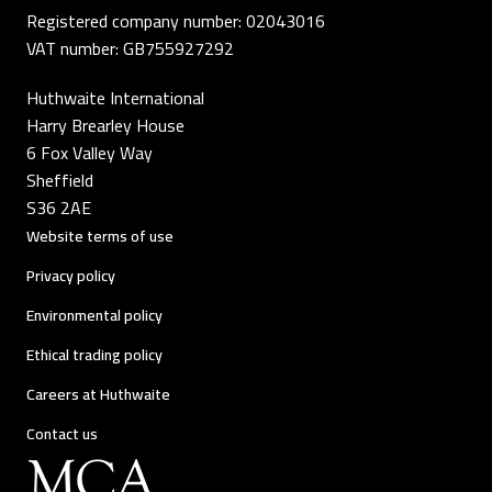
Registered company number: 02043016
VAT number: GB755927292
Huthwaite International
Harry Brearley House
6 Fox Valley Way
Sheffield
S36 2AE
Website terms of use
Privacy policy
Environmental policy
Ethical trading policy
Careers at Huthwaite
Contact us