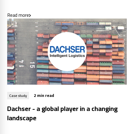
Read more
2 min read
Case study
Dachser - a global player in a changing
landscape