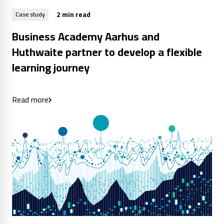
2 min read
Case study
Business Academy Aarhus and
Huthwaite partner to develop a flexible
learning journey
Read more