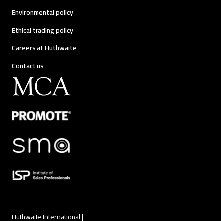
Environmental policy
Ethical trading policy
Careers at Huthwaite
Contact us
Huthwaite International |