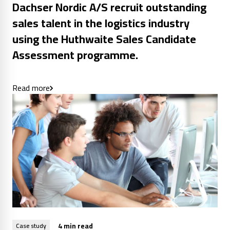
Dachser Nordic A/S recruit outstanding
sales talent in the logistics industry
using the Huthwaite Sales Candidate
Assessment programme.
Read more
4 min read
Case study