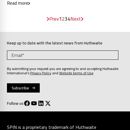
Read more
Prev
1
2
3
4
Next
Keep up to date with the latest news from Huthwaite
By submitting your request you are agreeing to and accepting Huthwaite
International’s
Privacy Policy
and
Website terms of Use
Follow us
SPIN is a proprietary trademark of Huthwaite