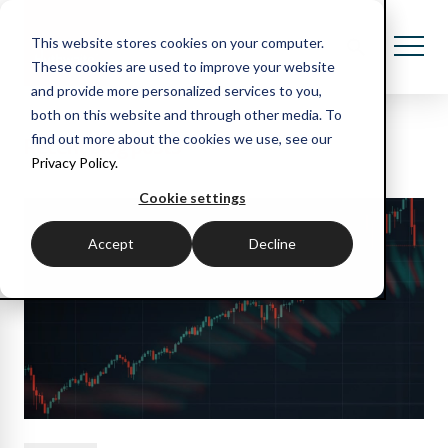
This website stores cookies on your computer.
These cookies are used to improve your website
and provide more personalized services to you,
both on this website and through other media. To
Recent blog posts
find out more about the cookies we use, see our
Privacy Policy.
Cookie settings
Accept
Decline