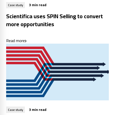
3 min read
Case study
Scientifica uses SPIN Selling to convert
more opportunities
Read more
3 min read
Case study