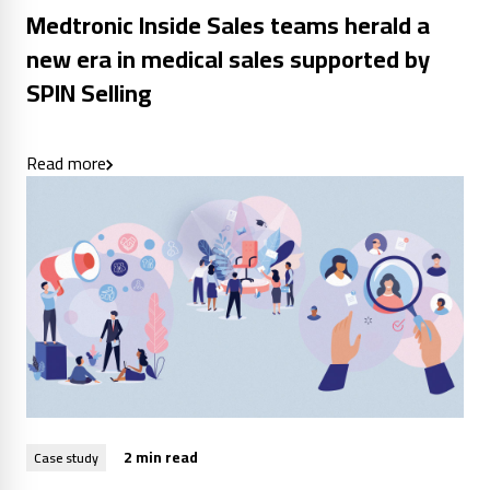
Medtronic Inside Sales teams herald a
new era in medical sales supported by
SPIN Selling
Read more
2 min read
Case study