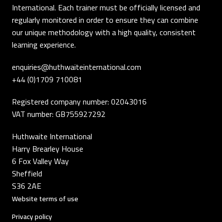
International. Each trainer must be officially licensed and
regularly monitored in order to ensure they can combine
our unique methodology with a high quality, consistent
learning experience.
enquiries@huthwaiteinternational.com
+44 (0)1709 710081
Registered company number: 02043016
VAT number: GB755927292
Huthwaite International
Harry Brearley House
6 Fox Valley Way
Sheffield
S36 2AE
Website terms of use
Privacy policy