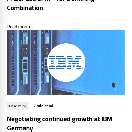
Combination
Read more
2 min read
Case study
Negotiating continued growth at IBM
Germany