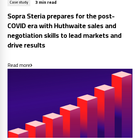
3 min read
Case study
Sopra Steria prepares for the post-
COVID era with Huthwaite sales and
negotiation skills to lead markets and
drive results
Read more