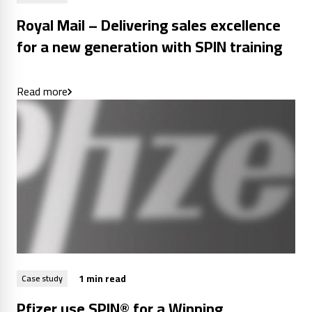
Royal Mail – Delivering sales excellence
for a new generation with SPIN training
Read more
1 min read
Case study
Pfizer use SPIN® for a Winning