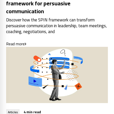
framework for persuasive
communication
Discover how the SPIN framework can transform
persuasive communication in leadership, team meetings,
coaching, negotiations, and
Read more
4 min read
Articles