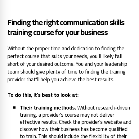
Finding the right communication skills
training course for your business
Without the proper time and dedication to finding the
perfect course that suits your needs, you’ll likely fall
short of your desired outcome. You and your leadership
team should give plenty of time to finding the training
provider that'll help you achieve the best results.
To do this, it’s best to look at:
Their training methods.
Without research-driven
training, a provider's course may not deliver
effective results. Check the provider's website and
discover how their business has become qualified
to train. This should include the flexibility of their