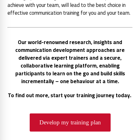
achieve with your team, will lead to the best choice in
effective communication training for you and your team.
Our world-renowned research, insights and
communication development approaches are
delivered via expert trainers and a secure,
collaborative learning platform, enabling
participants to learn on the go and build skills
incrementally – one behaviour at a time.
To find out more, start your training journey today.
Develop my training plan