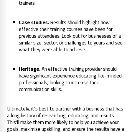
trainers.
Case studies.
Results should highlight how
effective their training courses have been for
previous attendees. Look out for businesses of a
similar size, sector, or challenges to yours and see
what they were able to achieve.
Heritage.
An effective training provider should
have significant experience educating like-minded
professionals, looking to increase their
communication skills.
Ultimately, it’s best to partner with a business that has
a long history of researching, educating, and results.
This'll make them more likely to help you achieve your
goals, maximise upskilling, and ensure the results have a