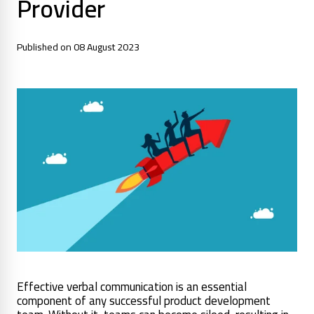
Provider
Published on 08 August 2023
Effective verbal communication is an essential
component of any successful product development