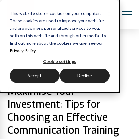
This website stores cookies on your computer.
These cookies are used to improve your website
and provide more personalized services to you,
both on this website and through other media. To
find out more about the cookies we use, see our
Privacy Policy.
All Posts
Cookie settings
4 min read
Communication
Accept
Decline
Maximise Your
Investment: Tips for
Choosing an Effective
Communication Training