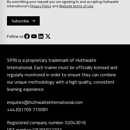
By submitting your request you are agreeing to and accepting Huthwaite
International’s
Privacy Policy
and
Website terms of Use
Follow us
SPIN is a proprietary trademark of Huthwaite
International. Each trainer must be officially licensed and
regularly monitored in order to ensure they can combine
our unique methodology with a high quality, consistent
learning experience.
enquiries@huthwaiteinternational.com
+44 (0)1709 710081
Registered company number: 02043016
VAT number: GB755927292