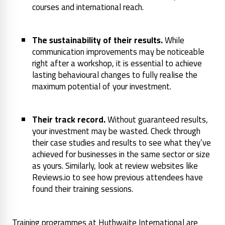
courses and international reach.
The sustainability of their results.
While
communication improvements may be noticeable
right after a workshop, it is essential to achieve
lasting behavioural changes to fully realise the
maximum potential of your investment.
Their track record.
Without guaranteed results,
your investment may be wasted. Check through
their case studies and results to see what they’ve
achieved for businesses in the same sector or size
as yours. Similarly, look at review websites like
Reviews.io to see how previous attendees have
found their training sessions.
Training programmes at Huthwaite International are