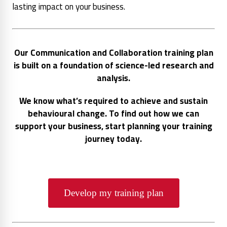
lasting impact on your business.
Our Communication and Collaboration training plan
is built on a foundation of science-led research and
analysis.
We know what’s required to achieve and sustain
behavioural change. To find out how we can
support your business, start planning your training
journey today.
Develop my training plan