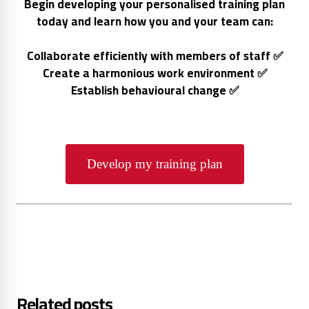
Begin developing your personalised training plan
today and learn how you and your team can:
Collaborate efficiently with members of staff ✅
Create a harmonious work environment ✅
Establish behavioural change ✅
Develop my training plan
Related posts