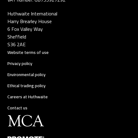
Huthwaite International
Harry Brearley House
6 Fox Valley Way
Sheffield
S36 2AE
Website terms of use
Privacy policy
Environmental policy
Ethical trading policy
Careers at Huthwaite
Contact us