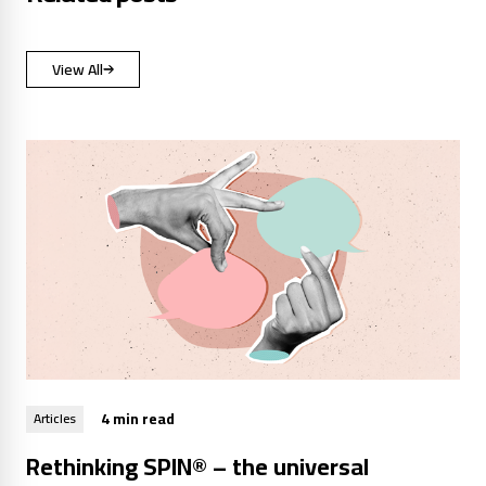
View All
4 min read
Articles
Rethinking SPIN® – the universal