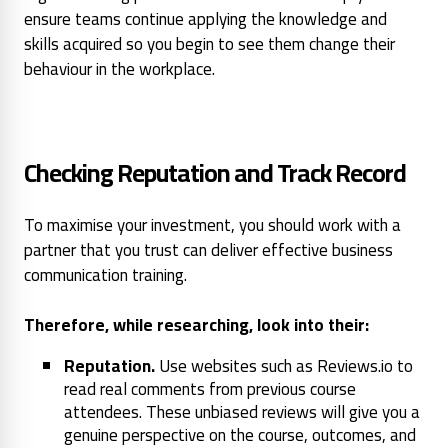
ensure teams continue applying the knowledge and
skills acquired so you begin to see them change their
behaviour in the workplace.
Checking Reputation and Track Record
To maximise your investment, you should work with a
partner that you trust can deliver effective business
communication training.
Therefore, while researching, look into their:
Reputation.
Use websites such as Reviews.io to
read real comments from previous course
attendees. These unbiased reviews will give you a
genuine perspective on the course, outcomes, and