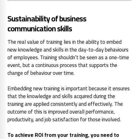
Sustainability of business
communication skills
The real value of training lies in the ability to embed
new knowledge and skills in the day-to-day behaviours
of employees. Training shouldn’t be seen as a one-time
event, but a continuous process that supports the
change of behaviour over time.
Embedding new training is important because it ensures
that the knowledge and skills acquired during the
training are applied consistently and effectively. The
outcome of this is improved overall performance,
productivity, and job satisfaction for those involved.
To achieve ROI from your training, you need to