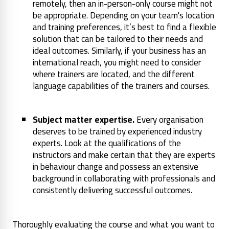
remotely, then an in-person-only course might not
be appropriate. Depending on your team's location
and training preferences, it’s best to find a flexible
solution that can be tailored to their needs and
ideal outcomes. Similarly, if your business has an
international reach, you might need to consider
where trainers are located, and the different
language capabilities of the trainers and courses.
Subject matter expertise.
Every organisation
deserves to be trained by experienced industry
experts. Look at the qualifications of the
instructors and make certain that they are experts
in behaviour change and possess an extensive
background in collaborating with professionals and
consistently delivering successful outcomes.
Thoroughly evaluating the course and what you want to