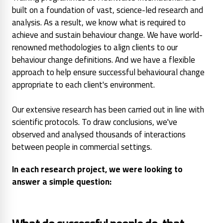
built on a foundation of vast, science-led research and
analysis. As a result, we know what is required to
achieve and sustain behaviour change. We have world-
renowned methodologies to align clients to our
behaviour change definitions. And we have a flexible
approach to help ensure successful behavioural change
appropriate to each client's environment.
Our extensive research has been carried out in line with
scientific protocols. To draw conclusions, we've
observed and analysed thousands of interactions
between people in commercial settings.
In each research project, we were looking to
answer a simple question: