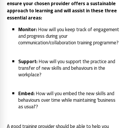
ensure your chosen provider offers a sustainable
approach to learning and will assist in these three
essential areas:
Monitor:
How will you keep track of engagement
and progress during your
communication/collaboration training programme?
Support:
How will you support the practice and
transfer of new skills and behaviours in the
workplace?
Embed:
How will you embed the new skills and
behaviours over time while maintaining 'business
as usual'?
A good training provider should be able to help you