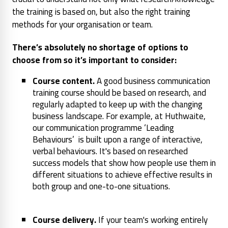
the training is based on, but also the right training
methods for your organisation or team.
There’s absolutely no shortage of options to
choose from so it’s important to consider:
Course content.
A good business communication
training course should be based on research, and
regularly adapted to keep up with the changing
business landscape. For example, at Huthwaite,
our communication programme ‘Leading
Behaviours’ is built upon a range of interactive,
verbal behaviours. It's based on researched
success models that show how people use them in
different situations to achieve effective results in
both group and one-to-one situations.
Course delivery.
If your team's working entirely