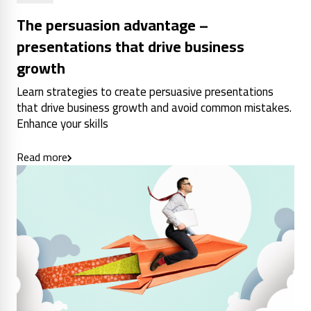
The persuasion advantage –
presentations that drive business
growth
Learn strategies to create persuasive presentations
that drive business growth and avoid common mistakes.
Enhance your skills
Read more