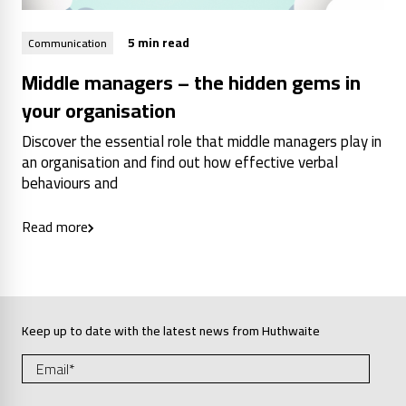
5 min read
Communication
Middle managers – the hidden gems in
your organisation
Discover the essential role that middle managers play in
an organisation and find out how effective verbal
behaviours and
Read more
Keep up to date with the latest news from Huthwaite