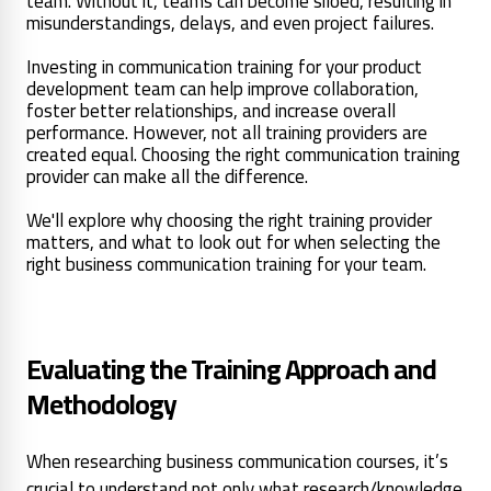
team. Without it, teams can become siloed, resulting in
misunderstandings, delays, and even project failures.
Investing in communication training for your product
development team can help improve collaboration,
foster better relationships, and increase overall
performance. However, not all training providers are
created equal. Choosing the right communication training
provider can make all the difference.
We'll explore why choosing the right training provider
matters, and what to look out for when selecting the
right business communication training for your team.
Evaluating the Training Approach and
Methodology
When researching business communication courses, it’s
crucial to understand not only what research/knowledge