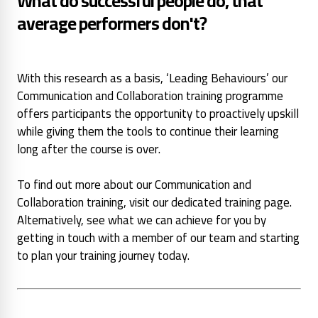
What do successful people do, that
average performers don't?
With this research as a basis, ‘Leading Behaviours’ our
Communication and Collaboration training programme
offers participants the opportunity to proactively upskill
while giving them the tools to continue their learning
long after the course is over.
To find out more about our Communication and
Collaboration training, visit our dedicated training page.
Alternatively, see what we can achieve for you by
getting in touch with a member of our team and starting
to plan your training journey today.