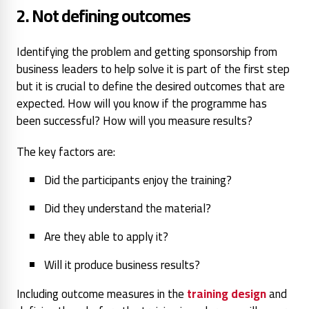
2. Not defining outcomes
Identifying the problem and getting sponsorship from
business leaders to help solve it is part of the first step
but it is crucial to define the desired outcomes that are
expected. How will you know if the programme has
been successful? How will you measure results?
The key factors are:
Did the participants enjoy the training?
Did they understand the material?
Are they able to apply it?
Will it produce business results?
Including outcome measures in the
training design
and