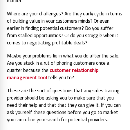
market.
Where are your challenges? Are they early cycle in terms
of building value in your customers minds? Or even
earlier in finding potential customers? Do you suffer
from stalled opportunities? Or do you struggle when it
comes to negotiating profitable deals?
Maybe your problems lie in what you do after the sale.
Are you stuck in a rut of phoning customers once a
quarter because the
customer relationship
management tool
tells you to?
These are the sort of questions that any sales training
provider should be asking you to make sure that you
need their help and that that they can give it. If you can
ask yourself these questions before you go to market
you can refine your search for potential providers.