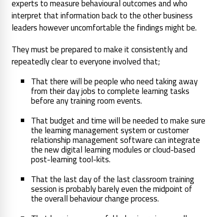
experts to measure behavioural outcomes and who
interpret that information back to the other business
leaders however uncomfortable the findings might be.
They must be prepared to make it consistently and
repeatedly clear to everyone involved that;
That there will be people who need taking away
from their day jobs to complete learning tasks
before any training room events.
That budget and time will be needed to make sure
the learning management system or customer
relationship management software can integrate
the new digital learning modules or cloud-based
post-learning tool-kits.
That the last day of the last classroom training
session is probably barely even the midpoint of
the overall behaviour change process.