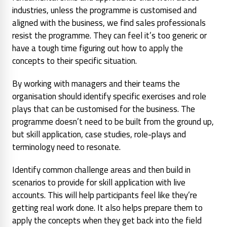
industries, unless the programme is customised and
aligned with the business, we find sales professionals
resist the programme. They can feel it’s too generic or
have a tough time figuring out how to apply the
concepts to their specific situation.
By working with managers and their teams the
organisation should identify specific exercises and role
plays that can be customised for the business. The
programme doesn’t need to be built from the ground up,
but skill application, case studies, role-plays and
terminology need to resonate.
Identify common challenge areas and then build in
scenarios to provide for skill application with live
accounts. This will help participants feel like they’re
getting real work done. It also helps prepare them to
apply the concepts when they get back into the field