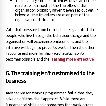
That learning successful behaviours is an endless
road on which most of the travellers in the
organisation probably haven’t even set out yet, if
indeed all the travellers are even part of the
organisation at this point.
With that pressure from both sides being applied, the
people who live through the behaviour change and the
organisation will experience embedment, and the
initiative will begin to prove its worth. Then the other
favourite and more familiar word, sustainability,
becomes possible and the
learning more effective
.
6. The training isn’t customised to the
business
Another reason training programmes fail is that they
take an off-the-shelf approach. While there are
fundamental skills and approaches that work across