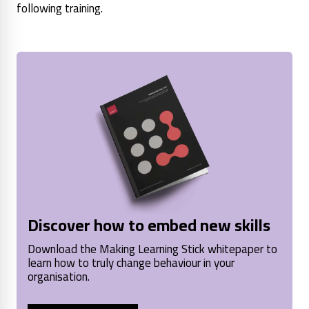
following training.
Discover how to embed new skills
Download the Making Learning Stick whitepaper to
learn how to truly change behaviour in your
organisation.