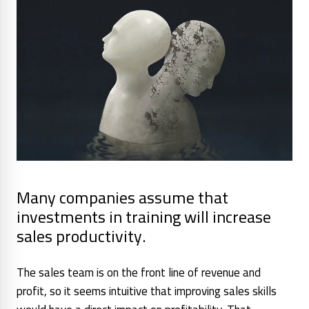
Many companies assume that
investments in training will increase
sales productivity.
The sales team is on the front line of revenue and
profit, so it seems intuitive that improving sales skills