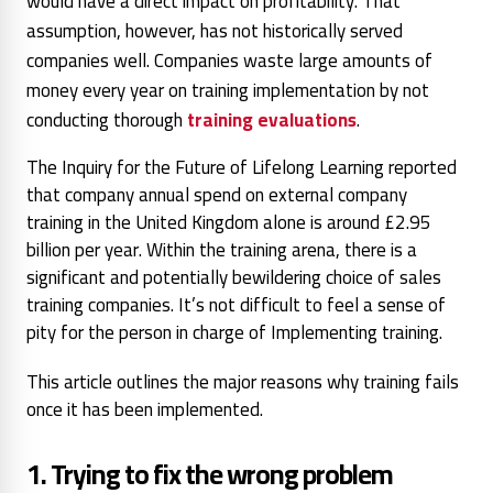
would have a direct impact on profitability. That
assumption, however, has not historically served
companies well. Companies waste large amounts of
money every year on training implementation by not
conducting thorough
training evaluations
.
The Inquiry for the Future of Lifelong Learning reported
that company annual spend on external company
training in the United Kingdom alone is around £2.95
billion per year. Within the training arena, there is a
significant and potentially bewildering choice of sales
training companies. It’s not difficult to feel a sense of
pity for the person in charge of Implementing training.
This article outlines the major reasons why training fails
once it has been implemented.
1. Trying to fix the wrong problem