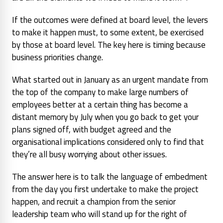
If the outcomes were defined at board level, the levers
to make it happen must, to some extent, be exercised
by those at board level. The key here is timing because
business priorities change.
What started out in January as an urgent mandate from
the top of the company to make large numbers of
employees better at a certain thing has become a
distant memory by July when you go back to get your
plans signed off, with budget agreed and the
organisational implications considered only to find that
they’re all busy worrying about other issues.
The answer here is to talk the language of embedment
from the day you first undertake to make the project
happen, and recruit a champion from the senior
leadership team who will stand up for the right of