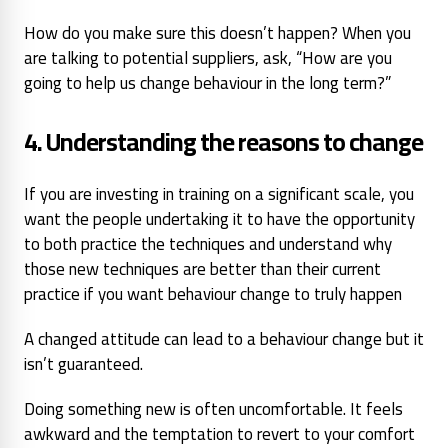
How do you make sure this doesn’t happen? When you
are talking to potential suppliers, ask,
“How are you
going to help us change behaviour in the long term?”
4. Understanding the reasons to change
If you are investing in training on a significant scale, you
want the people undertaking it to have the opportunity
to both practice the techniques and understand why
those new techniques are better than their current
practice if you want behaviour change to truly happen
A changed attitude can lead to a behaviour change but it
isn’t guaranteed.
Doing something new is often uncomfortable. It feels
awkward and the temptation to revert to your comfort