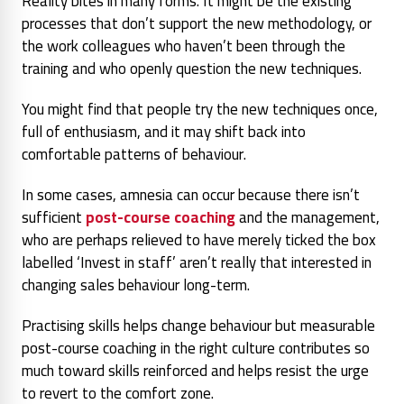
Reality bites in many forms. It might be the existing
processes that don’t support the new methodology, or
the work colleagues who haven’t been through the
training and who openly question the new techniques.
You might find that people try the new techniques once,
full of enthusiasm, and it may shift back into
comfortable patterns of behaviour.
In some cases, amnesia can occur because there isn’t
sufficient
post-course coaching
and the management,
who are perhaps relieved to have merely ticked the box
labelled ‘Invest in staff’ aren’t really that interested in
changing sales behaviour long-term.
Practising skills helps change behaviour but measurable
post-course coaching in the right culture contributes so
much toward skills reinforced and helps resist the urge
to revert to the comfort zone.