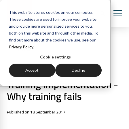
This website stores cookies on your computer.
These cookies are used to improve your website
and provide more personalized services to you,
both on this website and through other media. To
find out more about the cookies we use, see our
Privacy Policy.
All Posts
Cookie settings
6 min read
Articles
Accept
Decline
Training implementation -
Why training fails
Published on 18 September 2017