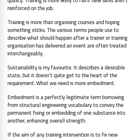
quality. Training is more likely to fail if new skills aren’t
reinforced on the job.
Training is more than organising courses and hoping
something sticks. The various terms people use to
describe what should happen after a trainer or training
organisation has delivered an event are often treated
interchangeably.
Sustainability is my favourite. It describes a desirable
state, but it doesn’t quite get to the heart of the
requirement. What we need is more embedment.
Embedment is a perfectly legitimate term borrowing
from structural engineering vocabulary to convey the
permanent fixing or embedding of one substance into
another, enhancing overall strength.
If the aim of any training intervention is to fix new