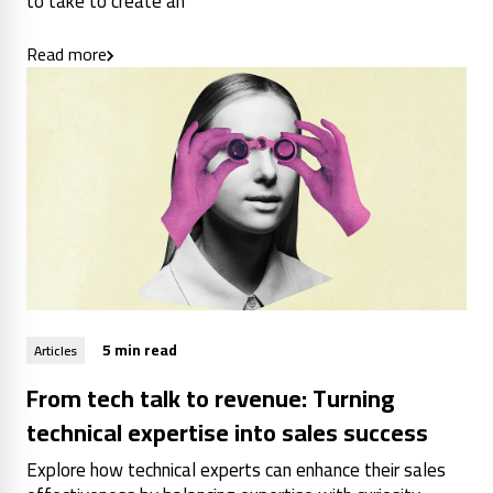
to take to create an
Read more
5 min read
Articles
From tech talk to revenue: Turning
technical expertise into sales success
Explore how technical experts can enhance their sales