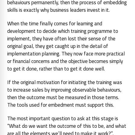
behaviours permanently, then the process of embedding
skills is exactly why business leaders invest in it.
When the time finally comes for learning and
development to decide which training programme to
implement, they have often lost their sense of the
original goal, they get caught up in the detail of
implementation planning. They now face more practical
or financial concerns and the objective becomes simply
to get it done, rather than to get it done well.
If the original motivation for initiating the training was
to increase sales by improving observable behaviours,
then the outcome must be measured in those terms.
The tools used for embedment must support this.
The most important question to ask at this stage is
“What do we want the outcome of this to be, and what
are all the elements we’ll need to make it work?”
.