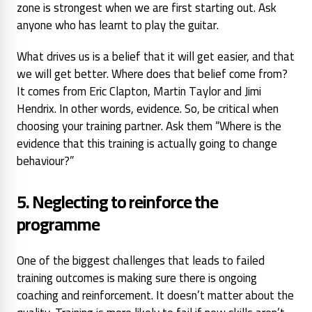
zone is strongest when we are first starting out. Ask
anyone who has learnt to play the guitar.
What drives us is a belief that it will get easier, and that
we will get better. Where does that belief come from?
It comes from Eric Clapton, Martin Taylor and Jimi
Hendrix. In other words, evidence. So, be critical when
choosing your training partner. Ask them
“Where is the
evidence that this training is actually going to change
behaviour?”
5. Neglecting to reinforce the
programme
One of the biggest challenges that leads to failed
training outcomes is making sure there is ongoing
coaching and reinforcement. It doesn’t matter about the