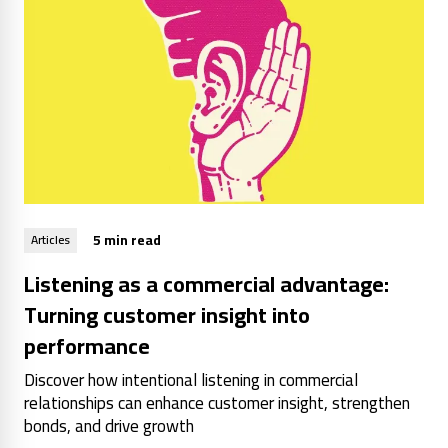
5 min read
Articles
Listening as a commercial advantage:
Turning customer insight into
performance
Discover how intentional listening in commercial
relationships can enhance customer insight, strengthen
bonds, and drive growth