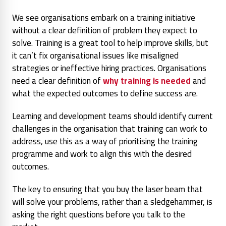
We see organisations embark on a training initiative
without a clear definition of problem they expect to
solve. Training is a great tool to help improve skills, but
it can’t fix organisational issues like misaligned
strategies or ineffective hiring practices. Organisations
need a clear definition of
why training is needed
and
what the expected outcomes to define success are.
Learning and development teams should identify current
challenges in the organisation that training can work to
address, use this as a way of prioritising the training
programme and work to align this with the desired
outcomes.
The key to ensuring that you buy the laser beam that
will solve your problems, rather than a sledgehammer, is
asking the right questions before you talk to the