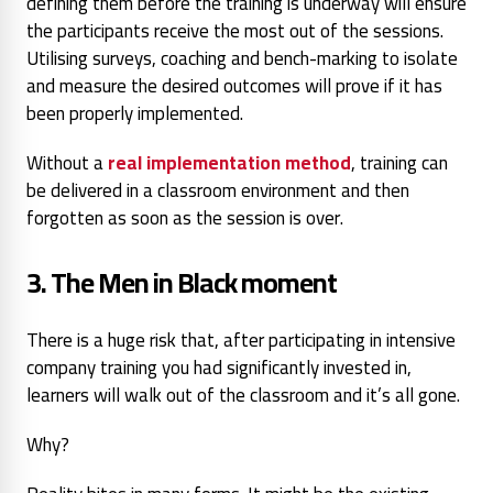
defining them before the training is underway will ensure
the participants receive the most out of the sessions.
Utilising surveys, coaching and bench-marking to isolate
and measure the desired outcomes will prove if it has
been properly implemented.
Without a
real implementation method
, training can
be delivered in a classroom environment and then
forgotten as soon as the session is over.
3. The
Men in Black
moment
There is a huge risk that, after participating in intensive
company training you had significantly invested in,
learners will walk out of the classroom and it’s all gone.
Why?