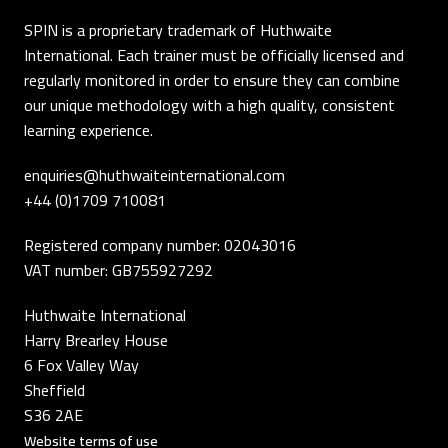
SPIN is a proprietary trademark of Huthwaite
International. Each trainer must be officially licensed and
regularly monitored in order to ensure they can combine
our unique methodology with a high quality, consistent
learning experience.
enquiries@huthwaiteinternational.com
+44 (0)1709 710081
Registered company number: 02043016
VAT number: GB755927292
Huthwaite International
Harry Brearley House
6 Fox Valley Way
Sheffield
S36 2AE
Website terms of use