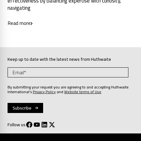
effectiveness by balancing expertise with curiosity,
navigating
Read more
Keep up to date with the latest news from Huthwaite
By submitting your request you are agreeing to and accepting Huthwaite
International’s
Privacy Policy
and
Website terms of Use
Follow us