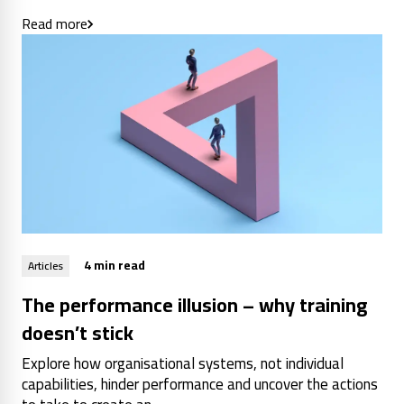
Read more
4 min read
Articles
The performance illusion – why training
doesn’t stick
Explore how organisational systems, not individual
capabilities, hinder performance and uncover the actions