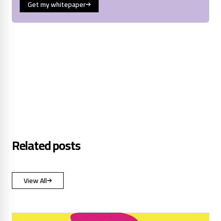
Get my whitepaper
Related posts
View All