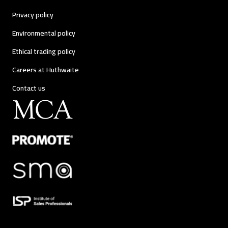
Privacy policy
Environmental policy
Ethical trading policy
Careers at Huthwaite
Contact us