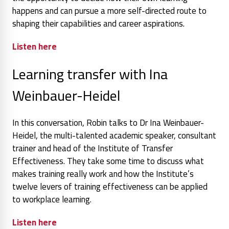
happens and can pursue a more self-directed route to
shaping their capabilities and career aspirations.
Listen here
Learning transfer with Ina
Weinbauer-Heidel
In this conversation, Robin talks to Dr Ina Weinbauer-
Heidel, the multi-talented academic speaker, consultant
trainer and head of the Institute of Transfer
Effectiveness. They take some time to discuss what
makes training really work and how the Institute’s
twelve levers of training effectiveness can be applied
to workplace learning.
Listen here