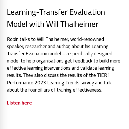
Learning-Transfer Evaluation
Model with Will Thalheimer
Robin talks to Will Thalheimer, world-renowned
speaker, researcher and author, about his Learning-
Transfer Evaluation model – a specifically designed
model to help organisations get feedback to build more
effective learning interventions and validate learning
results.
They also discuss the results of the TiER1
Performance 2023 Learning Trends survey and talk
about the four pillars of training effectiveness.
Listen here