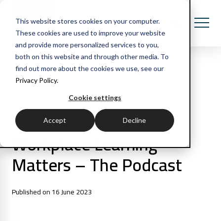
This website stores cookies on your computer.
These cookies are used to improve your website
and provide more personalized services to you,
both on this website and through other media. To
find out more about the cookies we use, see our
Privacy Policy.
All Posts
Cookie settings
3 min read
Articles
Accept
Decline
Workplace Learning
Matters – The Podcast
Published on 16 June 2023