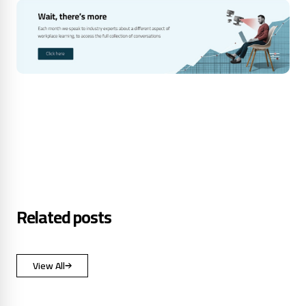
Related posts
View All