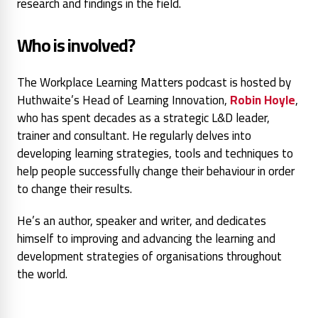
research and findings in the field.
Who is involved?
The Workplace Learning Matters podcast is hosted by
Huthwaite’s Head of Learning Innovation,
Robin Hoyle
,
who has spent decades as a strategic L&D leader,
trainer and consultant. He regularly delves into
developing learning strategies, tools and techniques to
help people successfully change their behaviour in order
to change their results.
He’s an author, speaker and writer, and dedicates
himself to improving and advancing the learning and
development strategies of organisations throughout
the world.