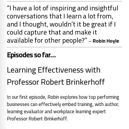
“
I have a lot of inspiring and insightful
conversations that I learn a lot from,
and I thought, wouldn’t it be great if I
could capture that and make it
available for other people
?”
–
Robin Hoyle
Episodes so far…
Learning Effectiveness with
Professor Robert Brinkerhoff
In our first episode, Robin explores how top performing
businesses can effectively embed training, with author,
learning evaluator and workplace learning expert
Professor Robert Brinkerhoff.