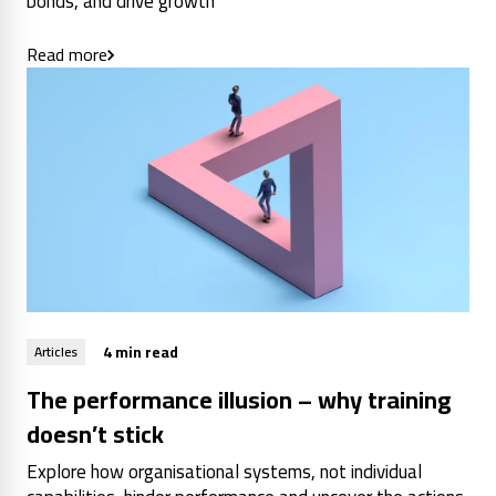
bonds, and drive growth
Read more
4 min read
Articles
The performance illusion – why training
doesn’t stick
Explore how organisational systems, not individual