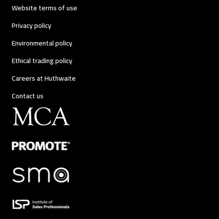
Website terms of use
Privacy policy
Environmental policy
Ethical trading policy
Careers at Huthwaite
Contact us