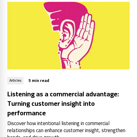
5 min read
Articles
Listening as a commercial advantage:
Turning customer insight into
performance
Discover how intentional listening in commercial
relationships can enhance customer insight, strengthen