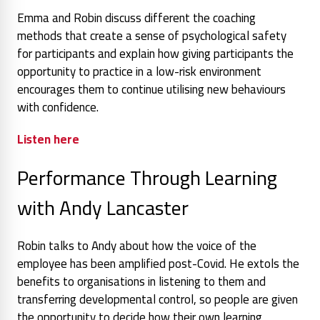
Emma and Robin discuss different the coaching
methods that create a sense of psychological safety
for participants and explain how giving participants the
opportunity to practice in a low-risk environment
encourages them to continue utilising new behaviours
with confidence.
Listen here
Performance Through Learning
with Andy Lancaster
Robin talks to Andy about how the voice of the
employee has been amplified post-Covid. He extols the
benefits to organisations in listening to them and
transferring developmental control, so people are given
the opportunity to decide how their own learning