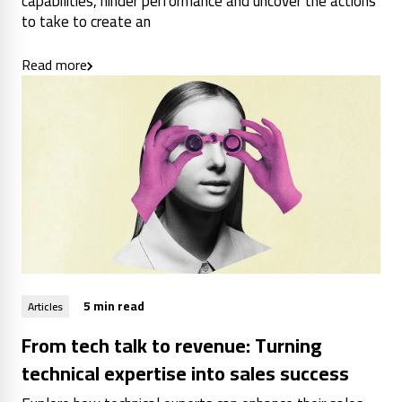
capabilities, hinder performance and uncover the actions
to take to create an
Read more
5 min read
Articles
From tech talk to revenue: Turning
technical expertise into sales success