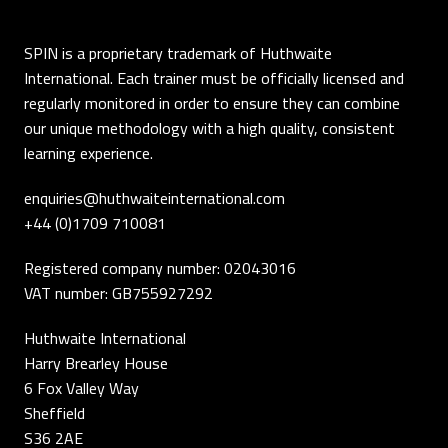
SPIN is a proprietary trademark of Huthwaite
International. Each trainer must be officially licensed and
regularly monitored in order to ensure they can combine
our unique methodology with a high quality, consistent
learning experience.
enquiries@huthwaiteinternational.com
+44 (0)1709 710081
Registered company number: 02043016
VAT number: GB755927292
Huthwaite International
Harry Brearley House
6 Fox Valley Way
Sheffield
S36 2AE