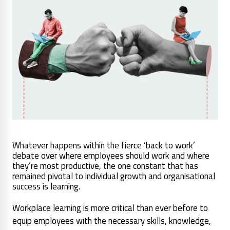
Whatever happens within the fierce ‘back to work’
debate over where employees should work and where
they’re most productive, the one constant that has
remained pivotal to individual growth and organisational
success is learning.
Workplace learning is more critical than ever before to
equip employees with the necessary skills, knowledge,