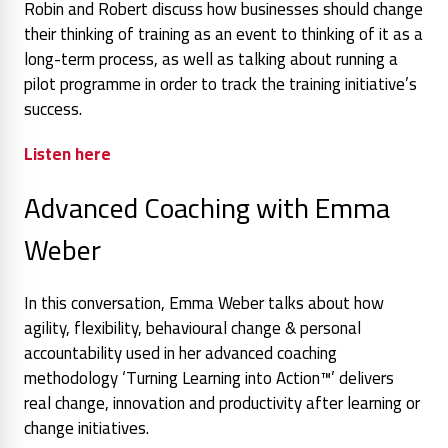
Robin and Robert discuss how businesses should change
their thinking of training as an event to thinking of it as a
long-term process, as well as talking about running a
pilot programme in order to track the training initiative’s
success.
Listen here
Advanced Coaching with Emma
Weber
In this conversation, Emma Weber talks about how
agility, flexibility, behavioural change & personal
accountability used in her advanced coaching
methodology ‘Turning Learning into Action™’ delivers
real change, innovation and productivity after learning or
change initiatives.