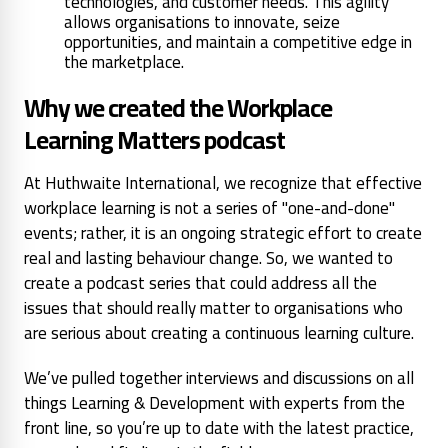
technologies, and customer needs. This agility
allows organisations to innovate, seize
opportunities, and maintain a competitive edge in
the marketplace.
Why we created the Workplace
Learning Matters podcast
At Huthwaite International, we recognize that effective
workplace learning is not a series of "one-and-done"
events; rather, it is an ongoing strategic effort to create
real and lasting behaviour change. So, we wanted to
create a podcast series that could address all the
issues that should really matter to organisations who
are serious about creating a continuous learning culture.
We’ve pulled together interviews and discussions on all
things Learning & Development with experts from the
front line, so you’re up to date with the latest practice,