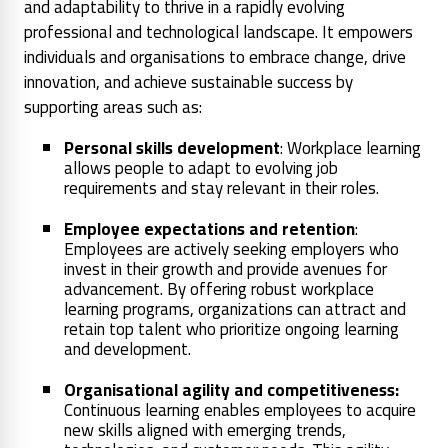
and adaptability to thrive in a rapidly evolving
professional and technological landscape. It empowers
individuals and organisations to embrace change, drive
innovation, and achieve sustainable success by
supporting areas such as:
Personal skills development
: Workplace learning
allows people to adapt to evolving job
requirements and stay relevant in their roles.
Employee expectations and retention
:
Employees are actively seeking employers who
invest in their growth and provide avenues for
advancement. By offering robust workplace
learning programs, organizations can attract and
retain top talent who prioritize ongoing learning
and development.
Organisational agility and competitiveness:
Continuous learning enables employees to acquire
new skills aligned with emerging trends,