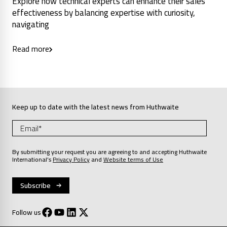
Explore how technical experts can enhance their sales
effectiveness by balancing expertise with curiosity,
navigating
Read more
Keep up to date with the latest news from Huthwaite
By submitting your request you are agreeing to and accepting Huthwaite
International’s
Privacy Policy
and
Website terms of Use
Follow us