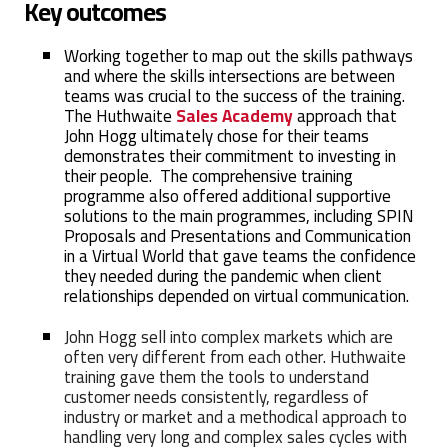
Key outcomes
Working together to map out the skills pathways
and where the skills intersections are between
teams was crucial to the success of the training.
The Huthwaite
Sales Academy
approach that
John Hogg ultimately chose for their teams
demonstrates their commitment to investing in
their people. The comprehensive training
programme also offered additional supportive
solutions to the main programmes, including SPIN
Proposals and Presentations
and Communication
in a Virtual World
that gave teams the confidence
they needed during the pandemic when client
relationships depended on virtual communication.
John Hogg sell into complex markets which are
often very different from each other. Huthwaite
training gave them the tools to understand
customer needs consistently, regardless of
industry or market and a methodical approach to
handling very long and complex sales cycles with