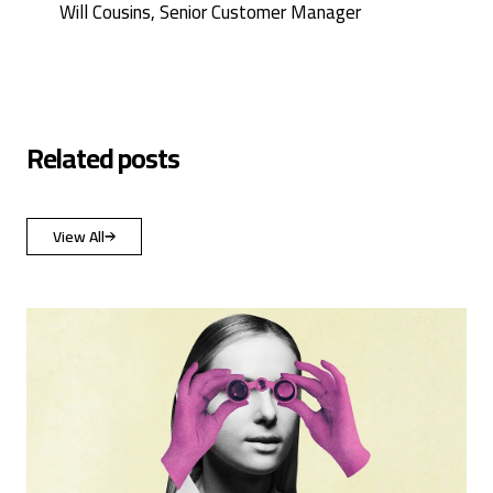
Will Cousins, Senior Customer Manager
Related posts
View All