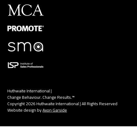
Huthwaite International |
Change Behaviour. Change Results.™
Copyright 2026 Huthwaite International | All Rights Reserved
Website design by
Axon Garside