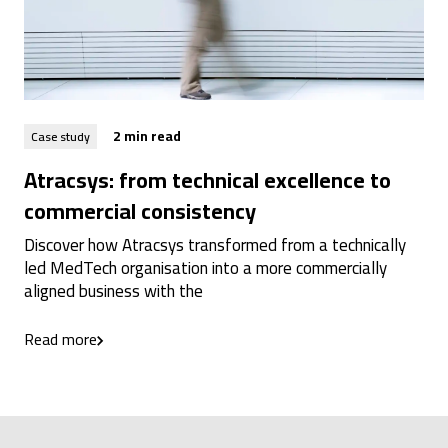
2 min read
Case study
Atracsys: from technical excellence to
commercial consistency
Discover how Atracsys transformed from a technically
led MedTech organisation into a more commercially
aligned business with the
Read more