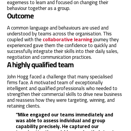
eagerness to learn and focused on changing their
behaviour together as a group.
Outcome
A common language and behaviours are used and
understood by teams across the organisation. This
coupled with the
collaborative learning
journey they
experienced gave them the confidence to quickly and
successfully integrate their skills into their daily sales,
negotiation and communication practices.
A highly qualified team
John Hogg faced a challenge that many specialised
firms face. A motivated team of exceptionally
intelligent and qualified professionals who needed to
strengthen their commercial skills to drive new business
and reassess how they were targeting, winning, and
retaining clients.
“Mike engaged our teams immediately and
was able to assess individual and group
capability precisely. He captured our