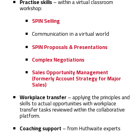
Practise skills
– within a virtual classroom
workshop:
SPIN Selling
Communication in a virtual world
SPIN Proposals & Presentations
Complex Negotiations
Sales Opportunity Management
(formerly Account Strategy for Major
Sales)
Workplace transfer
– applying the principles and
skills to actual opportunities with workplace
transfer tasks reviewed within the collaborative
platform.
Coaching support
– from Huthwaite experts