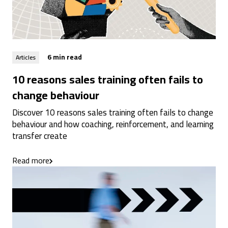
6 min read
Articles
10 reasons sales training often fails to
change behaviour
Discover 10 reasons sales training often fails to change
behaviour and how coaching, reinforcement, and learning
transfer create
Read more