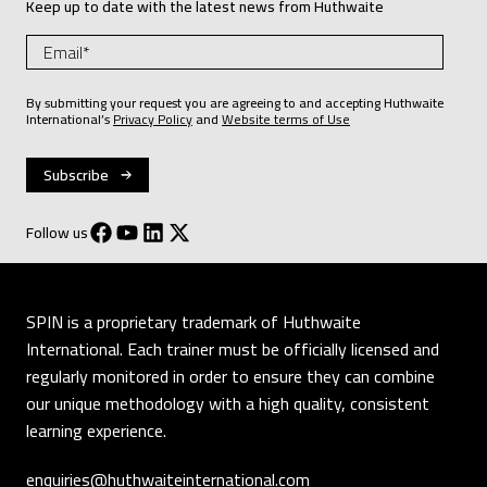
Keep up to date with the latest news from Huthwaite
By submitting your request you are agreeing to and accepting Huthwaite
International’s
Privacy Policy
and
Website terms of Use
Follow us
SPIN is a proprietary trademark of Huthwaite
International. Each trainer must be officially licensed and
regularly monitored in order to ensure they can combine
our unique methodology with a high quality, consistent
learning experience.
enquiries@huthwaiteinternational.com