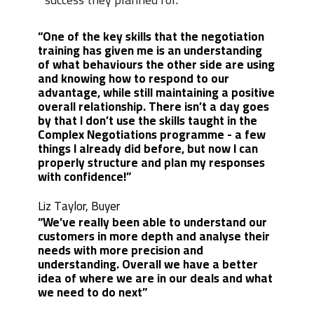
“One of the key skills that the negotiation
training has given me is an understanding
of what behaviours the other side are using
and knowing how to respond to our
advantage, while still maintaining a positive
overall relationship. There isn’t a day goes
by that I don’t use the skills taught in the
Complex Negotiations programme - a few
things I already did before, but now I can
properly structure and plan my responses
with confidence!”
Liz Taylor, Buyer
“We’ve really been able to understand our
customers in more depth and analyse their
needs with more precision and
understanding. Overall we have a better
idea of where we are in our deals and what
we need to do next”