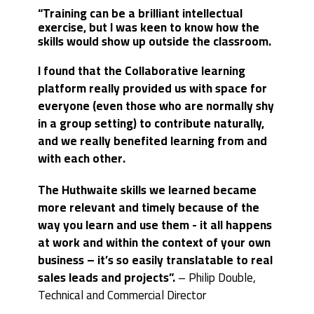
“Training can be a brilliant intellectual
exercise, but I was keen to know how the
skills would show up outside the classroom.
I found that the Collaborative learning
platform really provided us with space for
everyone (even those who are normally shy
in a group setting) to contribute naturally,
and we really benefited learning from and
with each other.
The Huthwaite skills we learned became
more relevant and timely because of the
way you learn and use them - it all happens
at work and within the context of your own
business – it’s so easily translatable to real
sales leads and projects”.
–
Philip Double,
Technical and Commercial Director