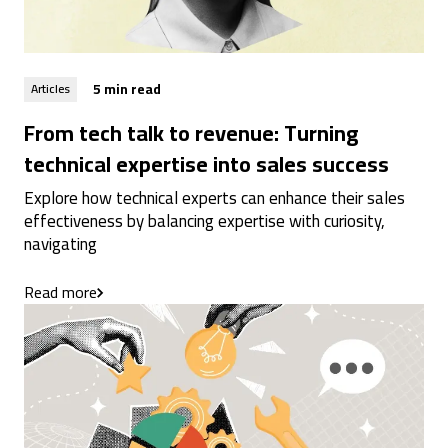
5 min read
Articles
From tech talk to revenue: Turning
technical expertise into sales success
Explore how technical experts can enhance their sales
effectiveness by balancing expertise with curiosity,
navigating
Read more