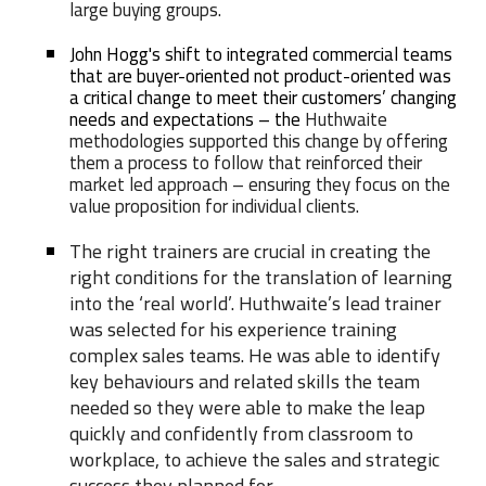
large buying groups.
John Hogg's shift to integrated commercial teams
that are buyer-oriented not product-oriented was
a critical change to meet their customers’ changing
needs and expectations – the
Huthwaite
methodologies supported this change by offering
them a process to follow that reinforced their
market led approach – ensuring they focus on the
value proposition for individual clients.
The right trainers are crucial in creating the
right conditions for the translation of learning
into the ‘real world’. Huthwaite’s lead trainer
was selected for his experience training
complex sales teams. He was able to identify
key behaviours and related skills the team
needed so they were able to make the leap
quickly and confidently from classroom to
workplace, to achieve the sales and strategic
success they planned for
.