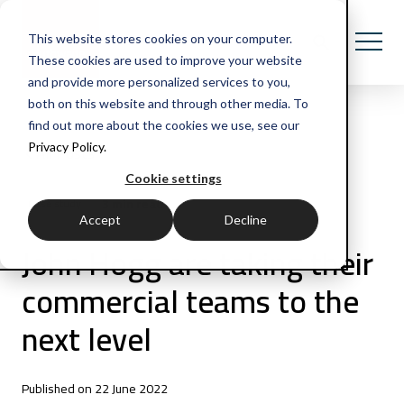
This website stores cookies on your computer.
These cookies are used to improve your website
and provide more personalized services to you,
both on this website and through other media. To
find out more about the cookies we use, see our
Privacy Policy.
All Posts
Cookie settings
3 min read
Case study
Accept
Decline
John Hogg are taking their
commercial teams to the
next level
Published on 22 June 2022