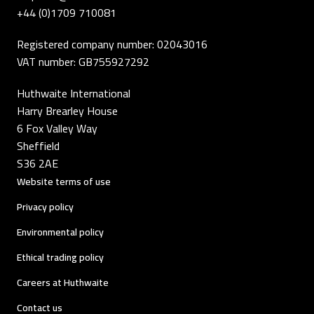
+44 (0)1709 710081
Registered company number: 02043016
VAT number: GB755927292
Huthwaite International
Harry Brearley House
6 Fox Valley Way
Sheffield
S36 2AE
Website terms of use
Privacy policy
Environmental policy
Ethical trading policy
Careers at Huthwaite
Contact us