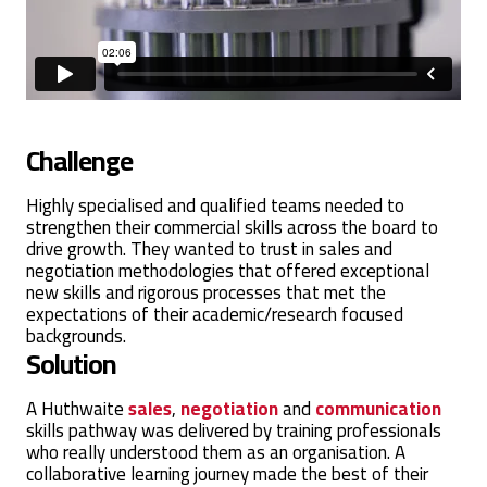
Challenge
Highly specialised and qualified teams needed to
strengthen their commercial skills across the board to
drive growth. They wanted to trust in sales and
negotiation methodologies that offered exceptional
new skills and rigorous processes that met the
expectations of their academic/research focused
backgrounds.
Solution
A Huthwaite
sales
,
negotiation
and
communication
skills pathway was delivered by training professionals
who really understood them as an organisation. A
collaborative learning journey made the best of their