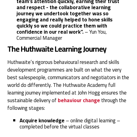
team’s attention quickly, earning their trust
and respect - the collaborative learning
journey we undertook together was so
engaging and really helped to hone skills
quickly so we could practice them with
confidence in our real work”.
–
Yun You,
Commercial Manager
The Huthwaite Learning Journey
Huthwaite’s rigorous behavioural research and skills
development programmes are built on what the very
best salespeople, communicators and negotiators in the
world do differently. The Huthwaite Academy full
learning journey implemented at John Hogg ensures the
sustainable delivery of
behaviour change
through the
following stages:
Acquire knowledge
– online digital learning –
completed before the virtual classes