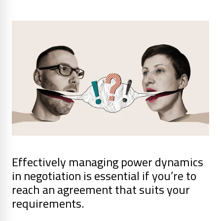
Effectively managing power dynamics
in negotiation is essential if you’re to
reach an agreement that suits your
requirements.