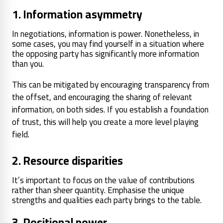
1. Information asymmetry
In negotiations, information is power. Nonetheless, in
some cases, you may find yourself in a situation where
the opposing party has significantly more information
than you.
This can be mitigated by encouraging transparency from
the offset, and encouraging the sharing of relevant
information, on both sides. If you establish a foundation
of trust, this will help you create a more level playing
field.
2. Resource disparities
It’s important to focus on the value of contributions
rather than sheer quantity. Emphasise the unique
strengths and qualities each party brings to the table.
3. Positional power