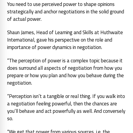
You need to use perceived power to shape opinions
strategically and anchor negotiations in the solid ground
of actual power.
Shaun James, Head of Learning and Skills at Huthwaite
International, gave his perspective on the role and
importance of power dynamics in negotiation.
“The perception of power is a complex topic because it
does surround all aspects of negotiation from how you
prepare or how you plan and how you behave during the
negotiation.
“Perception isn’t a tangible or real thing. If you walk into
a negotiation feeling powerful, then the chances are
you’ll behave and act powerfully as well. And conversely
so.
“We get that power from various sources, i.e. the