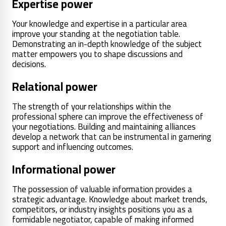
Expertise power
Your knowledge and expertise in a particular area
improve your standing at the negotiation table.
Demonstrating an in-depth knowledge of the subject
matter empowers you to shape discussions and
decisions.
Relational power
The strength of your relationships within the
professional sphere can improve the effectiveness of
your negotiations. Building and maintaining alliances
develop a network that can be instrumental in garnering
support and influencing outcomes.
Informational power
The possession of valuable information provides a
strategic advantage. Knowledge about market trends,
competitors, or industry insights positions you as a
formidable negotiator, capable of making informed