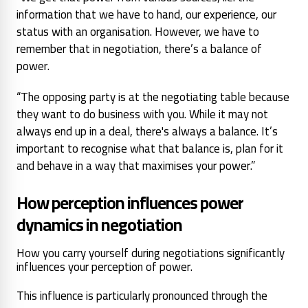
information that we have to hand, our experience, our
status with an organisation. However, we have to
remember that in negotiation, there’s a balance of
power.
“The opposing party is at the negotiating table because
they want to do business with you. While it may not
always end up in a deal, there's always a balance. It’s
important to recognise what that balance is, plan for it
and behave in a way that maximises your power.”
How perception influences power
dynamics in negotiation
How you carry yourself during negotiations significantly
influences your perception of power.
This influence is particularly pronounced through the