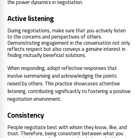
the power dynamics in negotiation.
Active listening
During negotiations, make sure that you actively listen
to the concerns and perspectives of others.
Demonstrating engagement in the conversation not only
reflects respect but also conveys a genuine interest in
finding mutually beneficial solutions.
When responding, adopt reflective responses that
involve summarising and acknowledging the points
raised by others. This practice showcases attentive
listening, contributing significantly to fostering a positive
negotiation environment.
Consistency
People negotiate best with whom they know, like, and
trust. Therefore, being consistent between what you