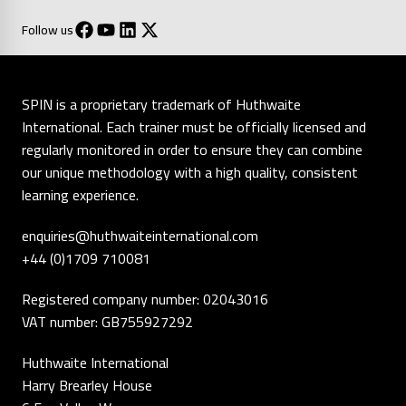
Follow us
SPIN is a proprietary trademark of Huthwaite
International. Each trainer must be officially licensed and
regularly monitored in order to ensure they can combine
our unique methodology with a high quality, consistent
learning experience.
enquiries@huthwaiteinternational.com
+44 (0)1709 710081
Registered company number: 02043016
VAT number: GB755927292
Huthwaite International
Harry Brearley House