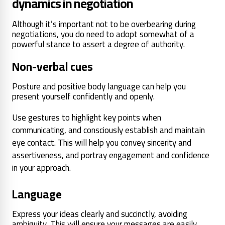
dynamics in negotiation
Although it’s important not to be overbearing during
negotiations, you do need to adopt somewhat of a
powerful stance to assert a degree of authority.
Non-verbal cues
Posture and positive body language can help you
present yourself confidently and openly.
Use gestures to highlight key points when
communicating, and consciously establish and maintain
eye contact. This will help you convey sincerity and
assertiveness, and portray engagement and confidence
in your approach.
Language
Express your ideas clearly and succinctly, avoiding
ambiguity. This will ensure your messages are easily