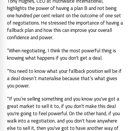
Tony Hughes, CEO at Huthwaite International,
highlights the power of having a plan B and not being
one hundred per cent reliant on the outcome of one set
of negotiations. He stressed the importance of having a
fallback plan and how this can improve your overall
confidence and power.
“When negotiating, I think the most powerful thing is
knowing what happens if you don't get a deal.
“You need to know what your fallback position will be if
a deal doesn’t materialise because that’s what gives
you power.
“If you’re selling something and you know you've got a
great market to sell it to, if you don't make this deal
you're going to feel powerful. On the other hand, if you
walk into a negotiation, and you don't have anywhere
else to sell it, then you've got to have another way of