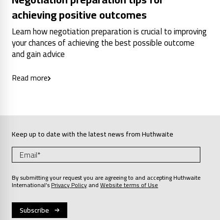
achieving positive outcomes
Learn how negotiation preparation is crucial to improving
your chances of achieving the best possible outcome
and gain advice
Read more
Keep up to date with the latest news from Huthwaite
By submitting your request you are agreeing to and accepting Huthwaite
International’s
Privacy Policy
and
Website terms of Use