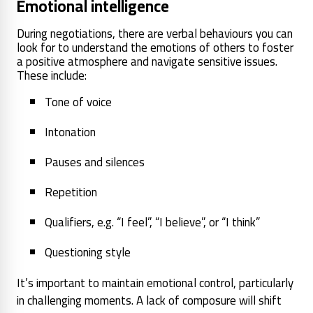
Emotional intelligence
During negotiations, there are verbal behaviours you can
look for to understand the emotions of others to foster
a positive atmosphere and navigate sensitive issues.
These include:
Tone of voice
Intonation
Pauses and silences
Repetition
Qualifiers, e.g. “I feel”, “I believe”, or “I think”
Questioning style
It’s important to maintain emotional control, particularly
in challenging moments. A lack of composure will shift