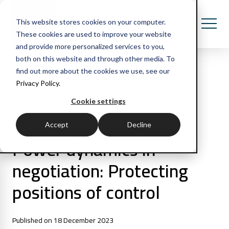
This website stores cookies on your computer.
These cookies are used to improve your website
and provide more personalized services to you,
both on this website and through other media. To
find out more about the cookies we use, see our
Privacy Policy.
All Posts
Cookie settings
7 min read
Podcast
Accept
Decline
Power dynamics in
negotiation: Protecting
positions of control
Published on 18 December 2023