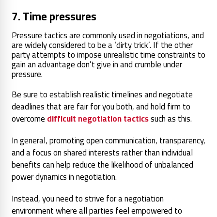
7. Time pressures
Pressure tactics are commonly used in negotiations, and
are widely considered to be a ‘dirty trick’. If the other
party attempts to impose unrealistic time constraints to
gain an advantage don’t give in and crumble under
pressure.
Be sure to establish realistic timelines and negotiate
deadlines that are fair for you both, and hold firm to
overcome
difficult negotiation tactics
such as this.
In general, promoting open communication, transparency,
and a focus on shared interests rather than individual
benefits can help reduce the likelihood of unbalanced
power dynamics in negotiation.
Instead, you need to strive for a negotiation
environment where all parties feel empowered to