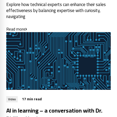
Explore how technical experts can enhance their sales
effectiveness by balancing expertise with curiosity,
navigating
Read more
17 min read
Video
AI in learning – a conversation with Dr.