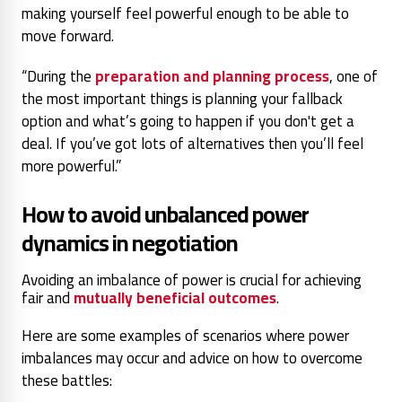
making yourself feel powerful enough to be able to
move forward.
“During the
preparation and planning process
, one of
the most important things is planning your fallback
option and what’s going to happen if you don't get a
deal. If you’ve got lots of alternatives then you’ll feel
more powerful.”
How to avoid unbalanced power
dynamics in negotiation
Avoiding an imbalance of power is crucial for achieving
fair and
mutually beneficial outcomes
.
Here are some examples of scenarios where power
imbalances may occur and advice on how to overcome
these battles: