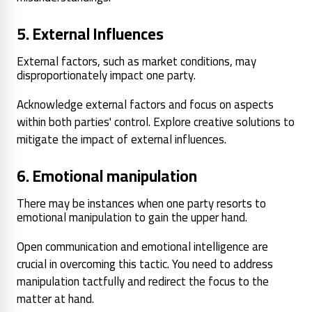
5. External Influences
External factors, such as market conditions, may
disproportionately impact one party.
Acknowledge external factors and focus on aspects
within both parties' control. Explore creative solutions to
mitigate the impact of external influences.
6. Emotional manipulation
There may be instances when one party resorts to
emotional manipulation to gain the upper hand.
Open communication and emotional intelligence are
crucial in overcoming this tactic. You need to address
manipulation tactfully and redirect the focus to the
matter at hand.