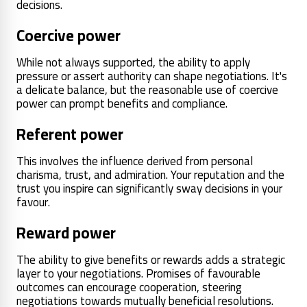
decisions.
Coercive power
While not always supported, the ability to apply
pressure or assert authority can shape negotiations. It's
a delicate balance, but the reasonable use of coercive
power can prompt benefits and compliance.
Referent power
This involves the influence derived from personal
charisma, trust, and admiration. Your reputation and the
trust you inspire can significantly sway decisions in your
favour.
Reward power
The ability to give benefits or rewards adds a strategic
layer to your negotiations. Promises of favourable
outcomes can encourage cooperation, steering
negotiations towards mutually beneficial resolutions.