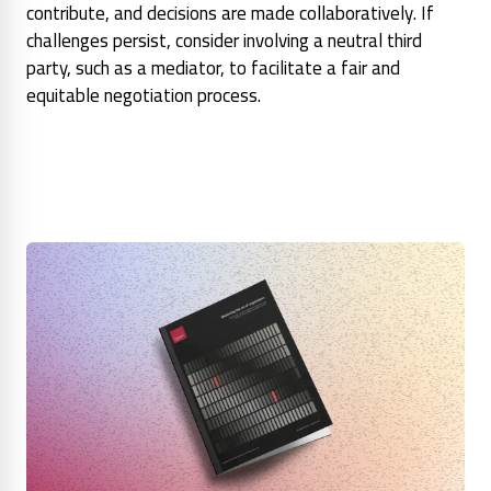
contribute, and decisions are made collaboratively. If
challenges persist, consider involving a neutral third
party, such as a mediator, to facilitate a fair and
equitable negotiation process.