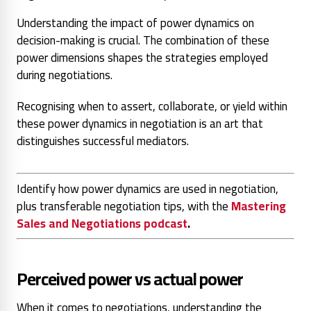
Understanding the impact of power dynamics on
decision-making is crucial. The combination of these
power dimensions shapes the strategies employed
during negotiations.
Recognising when to assert, collaborate, or yield within
these power dynamics in negotiation is an art that
distinguishes successful mediators.
Identify how power dynamics are used in negotiation,
plus transferable negotiation tips, with the
Mastering
Sales and Negotiations podcast
.
Perceived power vs actual power
When it comes to negotiations, understanding the