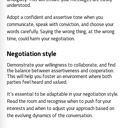
understood.
Adopt a confident and assertive tone when you
communicate, speak with conviction, and choose your
words carefully. Saying the wrong thing, at the wrong
time, could harm your negotiation.
Negotiation style
Demonstrate your willingness to collaborate, and find
the balance between assertiveness and cooperation.
This will help you foster an environment where both
parties feel heard and valued.
It’s essential to be adaptable in your negotiation style.
Read the room and recognise when to push for your
interests and when to adjust your approach based on
the evolving dynamics of the conversation.