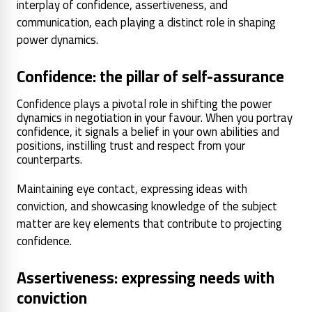
interplay of confidence, assertiveness, and
communication, each playing a distinct role in shaping
power dynamics.
Confidence: the pillar of self-assurance
Confidence plays a pivotal role in shifting the power
dynamics in negotiation in your favour. When you portray
confidence, it signals a belief in your own abilities and
positions, instilling trust and respect from your
counterparts.
Maintaining eye contact, expressing ideas with
conviction, and showcasing knowledge of the subject
matter are key elements that contribute to projecting
confidence.
Assertiveness: expressing needs with
conviction