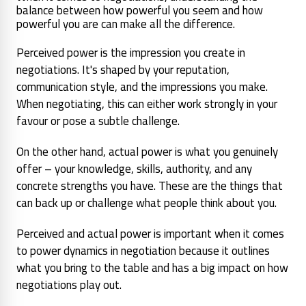
balance between how powerful you seem and how
powerful you are can make all the difference.
Perceived power is the impression you create in
negotiations. It's shaped by your reputation,
communication style, and the impressions you make.
When negotiating, this can either work strongly in your
favour or pose a subtle challenge.
On the other hand, actual power is what you genuinely
offer – your knowledge, skills, authority, and any
concrete strengths you have. These are the things that
can back up or challenge what people think about you.
Perceived and actual power is important when it comes
to power dynamics in negotiation because it outlines
what you bring to the table and has a big impact on how
negotiations play out.