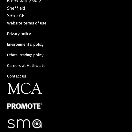
6 Fox Valley Way
Sheffield
S36 2AE
Website terms of use
Privacy policy
Environmental policy
Ethical trading policy
Careers at Huthwaite
Contact us