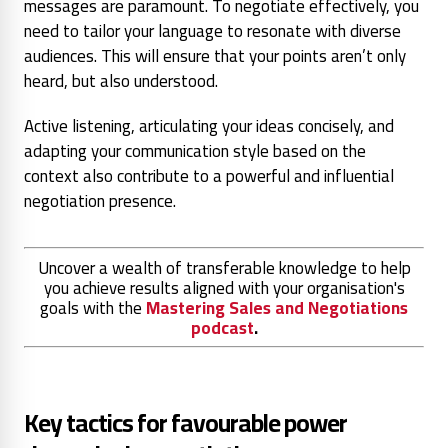
messages are paramount. To negotiate effectively, you
need to tailor your language to resonate with diverse
audiences. This will ensure that your points aren’t only
heard, but also understood.
Active listening, articulating your ideas concisely, and
adapting your communication style based on the
context also contribute to a powerful and influential
negotiation presence.
Uncover a wealth of transferable knowledge to help
you achieve results aligned with your organisation's
goals with the
Mastering Sales and Negotiations
podcast
.
Key tactics for favourable power