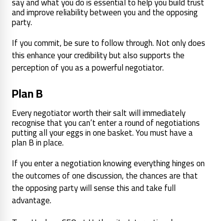
say and what you do is essential to help you build trust
and improve reliability between you and the opposing
party.
If you commit, be sure to follow through. Not only does
this enhance your credibility but also supports the
perception of you as a powerful negotiator.
Plan B
Every negotiator worth their salt will immediately
recognise that you can’t enter a round of negotiations
putting all your eggs in one basket. You must have a
plan B in place.
If you enter a negotiation knowing everything hinges on
the outcomes of one discussion, the chances are that
the opposing party will sense this and take full
advantage.