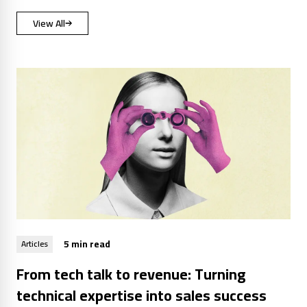
View All
5 min read
Articles
From tech talk to revenue: Turning
technical expertise into sales success