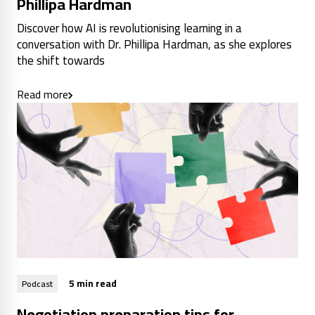
Phillipa Hardman
Discover how AI is revolutionising learning in a
conversation with Dr. Phillipa Hardman, as she explores
the shift towards
Read more
5 min read
Podcast
Negotiation preparation tips for