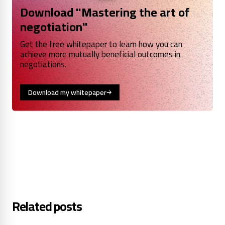
Download "Mastering the art of
negotiation"
Get the free whitepaper to learn how you can
achieve more mutually beneficial outcomes in
negotiations.
Download my whitepaper
Related posts