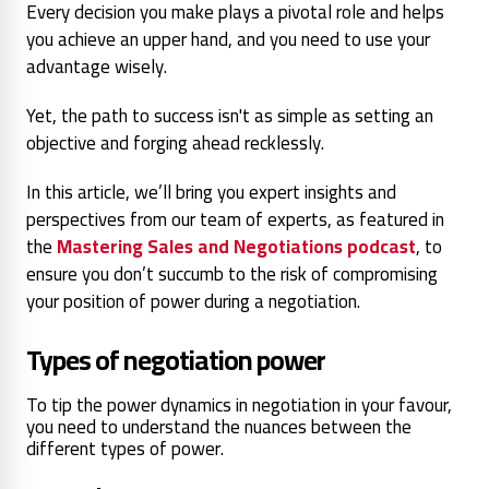
Every decision you make plays a pivotal role and helps
you achieve an upper hand, and you need to use your
advantage wisely.
Yet, the path to success isn't as simple as setting an
objective and forging ahead recklessly.
In this article, we’ll bring you expert insights and
perspectives from our team of experts, as featured in
the
Mastering Sales and Negotiations podcast
, to
ensure you don’t succumb to the risk of compromising
your position of power during a negotiation.
Ty
pes of negotiation power
To tip the power dynamics in negotiation in your favour,
you need to understand the nuances between the
different types of power.