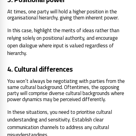
At times, one party will hold a higher position in the
organisational hierarchy, giving them inherent power.
In this case, highlight the merits of ideas rather than
relying solely on positional authority, and encourage
open dialogue where input is valued regardless of
hierarchy.
4. Cultural differences
You won’t always be negotiating with parties from the
same cultural background. Oftentimes, the opposing
party will comprise diverse cultural backgrounds where
power dynamics may be perceived differently.
In these situations, you need to prioritise cultural
understanding and sensitivity. Establish clear
communication channels to address any cultural
misunderstandings.