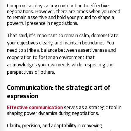
Compromise plays a key contribution to effective
negotiations. However, there are times when you need
to remain assertive and hold your ground to shape a
powerful presence in negotiations.
That said, it’s important to remain calm, demonstrate
your objectives clearly, and maintain boundaries. You
need to strike a balance between assertiveness and
cooperation to foster an environment that
acknowledges your own needs while respecting the
perspectives of others.
Communication: the strategic art of
expression
Effective communication
serves as a strategic tool in
shaping power dynamics during negotiations.
Clarity, precision, and adaptability in conveying