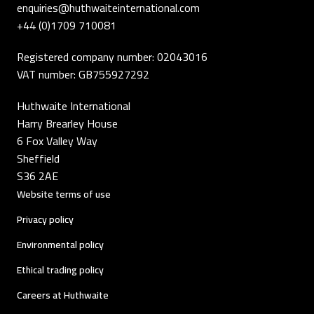
enquiries@huthwaiteinternational.com
+44 (0)1709 710081
Registered company number: 02043016
VAT number: GB755927292
Huthwaite International
Harry Brearley House
6 Fox Valley Way
Sheffield
S36 2AE
Website terms of use
Privacy policy
Environmental policy
Ethical trading policy
Careers at Huthwaite