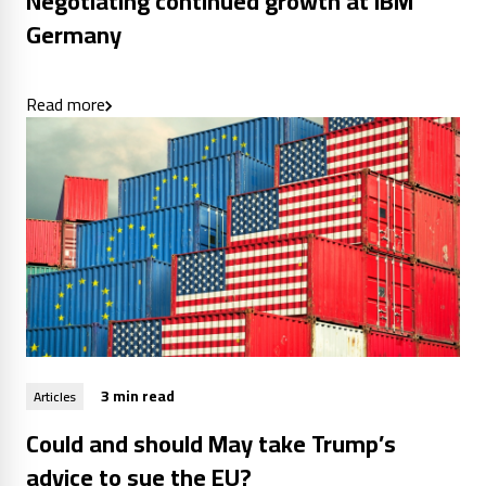
Negotiating continued growth at IBM
Germany
Read more
3 min read
Articles
Could and should May take Trump’s
advice to sue the EU?