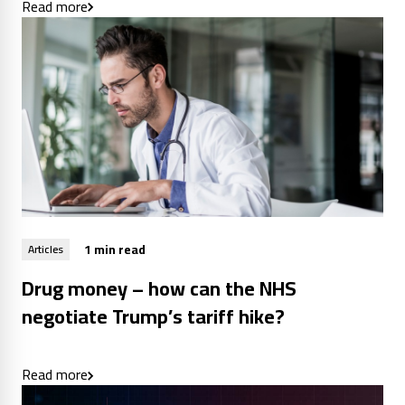
Read more
1 min read
Articles
Drug money – how can the NHS
negotiate Trump’s tariff hike?
Read more