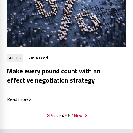
5 min read
Articles
Make every pound count with an
effective negotiation strategy
Read more
Prev
3
4
5
6
7
Next