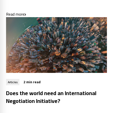
Read more
2 min read
Articles
Does the world need an International
Negotiation Initiative?