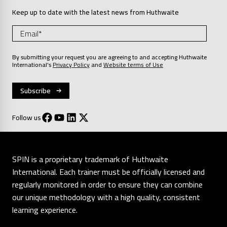
Keep up to date with the latest news from Huthwaite
By submitting your request you are agreeing to and accepting Huthwaite
International’s
Privacy Policy
and
Website terms of Use
Follow us
SPIN is a proprietary trademark of Huthwaite
International. Each trainer must be officially licensed and
regularly monitored in order to ensure they can combine
our unique methodology with a high quality, consistent
learning experience.