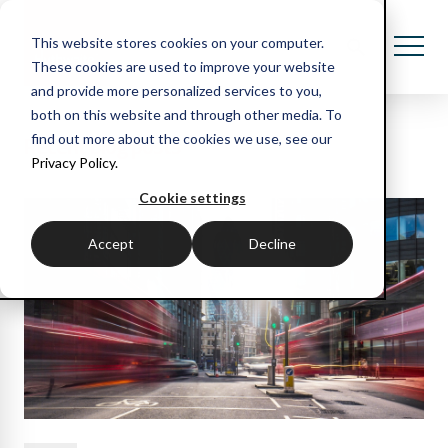
This website stores cookies on your computer.
These cookies are used to improve your website
and provide more personalized services to you,
both on this website and through other media. To
Recent blog posts
find out more about the cookies we use, see our
Privacy Policy.
Cookie settings
Accept
Decline