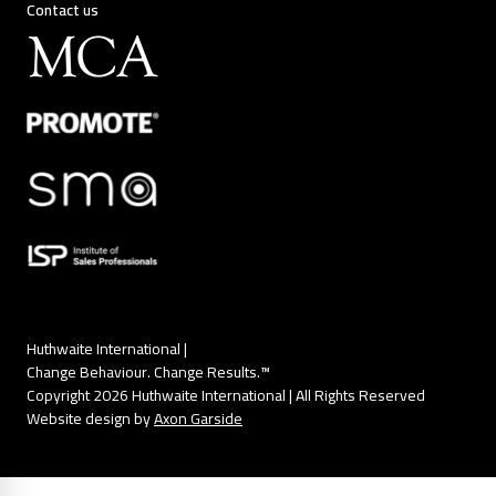
Contact us
Huthwaite International |
Change Behaviour. Change Results.™
Copyright 2026 Huthwaite International | All Rights Reserved
Website design by
Axon Garside