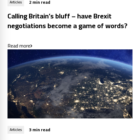
2 min read
Articles
Calling Britain’s bluff – have Brexit
negotiations become a game of words?
Read more
3 min read
Articles