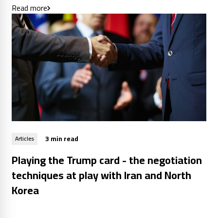
Read more
3 min read
Articles
Playing the Trump card - the negotiation
techniques at play with Iran and North
Korea