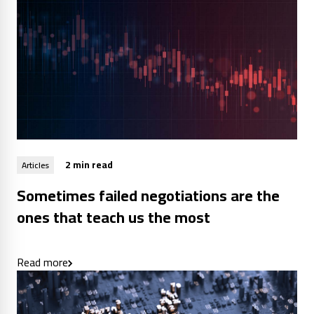
2 min read
Articles
Sometimes failed negotiations are the
ones that teach us the most
Read more