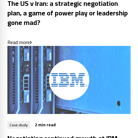
The US v Iran: a strategic negotiation
plan, a game of power play or leadership
gone mad?
Read more
2 min read
Case study