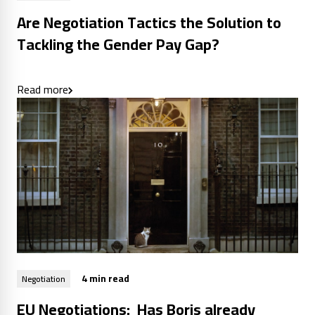
Are Negotiation Tactics the Solution to
Tackling the Gender Pay Gap?
Read more
4 min read
Negotiation
EU Negotiations: Has Boris already