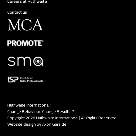
Careers at Huthwaite
Contact us
Huthwaite International |
Change Behaviour. Change Results.™
Copyright 2026 Huthwaite International | All Rights Reserved
Website design by
Axon Garside