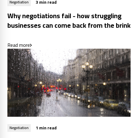
3 min read
Negotiation
Why negotiations fail - how struggling
businesses can come back from the brink
Read more
1 min read
Negotiation