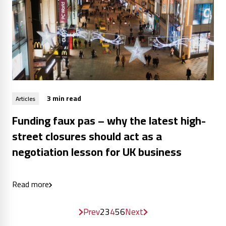
3 min read
Articles
Funding faux pas – why the latest high-
street closures should act as a
negotiation lesson for UK business
Read more
Prev
2
3
4
5
6
Next