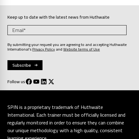
Keep up to date with the latest news from Huthwaite
By submitting your request you are agreeing to and accepting Huthwaite
International’s
Privacy Policy
and
Website terms of Use
Follow us
SPIN is a proprietary trademark of Huthwaite
International. Each trainer must be officially licensed and
regularly monitored in order to ensure they can combine
our unique methodology with a high quality, consistent
learning experience.