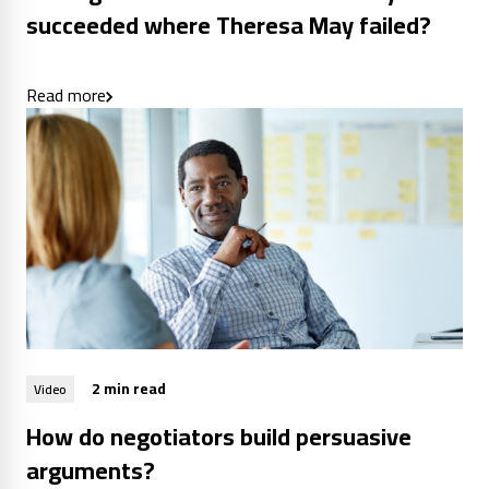
succeeded where Theresa May failed?
Read more
2 min read
Video
How do negotiators build persuasive
arguments?