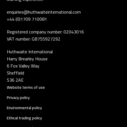
enquiries@huthwaiteinternational.com
+44 (0)1709 710081
Registered company number: 02043016
VAT number: GB755927292
Huthwaite International
Harry Brearley House
6 Fox Valley Way
Sheffield
S36 2AE
Website terms of use
Privacy policy
Environmental policy
Ethical trading policy