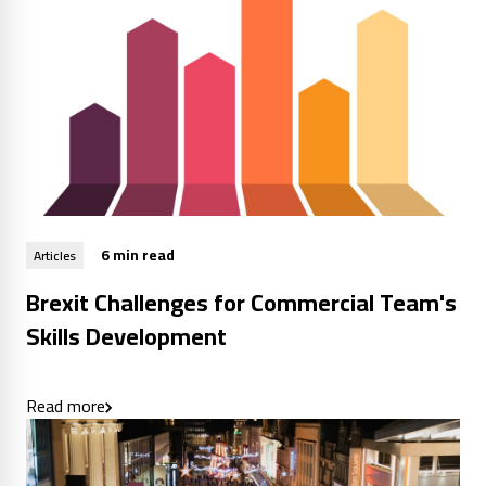
6 min read
Articles
Brexit Challenges for Commercial Team's
Skills Development
Read more