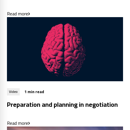
Read more
1 min read
Video
Preparation and planning in negotiation
Read more