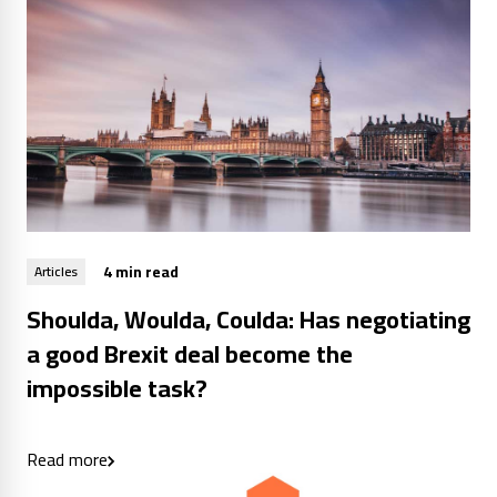
4 min read
Articles
Shoulda, Woulda, Coulda: Has negotiating
a good Brexit deal become the
impossible task?
Read more