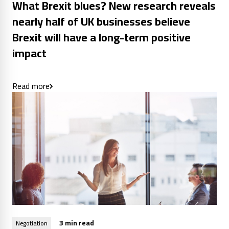
What Brexit blues? New research reveals
nearly half of UK businesses believe
Brexit will have a long-term positive
impact
Read more
3 min read
Negotiation