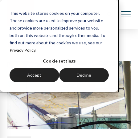
This website stores cookies on your computer.
These cookies are used to improve your website
and provide more personalized services to you,
both on this website and through other media. To
Recent blog posts
find out more about the cookies we use, see our
Privacy Policy.
Cookie settings
Accept
Decline