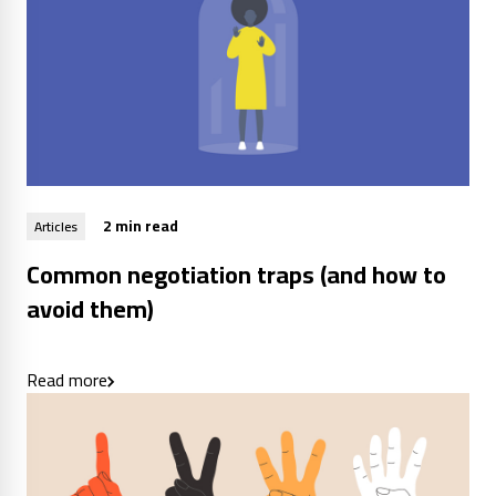
2 min read
Articles
Common negotiation traps (and how to
avoid them)
Read more