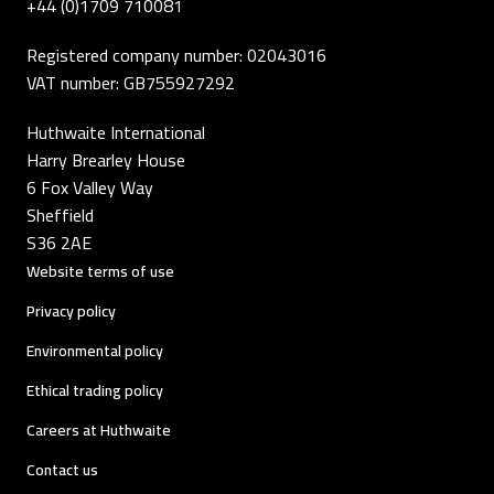
+44 (0)1709 710081
Registered company number: 02043016
VAT number: GB755927292
Huthwaite International
Harry Brearley House
6 Fox Valley Way
Sheffield
S36 2AE
Website terms of use
Privacy policy
Environmental policy
Ethical trading policy
Careers at Huthwaite
Contact us