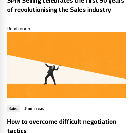
SPIN Selling celebrates the first 50 years
of revolutionising the Sales industry
Read more
5 min read
Sales
How to overcome difficult negotiation
tactics