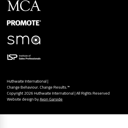
Huthwaite International |
Change Behaviour. Change Results.™
Copyright 2026 Huthwaite International | All Rights Reserved
Website design by
Axon Garside