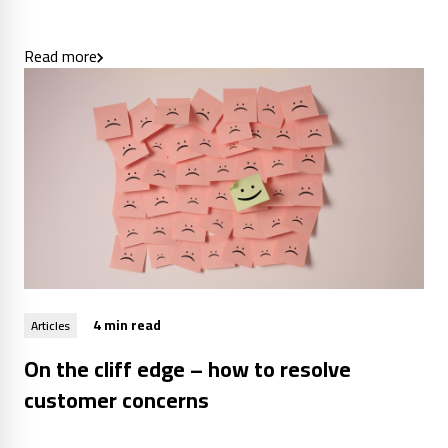
Read more
4 min read
Articles
On the cliff edge – how to resolve
customer concerns