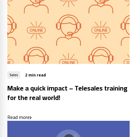
2 min read
Sales
Make a quick impact – Telesales training
for the real world!
Read more