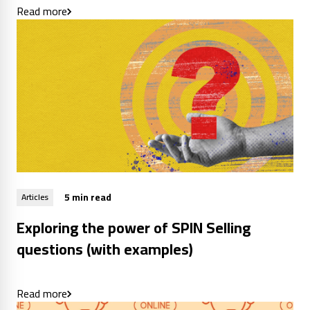
Read more
5 min read
Articles
Exploring the power of SPIN Selling
questions (with examples)
Read more