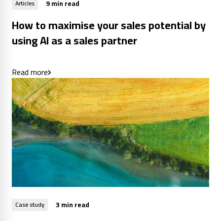
9 min read
Articles
How to maximise your sales potential by
using AI as a sales partner
Read more
3 min read
Case study