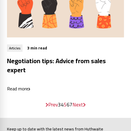
3 min read
Articles
Negotiation tips: Advice from sales
expert
Read more
Prev
3
4
5
6
7
Next
Keep up to date with the latest news from Huthwaite