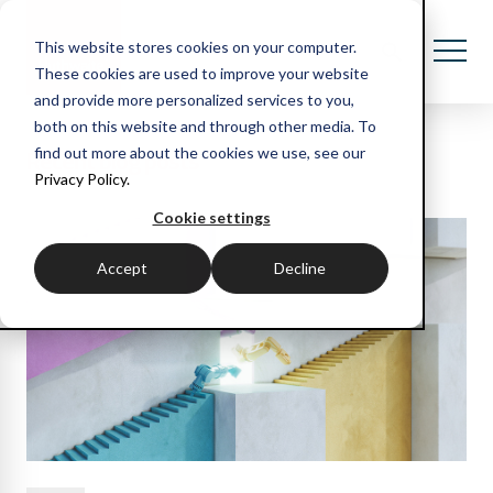
This website stores cookies on your computer.
These cookies are used to improve your website
and provide more personalized services to you,
both on this website and through other media. To
Recent blog posts
find out more about the cookies we use, see our
Privacy Policy.
Cookie settings
Accept
Decline