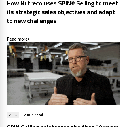
How Nutreco uses SPIN® Selling to meet
its strategic sales objectives and adapt
to new challenges
Read more
2 min read
Video