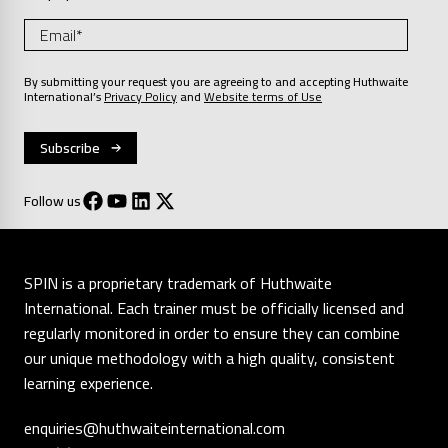
By submitting your request you are agreeing to and accepting Huthwaite
International’s
Privacy Policy
and
Website terms of Use
Follow us
SPIN is a proprietary trademark of Huthwaite
International. Each trainer must be officially licensed and
regularly monitored in order to ensure they can combine
our unique methodology with a high quality, consistent
learning experience.
enquiries@huthwaiteinternational.com