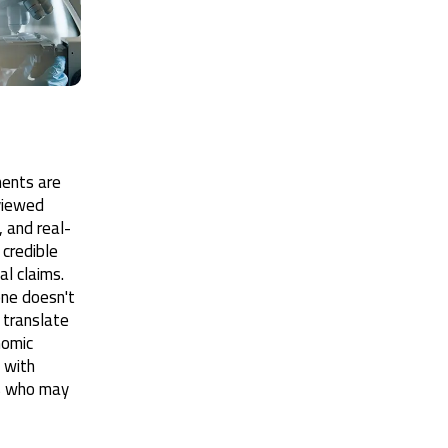
ments are
viewed
a, and real-
credible
al claims.
lone doesn't
 translate
nomic
 with
rs who may