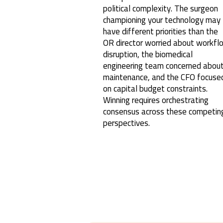
political complexity. The surgeon
championing your technology may
have different priorities than the
OR director worried about workfl
disruption, the biomedical
engineering team concerned abou
maintenance, and the CFO focuse
on capital budget constraints.
Winning requires orchestrating
consensus across these competin
perspectives.