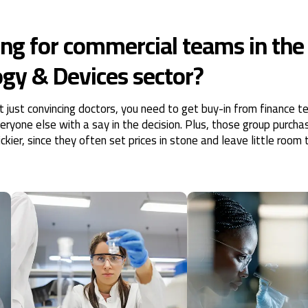
ng for commercial teams in the
gy & Devices sector?
ot just convincing doctors, you need to get buy-in from finance 
yone else with a say in the decision. Plus, those group purcha
kier, since they often set prices in stone and leave little room 