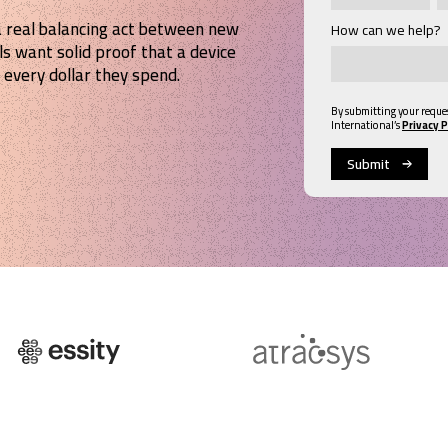
a real balancing act between new
How can we help?
ls want solid proof that a device
 every dollar they spend.
By submitting your reque
International’s
Privacy P