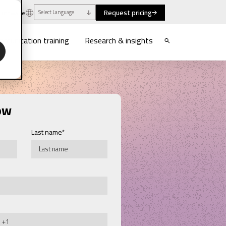
Request pricing
uthwaite
Select Language
munication training
Research & insights
ow
Last name
*