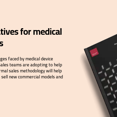
tives for medical
s
nges faced by medical device
sales teams are adopting to help
rmal sales methodology will help
to sell new commercial models and