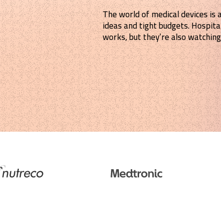
The world of medical devices is 
ideas and tight budgets. Hospita
works, but they’re also watching