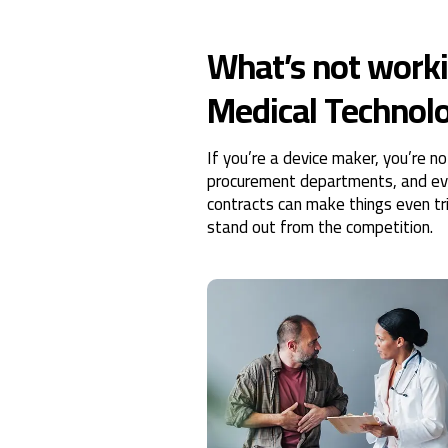
What’s not worki
Medical Technolo
If you’re a device maker, you’re n
procurement departments, and ever
contracts can make things even tric
stand out from the competition.