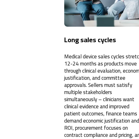
Long sales cycles
Medical device sales cycles stret
12-24 months as products move
through clinical evaluation, econom
justification, and committee
approvals. Sellers must satisfy
multiple stakeholders
simultaneously – clinicians want
clinical evidence and improved
patient outcomes, finance teams
demand economic justification an
ROI, procurement focuses on
contract compliance and pricing, a