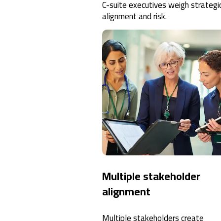
C-suite executives weigh strategi
alignment and risk.
Multiple stakeholder
alignment
Multiple stakeholders create