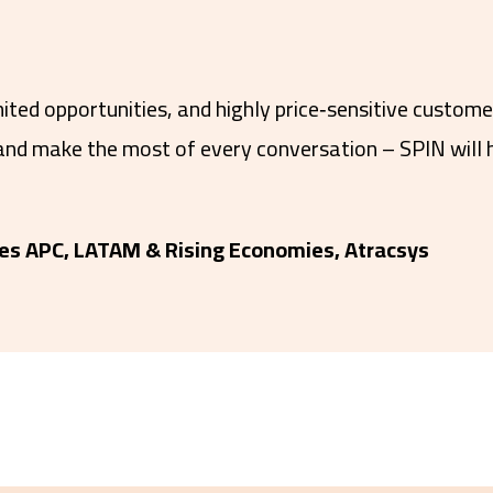
mited opportunities, and highly price‑sensitive custom
 and make the most of every conversation – SPIN will 
es APC, LATAM & Rising Economies, Atracsys