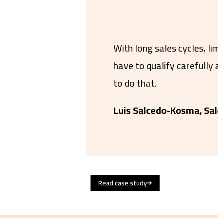
With long sales cycles, li
have to qualify carefully
to do that.
Luis Salcedo-Kosma, Sal
Read case study