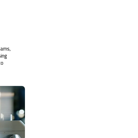
teams,
sing
to