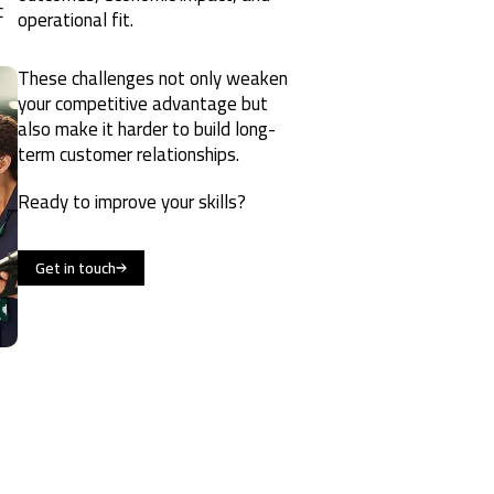
c
operational fit.
These challenges not only weaken
your competitive advantage but
also make it harder to build long-
term customer relationships.
Ready to improve your skills?
Get in touch