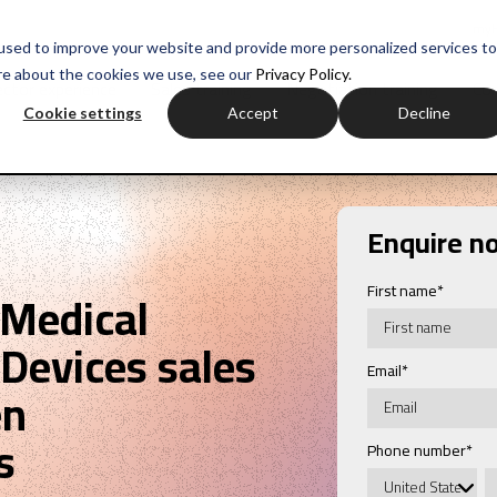
myH
used to improve your website and provide more personalized services to
re about the cookies we use, see our
Privacy Policy.
ctor experience
Sales training
Negotiation training
Com
Cookie settings
Accept
Decline
Enquire n
First name
*
 Medical
Devices sales
Email
*
en
s
Phone number
*