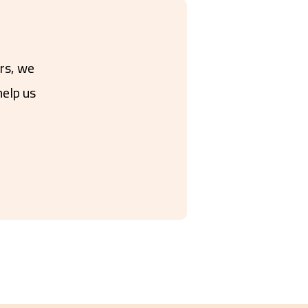
ers, we
help us