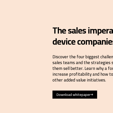
The sales impera
device companie
Discover the four biggest challe
sales teams and the strategies 
them sell better. Learn why a fo
increase profitability and how 
other added value initiatives.
Download whitepaper