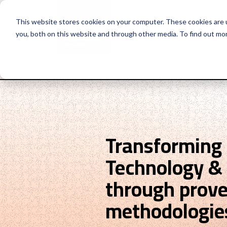
This website stores cookies on your computer. These cookies are 
you, both on this website and through other media. To find out mo
Why Huthwaite
Se
Transforming
Technology & 
through prov
methodologie