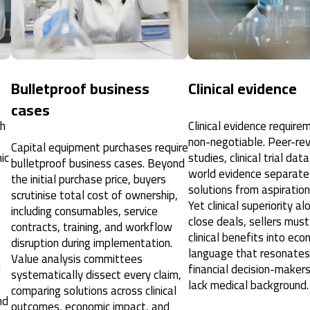
Bulletproof business
Clinical evidence
cases
ch
Clinical evidence require
non-negotiable. Peer-re
Capital equipment purchases require
ic
studies, clinical trial dat
bulletproof business cases. Beyond
world evidence separate 
the initial purchase price, buyers
solutions from aspiration
scrutinise total cost of ownership,
Yet clinical superiority a
including consumables, service
close deals, sellers must
contracts, training, and workflow
clinical benefits into eco
disruption during implementation.
language that resonates
Value analysis committees
d
financial decision-make
systematically dissect every claim,
lack medical background.
comparing solutions across clinical
nd
outcomes, economic impact, and