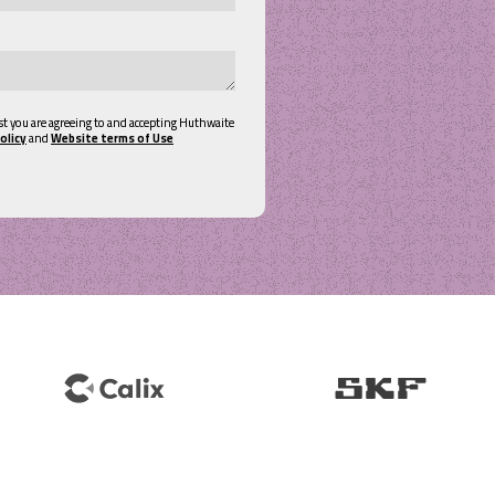
st you are agreeing to and accepting Huthwaite
olicy
and
Website terms of Use