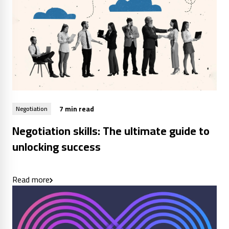
7 min read
Negotiation
Negotiation skills: The ultimate guide to
unlocking success
Read more