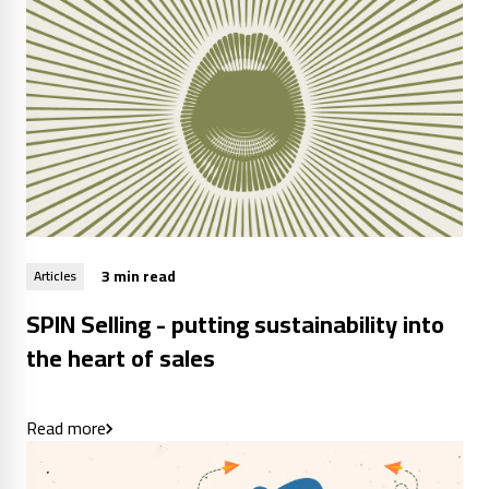
3 min read
Articles
SPIN Selling - putting sustainability into
the heart of sales
Read more