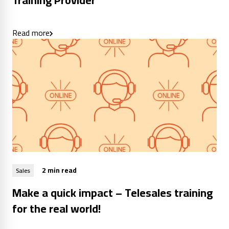
Training Provider
Read more
2 min read
Sales
Make a quick impact – Telesales training
for the real world!