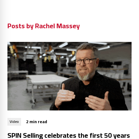
Posts by Rachel Massey
2 min read
Video
SPIN Selling celebrates the first 50 years