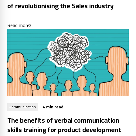
of revolutionising the Sales industry
Read more
4 min read
Communication
The benefits of verbal communication
skills training for product development