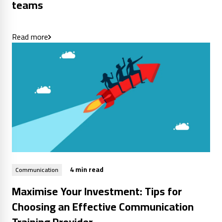
teams
Read more
4 min read
Communication
Maximise Your Investment: Tips for
Choosing an Effective Communication