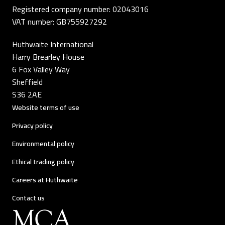
Registered company number: 02043016
VAT number: GB755927292
Huthwaite International
Harry Brearley House
6 Fox Valley Way
Sheffield
S36 2AE
Website terms of use
Privacy policy
Environmental policy
Ethical trading policy
Careers at Huthwaite
Contact us