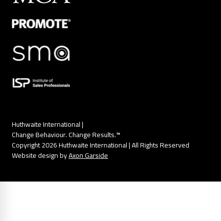
Huthwaite International |
Change Behaviour. Change Results.™
Copyright 2026 Huthwaite International | All Rights Reserved
Website design by
Axon Garside