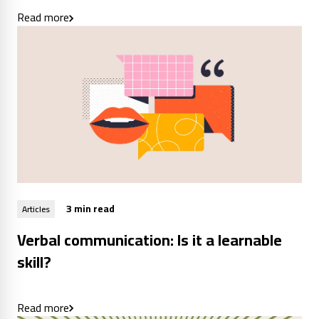
Read more
3 min read
Articles
Verbal communication: Is it a learnable
skill?
Read more