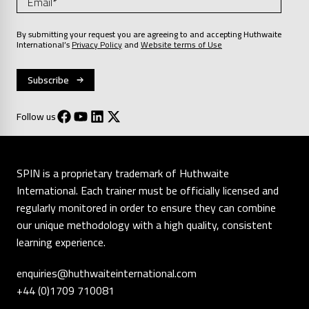
By submitting your request you are agreeing to and accepting Huthwaite
International’s
Privacy Policy
and
Website terms of Use
Follow us
SPIN is a proprietary trademark of Huthwaite
International. Each trainer must be officially licensed and
regularly monitored in order to ensure they can combine
our unique methodology with a high quality, consistent
learning experience.
enquiries@huthwaiteinternational.com
+44 (0)1709 710081