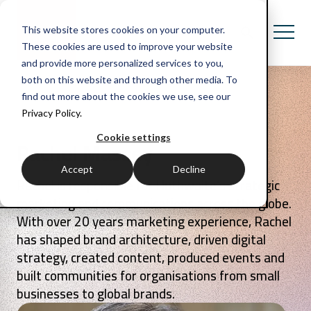
This website stores cookies on your computer.
These cookies are used to improve your website
and provide more personalized services to you,
both on this website and through other media. To
find out more about the cookies we use, see our
Privacy Policy.
Cookie settings
Rachel Massey
Accept
Decline
Rachel is responsible for Huthwaite’s strategic
marketing and communications across the globe.
With over 20 years marketing experience, Rachel
has shaped brand architecture, driven digital
strategy, created content, produced events and
built communities for organisations from small
businesses to global brands.