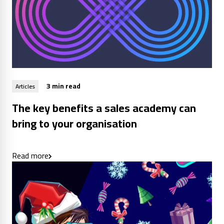
3 min read
Articles
The key benefits a sales academy can
bring to your organisation
Read more