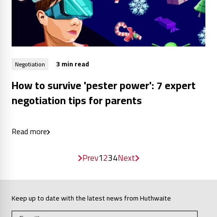
3 min read
Negotiation
How to survive 'pester power': 7 expert
negotiation tips for parents
Read more
Prev
1
2
3
4
Next
Keep up to date with the latest news from Huthwaite